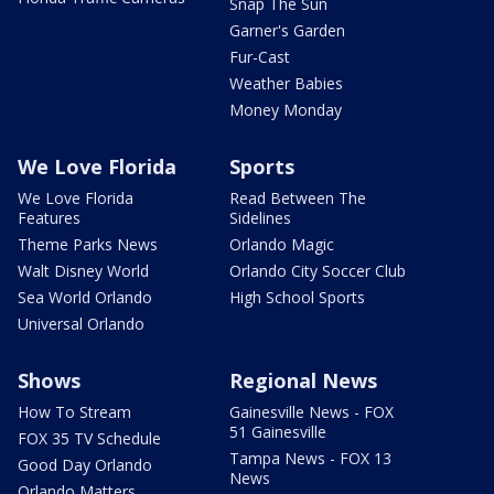
Snap The Sun
Garner's Garden
Fur-Cast
Weather Babies
Money Monday
We Love Florida
Sports
We Love Florida
Read Between The
Features
Sidelines
Theme Parks News
Orlando Magic
Walt Disney World
Orlando City Soccer Club
Sea World Orlando
High School Sports
Universal Orlando
Shows
Regional News
How To Stream
Gainesville News - FOX
51 Gainesville
FOX 35 TV Schedule
Tampa News - FOX 13
Good Day Orlando
News
Orlando Matters