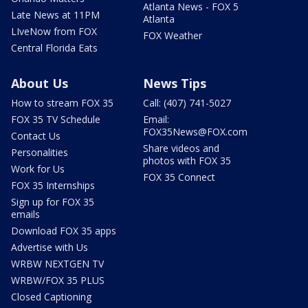
Atlanta News - FOX 5
Late News at 11PM
Atlanta
LIveNow from FOX
FOX Weather
Central Florida Eats
About Us
News Tips
How to stream FOX 35
Call: (407) 741-5027
FOX 35 TV Schedule
Email:
FOX35News@FOX.com
Contact Us
Share videos and
Personalities
photos with FOX 35
Work for Us
FOX 35 Connect
FOX 35 Internships
Sign up for FOX 35
emails
Download FOX 35 apps
Advertise with Us
WRBW NEXTGEN TV
WRBW/FOX 35 PLUS
Closed Captioning