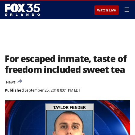
☰
Watch Live
For escaped inmate, taste of
freedom included sweet tea
News
Published
September 25, 2018 8:01 PM EDT