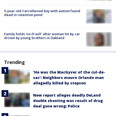
5-year-old Carrollwood boy with autism found
dead in retention pond
Family holds 'no ill will' after woman hit by car
driven by young brothers in Oakland
Trending
'He was the MacGyver of the cul-de-
sac': Neighbors mourn Orlando man
allegedly killed by stepson
New report alleges deadly DeLand
double shooting was result of drug
deal gone wrong: Police