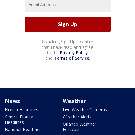
By clicking Sign Up, I confirm
that I have read and agree
to the
Privacy Policy
and
Terms of Service
.
News
Weather
Florida Headlines
Live Weather Cameras
Central Florida
Weather Alerts
Headlines
Orlando Weather
National Headlines
Forecast