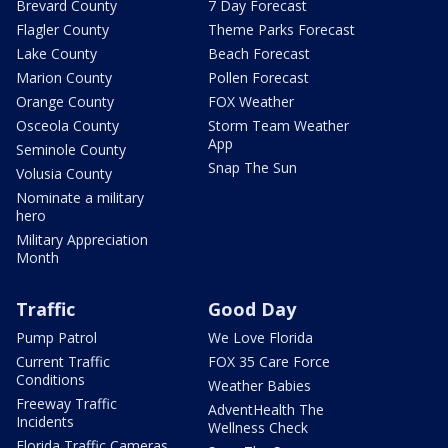
Brevard County
7 Day Forecast
Flagler County
Theme Parks Forecast
Lake County
Beach Forecast
Marion County
Pollen Forecast
Orange County
FOX Weather
Osceola County
Storm Team Weather
App
Seminole County
Snap The Sun
Volusia County
Nominate a military
hero
Military Appreciation
Month
Traffic
Good Day
Pump Patrol
We Love Florida
Current Traffic
FOX 35 Care Force
Conditions
Weather Babies
Freeway Traffic
AdventHealth The
Incidents
Wellness Check
Florida Traffic Cameras