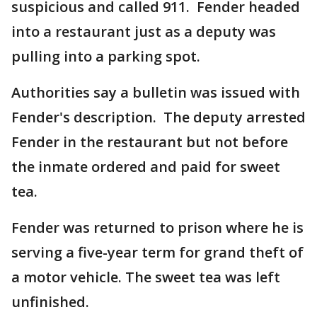
suspicious and called 911. Fender headed
into a restaurant just as a deputy was
pulling into a parking spot.
Authorities say a bulletin was issued with
Fender's description. The deputy arrested
Fender in the restaurant but not before
the inmate ordered and paid for sweet
tea.
Fender was returned to prison where he is
serving a five-year term for grand theft of
a motor vehicle. The sweet tea was left
unfinished.