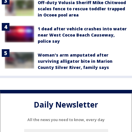
Off-duty Volusia Sheriff Mike Chitwood
scales fence to rescue toddler trapped
in Ocoee pool area
1 dead after vehicle crashes into water
near West Cocoa Beach Causeway,
police say
Woman's arm amputated after
surviving alligator bite in Marion
County Silver River, family says
Daily Newsletter
All the news you need to know, every day