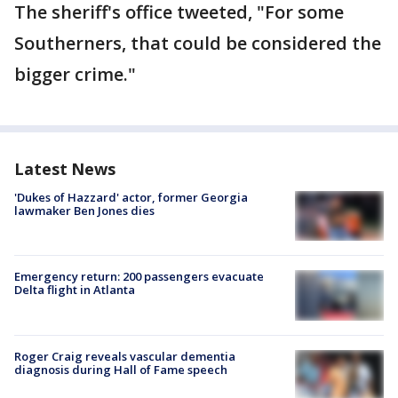
The sheriff's office tweeted, "For some
Southerners, that could be considered the
bigger crime."
Latest News
'Dukes of Hazzard' actor, former Georgia
lawmaker Ben Jones dies
Emergency return: 200 passengers evacuate
Delta flight in Atlanta
Roger Craig reveals vascular dementia
diagnosis during Hall of Fame speech