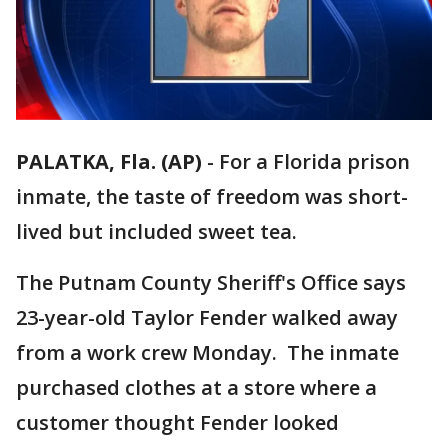
PALATKA, Fla. (AP)
-
For a Florida prison
inmate, the taste of freedom was short-
lived but included sweet tea.
The Putnam County Sheriff's Office says
23-year-old Taylor Fender walked away
from a work crew Monday. The inmate
purchased clothes at a store where a
customer thought Fender looked