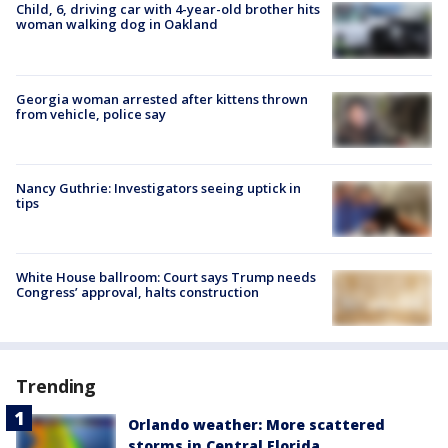
Child, 6, driving car with 4-year-old brother hits
woman walking dog in Oakland
Georgia woman arrested after kittens thrown
from vehicle, police say
Nancy Guthrie: Investigators seeing uptick in
tips
White House ballroom: Court says Trump needs
Congress’ approval, halts construction
Trending
Orlando weather: More scattered
storms in Central Florida