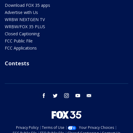
Download FOX 35 apps
Advertise with Us
WRBW NEXTGEN TV
WRBW/FOX 35 PLUS
Closed Captioning
FCC Public File
FCC Applications
Contests
facebook
twitter
instagram
youtube
email
Privacy Policy
Terms of Use
Your Privacy Choices