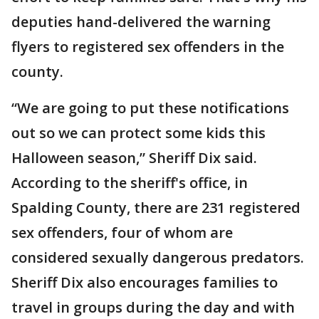
deputies hand-delivered the warning
flyers to registered sex offenders in the
county.
“We are going to put these notifications
out so we can protect some kids this
Halloween season,” Sheriff Dix said.
According to the sheriff's office, in
Spalding County, there are 231 registered
sex offenders, four of whom are
considered sexually dangerous predators.
Sheriff Dix also encourages families to
travel in groups during the day and with