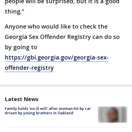
people will be surprised, but it is a good
thing.”
Anyone who would like to check the
Georgia Sex Offender Registry can do so
by going to
https://gbi.georgia.gov/georgia-sex-
offender-registry
Latest News
Family holds 'no ill will' after woman hit by car
driven by young brothers in Oakland