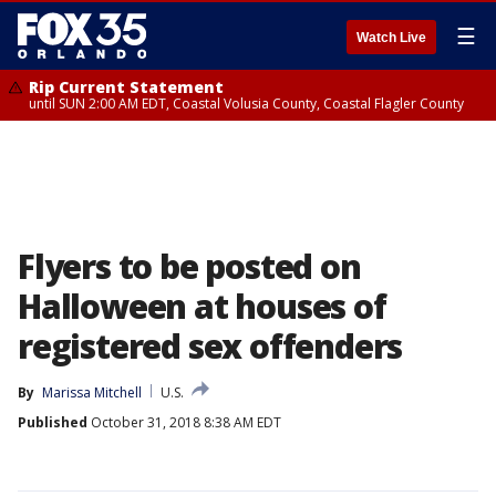
☰
Watch Live
Rip Current Statement
until SUN 2:00 AM EDT, Coastal Volusia County, Coastal Flagler County
Flyers to be posted on
Halloween at houses of
registered sex offenders
By
Marissa Mitchell
U.S.
Published
October 31, 2018 8:38 AM EDT