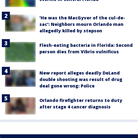
'He was the MacGyver of the cul-de-
sac': Neighbors mourn Orlando man
allegedly killed by stepson
Flesh-eating bacteria in Florida: Second
person dies from Vibrio vulnificus
New report alleges deadly DeLand
double shooting was result of drug
deal gone wrong: Police
Orlando firefighter returns to duty
after stage 4 cancer diagnosis