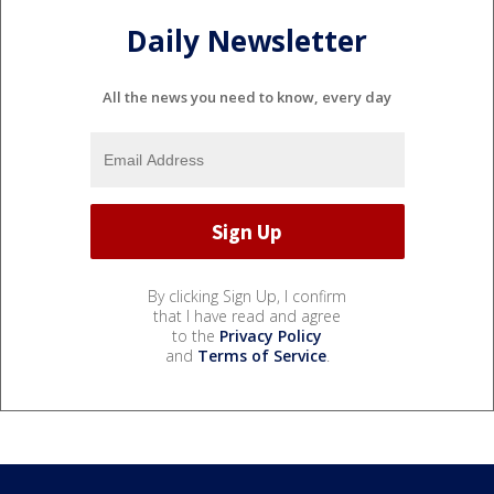
Daily Newsletter
All the news you need to know, every day
By clicking Sign Up, I confirm
that I have read and agree
to the
Privacy Policy
and
Terms of Service
.