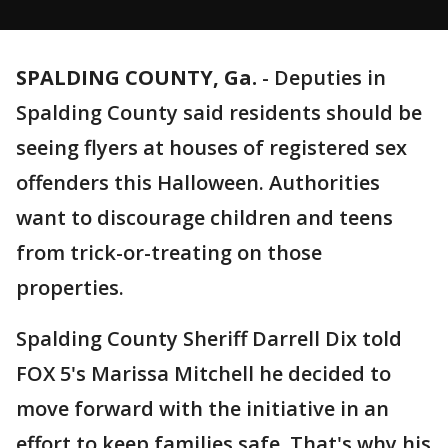
SPALDING COUNTY, Ga.
-
Deputies in
Spalding County said residents should be
seeing flyers at houses of registered sex
offenders this Halloween. Authorities
want to discourage children and teens
from trick-or-treating on those
properties.
Spalding County Sheriff Darrell Dix told
FOX 5's Marissa Mitchell he decided to
move forward with the initiative in an
effort to keep families safe. That's why his