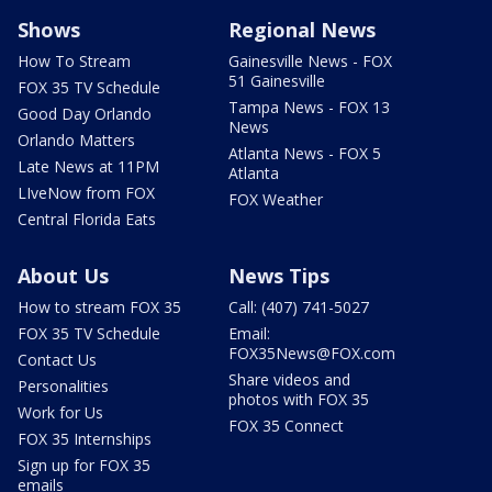
Shows
Regional News
How To Stream
Gainesville News - FOX
51 Gainesville
FOX 35 TV Schedule
Tampa News - FOX 13
Good Day Orlando
News
Orlando Matters
Atlanta News - FOX 5
Late News at 11PM
Atlanta
LIveNow from FOX
FOX Weather
Central Florida Eats
About Us
News Tips
How to stream FOX 35
Call: (407) 741-5027
FOX 35 TV Schedule
Email:
FOX35News@FOX.com
Contact Us
Share videos and
Personalities
photos with FOX 35
Work for Us
FOX 35 Connect
FOX 35 Internships
Sign up for FOX 35
emails