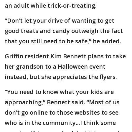
an adult while trick-or-treating.
“Don’t let your drive of wanting to get
good treats and candy outweigh the fact
that you still need to be safe,” he added.
Griffin resident Kim Bennett plans to take
her grandson to a Halloween event
instead, but she appreciates the flyers.
“You need to know what your kids are
approaching,” Bennett said. “Most of us
don’t go online to those websites to see
who is in the community...I think some