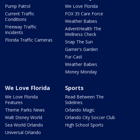
Pump Patrol
We Love Florida
Current Traffic
FOX 35 Care Force
Conditions
Weather Babies
Freeway Traffic
AdventHealth The
Incidents
Wellness Check
Florida Traffic Cameras
Snap The Sun
Garner's Garden
Fur-Cast
Weather Babies
Money Monday
We Love Florida
Sports
We Love Florida
Read Between The
Features
Sidelines
Theme Parks News
Orlando Magic
Walt Disney World
Orlando City Soccer Club
Sea World Orlando
High School Sports
Universal Orlando