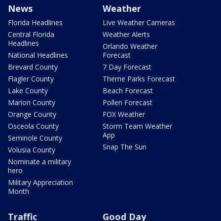
News
Weather
Florida Headlines
Live Weather Cameras
Central Florida
Weather Alerts
Headlines
Orlando Weather
National Headlines
Forecast
Brevard County
7 Day Forecast
Flagler County
Theme Parks Forecast
Lake County
Beach Forecast
Marion County
Pollen Forecast
Orange County
FOX Weather
Osceola County
Storm Team Weather
App
Seminole County
Snap The Sun
Volusia County
Nominate a military
hero
Military Appreciation
Month
Traffic
Good Day