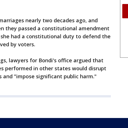
 marriages nearly two decades ago, and
en they passed a constitutional amendment
 she had a constitutional duty to defend the
ved by voters.
ings, lawyers for Bondi's office argued that
s performed in other states would disrupt
s and "impose significant public harm."