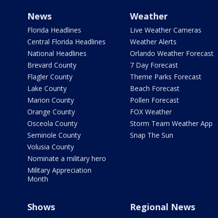
News
Weather
Florida Headlines
Live Weather Cameras
Central Florida Headlines
Weather Alerts
National Headlines
Orlando Weather Forecast
Brevard County
7 Day Forecast
Flagler County
Theme Parks Forecast
Lake County
Beach Forecast
Marion County
Pollen Forecast
Orange County
FOX Weather
Osceola County
Storm Team Weather App
Seminole County
Snap The Sun
Volusia County
Nominate a military hero
Military Appreciation
Month
Shows
Regional News