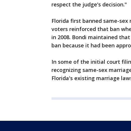
respect the judge's decision."
Florida first banned same-sex
voters reinforced that ban wh
in 2008. Bondi maintained that
ban because it had been appro
In some of the initial court fil
recognizing same-sex marriage
Florida's existing marriage law