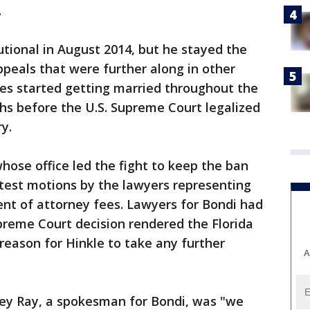
.
utional in August 2014, but he stayed the
ppeals that were further along in other
les started getting married throughout the
ths before the U.S. Supreme Court legalized
y.
ose office led the fight to keep the ban
latest motions by the lawyers representing
nt of attorney fees. Lawyers for Bondi had
upreme Court decision rendered the Florida
eason for Hinkle to take any further
A
y Ray, a spokesman for Bondi, was "we