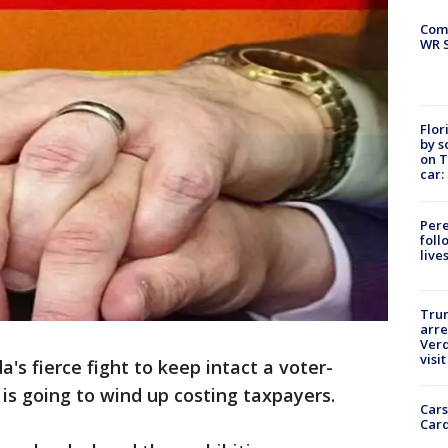
Com
WR S
Flor
by s
on T
car:
Pere
foll
live
Tru
arre
Verd
visit
da's fierce fight to keep intact a voter-
s going to wind up costing taxpayers.
Cars
Card