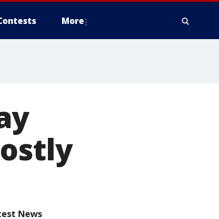
Contests
More
gay
ostly
test News