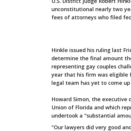
U.S. District Judge Robert Hink
unconstitutional nearly two ye
fees of attorneys who filed fed
Hinkle issued his ruling last Fr
determine the final amount th
representing gay couples challe
year that his firm was eligible
legal team has yet to come up 
Howard Simon, the executive di
Union of Florida and which rep
undertook a "substantial amoun
"Our lawyers did very good and