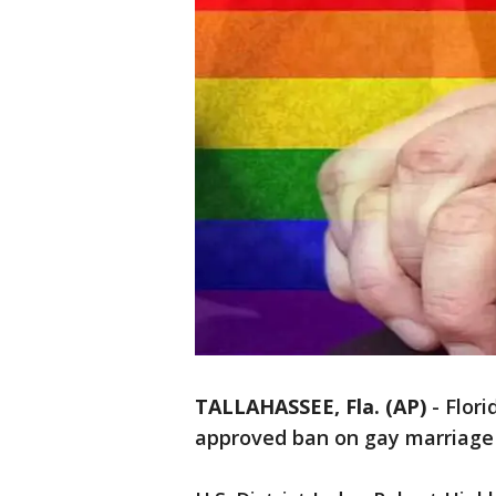
TALLAHASSEE, Fla. (AP)
-
Flori
approved ban on gay marriage i