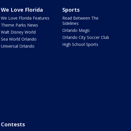
We Love Florida
Sports
We Love Florida Features
Read Between The
Sidelines
Theme Parks News
Orlando Magic
Walt Disney World
Orlando City Soccer Club
Sea World Orlando
High School Sports
Universal Orlando
Contests