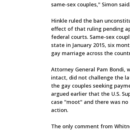
same-sex couples," Simon said
Hinkle ruled the ban unconstit
effect of that ruling pending a
federal courts. Same-sex coup
state in January 2015, six mon
gay marriage across the countr
Attorney General Pam Bondi, wh
intact, did not challenge the 
the gay couples seeking payme
argued earlier that the U.S. S
case "moot" and there was no r
action.
The only comment from Whitne