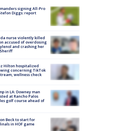
manders signing All-Pro
tefon Diggs: report
ida nurse violently killed
on accused of overdosing
ylenol and crashing her
 Sheriff
z Hilton hospitalized
owing concerning TikTok
stream, wellness check
mp in LA: Downey man
sted at Rancho Palos
es golf course ahead of
on Beck to start for
inals in HOF game