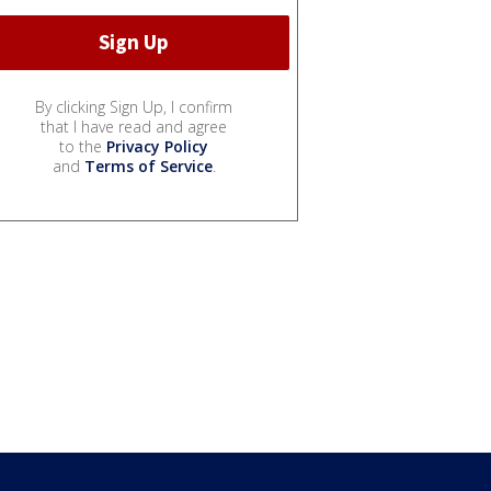
By clicking Sign Up, I confirm
that I have read and agree
to the
Privacy Policy
and
Terms of Service
.