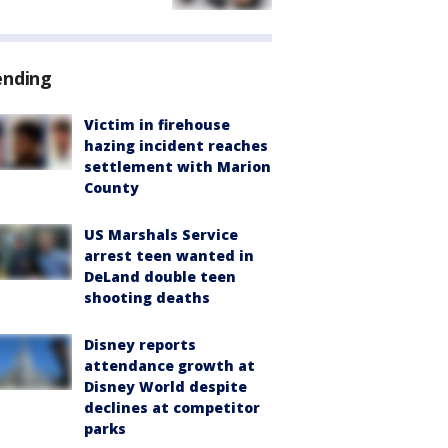
ending
Victim in firehouse
hazing incident reaches
settlement with Marion
County
US Marshals Service
arrest teen wanted in
DeLand double teen
shooting deaths
Disney reports
attendance growth at
Disney World despite
declines at competitor
parks