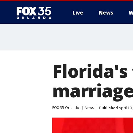
Live
News
W
Florida's
marriage
FOX 35 Orlando
News
Published
April 19