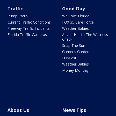
Traffic
Good Day
Pump Patrol
We Love Florida
Current Traffic Conditions
FOX 35 Care Force
Freeway Traffic Incidents
Weather Babies
Florida Traffic Cameras
AdventHealth The Wellness
Check
Snap The Sun
Garner's Garden
Fur-Cast
Weather Babies
Money Monday
About Us
News Tips