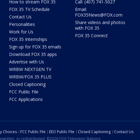
How to stream FOX 35
Call: (407) 741-5027
FOX 35 TV Schedule
Email:
FOX35News@FOX.com
Contact Us
Share videos and photos
Personalities
with FOX 35
Work for Us
FOX 35 Connect
FOX 35 Internships
Sign up for FOX 35 emails
Download FOX 35 apps
Advertise with Us
WRBW NEXTGEN TV
WRBW/FOX 35 PLUS
Closed Captioning
FCC Public File
FCC Applications
cy Choices
FCC Public File
EEO Public File
Closed Captioning
Contact Us
ewritten, or redistributed. ©2026 FOX Television Stations