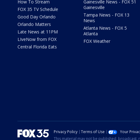
How To Stream
Gainesville News - FOX 51
Gainesville
FOX 35 TV Schedule
Tampa News - FOX 13
Good Day Orlando
News
Orlando Matters
Atlanta News - FOX 5
Late News at 11PM
Atlanta
LIveNow from FOX
FOX Weather
Central Florida Eats
Privacy Policy
Terms of Use
Your Priva
This material may not be published, broadcast, r