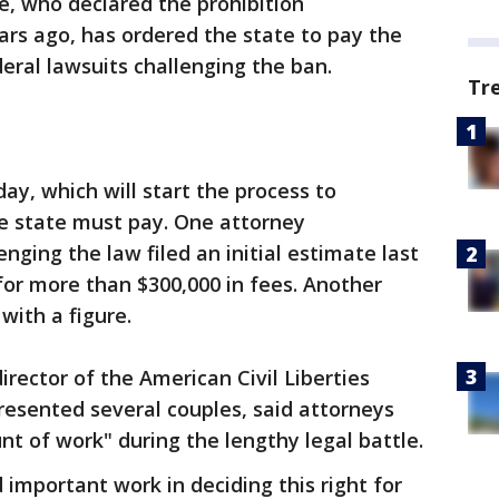
le, who declared the prohibition
ars ago, has ordered the state to pay the
eral lawsuits challenging the ban.
Tr
iday, which will start the process to
e state must pay. One attorney
nging the law filed an initial estimate last
 for more than $300,000 in fees. Another
with a figure.
rector of the American Civil Liberties
resented several couples, said attorneys
t of work" during the lengthy legal battle.
 important work in deciding this right for