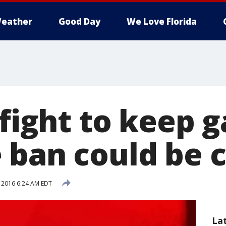
eather
Good Day
We Love Florida
 fight to keep 
 ban could be c
, 2016 6:24 AM EDT
La