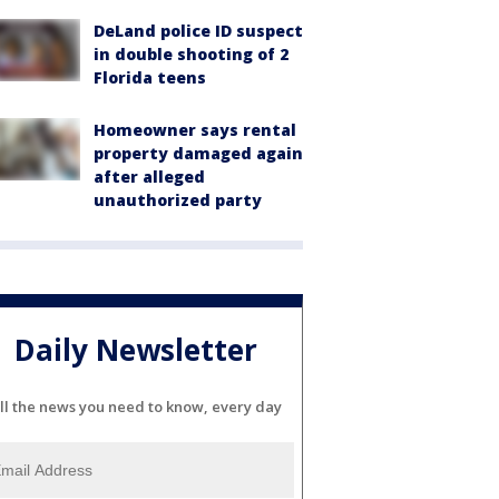
DeLand police ID suspect
in double shooting of 2
Florida teens
Homeowner says rental
property damaged again
after alleged
unauthorized party
Daily Newsletter
ll the news you need to know, every day