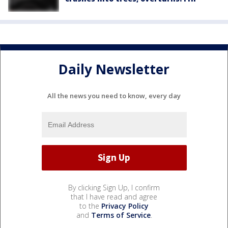
Daily Newsletter
All the news you need to know, every day
By clicking Sign Up, I confirm
that I have read and agree
to the
Privacy Policy
and
Terms of Service
.