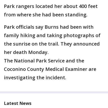
Park rangers located her about 400 feet
from where she had been standing.
Park officials say Burns had been with
family hiking and taking photographs of
the sunrise on the trail. They announced
her death Monday.
The National Park Service and the
Coconino County Medical Examiner are
investigating the incident.
Latest News