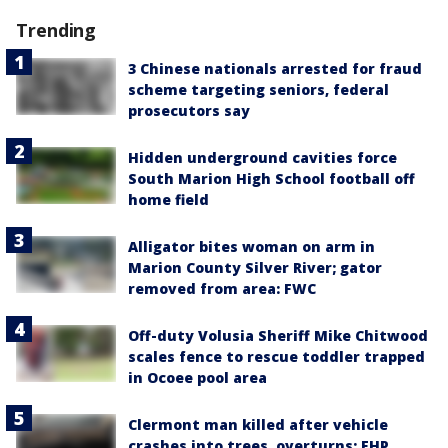
Trending
3 Chinese nationals arrested for fraud
scheme targeting seniors, federal
prosecutors say
Hidden underground cavities force
South Marion High School football off
home field
Alligator bites woman on arm in
Marion County Silver River; gator
removed from area: FWC
Off-duty Volusia Sheriff Mike Chitwood
scales fence to rescue toddler trapped
in Ocoee pool area
Clermont man killed after vehicle
crashes into trees, overturns: FHP