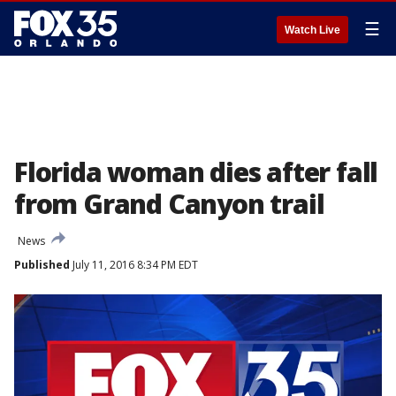
☰
Watch Live
Florida woman dies after fall
from Grand Canyon trail
News
Published
July 11, 2016 8:34 PM EDT