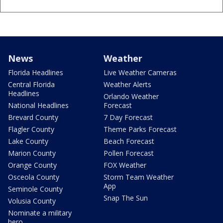
News
Weather
Florida Headlines
Live Weather Cameras
Central Florida
Weather Alerts
Headlines
Orlando Weather
National Headlines
Forecast
Brevard County
7 Day Forecast
Flagler County
Theme Parks Forecast
Lake County
Beach Forecast
Marion County
Pollen Forecast
Orange County
FOX Weather
Osceola County
Storm Team Weather
App
Seminole County
Snap The Sun
Volusia County
Nominate a military
hero