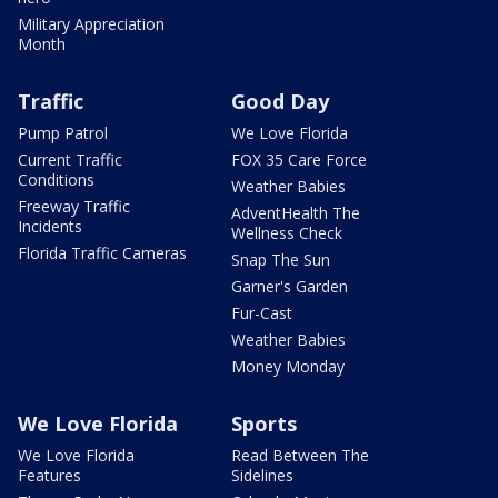
Military Appreciation
Month
Traffic
Good Day
Pump Patrol
We Love Florida
Current Traffic
FOX 35 Care Force
Conditions
Weather Babies
Freeway Traffic
AdventHealth The
Incidents
Wellness Check
Florida Traffic Cameras
Snap The Sun
Garner's Garden
Fur-Cast
Weather Babies
Money Monday
We Love Florida
Sports
We Love Florida
Read Between The
Features
Sidelines