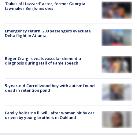
'Dukes of Hazzard' actor, former Georgia
lawmaker Ben Jones dies
Emergency return: 200 passengers evacuate
Delta flight in Atlanta
Roger Craig reveals vascular dementia
diagnosis during Hall of Fame speech
5-year-old Carrollwood boy with autism found
dead in retention pond
Family holds 'no ill will' after woman hit by car
driven by young brothers in Oakland