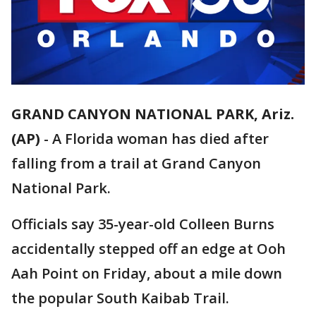
GRAND CANYON NATIONAL PARK, Ariz.
(AP)
-
A Florida woman has died after
falling from a trail at Grand Canyon
National Park.
Officials say 35-year-old Colleen Burns
accidentally stepped off an edge at Ooh
Aah Point on Friday, about a mile down
the popular South Kaibab Trail.