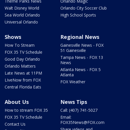
Theme Parks News
Orlando Magic
Walt Disney World
Orlando City Soccer Club
Sea World Orlando
High School Sports
Universal Orlando
Shows
Regional News
How To Stream
Gainesville News - FOX
51 Gainesville
FOX 35 TV Schedule
Tampa News - FOX 13
Good Day Orlando
News
Orlando Matters
Atlanta News - FOX 5
Late News at 11PM
Atlanta
LIveNow from FOX
FOX Weather
Central Florida Eats
About Us
News Tips
How to stream FOX 35
Call: (407) 741-5027
FOX 35 TV Schedule
Email:
FOX35News@FOX.com
Contact Us
Share videos and