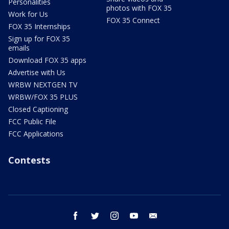
Personalities
photos with FOX 35
Work for Us
FOX 35 Connect
FOX 35 Internships
Sign up for FOX 35
emails
Download FOX 35 apps
Advertise with Us
WRBW NEXTGEN TV
WRBW/FOX 35 PLUS
Closed Captioning
FCC Public File
FCC Applications
Contests
facebook
twitter
instagram
youtube
email