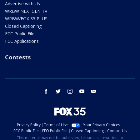
Advertise with Us
WRBW NEXTGEN TV
WRBW/FOX 35 PLUS
Closed Captioning
FCC Public File
FCC Applications
Contests
facebook
twitter
instagram
youtube
email
Privacy Policy
Terms of Use
Your Privacy Choices
FCC Public File
EEO Public File
Closed Captioning
Contact Us
This material may not be published, broadcast, rewritten, or