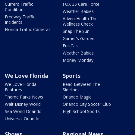
Current Traffic
FOX 35 Care Force
Conditions
Weather Babies
Freeway Traffic
AdventHealth The
Incidents
Wellness Check
Florida Traffic Cameras
Snap The Sun
Garner's Garden
Fur-Cast
Weather Babies
Money Monday
We Love Florida
Sports
We Love Florida
Read Between The
Features
Sidelines
Theme Parks News
Orlando Magic
Walt Disney World
Orlando City Soccer Club
Sea World Orlando
High School Sports
Universal Orlando
Shows
Regional News