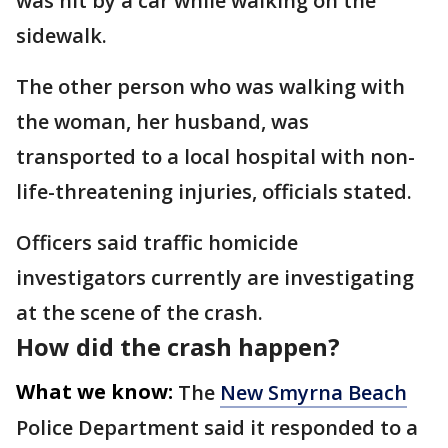
was hit by a car while walking on the
sidewalk.
The other person who was walking with
the woman, her husband, was
transported to a local hospital with non-
life-threatening injuries, officials stated.
Officers said traffic homicide
investigators currently are investigating
at the scene of the crash.
How did the crash happen?
What we know:
The
New Smyrna Beach
Police Department said it responded to a