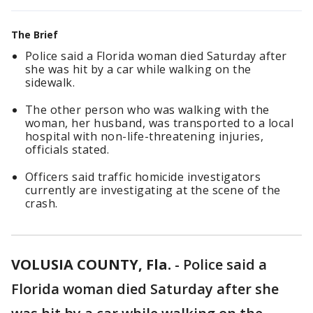
The Brief
Police said a Florida woman died Saturday after
she was hit by a car while walking on the
sidewalk.
The other person who was walking with the
woman, her husband, was transported to a local
hospital with non-life-threatening injuries,
officials stated.
Officers said traffic homicide investigators
currently are investigating at the scene of the
crash.
VOLUSIA COUNTY, Fla.
-
Police said a
Florida woman died Saturday after she