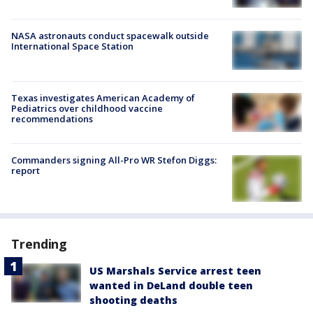
NASA astronauts conduct spacewalk outside
International Space Station
Texas investigates American Academy of
Pediatrics over childhood vaccine
recommendations
Commanders signing All-Pro WR Stefon Diggs:
report
Trending
US Marshals Service arrest teen
wanted in DeLand double teen
shooting deaths