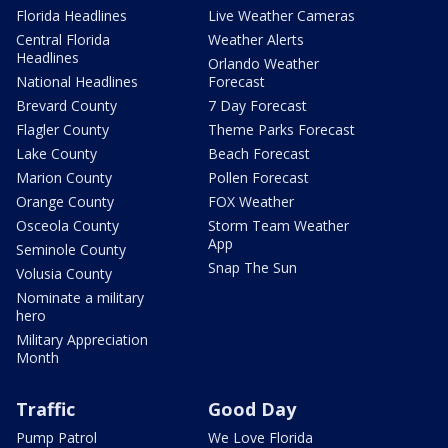
Florida Headlines
Live Weather Cameras
Central Florida
Weather Alerts
Headlines
Orlando Weather
National Headlines
Forecast
Brevard County
7 Day Forecast
Flagler County
Theme Parks Forecast
Lake County
Beach Forecast
Marion County
Pollen Forecast
Orange County
FOX Weather
Osceola County
Storm Team Weather
App
Seminole County
Snap The Sun
Volusia County
Nominate a military
hero
Military Appreciation
Month
Traffic
Good Day
Pump Patrol
We Love Florida