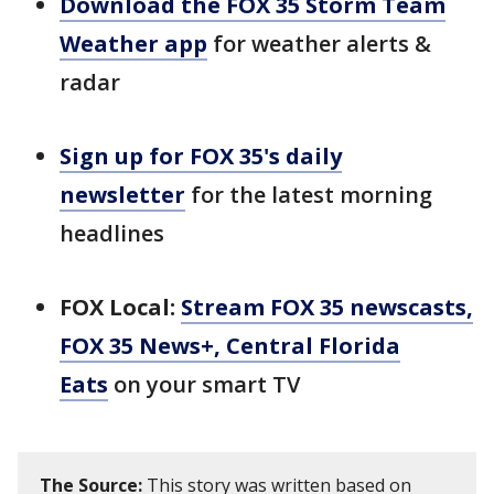
Download the FOX 35 Storm Team
Weather app
for weather alerts &
radar
Sign up for FOX 35's daily
newsletter
for the latest morning
headlines
FOX Local:
Stream FOX 35 newscasts,
FOX 35 News+, Central Florida
Eats
on your smart TV
The Source:
This story was written based on