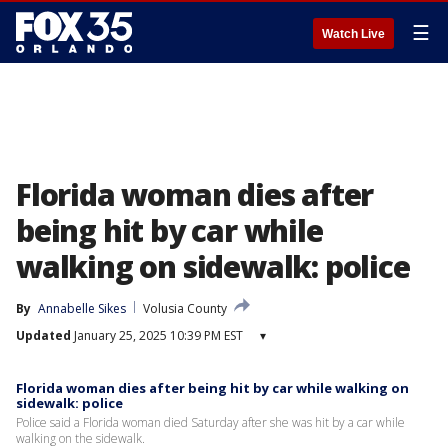
☰
Watch Live
Florida woman dies after
being hit by car while
walking on sidewalk: police
By
Annabelle Sikes
Volusia County
Updated
January 25, 2025 10:39 PM EST
▾
Florida woman dies after being hit by car while walking on
sidewalk: police
Police said a Florida woman died Saturday after she was hit by a car while
walking on the sidewalk.