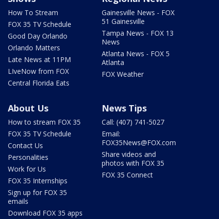
How To Stream
Gainesville News - FOX
51 Gainesville
FOX 35 TV Schedule
Tampa News - FOX 13
Good Day Orlando
News
Orlando Matters
Atlanta News - FOX 5
Late News at 11PM
Atlanta
LIveNow from FOX
FOX Weather
Central Florida Eats
About Us
News Tips
How to stream FOX 35
Call: (407) 741-5027
FOX 35 TV Schedule
Email:
FOX35News@FOX.com
Contact Us
Share videos and
Personalities
photos with FOX 35
Work for Us
FOX 35 Connect
FOX 35 Internships
Sign up for FOX 35
emails
Download FOX 35 apps