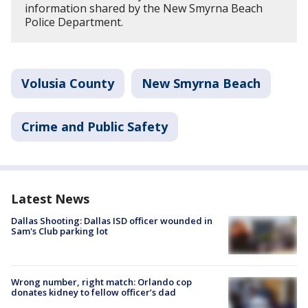
information shared by the New Smyrna Beach
Police Department.
Volusia County
New Smyrna Beach
Crime and Public Safety
Latest News
Dallas Shooting: Dallas ISD officer wounded in
Sam's Club parking lot
Wrong number, right match: Orlando cop
donates kidney to fellow officer’s dad