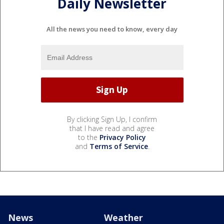
Daily Newsletter
All the news you need to know, every day
By clicking Sign Up, I confirm
that I have read and agree
to the
Privacy Policy
and
Terms of Service
.
News
Weather