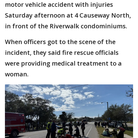
motor vehicle accident with injuries
Saturday afternoon at 4 Causeway North,
in front of the Riverwalk condominiums.
When officers got to the scene of the
incident, they said fire rescue officials
were providing medical treatment to a
woman.