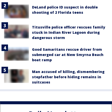
DeLand police ID suspect in double
shooting of 2 Florida teens
Titusville police officer rescues family
stuck in Indian River Lagoon during
dangerous storm
Good Samaritans rescue driver from
submerged car at New Smyrna Beach
boat ramp
Man accused of killing, dismembering
stepfather before hiding remains in
suitcases