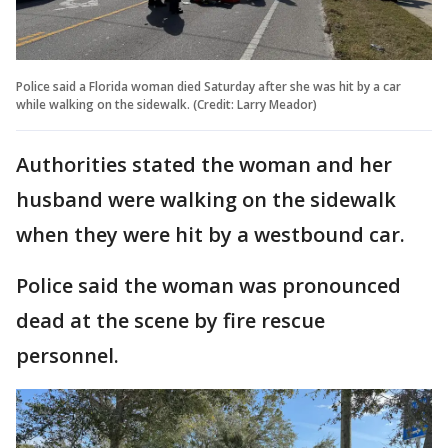
Police said a Florida woman died Saturday after she was hit by a car
while walking on the sidewalk. (Credit: Larry Meador)
Authorities stated the woman and her
husband were walking on the sidewalk
when they were hit by a westbound car.
Police said the woman was pronounced
dead at the scene by fire rescue
personnel.