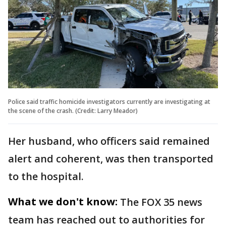
Police said traffic homicide investigators currently are investigating at
the scene of the crash. (Credit: Larry Meador)
Her husband, who officers said remained
alert and coherent, was then transported
to the hospital.
What we don't know:
The FOX 35 news
team has reached out to authorities for