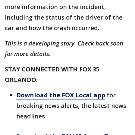
more information on the incident,
including the status of the driver of the
car and how the crash occurred.
This is a developing story. Check back soon
for more details.
STAY CONNECTED WITH FOX 35
ORLANDO:
Download the FOX Local app
for
breaking news alerts, the latest news
headlines