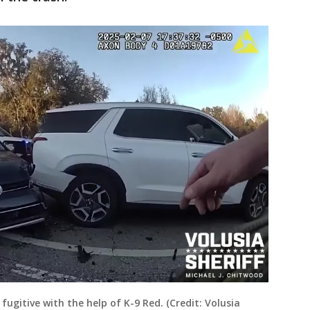
 fugitive with the help of K-9 Red. (Credit: Volusia