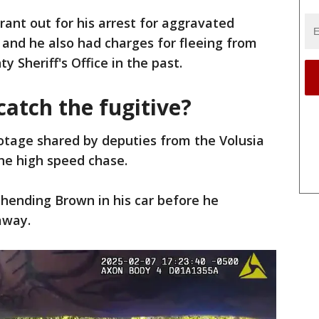
ant out for his arrest for aggravated
and he also had charges for fleeing from
y Sheriff's Office in the past.
atch the fugitive?
tage shared by deputies from the Volusia
the high speed chase.
hending Brown in his car before he
away.