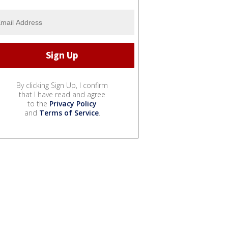
By clicking Sign Up, I confirm
that I have read and agree
to the
Privacy Policy
and
Terms of Service
.