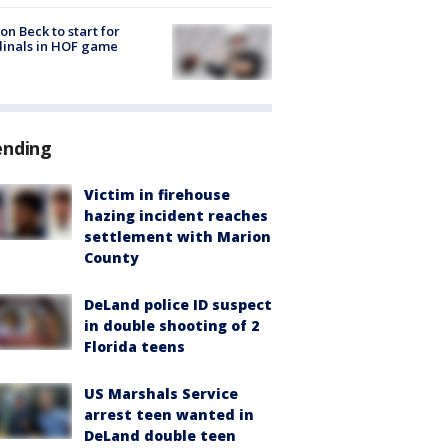
on Beck to start for
inals in HOF game
ending
Victim in firehouse
hazing incident reaches
settlement with Marion
County
DeLand police ID suspect
in double shooting of 2
Florida teens
US Marshals Service
arrest teen wanted in
DeLand double teen