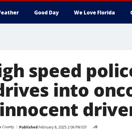
eather
Good Day
We Love Florida
igh speed polic
 drives into on
2 innocent drive
a County
Published
February 8, 2025 2:06 PM EST