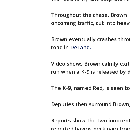
Throughout the chase, Brown is
oncoming traffic, cut into heavy
Brown eventually crashes throu
road in
DeLand.
Video shows Brown calmly exiti
run when a K-9 is released by 
The K-9, named Red, is seen to
Deputies then surround Brown,
Reports show the two innocent 
reported having neck pain from