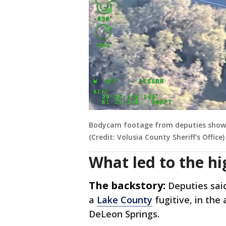
Bodycam footage from deputies shows t
(Credit: Volusia County Sheriff's Office)
What led to the h
The backstory:
Deputies sai
a
Lake County
fugitive, in the 
DeLeon Springs.