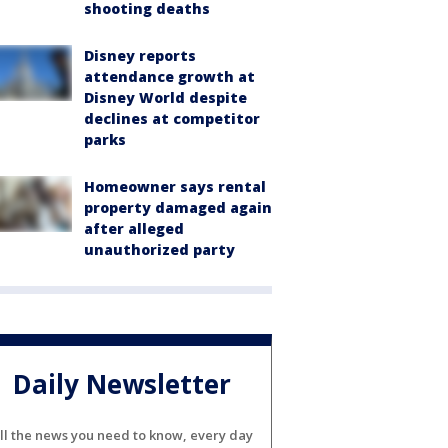
shooting deaths
Disney reports
attendance growth at
Disney World despite
declines at competitor
parks
Homeowner says rental
property damaged again
after alleged
unauthorized party
Daily Newsletter
ll the news you need to know, every day