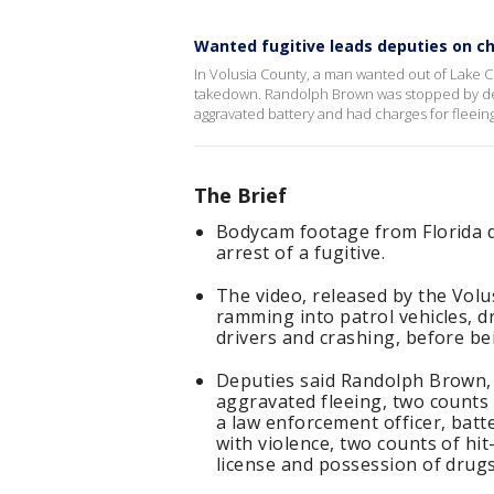
Wanted fugitive leads deputies on c
In Volusia County, a man wanted out of Lake Co
takedown. Randolph Brown was stopped by dep
aggravated battery and had charges for fleeing
The Brief
Bodycam footage from Florida d
arrest of a fugitive.
The video, released by the Volu
ramming into patrol vehicles, dr
drivers and crashing, before b
Deputies said Randolph Brown, 
aggravated fleeing, two counts
a law enforcement officer, batt
with violence, two counts of hit
license and possession of drugs