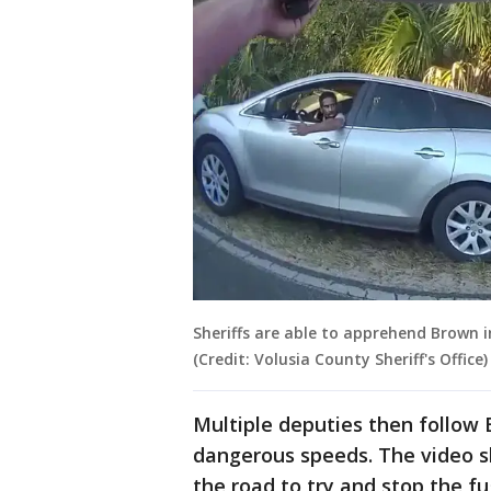
Sheriffs are able to apprehend Brown 
(Credit: Volusia County Sheriff's Office)
Multiple deputies then follow 
dangerous speeds. The video sh
the road to try and stop the fu