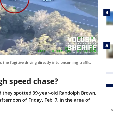
he fugitive driving directly into oncoming traffic.
igh speed chase?
d they spotted 39-year-old Randolph Brown,
afternoon of Friday, Feb. 7, in the area of
A