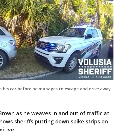
in his car before he manages to escape and drive away.
Brown as he weaves in and out of traffic at
ows sheriffs putting down spike strips on
gitive.