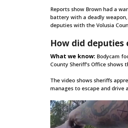
Reports show Brown had a warr
battery with a deadly weapon, 
deputies with the Volusia Count
How did deputies c
What we know:
Bodycam foo
County Sheriff's Office shows 
The video shows sheriffs appre
manages to escape and drive 