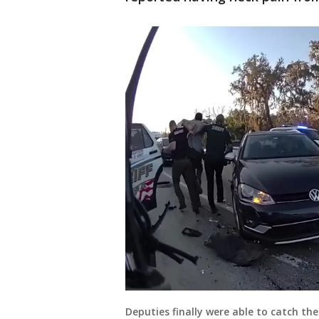
Deputies finally were able to catch the