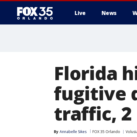
Live
News
W
Florida h
fugitive
traffic, 
By
Annabelle Sikes
FOX 35 Orlando
Volusi