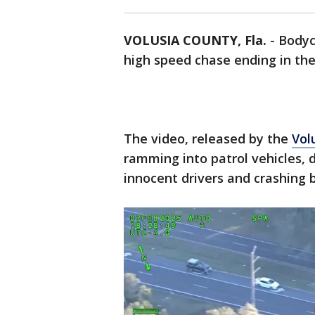
VOLUSIA COUNTY, Fla.
-
Body
high speed chase ending in the 
The video, released by the
Vol
ramming into patrol vehicles, d
innocent drivers and crashing