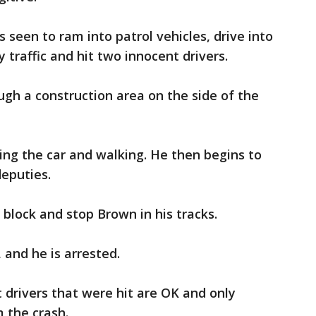
 seen to ram into patrol vehicles, drive into
 traffic and hit two innocent drivers.
gh a construction area on the side of the
ng the car and walking. He then begins to
deputies.
 block and stop Brown in his tracks.
 and he is arrested.
drivers that were hit are OK and only
 the crash.