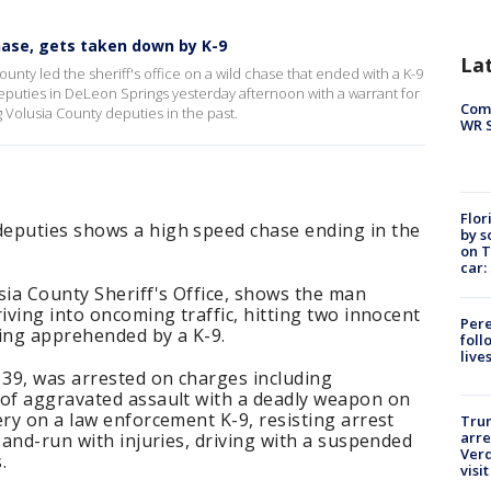
hase, gets taken down by K-9
La
unty led the sheriff's office on a wild chase that ended with a K-9
uties in DeLeon Springs yesterday afternoon with a warrant for
Com
 Volusia County deputies in the past.
WR S
Flor
eputies shows a high speed chase ending in the
by s
on T
car:
sia County Sheriff's Office, shows the man
iving into oncoming traffic, hitting two innocent
Pere
eing apprehended by a K-9.
foll
live
39, was arrested on charges including
 of aggravated assault with a deadly weapon on
ery on a law enforcement K-9, resisting arrest
Tru
arre
-and-run with injuries, driving with a suspended
Verd
.
visit