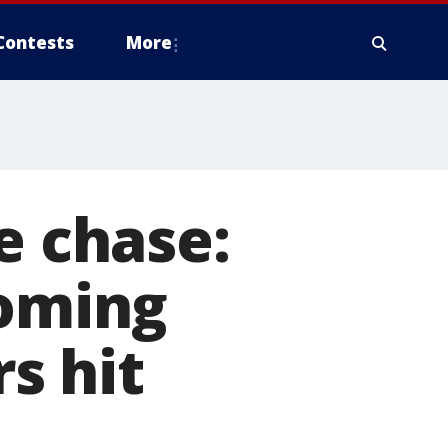
Contests
More
e chase:
coming
rs hit