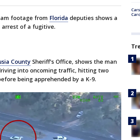
Cars
Card
cam footage from
Florida
deputies shows a
arrest of a fugitive.
Tr
usia County
Sheriff's Office, shows the man
riving into oncoming traffic, hitting two
 before being apprehended by a K-9.