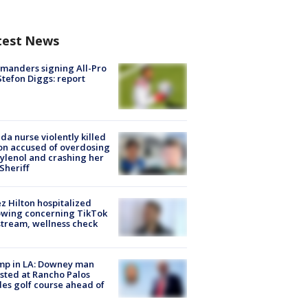
test News
manders signing All-Pro
tefon Diggs: report
ida nurse violently killed
on accused of overdosing
ylenol and crashing her
 Sheriff
z Hilton hospitalized
owing concerning TikTok
stream, wellness check
mp in LA: Downey man
sted at Rancho Palos
es golf course ahead of