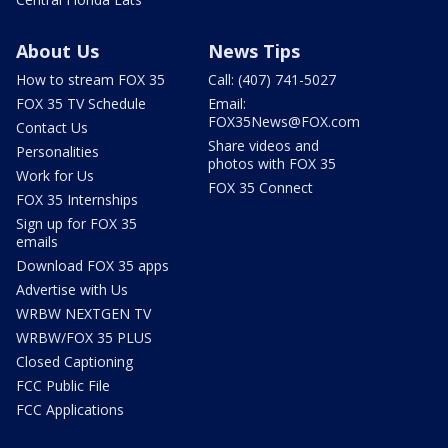
About Us
News Tips
How to stream FOX 35
Call: (407) 741-5027
FOX 35 TV Schedule
Email:
FOX35News@FOX.com
Contact Us
Share videos and
Personalities
photos with FOX 35
Work for Us
FOX 35 Connect
FOX 35 Internships
Sign up for FOX 35
emails
Download FOX 35 apps
Advertise with Us
WRBW NEXTGEN TV
WRBW/FOX 35 PLUS
Closed Captioning
FCC Public File
FCC Applications