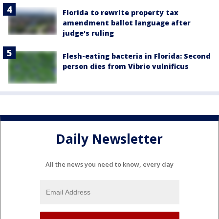
Florida to rewrite property tax
amendment ballot language after
judge's ruling
Flesh-eating bacteria in Florida: Second
person dies from Vibrio vulnificus
Daily Newsletter
All the news you need to know, every day