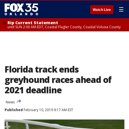
☰
Watch Live
Rip Current Statement
until SUN 2:00 AM EDT, Coastal Flagler County, Coastal Volusia County
Florida track ends
greyhound races ahead of
2021 deadline
News
Published
February 10, 2019 9:17 AM EST