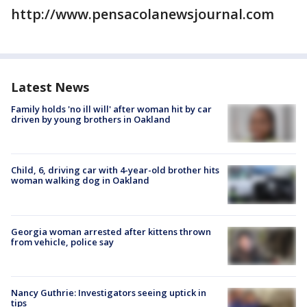
http://www.pensacolanewsjournal.com
Latest News
Family holds 'no ill will' after woman hit by car
driven by young brothers in Oakland
Child, 6, driving car with 4-year-old brother hits
woman walking dog in Oakland
Georgia woman arrested after kittens thrown
from vehicle, police say
Nancy Guthrie: Investigators seeing uptick in
tips