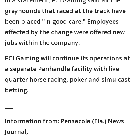
In a statement, PCI Gaming said all the
greyhounds that raced at the track have
been placed "in good care." Employees
affected by the change were offered new
jobs within the company.
PCI Gaming will continue its operations at
a separate Panhandle facility with live
quarter horse racing, poker and simulcast
betting.
___
Information from: Pensacola (Fla.) News
Journal,