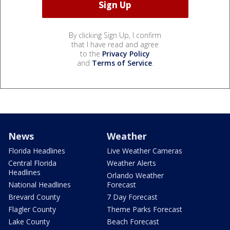
By clicking Sign Up, I confirm
that I have read and agree
to the
Privacy Policy
and
Terms of Service
.
News
Weather
Florida Headlines
Live Weather Cameras
Central Florida
Weather Alerts
Headlines
Orlando Weather
National Headlines
Forecast
Brevard County
7 Day Forecast
Flagler County
Theme Parks Forecast
Lake County
Beach Forecast