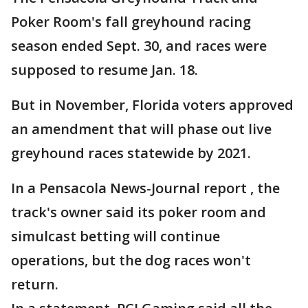
Poker Room's fall greyhound racing
season ended Sept. 30, and races were
supposed to resume Jan. 18.
But in November, Florida voters approved
an amendment that will phase out live
greyhound races statewide by 2021.
In a Pensacola News-Journal report , the
track's owner said its poker room and
simulcast betting will continue
operations, but the dog races won't
return.