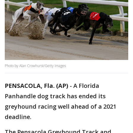
Photo by Alan Crowhurst/Getty Images
PENSACOLA, Fla. (AP)
-
A Florida
Panhandle dog track has ended its
greyhound racing well ahead of a 2021
deadline.
The Pensacola Greyhound Track and