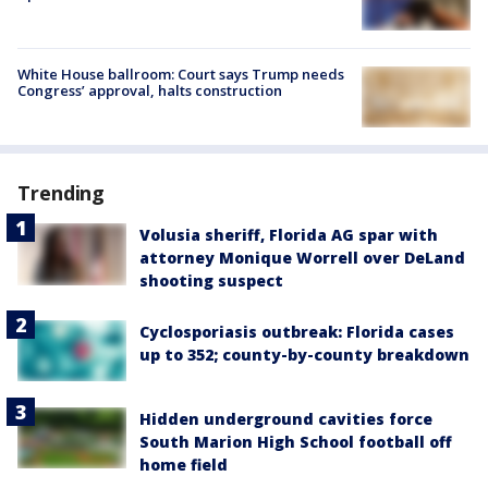
White House ballroom: Court says Trump needs
Congress’ approval, halts construction
Trending
Volusia sheriff, Florida AG spar with
attorney Monique Worrell over DeLand
shooting suspect
Cyclosporiasis outbreak: Florida cases
up to 352; county-by-county breakdown
Hidden underground cavities force
South Marion High School football off
home field