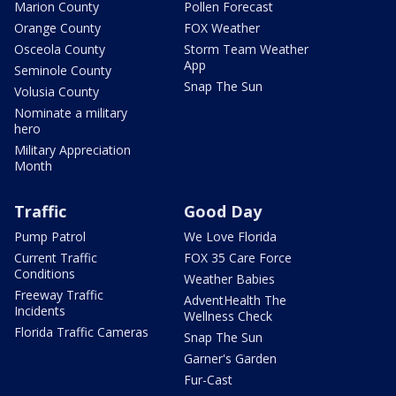
Marion County
Pollen Forecast
Orange County
FOX Weather
Osceola County
Storm Team Weather
App
Seminole County
Snap The Sun
Volusia County
Nominate a military
hero
Military Appreciation
Month
Traffic
Good Day
Pump Patrol
We Love Florida
Current Traffic
FOX 35 Care Force
Conditions
Weather Babies
Freeway Traffic
AdventHealth The
Incidents
Wellness Check
Florida Traffic Cameras
Snap The Sun
Garner's Garden
Fur-Cast