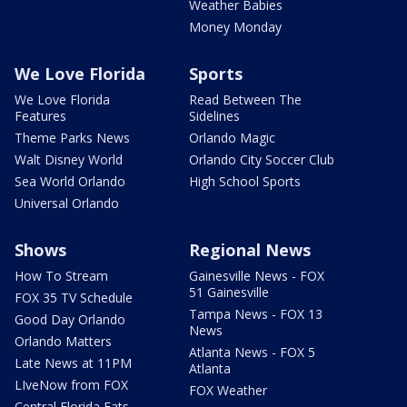
Weather Babies
Money Monday
We Love Florida
Sports
We Love Florida
Read Between The
Features
Sidelines
Theme Parks News
Orlando Magic
Walt Disney World
Orlando City Soccer Club
Sea World Orlando
High School Sports
Universal Orlando
Shows
Regional News
How To Stream
Gainesville News - FOX
51 Gainesville
FOX 35 TV Schedule
Tampa News - FOX 13
Good Day Orlando
News
Orlando Matters
Atlanta News - FOX 5
Late News at 11PM
Atlanta
LIveNow from FOX
FOX Weather
Central Florida Eats