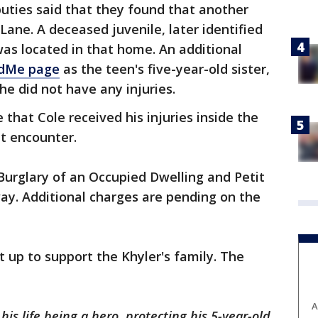
uties said that they found that another
 Lane. A deceased juvenile, later identified
as located in that home. An additional
dMe page
as the teen's five-year-old sister,
he did not have any injuries.
 that Cole received his injuries inside the
t encounter.
 Burglary of an Occupied Dwelling and Petit
ay. Additional charges are pending on the
 up to support the Khyler's family. The
A
is life being a hero, protecting his 5-year-old