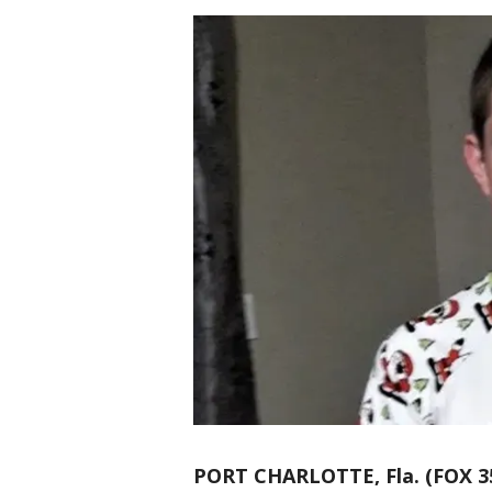
PORT CHARLOTTE, Fla. (FOX 