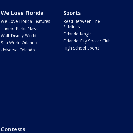
We Love Florida
Sports
We Love Florida Features
Read Between The
Sidelines
Theme Parks News
Orlando Magic
Walt Disney World
Orlando City Soccer Club
Sea World Orlando
High School Sports
Universal Orlando
Contests