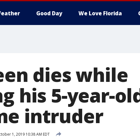
eather
Good Day
We Love Florida
een dies while
g his 5-year-old
e intruder
tober 1, 2019 10:38 AM EDT