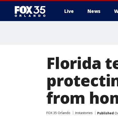
Live
News
W
Florida t
protectin
from hom
FOX 35 Orlando
Instastories
Published
Oc