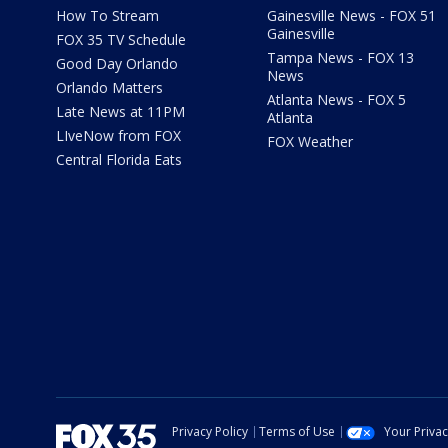
How To Stream
Gainesville News - FOX 51
Gainesville
FOX 35 TV Schedule
Tampa News - FOX 13
Good Day Orlando
News
Orlando Matters
Atlanta News - FOX 5
Late News at 11PM
Atlanta
LIveNow from FOX
FOX Weather
Central Florida Eats
Privacy Policy
Terms of Use
Your Priva