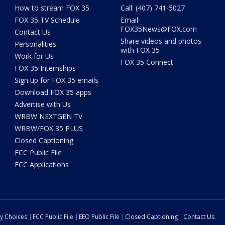
How to stream FOX 35
Call: (407) 741-5027
FOX 35 TV Schedule
Email:
FOX35News@FOX.com
Contact Us
Share videos and photos
Personalities
with FOX 35
Work for Us
FOX 35 Connect
FOX 35 Internships
Sign up for FOX 35 emails
Download FOX 35 apps
Advertise with Us
WRBW NEXTGEN TV
WRBW/FOX 35 PLUS
Closed Captioning
FCC Public File
FCC Applications
cy Choices
FCC Public File
EEO Public File
Closed Captioning
Contact Us