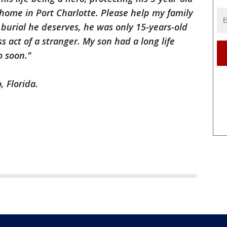
home in Port Charlotte. Please help my family
 burial he deserves, he was only 15-years-old
ss act of a stranger. My son had a long life
o soon."
, Florida.