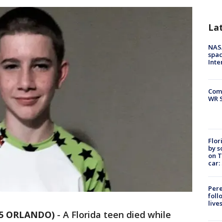
La
NAS
spac
Inte
Com
WR S
Flor
by s
on T
car:
Pere
foll
live
35 ORLANDO)
-
A Florida teen died while