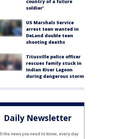
country of a future
soldier'
US Marshals Service
arrest teen wanted in
DeLand double teen
shooting deaths
Titusville police officer
rescues family stuck in
Indian River Lagoon
during dangerous storm
Daily Newsletter
ll the news you need to know, every day