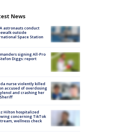
test News
A astronauts conduct
ewalk outside
rnational Space Station
manders signing All-Pro
tefon Diggs: report
ida nurse violently killed
on accused of overdosing
ylenol and crashing her
 Sheriff
z Hilton hospitalized
owing concerning TikTok
stream, wellness check