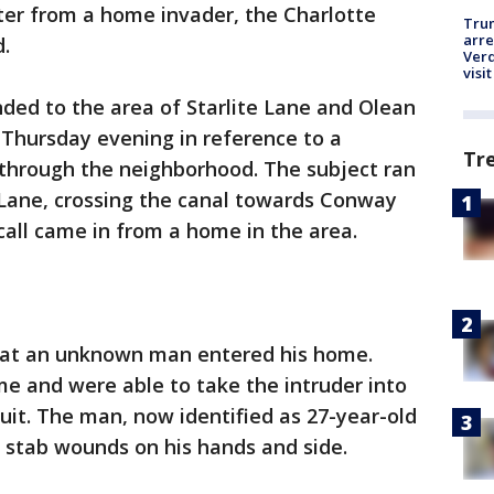
ster from a home invader, the Charlotte
Tru
arre
d.
Verd
visit
ded to the area of Starlite Lane and Olean
 Thursday evening in reference to a
Tr
 through the neighborhood. The subject ran
 Lane, crossing the canal towards Conway
call came in from a home in the area.
that an unknown man entered his home.
e and were able to take the intruder into
suit. The man, now identified as 27-year-old
 stab wounds on his hands and side.