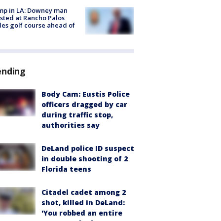
mp in LA: Downey man
sted at Rancho Palos
es golf course ahead of
ending
Body Cam: Eustis Police
officers dragged by car
during traffic stop,
authorities say
DeLand police ID suspect
in double shooting of 2
Florida teens
Citadel cadet among 2
shot, killed in DeLand:
'You robbed an entire