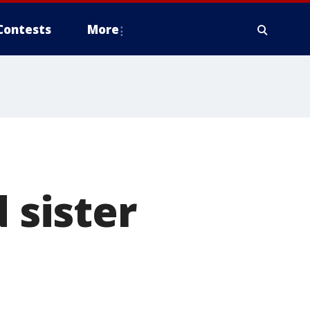
Contests
More
 sister