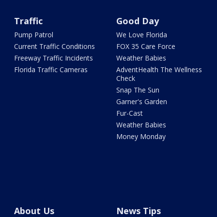
Traffic
Good Day
Pump Patrol
We Love Florida
Current Traffic Conditions
FOX 35 Care Force
Freeway Traffic Incidents
Weather Babies
Florida Traffic Cameras
AdventHealth The Wellness
Check
Snap The Sun
Garner's Garden
Fur-Cast
Weather Babies
Money Monday
About Us
News Tips