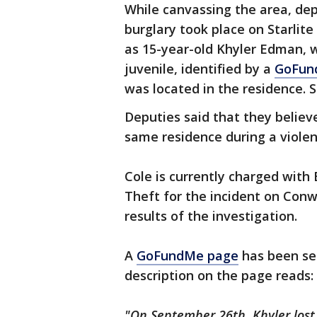
While canvassing the area, dep
burglary took place on Starlite
as 15-year-old Khyler Edman, w
juvenile, identified by a
GoFun
was located in the residence. S
Deputies said that they believe
same residence during a violen
Cole is currently charged with
Theft for the incident on Conw
results of the investigation.
A
GoFundMe page
has been set
description on the page reads:
"On September 26th, Khyler lost h