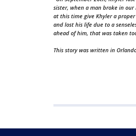
sister, when a man broke in our 
at this time give Khyler a proper
and lost his life due to a sensele
ahead of him, that was taken to
This story was written in Orlando