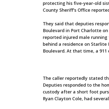
protecting his five-year-old si
County Sheriff's Office reporte
They said that deputies respon
Boulevard in Port Charlotte on
reported injured male running
behind a residence on Starlite
Boulevard. At that time, a 911 
The caller reportedly stated 
Deputies responded to the hom
custody after a short foot pur
Ryan Clayton Cole, had several