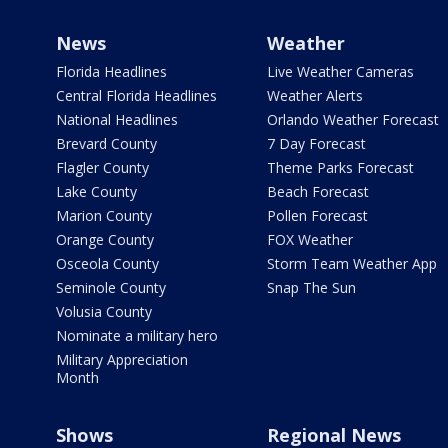
News
Weather
Florida Headlines
Live Weather Cameras
Central Florida Headlines
Weather Alerts
National Headlines
Orlando Weather Forecast
Brevard County
7 Day Forecast
Flagler County
Theme Parks Forecast
Lake County
Beach Forecast
Marion County
Pollen Forecast
Orange County
FOX Weather
Osceola County
Storm Team Weather App
Seminole County
Snap The Sun
Volusia County
Nominate a military hero
Military Appreciation
Month
Shows
Regional News