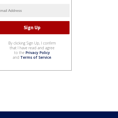
By clicking Sign Up, I confirm
that I have read and agree
to the
Privacy Policy
and
Terms of Service
.