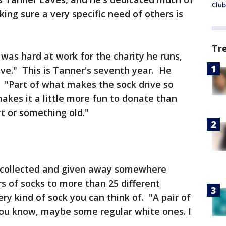
Club
king sure a very specific need of others is
Tr
as hard at work for the charity he runs,
ive." This is Tanner's seventh year. He
. "Part of what makes the sock drive so
 makes it a little more fun to donate than
rt or something old."
s collected and given away somewhere
s of socks to more than 25 different
ry kind of sock you can think of. "A pair of
you know, maybe some regular white ones. I