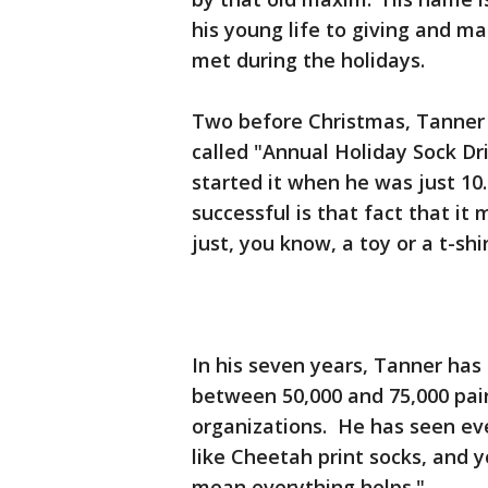
his young life to giving and ma
met during the holidays.
Two before Christmas, Tanner w
called "Annual Holiday Sock Dr
started it when he was just 10
successful is that fact that it
just, you know, a toy or a t-shi
In his seven years, Tanner ha
between 50,000 and 75,000 pair
organizations. He has seen eve
like Cheetah print socks, and 
mean everything helps."