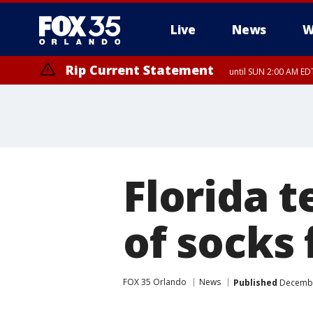
Live
News
W
Rip Current Statement
until SUN 2:00 AM EDT
Rip Current Statement
from FRI 2:35 AM EDT
Florida 
of socks
FOX 35 Orlando
News
Published
December