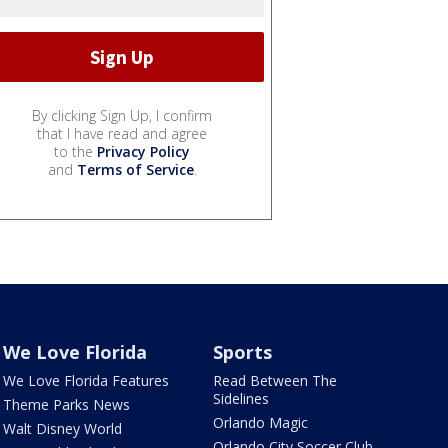
By clicking Sign Up, I confirm
that I have read and agree
to the
Privacy Policy
and
Terms of Service
.
We Love Florida
Sports
We Love Florida Features
Read Between The
Sidelines
Theme Parks News
Orlando Magic
Walt Disney World
Orlando City Soccer Club