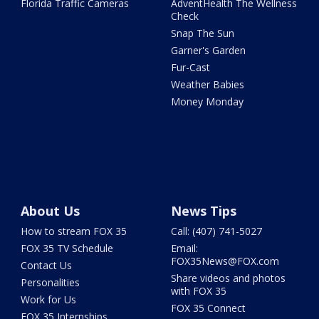
Florida Traffic Cameras
AdventHealth The Wellness
Check
Snap The Sun
Garner's Garden
Fur-Cast
Weather Babies
Money Monday
About Us
News Tips
How to stream FOX 35
Call: (407) 741-5027
FOX 35 TV Schedule
Email:
FOX35News@FOX.com
Contact Us
Share videos and photos
Personalities
with FOX 35
Work for Us
FOX 35 Connect
FOX 35 Internships