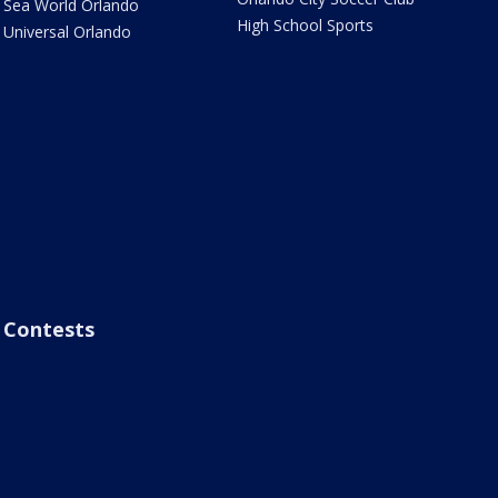
Sea World Orlando
High School Sports
Universal Orlando
Contests