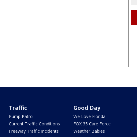
Traffic
Good Day
Pump Patrol
We Love Florida
Current Traffic Conditions
FOX 35 Care Force
Freeway Traffic Incidents
Weather Babies