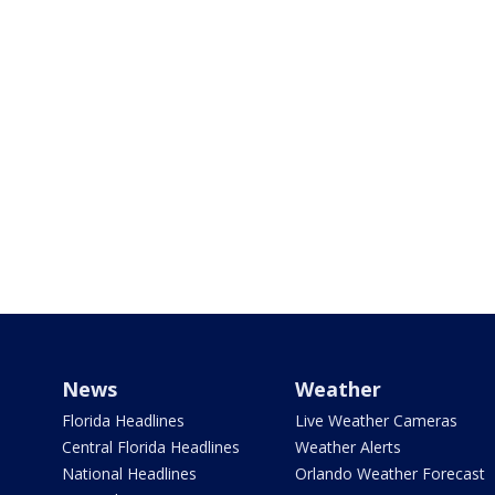
News
Weather
Florida Headlines
Live Weather Cameras
Central Florida Headlines
Weather Alerts
National Headlines
Orlando Weather Forecast