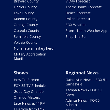
Brevard County
7 Day Forecast
Flagler County
Theme Parks Forecast
Lake County
Beach Forecast
Marion County
Pollen Forecast
Orange County
FOX Weather
Osceola County
Storm Team Weather App
Seminole County
Snap The Sun
Volusia County
Nominate a military hero
Military Appreciation
Month
Shows
Regional News
How To Stream
Gainesville News - FOX 51
Gainesville
FOX 35 TV Schedule
Tampa News - FOX 13
Good Day Orlando
News
Orlando Matters
Atlanta News - FOX 5
Late News at 11PM
Atlanta
LIveNow from FOX