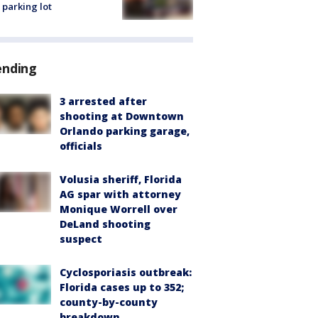
 parking lot
ending
3 arrested after
shooting at Downtown
Orlando parking garage,
officials
Volusia sheriff, Florida
AG spar with attorney
Monique Worrell over
DeLand shooting
suspect
Cyclosporiasis outbreak:
Florida cases up to 352;
county-by-county
breakdown