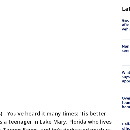
La
Geo
afte
vehi
Nanc
seei
Whit
says
appr
Ove
foun
hom
)
-
You've heard it many times: 'Tis better
is a teenager in Lake Mary, Florida who lives
Dall
offi
s Tanner Eaves, and he's dedicated much of