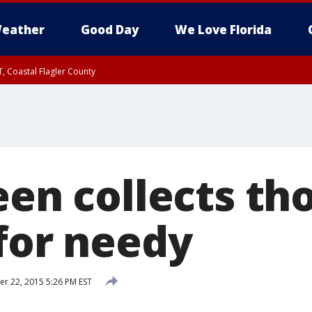
eather
Good Day
We Love Florida
, Coastal Flagler County
 until SAT 2:00 AM EDT, Coastal Volusia County
teen collects t
 for needy
 22, 2015 5:26 PM EST