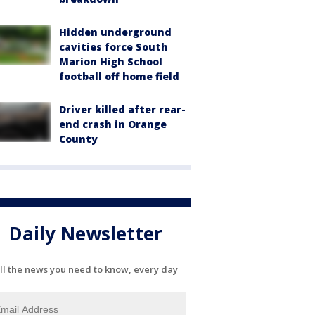
Hidden underground
cavities force South
Marion High School
football off home field
Driver killed after rear-
end crash in Orange
County
Daily Newsletter
ll the news you need to know, every day