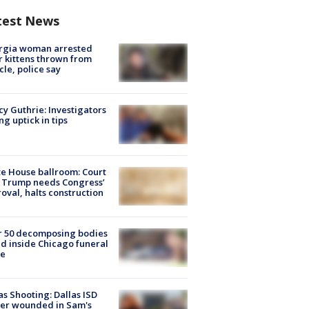
test News
rgia woman arrested
r kittens thrown from
cle, police say
y Guthrie: Investigators
ng uptick in tips
e House ballroom: Court
 Trump needs Congress’
oval, halts construction
r 50 decomposing bodies
d inside Chicago funeral
e
as Shooting: Dallas ISD
cer wounded in Sam's