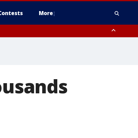
Contests
More
housands