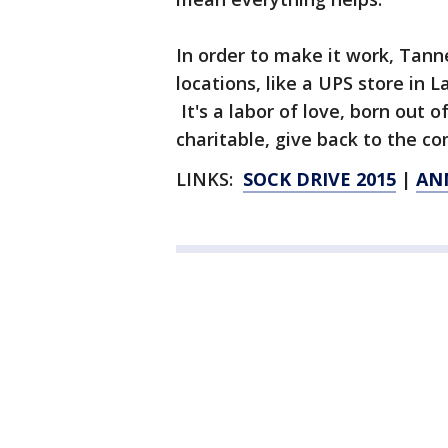
In order to make it work, Tanne
locations, like a UPS store in L
It's a labor of love, born out o
charitable, give back to the c
LINKS:
SOCK DRIVE 2015
|
AN