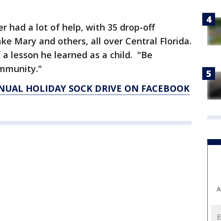
r had a lot of help, with 35 drop-off
ake Mary and others, all over Central Florida.
f a lesson he learned as a child. "Be
ommunity."
NUAL HOLIDAY SOCK DRIVE ON FACEBOOK
A