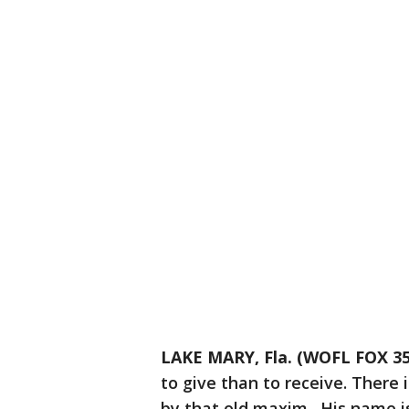
LAKE MARY, Fla. (WOFL FOX 35
to give than to receive. There 
by that old maxim. His name i