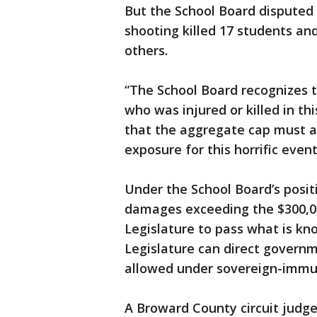
But the School Board disputed 
shooting killed 17 students a
others.
“The School Board recognizes t
who was injured or killed in thi
that the aggregate cap must ap
exposure for this horrific even
Under the School Board’s posit
damages exceeding the $300,00
Legislature to pass what is know
Legislature can direct govern
allowed under sovereign-immun
A Broward County circuit judge