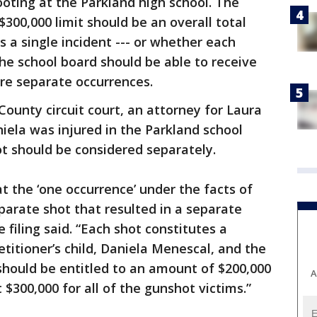
hooting at the Parkland high school. The
300,000 limit should be an overall total
a single incident --- or whether each
 the school board should be able to receive
re separate occurrences.
 County circuit court, an attorney for Laura
ela was injured in the Parkland school
t should be considered separately.
at the ‘one occurrence’ under the facts of
parate shot that resulted in a separate
e filing said. “Each shot constitutes a
titioner’s child, Daniela Menescal, and the
should be entitled to an amount of $200,000
A
$300,000 for all of the gunshot victims.”