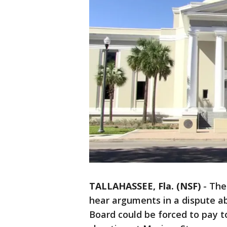
TALLAHASSEE, Fla. (NSF)
-
The 
hear arguments in a dispute 
Board could be forced to pay t