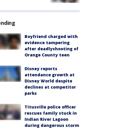
ending
Boyfriend charged with
evidence tampering
after deadlyshooting of
Orange County teen
Disney reports
attendance growth at
Disney World despite
declines at competitor
parks
Titusville police officer
rescues family stuck in
Indian River Lagoon
during dangerous storm