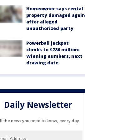
Homeowner says rental
property damaged again
after alleged
unauthorized party
Powerball jackpot
climbs to $786 million:
Winning numbers, next
drawing date
Daily Newsletter
ll the news you need to know, every day