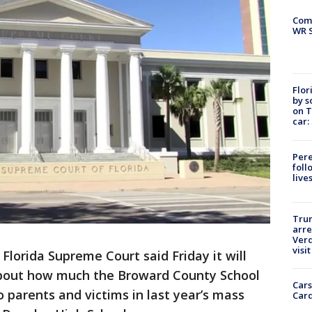
Com
WR S
Flor
by s
on T
car:
Pere
foll
live
Tru
arre
Verd
visit
Florida Supreme Court said Friday it will
about how much the Broward County School
Cars
o parents and victims in last year’s mass
Card