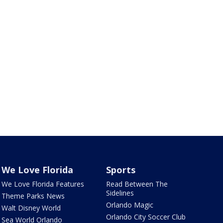
We Love Florida
Sports
We Love Florida Features
Read Between The
Sidelines
Theme Parks News
Orlando Magic
Walt Disney World
Orlando City Soccer Club
Sea World Orlando