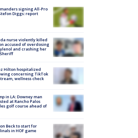
manders signing All-Pro
tefon Diggs: report
ida nurse violently killed
on accused of overdosing
ylenol and crashing her
 Sheriff
z Hilton hospitalized
owing concerning TikTok
stream, wellness check
mp in LA: Downey man
sted at Rancho Palos
es golf course ahead of
on Beck to start for
inals in HOF game