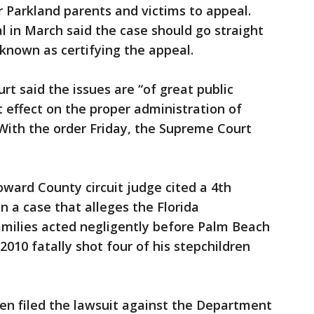
 Parkland parents and victims to appeal.
l in March said the case should go straight
known as certifying the appeal.
rt said the issues are “of great public
t effect on the proper administration of
 With the order Friday, the Supreme Court
oward County circuit judge cited a 4th
in a case that alleges the Florida
milies acted negligently before Palm Beach
2010 fatally shot four of his stepchildren
dren filed the lawsuit against the Department