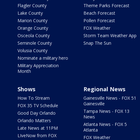
Flagler County
Theme Parks Forecast
Lake County
Beach Forecast
Marion County
Pollen Forecast
Orange County
FOX Weather
Osceola County
Storm Team Weather App
Seminole County
Snap The Sun
Volusia County
Nominate a military hero
Military Appreciation
Month
Shows
Regional News
How To Stream
Gainesville News - FOX 51
Gainesville
FOX 35 TV Schedule
Tampa News - FOX 13
Good Day Orlando
News
Orlando Matters
Atlanta News - FOX 5
Late News at 11PM
Atlanta
LIveNow from FOX
FOX Weather