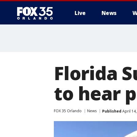
Live
News
W
Florida 
to hear p
FOX 35 Orlando
News
Published
April 14