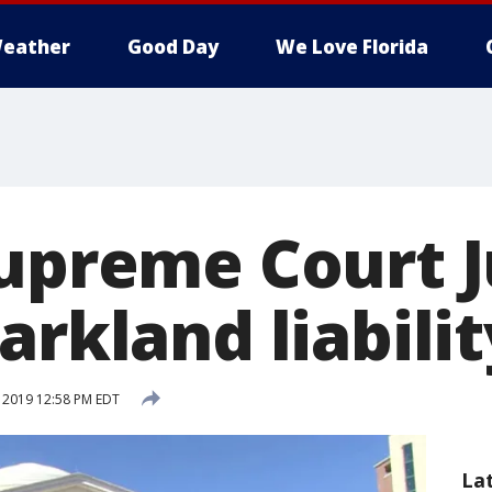
eather
Good Day
We Love Florida
Supreme Court J
arkland liabili
, 2019 12:58 PM EDT
La