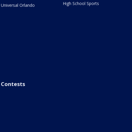
High School Sports
Universal Orlando
Contests