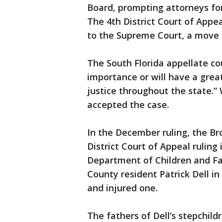
Board, prompting attorneys for
The 4th District Court of Appea
to the Supreme Court, a move 
The South Florida appellate cou
importance or will have a grea
justice throughout the state.”
accepted the case.
In the December ruling, the Br
District Court of Appeal ruling 
Department of Children and Fa
County resident Patrick Dell in 
and injured one.
The fathers of Dell’s stepchil