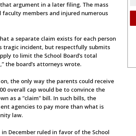
that argument in a later filing. The mass
nd faculty members and injured numerous
hat a separate claim exists for each person
s tragic incident, but respectfully submits
ply to limit the School Board’s total
t,” the board’s attorneys wrote.
ion, the only way the parents could receive
0 overall cap would be to convince the
n as a “claim” bill. In such bills, the
ment agencies to pay more than what is
ity law.
 in December ruled in favor of the School