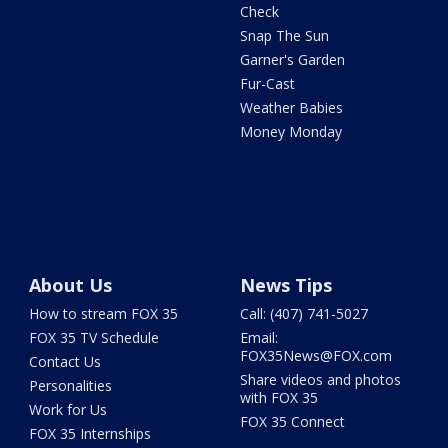
Check
Snap The Sun
Garner's Garden
Fur-Cast
Weather Babies
Money Monday
About Us
News Tips
How to stream FOX 35
Call: (407) 741-5027
FOX 35 TV Schedule
Email:
FOX35News@FOX.com
Contact Us
Share videos and photos
Personalities
with FOX 35
Work for Us
FOX 35 Connect
FOX 35 Internships