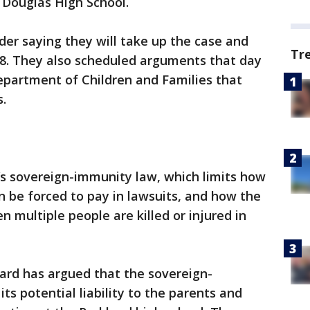
Douglas High School.
der saying they will take up the case and
Tr
28. They also scheduled arguments that day
Department of Children and Families that
s.
’s sovereign-immunity law, which limits how
be forced to pay in lawsuits, and how the
en multiple people are killed or injured in
rd has argued that the sovereign-
ts potential liability to the parents and