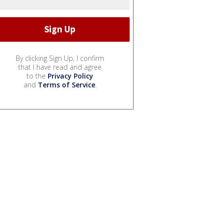
By clicking Sign Up, I confirm
that I have read and agree
to the
Privacy Policy
and
Terms of Service
.