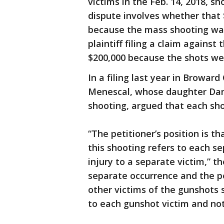
victims in the Feb. 14, 2018, s
dispute involves whether that $
because the mass shooting was 
plaintiff filing a claim against
$200,000 because the shots we
In a filing last year in Broward
Menescal, whose daughter Dani
shooting, argued that each sho
“The petitioner’s position is th
this shooting refers to each se
injury to a separate victim,” th
separate occurrence and the pe
other victims of the gunshots 
to each gunshot victim and not 