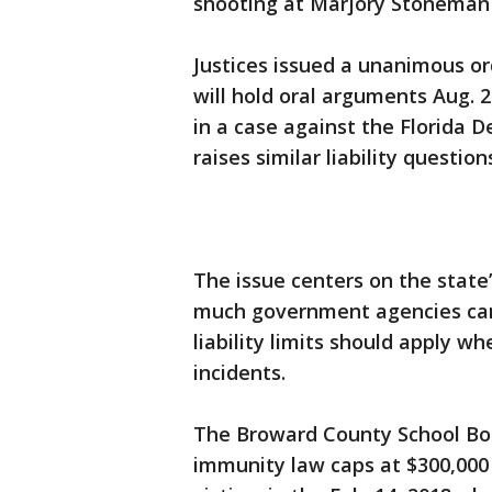
shooting at Marjory Stoneman 
Justices issued a unanimous or
will hold oral arguments Aug. 
in a case against the Florida 
raises similar liability question
The issue centers on the state
much government agencies can 
liability limits should apply wh
incidents.
The Broward County School Boa
immunity law caps at $300,000 i