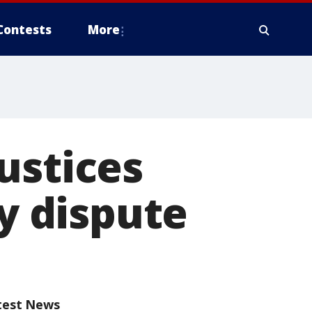
Contests
More
ustices
ty dispute
test News