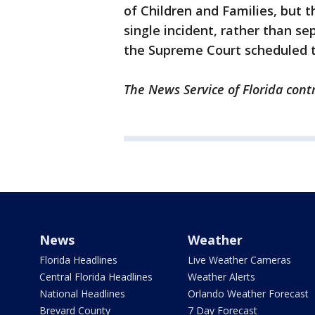
of Children and Families, but 
single incident, rather than se
the Supreme Court scheduled t
The News Service of Florida contr
News
Weather
Florida Headlines
Live Weather Cameras
Central Florida Headlines
Weather Alerts
National Headlines
Orlando Weather Forecast
Brevard County
7 Day Forecast