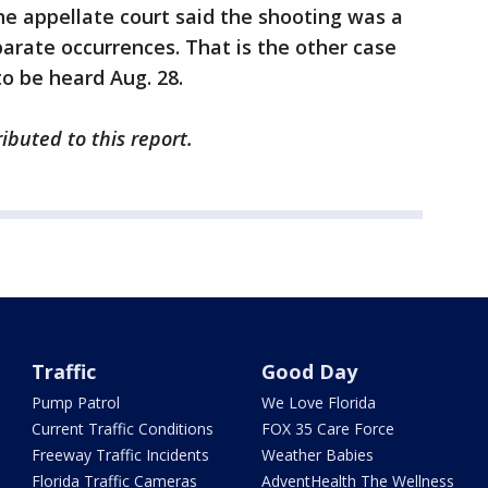
the appellate court said the shooting was a
parate occurrences. That is the other case
o be heard Aug. 28.
ibuted to this report.
Traffic
Good Day
Pump Patrol
We Love Florida
Current Traffic Conditions
FOX 35 Care Force
Freeway Traffic Incidents
Weather Babies
Florida Traffic Cameras
AdventHealth The Wellness