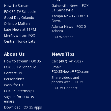
How To Stream
Gainesville News - FOX
51 Gainesville
FOX 35 TV Schedule
Tampa News - FOX 13
Good Day Orlando
News
Orlando Matters
Atlanta News - FOX 5
Late News at 11PM
Atlanta
LIveNow from FOX
FOX Weather
Central Florida Eats
About Us
News Tips
How to stream FOX 35
Call: (407) 741-5027
FOX 35 TV Schedule
Email:
FOX35News@FOX.com
Contact Us
Share videos and
Personalities
photos with FOX 35
Work for Us
FOX 35 Connect
FOX 35 Internships
Sign up for FOX 35
emails
Download FOX 35 apps