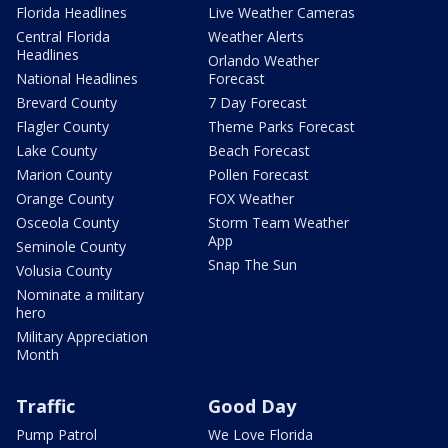
Florida Headlines
Live Weather Cameras
Central Florida
Weather Alerts
Headlines
Orlando Weather
National Headlines
Forecast
Brevard County
7 Day Forecast
Flagler County
Theme Parks Forecast
Lake County
Beach Forecast
Marion County
Pollen Forecast
Orange County
FOX Weather
Osceola County
Storm Team Weather
App
Seminole County
Snap The Sun
Volusia County
Nominate a military
hero
Military Appreciation
Month
Traffic
Good Day
Pump Patrol
We Love Florida