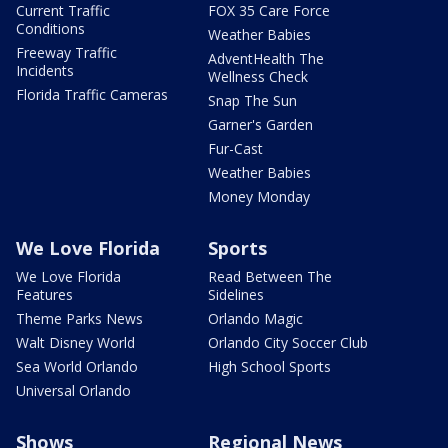
Current Traffic
FOX 35 Care Force
Conditions
Weather Babies
Freeway Traffic
AdventHealth The
Incidents
Wellness Check
Florida Traffic Cameras
Snap The Sun
Garner's Garden
Fur-Cast
Weather Babies
Money Monday
We Love Florida
Sports
We Love Florida
Read Between The
Features
Sidelines
Theme Parks News
Orlando Magic
Walt Disney World
Orlando City Soccer Club
Sea World Orlando
High School Sports
Universal Orlando
Shows
Regional News