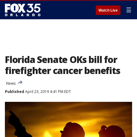
☰
Watch Live
Florida Senate OKs bill for
firefighter cancer benefits
News
Published
April 23, 2019 4:41 PM EDT