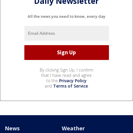
Daily Newsletter
All the news you need to know, every day
By clicking Sign Up, I confirm
that I have read and agree
to the
Privacy Policy
and
Terms of Service
.
News
Weather