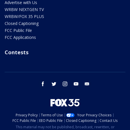
Advertise with Us
WRBW NEXTGEN TV
WRBW/FOX 35 PLUS
Closed Captioning
FCC Public File
FCC Applications
Contests
facebook
twitter
instagram
youtube
email
Privacy Policy
Terms of Use
Your Privacy Choices
FCC Public File
EEO Public File
Closed Captioning
Contact Us
This material may not be published, broadcast, rewritten, or