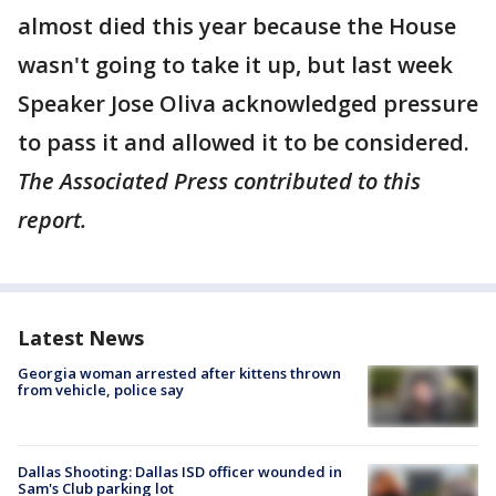
almost died this year because the House
wasn't going to take it up, but last week
Speaker Jose Oliva acknowledged pressure
to pass it and allowed it to be considered.
The Associated Press contributed to this
report.
Latest News
Georgia woman arrested after kittens thrown
from vehicle, police say
Dallas Shooting: Dallas ISD officer wounded in
Sam's Club parking lot