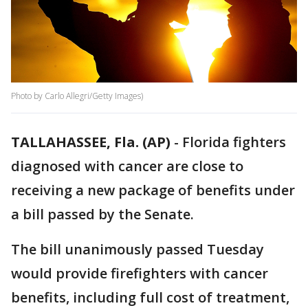
Photo by Carlo Allegri/Getty Images)
TALLAHASSEE, Fla. (AP)
-
Florida fighters
diagnosed with cancer are close to
receiving a new package of benefits under
a bill passed by the Senate.
The bill unanimously passed Tuesday
would provide firefighters with cancer
benefits, including full cost of treatment,