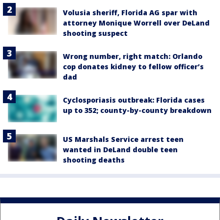
Volusia sheriff, Florida AG spar with
attorney Monique Worrell over DeLand
shooting suspect
Wrong number, right match: Orlando
cop donates kidney to fellow officer’s
dad
Cyclosporiasis outbreak: Florida cases
up to 352; county-by-county breakdown
US Marshals Service arrest teen
wanted in DeLand double teen
shooting deaths