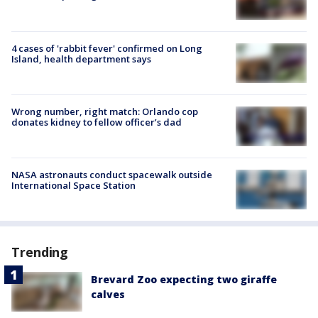
4 cases of 'rabbit fever' confirmed on Long
Island, health department says
Wrong number, right match: Orlando cop
donates kidney to fellow officer’s dad
NASA astronauts conduct spacewalk outside
International Space Station
Trending
Brevard Zoo expecting two giraffe
calves