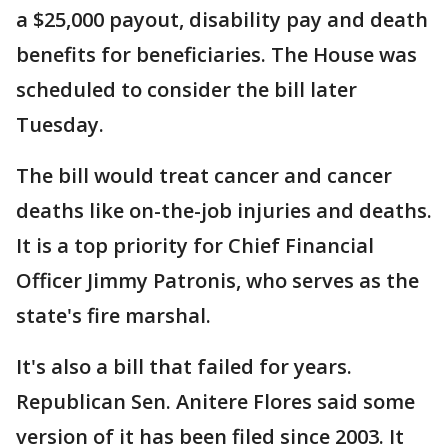
a $25,000 payout, disability pay and death
benefits for beneficiaries. The House was
scheduled to consider the bill later
Tuesday.
The bill would treat cancer and cancer
deaths like on-the-job injuries and deaths.
It is a top priority for Chief Financial
Officer Jimmy Patronis, who serves as the
state's fire marshal.
It's also a bill that failed for years.
Republican Sen. Anitere Flores said some
version of it has been filed since 2003. It