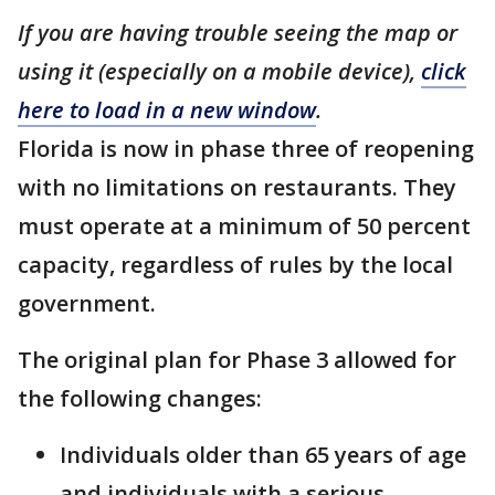
If you are having trouble seeing the map or
using it (especially on a mobile device),
click
here to load in a new window
.
Florida is now in phase three of reopening
with no limitations on restaurants. They
must operate at a minimum of 50 percent
capacity, regardless of rules by the local
government.
The original plan for Phase 3 allowed for
the following changes:
Individuals older than 65 years of age
and individuals with a serious