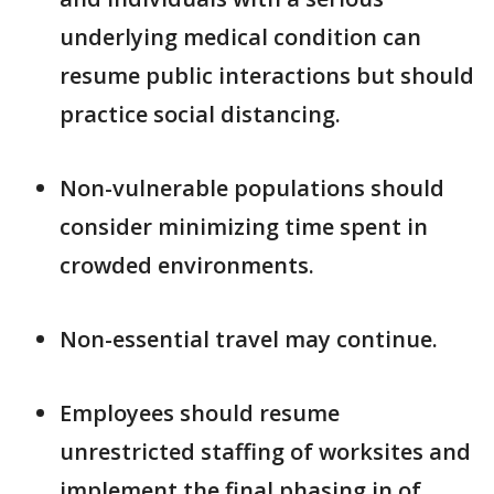
underlying medical condition can
resume public interactions but should
practice social distancing.
Non-vulnerable populations should
consider minimizing time spent in
crowded environments.
Non-essential travel may continue.
Employees should resume
unrestricted staffing of worksites and
implement the final phasing in of