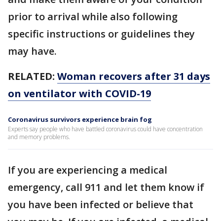
prior to arrival while also following
specific instructions or guidelines they
may have.
RELATED:
Woman recovers after 31 days
on ventilator with COVID-19
Coronavirus survivors experience brain fog
Experts say people who have battled coronavirus could have concentration
and memory problems.
If you are experiencing a medical
emergency, call 911 and let them know if
you have been infected or believe that