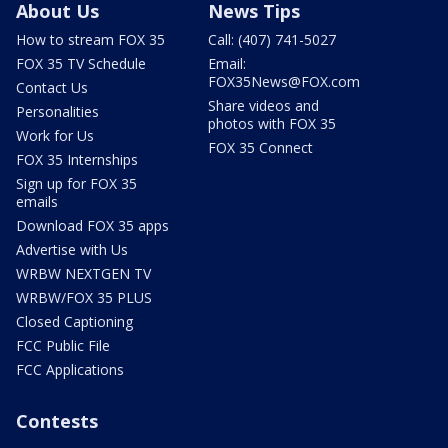
About Us
News Tips
How to stream FOX 35
Call: (407) 741-5027
FOX 35 TV Schedule
Email:
FOX35News@FOX.com
Contact Us
Share videos and
Personalities
photos with FOX 35
Work for Us
FOX 35 Connect
FOX 35 Internships
Sign up for FOX 35
emails
Download FOX 35 apps
Advertise with Us
WRBW NEXTGEN TV
WRBW/FOX 35 PLUS
Closed Captioning
FCC Public File
FCC Applications
Contests