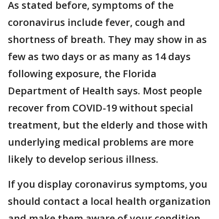
As stated before, symptoms of the
coronavirus include fever, cough and
shortness of breath. They may show in as
few as two days or as many as 14 days
following exposure, the Florida
Department of Health says. Most people
recover from COVID-19 without special
treatment, but the elderly and those with
underlying medical problems are more
likely to develop serious illness.
If you display coronavirus symptoms, you
should contact a local health organization
and make them aware of your condition