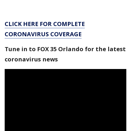
CLICK HERE FOR COMPLETE
CORONAVIRUS COVERAGE
Tune in to FOX 35 Orlando for the latest
coronavirus news