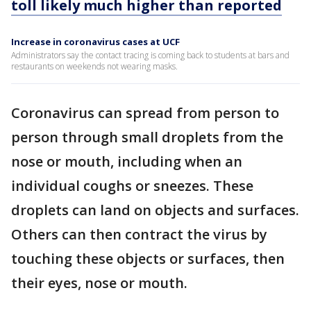
toll likely much higher than reported
Increase in coronavirus cases at UCF
Administrators say the contact tracing is coming back to students at bars and
restaurants on weekends not wearing masks.
Coronavirus can spread from person to
person through small droplets from the
nose or mouth, including when an
individual coughs or sneezes. These
droplets can land on objects and surfaces.
Others can then contract the virus by
touching these objects or surfaces, then
their eyes, nose or mouth.