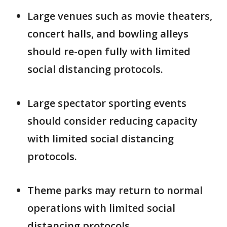
Large venues such as movie theaters,
concert halls, and bowling alleys
should re-open fully with limited
social distancing protocols.
Large spectator sporting events
should consider reducing capacity
with limited social distancing
protocols.
Theme parks may return to normal
operations with limited social
distancing protocols.