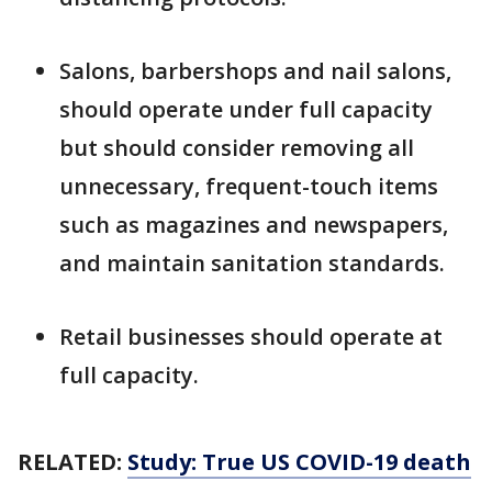
Salons, barbershops and nail salons,
should operate under full capacity
but should consider removing all
unnecessary, frequent-touch items
such as magazines and newspapers,
and maintain sanitation standards.
Retail businesses should operate at
full capacity.
RELATED:
Study: True US COVID-19 death