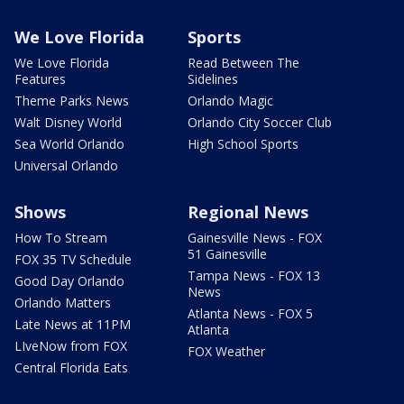
We Love Florida
Sports
We Love Florida
Read Between The
Features
Sidelines
Theme Parks News
Orlando Magic
Walt Disney World
Orlando City Soccer Club
Sea World Orlando
High School Sports
Universal Orlando
Shows
Regional News
How To Stream
Gainesville News - FOX
51 Gainesville
FOX 35 TV Schedule
Tampa News - FOX 13
Good Day Orlando
News
Orlando Matters
Atlanta News - FOX 5
Late News at 11PM
Atlanta
LIveNow from FOX
FOX Weather
Central Florida Eats