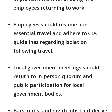
employees returning to work.
Employees should resume non-
essential travel and adhere to CDC
guidelines regarding isolation
following travel.
Local government meetings should
return to in-person quorum and
public participation for local
government bodies.
Bars, pubs, and nightclubs that derive