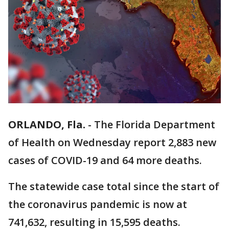
ORLANDO, Fla.
-
The Florida Department
of Health on Wednesday report 2,883 new
cases of COVID-19 and 64 more deaths.
The statewide case total since the start of
the coronavirus pandemic is now at
741,632, resulting in 15,595 deaths.