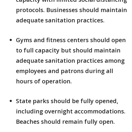
protocols. Businesses should maintain
adequate sanitation practices.
Gyms and fitness centers should open
to full capacity but should maintain
adequate sanitation practices among
employees and patrons during all
hours of operation.
State parks should be fully opened,
including overnight accommodations.
Beaches should remain fully open.