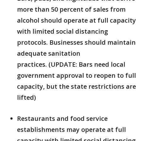
more than 50 percent of sales from
alcohol should operate at full capacity
with limited social distancing
protocols. Businesses should maintain
adequate sanitation
practices. (UPDATE: Bars need local
government approval to reopen to full
capacity, but the state restrictions are
lifted)
Restaurants and food service
establishments may operate at full
capacity with limited social distancing