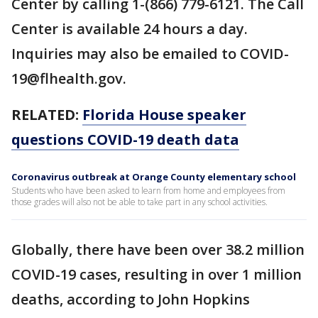
Center by calling 1-(866) 779-6121. The Call
Center is available 24 hours a day.
Inquiries may also be emailed to COVID-
19@flhealth.gov.
RELATED:
Florida House speaker
questions COVID-19 death data
Coronavirus outbreak at Orange County elementary school
Students who have been asked to learn from home and employees from
those grades will also not be able to take part in any school activities.
Globally, there have been over 38.2 million
COVID-19 cases, resulting in over 1 million
deaths, according to John Hopkins