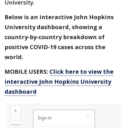
University.
Below is an interactive John Hopkins
University dashboard, showing a
country-by-country breakdown of
positive COVID-19 cases across the
world.
MOBILE USERS:
Click here to view the
interactive John Hopkins University
dashboard