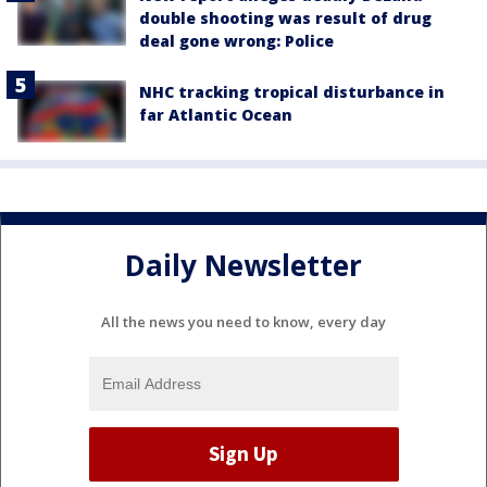
double shooting was result of drug
deal gone wrong: Police
NHC tracking tropical disturbance in
far Atlantic Ocean
Daily Newsletter
All the news you need to know, every day