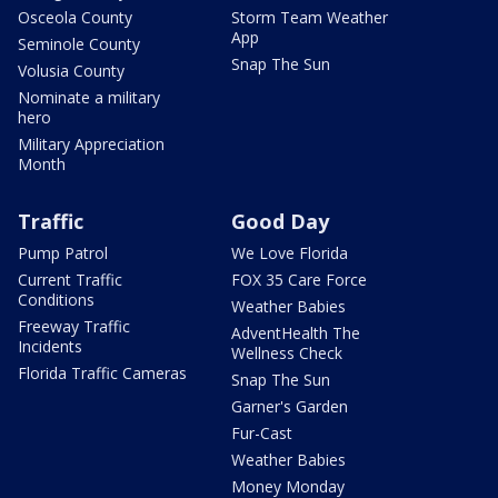
Osceola County
Storm Team Weather
App
Seminole County
Snap The Sun
Volusia County
Nominate a military
hero
Military Appreciation
Month
Traffic
Good Day
Pump Patrol
We Love Florida
Current Traffic
FOX 35 Care Force
Conditions
Weather Babies
Freeway Traffic
AdventHealth The
Incidents
Wellness Check
Florida Traffic Cameras
Snap The Sun
Garner's Garden
Fur-Cast
Weather Babies
Money Monday