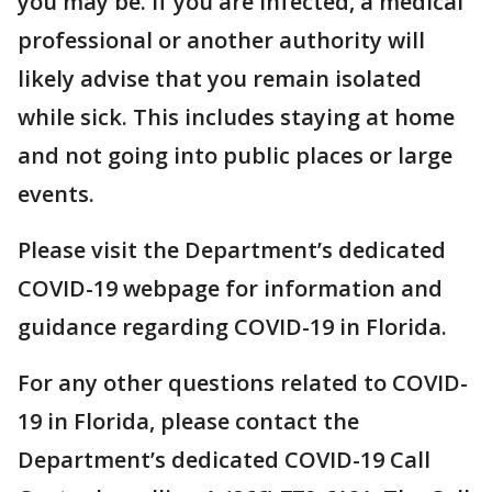
you may be. If you are infected, a medical
professional or another authority will
likely advise that you remain isolated
while sick. This includes staying at home
and not going into public places or large
events.
Please visit the Department’s dedicated
COVID-19 webpage for information and
guidance regarding COVID-19 in Florida.
For any other questions related to COVID-
19 in Florida, please contact the
Department’s dedicated COVID-19 Call