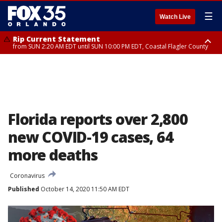
☰
Watch Live
Rip Current Statement
from SUN 2:20 AM EDT until SUN 10:00 PM EDT, Coastal Flagler County
Rip Current Statement
until MON 2:00 AM EDT, Coastal Volusia County
Florida reports over 2,800
new COVID-19 cases, 64
more deaths
Coronavirus
Published
October 14, 2020 11:50 AM EDT