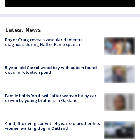
Latest News
Roger Craig reveals vascular dementia
diagnosis during Hall of Fame speech
5-year-old Carrollwood boy with autism found
dead in retention pond
Family holds 'no ill will' after woman hit by car
driven by young brothers in Oakland
Child, 6, driving car with 4-year-old brother hits
woman walking dog in Oakland