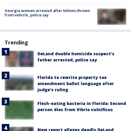
Georgia woman arrested after kittens thrown
from vehicle, police say
Trending
DeLand double homicide suspect's
father arrested, police say
Florida to rewrite property tax
amendment ballot language after
judge's ruling
Flesh-eating bacteria in Florida: Second
person dies from Vibrio vulnificus
New report alleges deadly DeLand