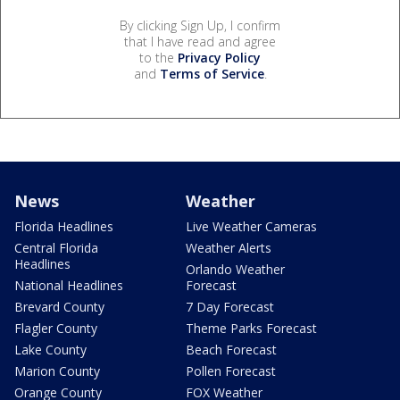
By clicking Sign Up, I confirm
that I have read and agree
to the
Privacy Policy
and
Terms of Service
.
News
Weather
Florida Headlines
Live Weather Cameras
Central Florida
Weather Alerts
Headlines
Orlando Weather
National Headlines
Forecast
Brevard County
7 Day Forecast
Flagler County
Theme Parks Forecast
Lake County
Beach Forecast
Marion County
Pollen Forecast
Orange County
FOX Weather