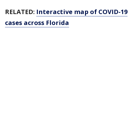
RELATED:
Interactive map of COVID-19
cases across Florida