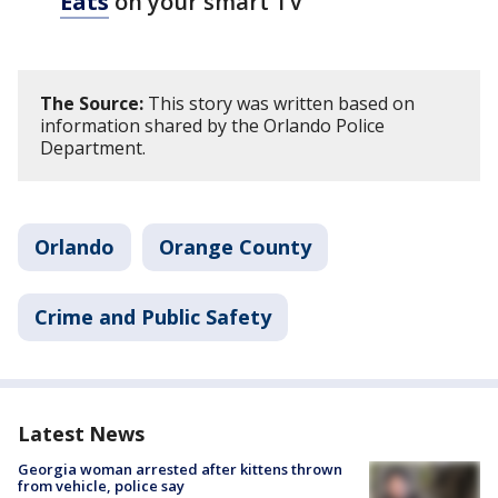
Eats
on your smart TV
The Source:
This story was written based on
information shared by the Orlando Police
Department.
Orlando
Orange County
Crime and Public Safety
Latest News
Georgia woman arrested after kittens thrown
from vehicle, police say