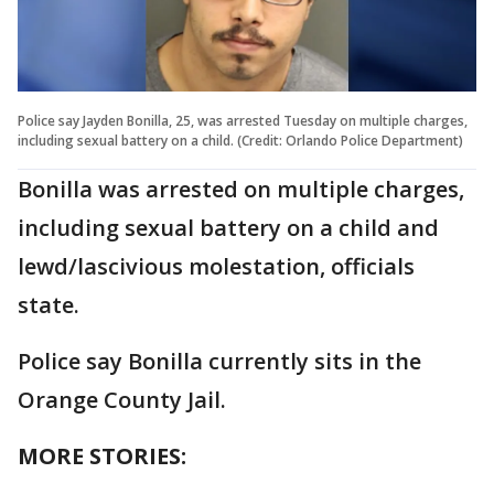
Police say Jayden Bonilla, 25, was arrested Tuesday on multiple charges,
including sexual battery on a child. (Credit: Orlando Police Department)
Bonilla was arrested on multiple charges,
including sexual battery on a child and
lewd/lascivious molestation, officials
state.
Police say Bonilla currently sits in the
Orange County Jail.
MORE STORIES: