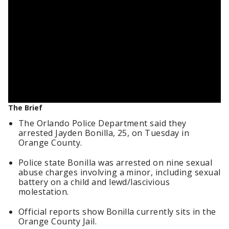
The Brief
The Orlando Police Department said they
arrested Jayden Bonilla, 25, on Tuesday in
Orange County.
Police state Bonilla was arrested on nine sexual
abuse charges involving a minor, including sexual
battery on a child and lewd/lascivious
molestation.
Official reports show Bonilla currently sits in the
Orange County Jail.