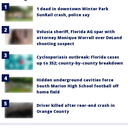
1 dead in downtown Winter Park
SunRail crash, police say
Volusia sheriff, Florida AG spar with
attorney Monique Worrell over DeLand
shooting suspect
Cyclosporiasis outbreak: Florida cases
up to 352; county-by-county breakdown
Hidden underground cavities force
South Marion High School football off
home field
Driver killed after rear-end crash in
Orange County