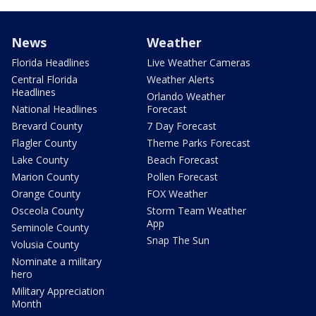
News
Weather
Florida Headlines
Live Weather Cameras
Central Florida
Weather Alerts
Headlines
Orlando Weather
National Headlines
Forecast
Brevard County
7 Day Forecast
Flagler County
Theme Parks Forecast
Lake County
Beach Forecast
Marion County
Pollen Forecast
Orange County
FOX Weather
Osceola County
Storm Team Weather
App
Seminole County
Snap The Sun
Volusia County
Nominate a military
hero
Military Appreciation
Month