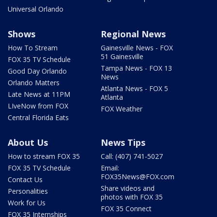
Universal Orlando
Shows
Regional News
How To Stream
Gainesville News - FOX
51 Gainesville
FOX 35 TV Schedule
Tampa News - FOX 13
Good Day Orlando
News
Orlando Matters
Atlanta News - FOX 5
Late News at 11PM
Atlanta
LIveNow from FOX
FOX Weather
Central Florida Eats
About Us
News Tips
How to stream FOX 35
Call: (407) 741-5027
FOX 35 TV Schedule
Email:
FOX35News@FOX.com
Contact Us
Share videos and
Personalities
photos with FOX 35
Work for Us
FOX 35 Connect
FOX 35 Internships