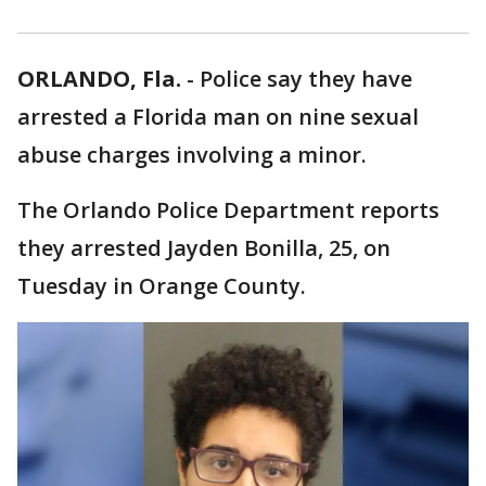
ORLANDO, Fla.
-
Police say they have
arrested a Florida man on nine sexual
abuse charges involving a minor.
The Orlando Police Department reports
they arrested Jayden Bonilla, 25, on
Tuesday in Orange County.