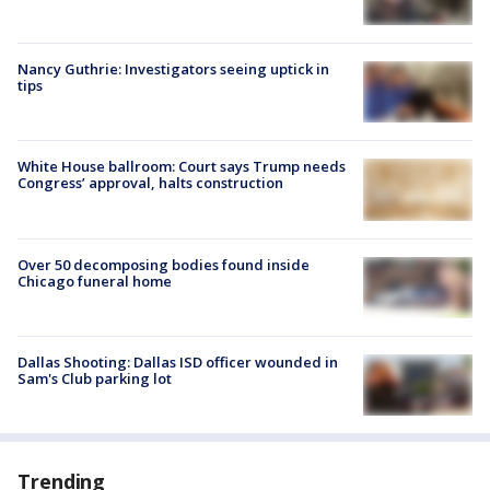
Nancy Guthrie: Investigators seeing uptick in
tips
White House ballroom: Court says Trump needs
Congress’ approval, halts construction
Over 50 decomposing bodies found inside
Chicago funeral home
Dallas Shooting: Dallas ISD officer wounded in
Sam's Club parking lot
Trending