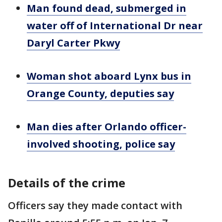
Man found dead, submerged in
water off of International Dr near
Daryl Carter Pkwy
Woman shot aboard Lynx bus in
Orange County, deputies say
Man dies after Orlando officer-
involved shooting, police say
Details of the crime
Officers say they made contact with