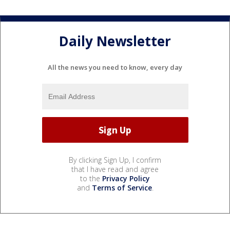
Daily Newsletter
All the news you need to know, every day
By clicking Sign Up, I confirm
that I have read and agree
to the
Privacy Policy
and
Terms of Service
.