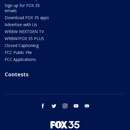
Sign up for FOX 35
emails
Download FOX 35 apps
Advertise with Us
WRBW NEXTGEN TV
WRBW/FOX 35 PLUS
Closed Captioning
FCC Public File
FCC Applications
Contests
facebook
twitter
instagram
youtube
email