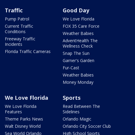
Traffic
Good Day
Pump Patrol
We Love Florida
Current Traffic
FOX 35 Care Force
Conditions
Weather Babies
Freeway Traffic
AdventHealth The
Incidents
Wellness Check
Florida Traffic Cameras
Snap The Sun
Garner's Garden
Fur-Cast
Weather Babies
Money Monday
We Love Florida
Sports
We Love Florida
Read Between The
Features
Sidelines
Theme Parks News
Orlando Magic
Walt Disney World
Orlando City Soccer Club
Sea World Orlando
High School Sports