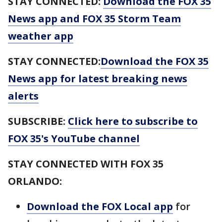
STAY CONNECTED:
Download the FOX 35
News app and FOX 35 Storm Team
weather app
STAY CONNECTED:
Download the FOX 35
News app for latest breaking news
alerts
SUBSCRIBE:
Click here to subscribe to
FOX 35's YouTube channel
STAY CONNECTED WITH FOX 35
ORLANDO:
Download the FOX Local app
for