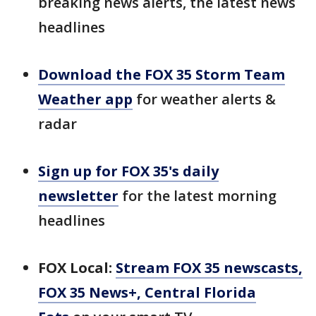
breaking news alerts, the latest news
headlines
Download the FOX 35 Storm Team
Weather app
for weather alerts &
radar
Sign up for FOX 35's daily
newsletter
for the latest morning
headlines
FOX Local:
Stream FOX 35 newscasts,
FOX 35 News+, Central Florida