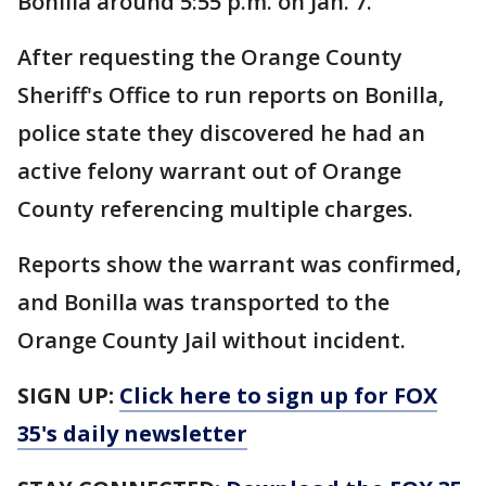
Bonilla around 5:55 p.m. on Jan. 7.
After requesting the Orange County
Sheriff's Office to run reports on Bonilla,
police state they discovered he had an
active felony warrant out of Orange
County referencing multiple charges.
Reports show the warrant was confirmed,
and Bonilla was transported to the
Orange County Jail without incident.
SIGN UP:
Click here to sign up for FOX
35's daily newsletter