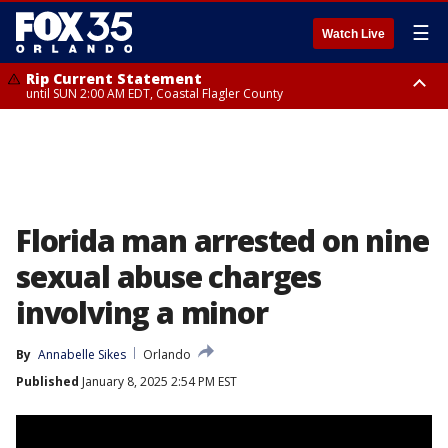
☰
Watch Live
Rip Current Statement
until SUN 2:00 AM EDT, Coastal Flagler County
Rip Current Statement
from FRI 2:35 AM EDT until SAT 2:00 AM EDT, Coastal Volusia County
Florida man arrested on nine
sexual abuse charges
involving a minor
By
Annabelle Sikes
Orlando
Published
January 8, 2025 2:54 PM EST