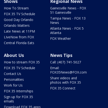
Shows
Regional News
How To Stream
Gainesville News - FOX
51 Gainesville
FOX 35 TV Schedule
Tampa News - FOX 13
Good Day Orlando
News
Orlando Matters
Atlanta News - FOX 5
Late News at 11PM
Atlanta
LIveNow from FOX
FOX Weather
Central Florida Eats
About Us
News Tips
How to stream FOX 35
Call: (407) 741-5027
FOX 35 TV Schedule
Email:
FOX35News@FOX.com
Contact Us
Share videos and
Personalities
photos with FOX 35
Work for Us
FOX 35 Connect
FOX 35 Internships
Sign up for FOX 35
emails
Download FOX 35 apps