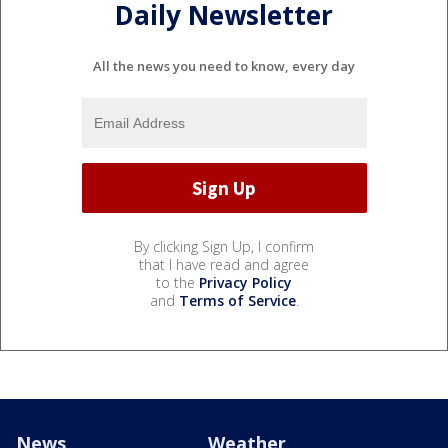
Daily Newsletter
All the news you need to know, every day
By clicking Sign Up, I confirm
that I have read and agree
to the
Privacy Policy
and
Terms of Service
.
News
Weather