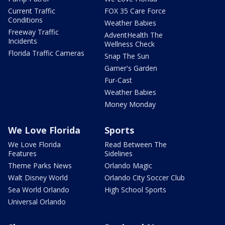
Current Traffic
FOX 35 Care Force
Conditions
Weather Babies
Freeway Traffic
AdventHealth The
Incidents
Wellness Check
Florida Traffic Cameras
Snap The Sun
Garner's Garden
Fur-Cast
Weather Babies
Money Monday
We Love Florida
Sports
We Love Florida
Read Between The
Features
Sidelines
Theme Parks News
Orlando Magic
Walt Disney World
Orlando City Soccer Club
Sea World Orlando
High School Sports
Universal Orlando