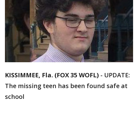
KISSIMMEE, Fla. (FOX 35 WOFL)
-
UPDATE:
The missing teen has been found safe at
school