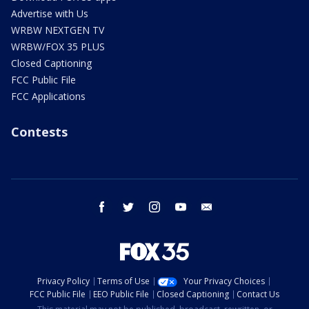
Advertise with Us
WRBW NEXTGEN TV
WRBW/FOX 35 PLUS
Closed Captioning
FCC Public File
FCC Applications
Contests
facebook
twitter
instagram
youtube
email
Privacy Policy
Terms of Use
Your Privacy Choices
FCC Public File
EEO Public File
Closed Captioning
Contact Us