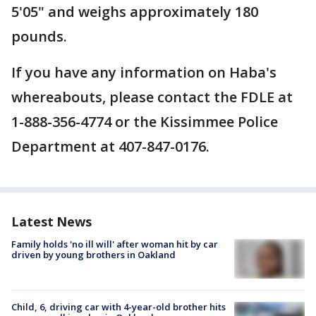
5'05" and weighs approximately 180
pounds.
If you have any information on Haba's
whereabouts, please contact the FDLE at
1-888-356-4774 or the Kissimmee Police
Department at 407-847-0176.
Latest News
Family holds 'no ill will' after woman hit by car
driven by young brothers in Oakland
Child, 6, driving car with 4-year-old brother hits