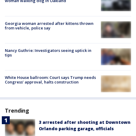
woman walking dog in Oakland
Georgia woman arrested after kittens thrown
from vehicle, police say
Nancy Guthrie: Investigators seeing uptick in
tips
White House ballroom: Court says Trump needs
Congress’ approval, halts construction
Trending
3 arrested after shooting at Downtown
Orlando parking garage, officials