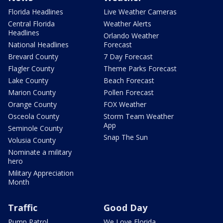
Florida Headlines
Live Weather Cameras
Central Florida
Weather Alerts
Headlines
Orlando Weather
National Headlines
Forecast
Brevard County
7 Day Forecast
Flagler County
Theme Parks Forecast
Lake County
Beach Forecast
Marion County
Pollen Forecast
Orange County
FOX Weather
Osceola County
Storm Team Weather
App
Seminole County
Snap The Sun
Volusia County
Nominate a military
hero
Military Appreciation
Month
Traffic
Good Day
Pump Patrol
We Love Florida