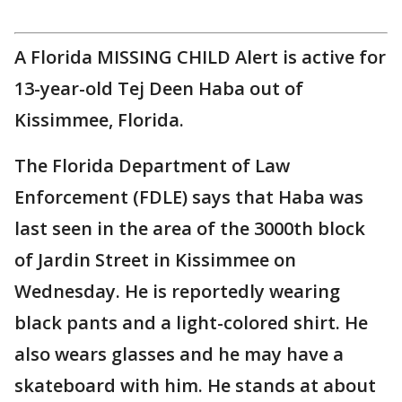
A Florida MISSING CHILD Alert is active for
13-year-old Tej Deen Haba out of
Kissimmee, Florida.
The Florida Department of Law
Enforcement (FDLE) says that Haba was
last seen in the area of the 3000th block
of Jardin Street in Kissimmee on
Wednesday. He is reportedly wearing
black pants and a light-colored shirt. He
also wears glasses and he may have a
skateboard with him. He stands at about