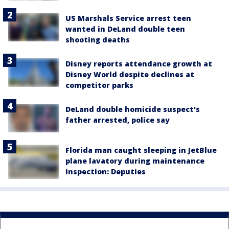
US Marshals Service arrest teen
wanted in DeLand double teen
shooting deaths
Disney reports attendance growth at
Disney World despite declines at
competitor parks
DeLand double homicide suspect's
father arrested, police say
Florida man caught sleeping in JetBlue
plane lavatory during maintenance
inspection: Deputies