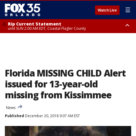
☰
Watch Live
Rip Current Statement
until SUN 2:00 AM EDT, Coastal Flagler County
Rip Current Statement
from FRI 2:35 AM EDT until SAT 2:00 AM EDT, Coastal Volusia County
Florida MISSING CHILD Alert
issued for 13-year-old
missing from Kissimmee
News
Published
December 20, 2018 9:07 AM EST