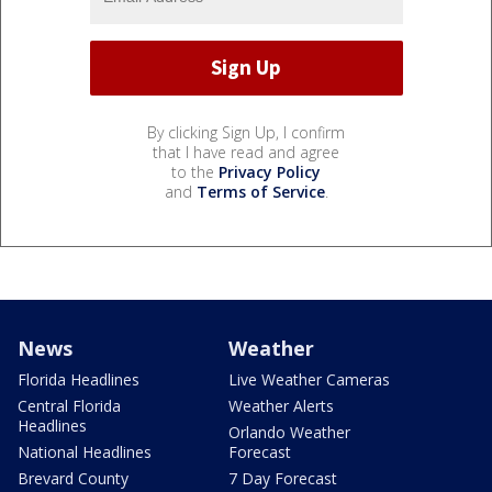
By clicking Sign Up, I confirm
that I have read and agree
to the
Privacy Policy
and
Terms of Service
.
News
Weather
Florida Headlines
Live Weather Cameras
Central Florida
Weather Alerts
Headlines
Orlando Weather
National Headlines
Forecast
Brevard County
7 Day Forecast