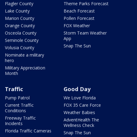
Flagler County
Theme Parks Forecast
Lake County
Beach Forecast
Marion County
Pollen Forecast
Orange County
FOX Weather
Osceola County
Storm Team Weather
App
Seminole County
Snap The Sun
Volusia County
Nominate a military
hero
Military Appreciation
Month
Traffic
Good Day
Pump Patrol
We Love Florida
Current Traffic
FOX 35 Care Force
Conditions
Weather Babies
Freeway Traffic
AdventHealth The
Incidents
Wellness Check
Florida Traffic Cameras
Snap The Sun