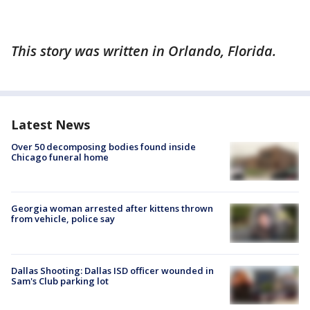
This story was written in Orlando, Florida.
Latest News
Over 50 decomposing bodies found inside
Chicago funeral home
Georgia woman arrested after kittens thrown
from vehicle, police say
Dallas Shooting: Dallas ISD officer wounded in
Sam's Club parking lot