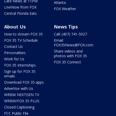
Late News at 11PM
Atlanta
LIveNow from FOX
FOX Weather
Central Florida Eats
About Us
News Tips
How to stream FOX 35
Call: (407) 741-5027
FOX 35 TV Schedule
Email:
FOX35News@FOX.com
Contact Us
Share videos and
Personalities
photos with FOX 35
Work for Us
FOX 35 Connect
FOX 35 Internships
Sign up for FOX 35
emails
Download FOX 35 apps
Advertise with Us
WRBW NEXTGEN TV
WRBW/FOX 35 PLUS
Closed Captioning
FCC Public File