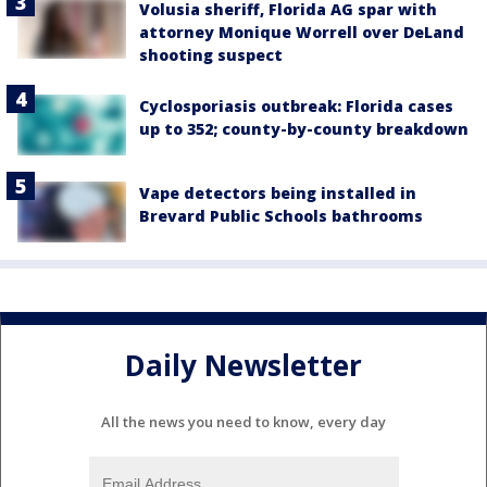
Volusia sheriff, Florida AG spar with
attorney Monique Worrell over DeLand
shooting suspect
Cyclosporiasis outbreak: Florida cases
up to 352; county-by-county breakdown
Vape detectors being installed in
Brevard Public Schools bathrooms
Daily Newsletter
All the news you need to know, every day