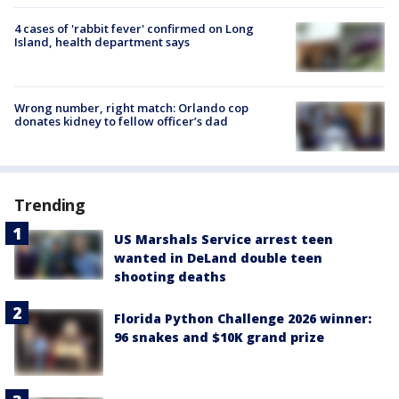
4 cases of 'rabbit fever' confirmed on Long
Island, health department says
Wrong number, right match: Orlando cop
donates kidney to fellow officer’s dad
Trending
US Marshals Service arrest teen
wanted in DeLand double teen
shooting deaths
Florida Python Challenge 2026 winner:
96 snakes and $10K grand prize