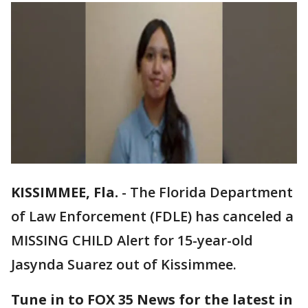
KISSIMMEE, Fla.
-
The Florida Department
of Law Enforcement (FDLE) has canceled a
MISSING CHILD Alert for 15-year-old
Jasynda Suarez out of Kissimmee.
Tune in to FOX 35 News for the latest in