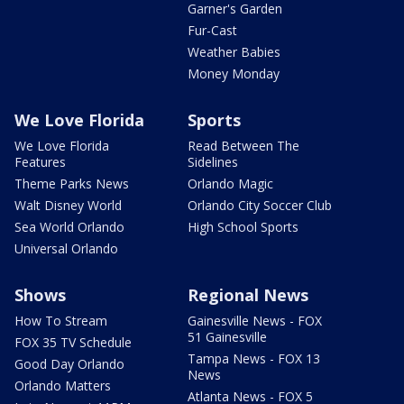
Garner's Garden
Fur-Cast
Weather Babies
Money Monday
We Love Florida
Sports
We Love Florida
Read Between The
Features
Sidelines
Theme Parks News
Orlando Magic
Walt Disney World
Orlando City Soccer Club
Sea World Orlando
High School Sports
Universal Orlando
Shows
Regional News
How To Stream
Gainesville News - FOX
51 Gainesville
FOX 35 TV Schedule
Tampa News - FOX 13
Good Day Orlando
News
Orlando Matters
Atlanta News - FOX 5