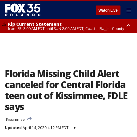
☰
Watch Live
Rip Current Statement
from FRI 8:00 AM EDT until SUN 2:00 AM EDT, Coastal Flagler County
Rip Current Statement
from FRI 2:35 AM EDT until SAT 2:00 AM EDT, Coastal Volusia County
Florida Missing Child Alert
canceled for Central Florida
teen out of Kissimmee, FDLE
says
Kissimmee
Updated
April 14, 2020 4:12 PM EDT
▾