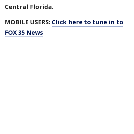
Central Florida.
MOBILE USERS:
Click here to tune in to
FOX 35 News