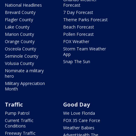
National Headlines
Forecast
Brevard County
7 Day Forecast
Flagler County
Theme Parks Forecast
Lake County
Beach Forecast
Marion County
Pollen Forecast
Orange County
FOX Weather
Osceola County
Storm Team Weather
App
Seminole County
Snap The Sun
Volusia County
Nominate a military
hero
Military Appreciation
Month
Traffic
Good Day
Pump Patrol
We Love Florida
Current Traffic
FOX 35 Care Force
Conditions
Weather Babies
Freeway Traffic
AdventHealth The