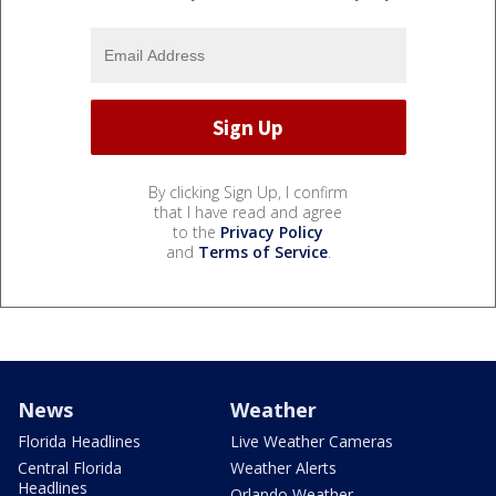
By clicking Sign Up, I confirm
that I have read and agree
to the
Privacy Policy
and
Terms of Service
.
News
Weather
Florida Headlines
Live Weather Cameras
Central Florida
Weather Alerts
Headlines
Orlando Weather