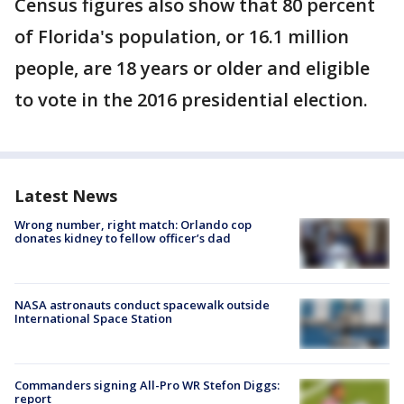
Census figures also show that 80 percent
of Florida's population, or 16.1 million
people, are 18 years or older and eligible
to vote in the 2016 presidential election.
Latest News
Wrong number, right match: Orlando cop
donates kidney to fellow officer’s dad
NASA astronauts conduct spacewalk outside
International Space Station
Commanders signing All-Pro WR Stefon Diggs:
report