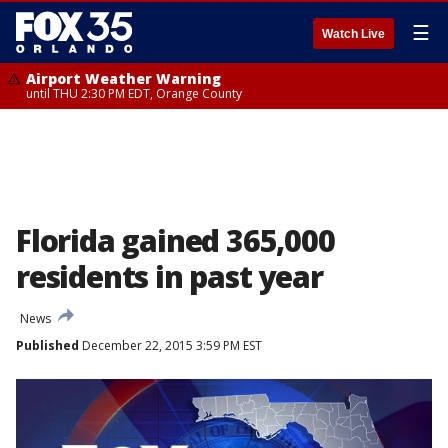
☰
Watch Live
Airport Weather Warning
until THU 2:30 PM EDT, Orange County
Florida gained 365,000
residents in past year
News
Published
December 22, 2015 3:59 PM EST