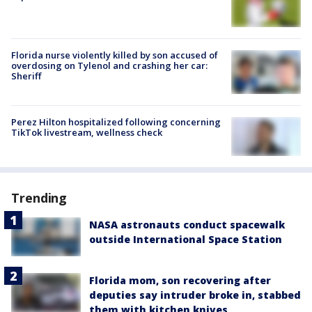
Florida nurse violently killed by son accused of
overdosing on Tylenol and crashing her car:
Sheriff
Perez Hilton hospitalized following concerning
TikTok livestream, wellness check
Trending
NASA astronauts conduct spacewalk
outside International Space Station
Florida mom, son recovering after
deputies say intruder broke in, stabbed
them with kitchen knives