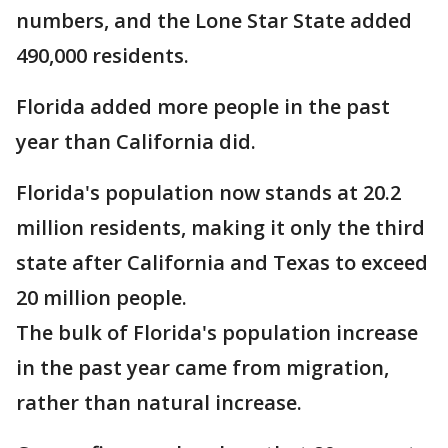
numbers, and the Lone Star State added
490,000 residents.
Florida added more people in the past
year than California did.
Florida's population now stands at 20.2
million residents, making it only the third
state after California and Texas to exceed
20 million people.
The bulk of Florida's population increase
in the past year came from migration,
rather than natural increase.