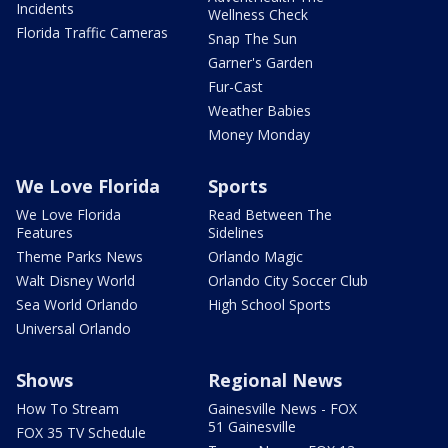
Incidents
Wellness Check
Florida Traffic Cameras
Snap The Sun
Garner's Garden
Fur-Cast
Weather Babies
Money Monday
We Love Florida
Sports
We Love Florida
Read Between The
Features
Sidelines
Theme Parks News
Orlando Magic
Walt Disney World
Orlando City Soccer Club
Sea World Orlando
High School Sports
Universal Orlando
Shows
Regional News
How To Stream
Gainesville News - FOX
51 Gainesville
FOX 35 TV Schedule