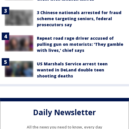
3 Chinese nationals arrested for fraud
scheme targeting seniors, federal
prosecutors say
Repeat road rage driver accused of
pulling gun on motorists: 'They gamble
with lives,' chief says
US Marshals Service arrest teen
wanted in DeLand double teen
shooting deaths
Daily Newsletter
All the news you need to know, every day