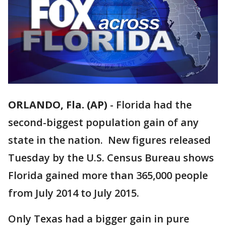
ORLANDO, Fla. (AP)
-
Florida had the
second-biggest population gain of any
state in the nation. New figures released
Tuesday by the U.S. Census Bureau shows
Florida gained more than 365,000 people
from July 2014 to July 2015.
Only Texas had a bigger gain in pure