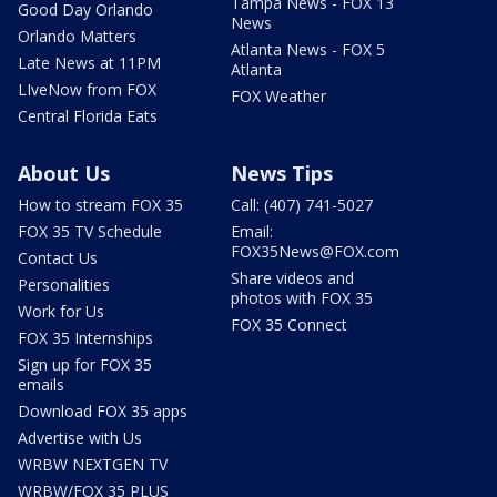
Tampa News - FOX 13
Good Day Orlando
News
Orlando Matters
Atlanta News - FOX 5
Late News at 11PM
Atlanta
LIveNow from FOX
FOX Weather
Central Florida Eats
About Us
News Tips
How to stream FOX 35
Call: (407) 741-5027
FOX 35 TV Schedule
Email:
FOX35News@FOX.com
Contact Us
Share videos and
Personalities
photos with FOX 35
Work for Us
FOX 35 Connect
FOX 35 Internships
Sign up for FOX 35
emails
Download FOX 35 apps
Advertise with Us
WRBW NEXTGEN TV
WRBW/FOX 35 PLUS