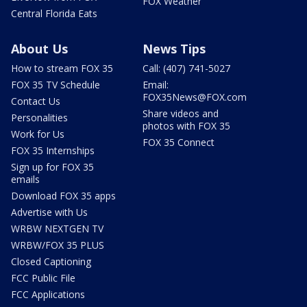
FOX Weather
Central Florida Eats
About Us
News Tips
How to stream FOX 35
Call: (407) 741-5027
FOX 35 TV Schedule
Email:
FOX35News@FOX.com
Contact Us
Share videos and
Personalities
photos with FOX 35
Work for Us
FOX 35 Connect
FOX 35 Internships
Sign up for FOX 35
emails
Download FOX 35 apps
Advertise with Us
WRBW NEXTGEN TV
WRBW/FOX 35 PLUS
Closed Captioning
FCC Public File
FCC Applications