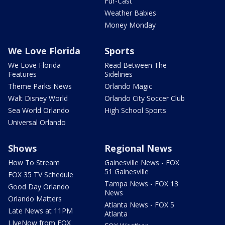
Fur-Cast
Weather Babies
Money Monday
We Love Florida
Sports
We Love Florida
Read Between The
Features
Sidelines
Theme Parks News
Orlando Magic
Walt Disney World
Orlando City Soccer Club
Sea World Orlando
High School Sports
Universal Orlando
Shows
Regional News
How To Stream
Gainesville News - FOX
51 Gainesville
FOX 35 TV Schedule
Tampa News - FOX 13
Good Day Orlando
News
Orlando Matters
Atlanta News - FOX 5
Late News at 11PM
Atlanta
LIveNow from FOX