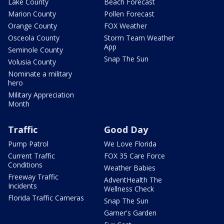
Lake County
Beach Forecast
Marion County
Pollen Forecast
Orange County
FOX Weather
Osceola County
Storm Team Weather
App
Seminole County
Snap The Sun
Volusia County
Nominate a military
hero
Military Appreciation
Month
Traffic
Good Day
Pump Patrol
We Love Florida
Current Traffic
FOX 35 Care Force
Conditions
Weather Babies
Freeway Traffic
AdventHealth The
Incidents
Wellness Check
Florida Traffic Cameras
Snap The Sun
Garner's Garden