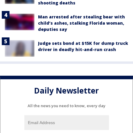
shooting deaths
Man arrested after stealing bear with
child’s ashes, stalking Florida woman,
deputies say
Judge sets bond at $15K for dump truck
driver in deadly hit-and-run crash
Daily Newsletter
All the news you need to know, every day