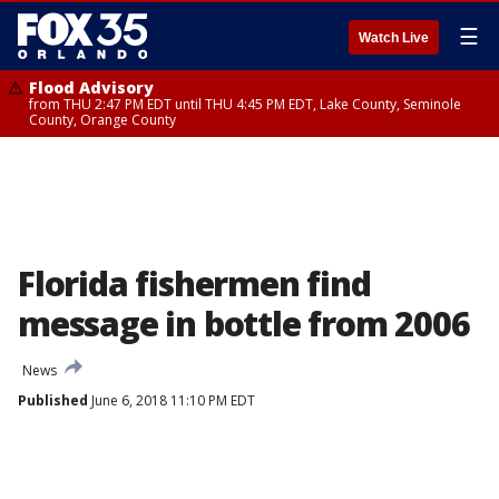
☰
Watch Live
Flood Advisory
from THU 2:47 PM EDT until THU 4:45 PM EDT, Lake County, Seminole
County, Orange County
Florida fishermen find
message in bottle from 2006
News
Published
June 6, 2018 11:10 PM EDT