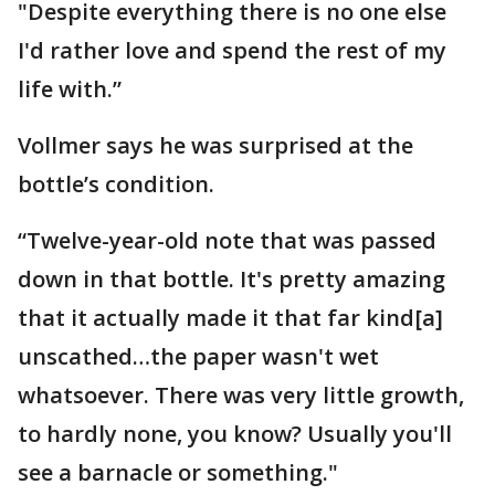
"Despite everything there is no one else
I'd rather love and spend the rest of my
life with.”
Vollmer says he was surprised at the
bottle’s condition.
“Twelve-year-old note that was passed
down in that bottle. It's pretty amazing
that it actually made it that far kind[a]
unscathed…the paper wasn't wet
whatsoever. There was very little growth,
to hardly none, you know? Usually you'll
see a barnacle or something."