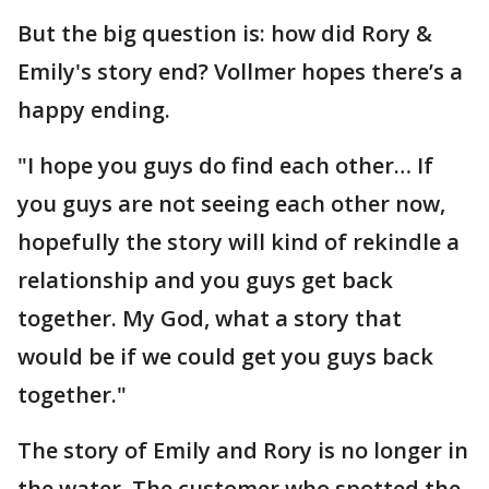
But the big question is: how did Rory &
Emily's story end? Vollmer hopes there’s a
happy ending.
"I hope you guys do find each other… If
you guys are not seeing each other now,
hopefully the story will kind of rekindle a
relationship and you guys get back
together. My God, what a story that
would be if we could get you guys back
together."
The story of Emily and Rory is no longer in
the water. The customer who spotted the