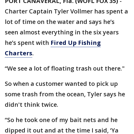
PORT CANAVERAL, Fla. (WOFL FOX 35)
-
Charter Captain Tyler Vollmer has spent a
lot of time on the water and says he’s
seen almost everything in the six years
he’s spent with
Fired Up Fishing
Charters
.
“We see a lot of floating trash out there."
So when a customer wanted to pick up
some trash from the ocean, Tyler says he
didn't think twice.
“So he took one of my bait nets and he
dipped it out and at the time I said, ‘Ya