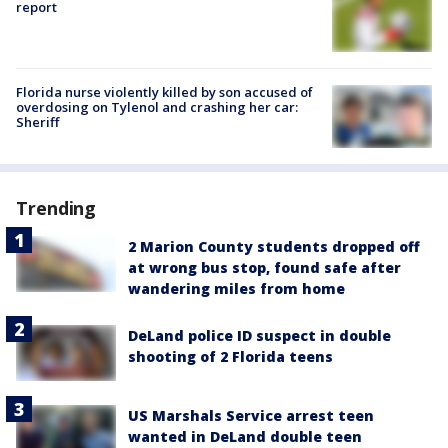
report
Florida nurse violently killed by son accused of
overdosing on Tylenol and crashing her car:
Sheriff
Trending
2 Marion County students dropped off
at wrong bus stop, found safe after
wandering miles from home
DeLand police ID suspect in double
shooting of 2 Florida teens
US Marshals Service arrest teen
wanted in DeLand double teen