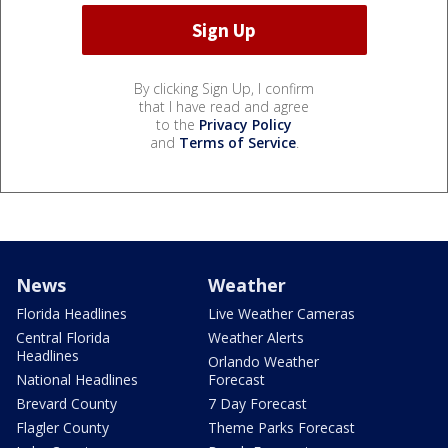
By clicking Sign Up, I confirm
that I have read and agree
to the
Privacy Policy
and
Terms of Service
.
News
Weather
Florida Headlines
Live Weather Cameras
Central Florida
Weather Alerts
Headlines
Orlando Weather
National Headlines
Forecast
Brevard County
7 Day Forecast
Flagler County
Theme Parks Forecast