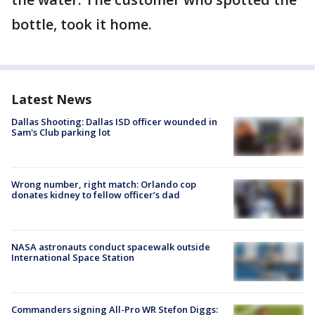
bottle, took it home.
Latest News
Dallas Shooting: Dallas ISD officer wounded in
Sam's Club parking lot
Wrong number, right match: Orlando cop
donates kidney to fellow officer’s dad
NASA astronauts conduct spacewalk outside
International Space Station
Commanders signing All-Pro WR Stefon Diggs: