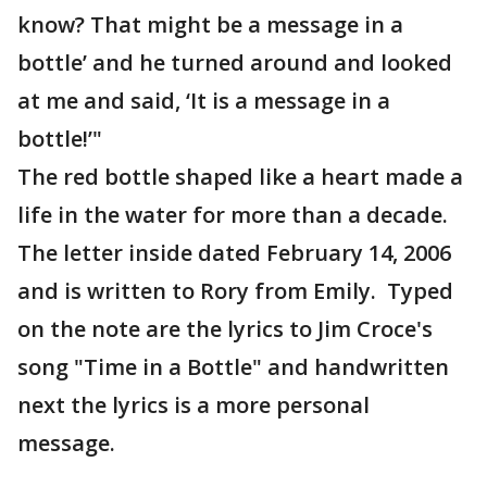
know? That might be a message in a
bottle’ and he turned around and looked
at me and said, ‘It is a message in a
bottle!’"
The red bottle shaped like a heart made a
life in the water for more than a decade.
The letter inside dated February 14, 2006
and is written to Rory from Emily. Typed
on the note are the lyrics to Jim Croce's
song "Time in a Bottle" and handwritten
next the lyrics is a more personal
message.