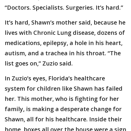
“Doctors. Specialists. Surgeries. It’s hard.”
It’s hard, Shawn’s mother said, because he
lives with Chronic Lung disease, dozens of
medications, epilepsy, a hole in his heart,
autism, and a trachea in his throat. “The
list goes on,” Zuzio said.
In Zuzio’s eyes, Florida’s healthcare
system for children like Shawn has failed
her. This mother, who is fighting for her
family, is making a desperate change for
Shawn, all for his healthcare. Inside their
home, boxes all over the house were a sign