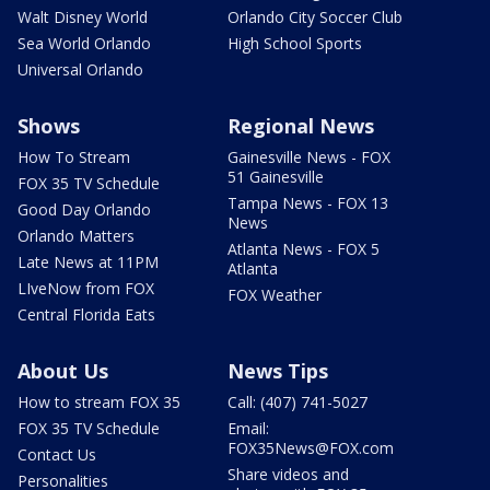
Walt Disney World
Orlando City Soccer Club
Sea World Orlando
High School Sports
Universal Orlando
Shows
Regional News
How To Stream
Gainesville News - FOX
51 Gainesville
FOX 35 TV Schedule
Tampa News - FOX 13
Good Day Orlando
News
Orlando Matters
Atlanta News - FOX 5
Late News at 11PM
Atlanta
LIveNow from FOX
FOX Weather
Central Florida Eats
About Us
News Tips
How to stream FOX 35
Call: (407) 741-5027
FOX 35 TV Schedule
Email:
FOX35News@FOX.com
Contact Us
Share videos and
Personalities