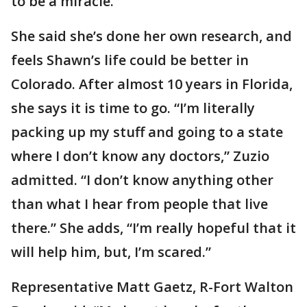
to be a miracle.’”
She said she’s done her own research, and
feels Shawn’s life could be better in
Colorado. After almost 10 years in Florida,
she says it is time to go. “I’m literally
packing up my stuff and going to a state
where I don’t know any doctors,” Zuzio
admitted. “I don’t know anything other
than what I hear from people that live
there.” She adds, “I’m really hopeful that it
will help him, but, I’m scared.”
Representative Matt Gaetz, R-Fort Walton