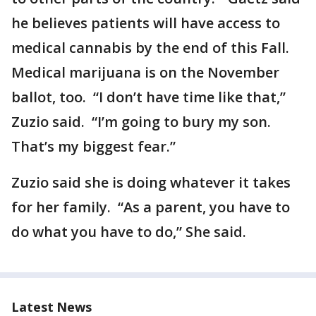
he believes patients will have access to
medical cannabis by the end of this Fall.
Medical marijuana is on the November
ballot, too. “I don’t have time like that,”
Zuzio said. “I’m going to bury my son.
That’s my biggest fear.”
Zuzio said she is doing whatever it takes
for her family. “As a parent, you have to
do what you have to do,” She said.
Latest News