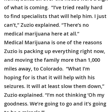
of what is coming. “I’ve tried really hard
to find specialists that will help him. I just
can’t,” Zuzio explained. “There’s no
medical marijuana here at all.”
Medical Marijuana is one of the reasons
Zuzio is packing up everything right now,
and moving the family more than 1,000
miles away, to Colorado. “What I’m
hoping for is that it will help with his
seizures. It will at least slow them down,”
Zuzio explained. “I’m not thinking ‘Oh my
goodness. We’re going to go and it’s going