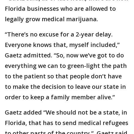
Florida businesses who are allowed to
legally grow medical marijuana.
“There’s no excuse for a 2-year delay.
Everyone knows that, myself included,”
Gaetz admitted. “So, now we’ve got to do
everything we can to green-light the path
to the patient so that people don’t have
to make the decision to leave our state in
order to keep a family member alive.”
Gaetz added “We should not be a state, in
Florida, that has to send medical refugees
to other parts of the country.” Gaetz said