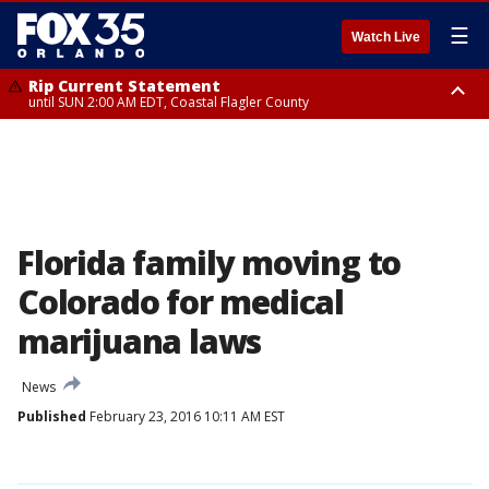
☰
Watch Live
Rip Current Statement
until SUN 2:00 AM EDT, Coastal Flagler County
Rip Current Statement
from FRI 2:35 AM EDT until SAT 2:00 AM EDT, Coastal Volusia County
Florida family moving to
Colorado for medical
marijuana laws
News
Published
February 23, 2016 10:11 AM EST