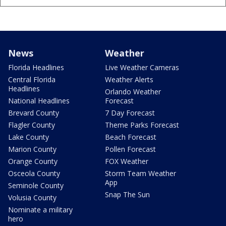
News
Weather
Florida Headlines
Live Weather Cameras
Central Florida
Weather Alerts
Headlines
Orlando Weather
National Headlines
Forecast
Brevard County
7 Day Forecast
Flagler County
Theme Parks Forecast
Lake County
Beach Forecast
Marion County
Pollen Forecast
Orange County
FOX Weather
Osceola County
Storm Team Weather
App
Seminole County
Snap The Sun
Volusia County
Nominate a military
hero