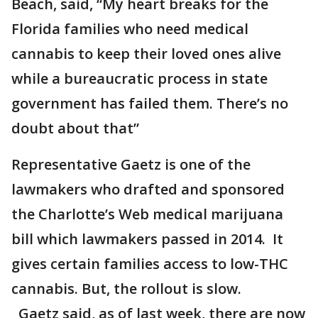
Beach, said, “My heart breaks for the
Florida families who need medical
cannabis to keep their loved ones alive
while a bureaucratic process in state
government has failed them. There’s no
doubt about that”
Representative Gaetz is one of the
lawmakers who drafted and sponsored
the Charlotte’s Web medical marijuana
bill which lawmakers passed in 2014. It
gives certain families access to low-THC
cannabis. But, the rollout is slow.
Gaetz said, as of last week, there are now