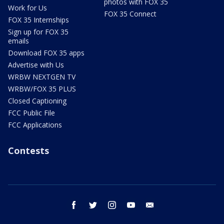
photos with FOX 35
Work for Us
FOX 35 Connect
FOX 35 Internships
Sign up for FOX 35
emails
Download FOX 35 apps
Advertise with Us
WRBW NEXTGEN TV
WRBW/FOX 35 PLUS
Closed Captioning
FCC Public File
FCC Applications
Contests
facebook
twitter
instagram
youtube
email