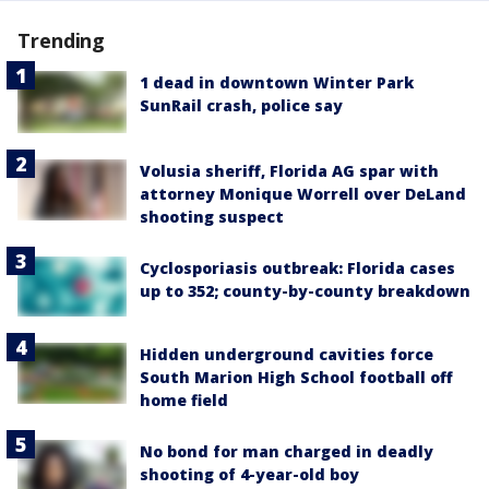
Trending
1 dead in downtown Winter Park
SunRail crash, police say
Volusia sheriff, Florida AG spar with
attorney Monique Worrell over DeLand
shooting suspect
Cyclosporiasis outbreak: Florida cases
up to 352; county-by-county breakdown
Hidden underground cavities force
South Marion High School football off
home field
No bond for man charged in deadly
shooting of 4-year-old boy