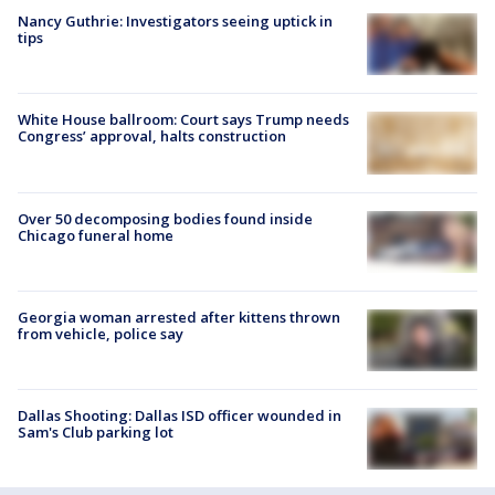
Nancy Guthrie: Investigators seeing uptick in
tips
White House ballroom: Court says Trump needs
Congress’ approval, halts construction
Over 50 decomposing bodies found inside
Chicago funeral home
Georgia woman arrested after kittens thrown
from vehicle, police say
Dallas Shooting: Dallas ISD officer wounded in
Sam's Club parking lot