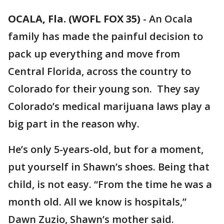
OCALA, Fla. (WOFL FOX 35)
-
An Ocala
family has made the painful decision to
pack up everything and move from
Central Florida, across the country to
Colorado for their young son. They say
Colorado’s medical marijuana laws play a
big part in the reason why.
He’s only 5-years-old, but for a moment,
put yourself in Shawn’s shoes. Being that
child, is not easy. “From the time he was a
month old. All we know is hospitals,”
Dawn Zuzio, Shawn’s mother said.