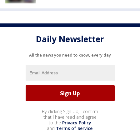
Daily Newsletter
All the news you need to know, every day
By clicking Sign Up, I confirm
that I have read and agree
to the
Privacy Policy
and
Terms of Service
.