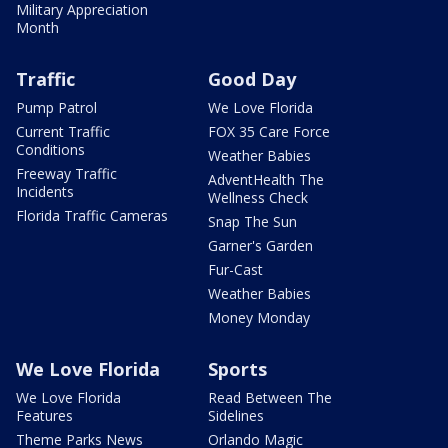
Military Appreciation
Month
Traffic
Good Day
Pump Patrol
We Love Florida
Current Traffic
FOX 35 Care Force
Conditions
Weather Babies
Freeway Traffic
AdventHealth The
Incidents
Wellness Check
Florida Traffic Cameras
Snap The Sun
Garner's Garden
Fur-Cast
Weather Babies
Money Monday
We Love Florida
Sports
We Love Florida
Read Between The
Features
Sidelines
Theme Parks News
Orlando Magic