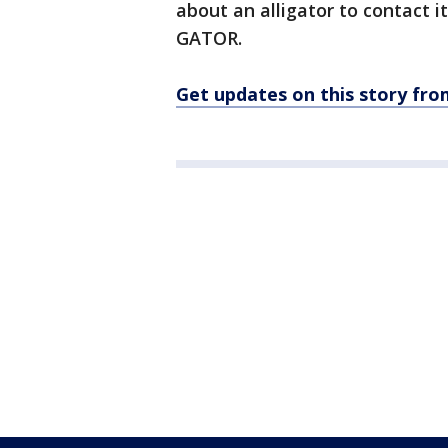
about an alligator to contact i
GATOR.
Get updates on this story f