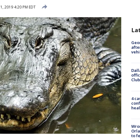
1, 2019 4:20 PM EDT
La
Geo
afte
vehi
Dall
offi
Club
4 ca
conf
heal
Wron
Orla
to f