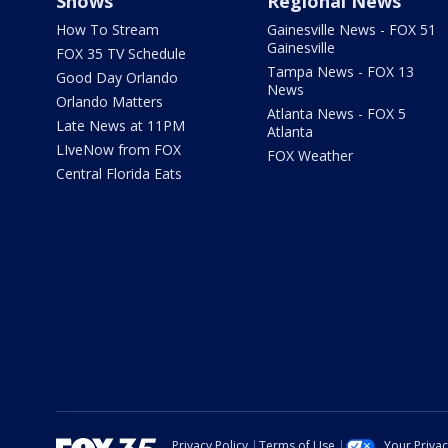
Shows
Regional News
How To Stream
Gainesville News - FOX 51
Gainesville
FOX 35 TV Schedule
Tampa News - FOX 13
Good Day Orlando
News
Orlando Matters
Atlanta News - FOX 5
Late News at 11PM
Atlanta
LIveNow from FOX
FOX Weather
Central Florida Eats
Privacy Policy
Terms of Use
Your Priva