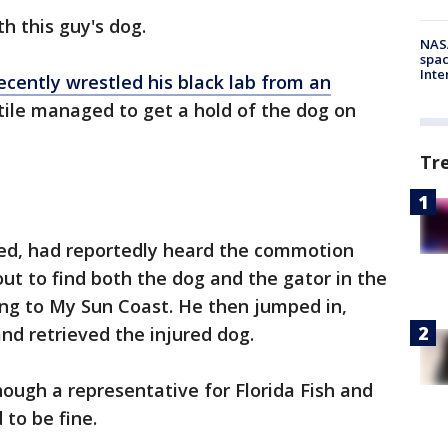
h this guy's dog.
NAS
spac
Inte
ecently wrestled his black lab from an
tile managed to get a hold of the dog on
Tr
ed, had reportedly heard the commotion
out to find both the dog and the gator in the
ing to My Sun Coast. He then jumped in,
nd retrieved the injured dog.
hough a representative for Florida Fish and
 to be fine.