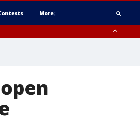
Contests
More
 open
ve