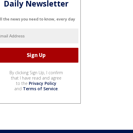
Daily Newsletter
ll the news you need to know, every day
By clicking Sign Up, I confirm
that I have read and agree
to the
Privacy Policy
and
Terms of Service
.