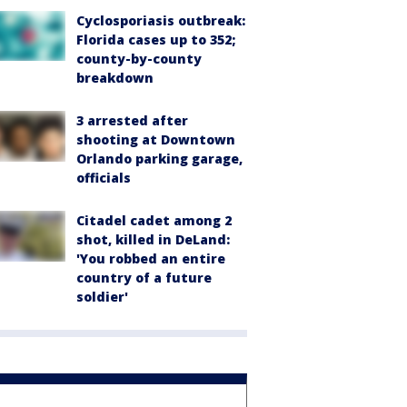
Cyclosporiasis outbreak:
Florida cases up to 352;
county-by-county
breakdown
3 arrested after
shooting at Downtown
Orlando parking garage,
officials
Citadel cadet among 2
shot, killed in DeLand:
'You robbed an entire
country of a future
soldier'