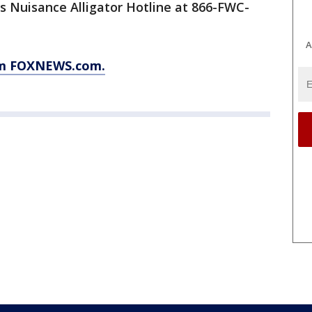
ts Nuisance Alligator Hotline at 866-FWC-
A
rom FOXNEWS.com.