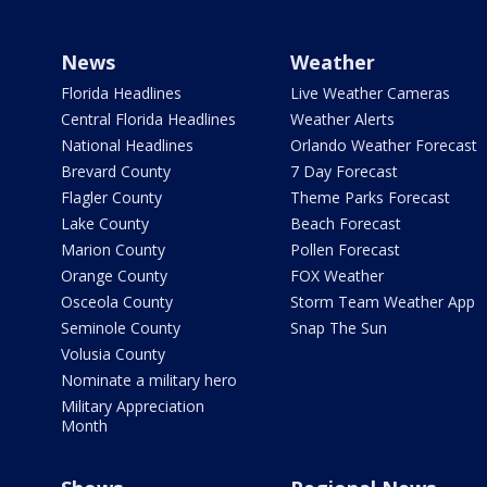
News
Weather
Florida Headlines
Live Weather Cameras
Central Florida Headlines
Weather Alerts
National Headlines
Orlando Weather Forecast
Brevard County
7 Day Forecast
Flagler County
Theme Parks Forecast
Lake County
Beach Forecast
Marion County
Pollen Forecast
Orange County
FOX Weather
Osceola County
Storm Team Weather App
Seminole County
Snap The Sun
Volusia County
Nominate a military hero
Military Appreciation
Month