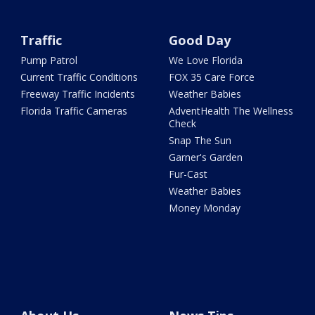
Traffic
Good Day
Pump Patrol
We Love Florida
Current Traffic Conditions
FOX 35 Care Force
Freeway Traffic Incidents
Weather Babies
Florida Traffic Cameras
AdventHealth The Wellness
Check
Snap The Sun
Garner's Garden
Fur-Cast
Weather Babies
Money Monday