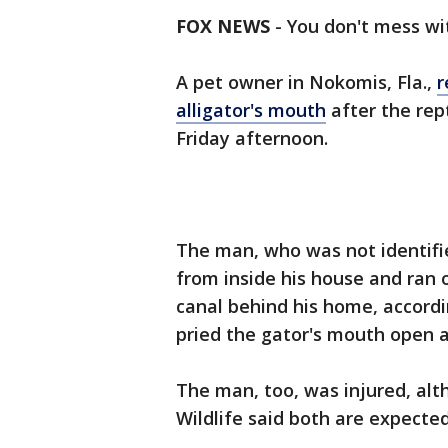
FOX NEWS
-
You don't mess wit
A pet owner in Nokomis, Fla.,
r
alligator's mouth
after the rep
Friday afternoon.
The man, who was not identifi
from inside his house and ran 
canal behind his home, accord
pried the gator's mouth open a
The man, too, was injured, alt
Wildlife said both are expected