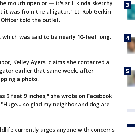
the mouth open or — it's still kinda sketchy
t it was from the alligator," Lt. Rob Gerkin
 Officer told the outlet.
, which was said to be nearly 10-feet long,
hbor, Kelley Ayers, claims she contacted a
 gator earlier that same week, after
apping a photo.
as 9 feet 9 inches," she wrote on Facebook
t. "Huge… so glad my neighbor and dog are
ldlife currently urges anyone with concerns