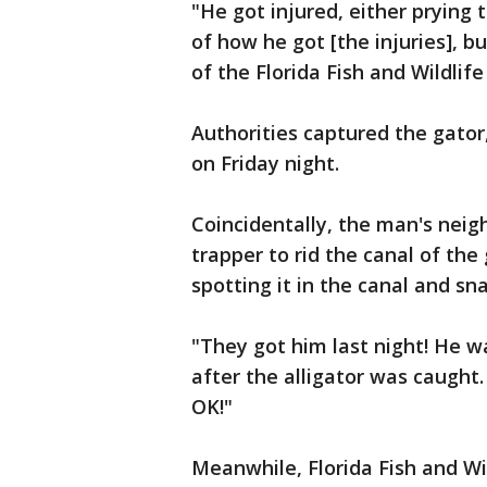
"He got injured, either prying 
of how he got [the injuries], bu
of the Florida Fish and Wildlife
Authorities captured the gator
on Friday night.
Coincidentally, the man's neig
trapper to rid the canal of the
spotting it in the canal and sn
"They got him last night! He w
after the alligator was caugh
OK!"
Meanwhile, Florida Fish and Wi