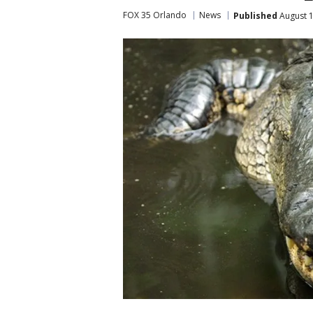
FOX 35 Orlando
News
Published
August 1