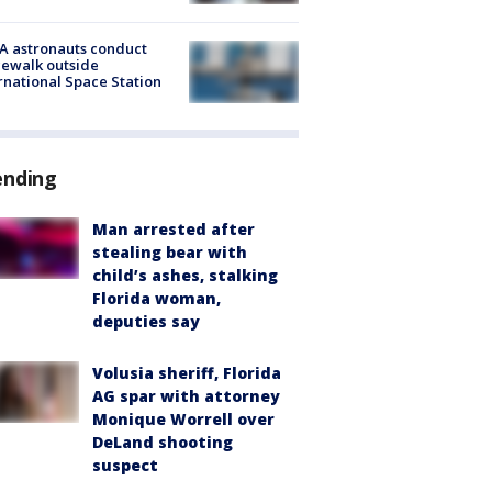
A astronauts conduct
ewalk outside
rnational Space Station
ending
Man arrested after
stealing bear with
child’s ashes, stalking
Florida woman,
deputies say
Volusia sheriff, Florida
AG spar with attorney
Monique Worrell over
DeLand shooting
suspect