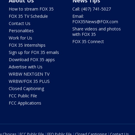
About Us
News Tips
How to stream FOX 35
Call: (407) 741-5027
FOX 35 TV Schedule
Email:
FOX35News@FOX.com
Contact Us
Share videos and photos
Personalities
with FOX 35
Work for Us
FOX 35 Connect
FOX 35 Internships
Sign up for FOX 35 emails
Download FOX 35 apps
Advertise with Us
WRBW NEXTGEN TV
WRBW/FOX 35 PLUS
Closed Captioning
FCC Public File
FCC Applications
cy Choices
FCC Public File
EEO Public File
Closed Captioning
Contact Us