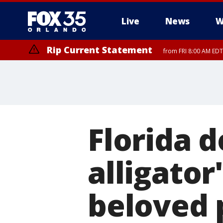
Live
News
W
Rip Current Statement
from FRI 8:00 AM EDT
Rip Current Statement
from FRI 2:35 AM EDT
Florida 
alligator
beloved 