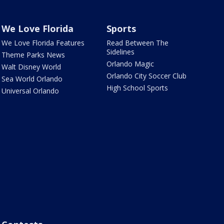
We Love Florida
Sports
We Love Florida Features
Read Between The
Sidelines
Theme Parks News
Orlando Magic
Walt Disney World
Orlando City Soccer Club
Sea World Orlando
High School Sports
Universal Orlando