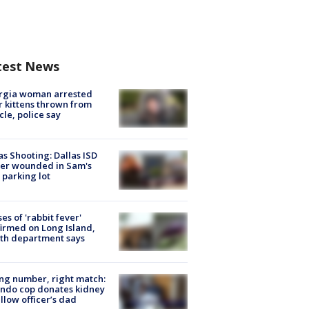
test News
rgia woman arrested
r kittens thrown from
cle, police say
as Shooting: Dallas ISD
cer wounded in Sam's
 parking lot
ses of 'rabbit fever'
irmed on Long Island,
th department says
g number, right match:
ndo cop donates kidney
ellow officer’s dad