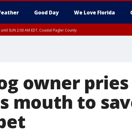
eather
Good Day
We Love Florida
 until SUN 2:00 AM EDT, Coastal Flagler County
 until SAT 2:00 AM EDT, Coastal Volusia County
dog owner pries
's mouth to sa
pet