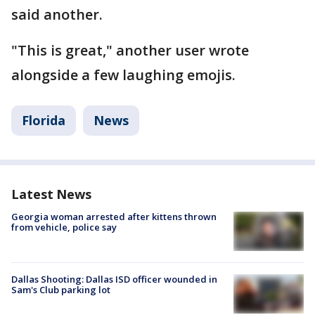
said another.
"This is great," another user wrote
alongside a few laughing emojis.
Florida
News
Latest News
Georgia woman arrested after kittens thrown
from vehicle, police say
Dallas Shooting: Dallas ISD officer wounded in
Sam's Club parking lot