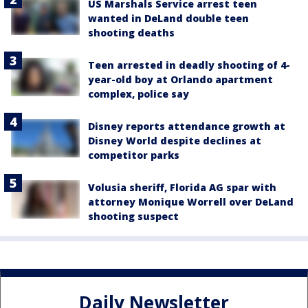
US Marshals Service arrest teen
wanted in DeLand double teen
shooting deaths
Teen arrested in deadly shooting of 4-
year-old boy at Orlando apartment
complex, police say
Disney reports attendance growth at
Disney World despite declines at
competitor parks
Volusia sheriff, Florida AG spar with
attorney Monique Worrell over DeLand
shooting suspect
Daily Newsletter