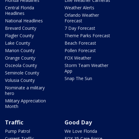
Florida Headlines
Live Weather Cameras
Central Florida
Weather Alerts
Headlines
Orlando Weather
National Headlines
Forecast
Brevard County
7 Day Forecast
Flagler County
Theme Parks Forecast
Lake County
Beach Forecast
Marion County
Pollen Forecast
Orange County
FOX Weather
Osceola County
Storm Team Weather
App
Seminole County
Snap The Sun
Volusia County
Nominate a military
hero
Military Appreciation
Month
Traffic
Good Day
Pump Patrol
We Love Florida
Current Traffic
FOX 35 Care Force