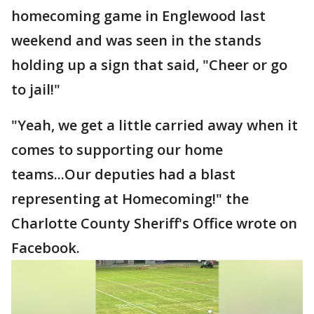
homecoming game in Englewood last
weekend and was seen in the stands
holding up a sign that said, "Cheer or go
to jail!"
"Yeah, we get a little carried away when it
comes to supporting our home
teams...Our deputies had a blast
representing at Homecoming!" the
Charlotte County Sheriff's Office wrote on
Facebook.