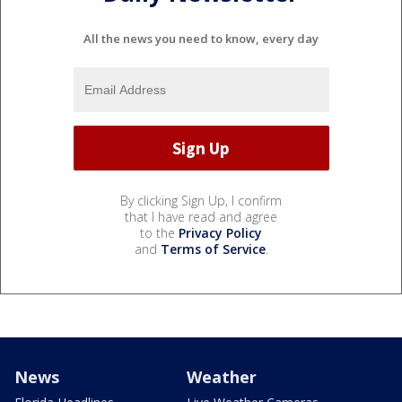
All the news you need to know, every day
By clicking Sign Up, I confirm
that I have read and agree
to the
Privacy Policy
and
Terms of Service
.
News
Weather