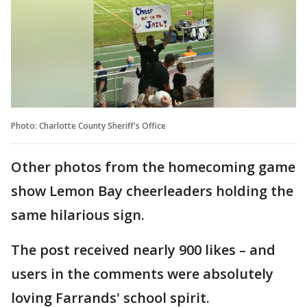
Photo: Charlotte County Sheriff's Office
Other photos from the homecoming game
show Lemon Bay cheerleaders holding the
same hilarious sign.
The post received nearly 900 likes – and
users in the comments were absolutely
loving Farrands' school spirit.