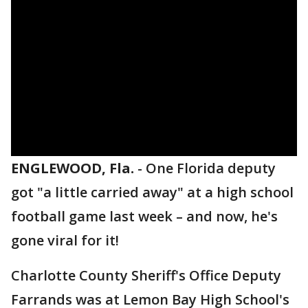
ENGLEWOOD, Fla.
-
One Florida deputy
got "a little carried away" at a high school
football game last week – and now, he's
gone viral for it!
Charlotte County Sheriff's Office Deputy
Farrands was at Lemon Bay High School's