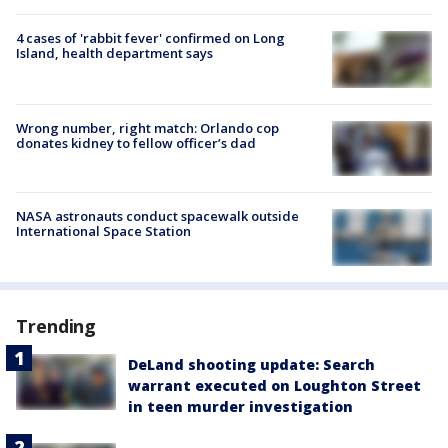
4 cases of 'rabbit fever' confirmed on Long
Island, health department says
Wrong number, right match: Orlando cop
donates kidney to fellow officer’s dad
NASA astronauts conduct spacewalk outside
International Space Station
Trending
DeLand shooting update: Search
warrant executed on Loughton Street
in teen murder investigation