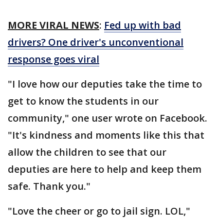
MORE VIRAL NEWS
:
Fed up with bad
drivers? One driver's unconventional
response goes viral
"I love how our deputies take the time to
get to know the students in our
community," one user wrote on Facebook.
"It's kindness and moments like this that
allow the children to see that our
deputies are here to help and keep them
safe. Thank you."
"Love the cheer or go to jail sign. LOL,"