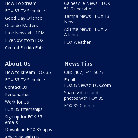
How To Stream
Gainesville News - FOX
51 Gainesville
FOX 35 TV Schedule
Tampa News - FOX 13
Good Day Orlando
News
Orlando Matters
Atlanta News - FOX 5
Late News at 11PM
Atlanta
LIveNow from FOX
FOX Weather
Central Florida Eats
About Us
News Tips
How to stream FOX 35
Call: (407) 741-5027
FOX 35 TV Schedule
Email:
FOX35News@FOX.com
Contact Us
Share videos and
Personalities
photos with FOX 35
Work for Us
FOX 35 Connect
FOX 35 Internships
Sign up for FOX 35
emails
Download FOX 35 apps
Advertise with Us