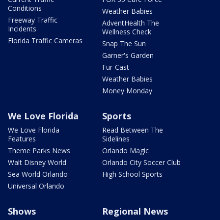
Conditions
Weather Babies
Freeway Traffic
AdventHealth The
Incidents
Wellness Check
Florida Traffic Cameras
Snap The Sun
Garner's Garden
Fur-Cast
Weather Babies
Money Monday
We Love Florida
Sports
We Love Florida
Read Between The
Features
Sidelines
Theme Parks News
Orlando Magic
Walt Disney World
Orlando City Soccer Club
Sea World Orlando
High School Sports
Universal Orlando
Shows
Regional News