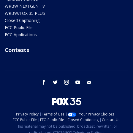
WRBW NEXTGEN TV
WRBW/FOX 35 PLUS
Closed Captioning
FCC Public File
FCC Applications
Contests
facebook
twitter
instagram
youtube
email
Privacy Policy
Terms of Use
Your Privacy Choices
FCC Public File
EEO Public File
Closed Captioning
Contact Us
This material may not be published, broadcast, rewritten, or
redistributed. ©2026 FOX Television Stations