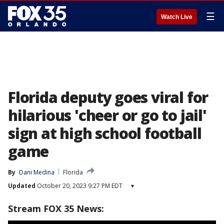
☰
Watch Live
Florida deputy goes viral for
hilarious 'cheer or go to jail'
sign at high school football
game
By
Dani Medina
Florida
Updated
October 20, 2023 9:27 PM EDT
▾
Stream FOX 35 News: