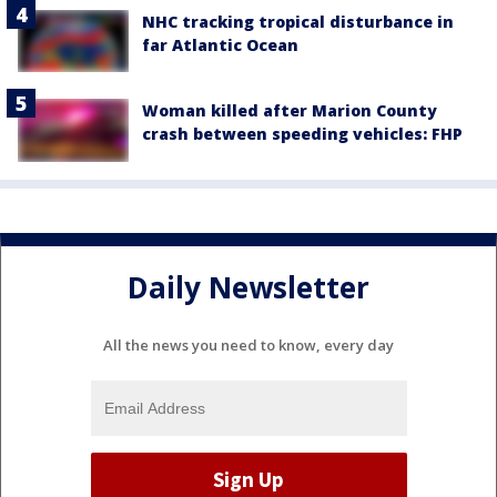
NHC tracking tropical disturbance in
far Atlantic Ocean
Woman killed after Marion County
crash between speeding vehicles: FHP
Daily Newsletter
All the news you need to know, every day