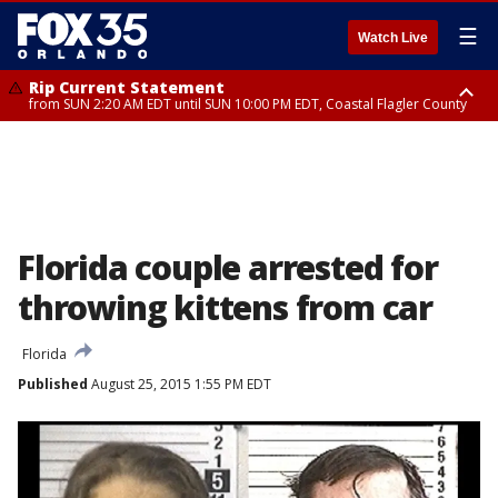
☰
Watch Live
Rip Current Statement
from SUN 2:20 AM EDT until SUN 10:00 PM EDT, Coastal Flagler County
Rip Current Statement
until MON 2:00 AM EDT, Coastal Volusia County
Florida couple arrested for
throwing kittens from car
Florida
Published
August 25, 2015 1:55 PM EDT