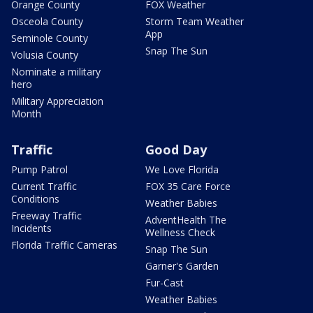
Orange County
FOX Weather
Osceola County
Storm Team Weather
App
Seminole County
Snap The Sun
Volusia County
Nominate a military
hero
Military Appreciation
Month
Traffic
Good Day
Pump Patrol
We Love Florida
Current Traffic
FOX 35 Care Force
Conditions
Weather Babies
Freeway Traffic
AdventHealth The
Incidents
Wellness Check
Florida Traffic Cameras
Snap The Sun
Garner's Garden
Fur-Cast
Weather Babies