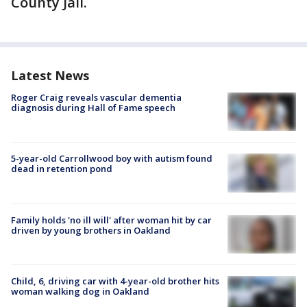
County Jail.
Latest News
Roger Craig reveals vascular dementia
diagnosis during Hall of Fame speech
5-year-old Carrollwood boy with autism found
dead in retention pond
Family holds 'no ill will' after woman hit by car
driven by young brothers in Oakland
Child, 6, driving car with 4-year-old brother hits
woman walking dog in Oakland