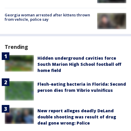
Georgia woman arrested after kittens thrown
from vehicle, police say
Trending
Hidden underground cavities force
South Marion High School football off
home field
Flesh-eating bacteria in Florida: Second
person dies from Vibrio vulnificus
New report alleges deadly DeLand
double shooting was result of drug
deal gone wrong: Police