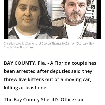
Christian Love McCannon and George Thomas McCannon (Courtesy: Bay
County Sheriff's Office)
BAY COUNTY, Fla.
-
A Florida couple has
been arrested after deputies said they
threw live kittens out of a moving car,
killing at least one.
The Bay County Sheriff's Office said