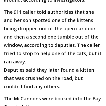
The 911 caller told authorities that she
and her son spotted one of the kittens
being dropped out of the open car door
and then a second one tumble out of the
window, according to deputies. The caller
tried to stop to help one of the cats, but it
ran away.
Deputies said they later found a kitten
that was crushed on the road, but
couldn’t find any others.
The McCannons were booked into the Bay