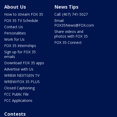
About Us
News Tips
How to stream FOX 35
Call: (407) 741-5027
FOX 35 TV Schedule
Email:
FOX35News@FOX.com
Contact Us
Share videos and
Personalities
photos with FOX 35
Work for Us
FOX 35 Connect
FOX 35 Internships
Sign up for FOX 35
emails
Download FOX 35 apps
Advertise with Us
WRBW NEXTGEN TV
WRBW/FOX 35 PLUS
Closed Captioning
FCC Public File
FCC Applications
Contests