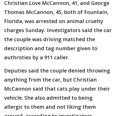
Christian Love McCannon, 41, and George
Thomas McCannon, 45, both of Fountain,
Florida, was arrested on animal cruelty
charges Sunday. Investigators said the car
the couple was driving matched the
description and tag number given to
authroties by a 911 caller.
Deputies said the couple denied throwing
anything from the car, but Christian
McCannon said that cats play under their
vehicle. She also admitted to being
allergic to them and not liking them
around, according to investigators.