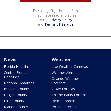
By clicking Sign Up, I confirm
that I have read and agree
to the
Privacy Policy
and
Terms of Service
.
News
Weather
Florida Headlines
Live Weather Cameras
Central Florida
Weather Alerts
Headlines
Orlando Weather
National Headlines
Forecast
Brevard County
7 Day Forecast
Flagler County
Theme Parks Forecast
Lake County
Beach Forecast
Marion County
Pollen Forecast