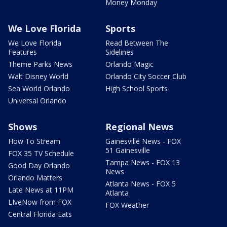
Money Monday
We Love Florida
Sports
We Love Florida
Read Between The
Features
Sidelines
Theme Parks News
Orlando Magic
Walt Disney World
Orlando City Soccer Club
Sea World Orlando
High School Sports
Universal Orlando
Shows
Regional News
How To Stream
Gainesville News - FOX
51 Gainesville
FOX 35 TV Schedule
Tampa News - FOX 13
Good Day Orlando
News
Orlando Matters
Atlanta News - FOX 5
Late News at 11PM
Atlanta
LIveNow from FOX
FOX Weather
Central Florida Eats