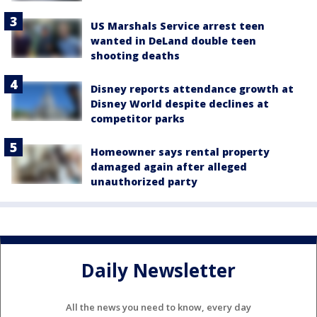
US Marshals Service arrest teen
wanted in DeLand double teen
shooting deaths
Disney reports attendance growth at
Disney World despite declines at
competitor parks
Homeowner says rental property
damaged again after alleged
unauthorized party
Daily Newsletter
All the news you need to know, every day