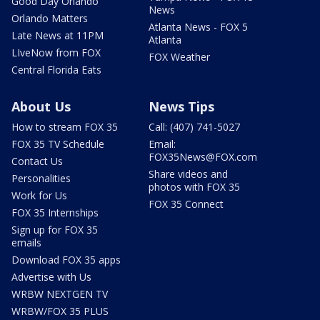
Good Day Orlando
News
Orlando Matters
Atlanta News - FOX 5
Late News at 11PM
Atlanta
LIveNow from FOX
FOX Weather
Central Florida Eats
About Us
News Tips
How to stream FOX 35
Call: (407) 741-5027
FOX 35 TV Schedule
Email:
FOX35News@FOX.com
Contact Us
Share videos and
Personalities
photos with FOX 35
Work for Us
FOX 35 Connect
FOX 35 Internships
Sign up for FOX 35
emails
Download FOX 35 apps
Advertise with Us
WRBW NEXTGEN TV
WRBW/FOX 35 PLUS