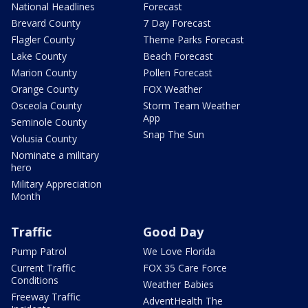
National Headlines
Forecast
Brevard County
7 Day Forecast
Flagler County
Theme Parks Forecast
Lake County
Beach Forecast
Marion County
Pollen Forecast
Orange County
FOX Weather
Osceola County
Storm Team Weather
App
Seminole County
Snap The Sun
Volusia County
Nominate a military
hero
Military Appreciation
Month
Traffic
Good Day
Pump Patrol
We Love Florida
Current Traffic
FOX 35 Care Force
Conditions
Weather Babies
Freeway Traffic
AdventHealth The