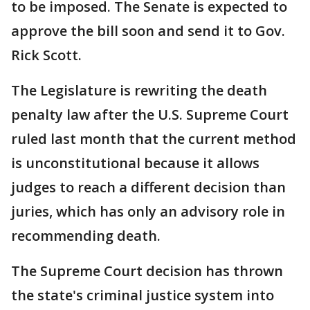
to be imposed. The Senate is expected to
approve the bill soon and send it to Gov.
Rick Scott.
The Legislature is rewriting the death
penalty law after the U.S. Supreme Court
ruled last month that the current method
is unconstitutional because it allows
judges to reach a different decision than
juries, which has only an advisory role in
recommending death.
The Supreme Court decision has thrown
the state's criminal justice system into