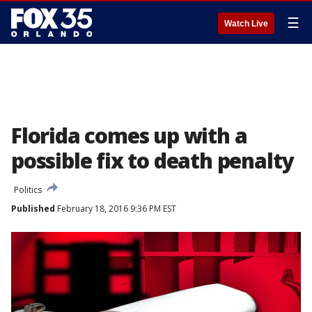
☰
Watch Live
Florida comes up with a
possible fix to death penalty
Politics
Published
February 18, 2016 9:36 PM EST