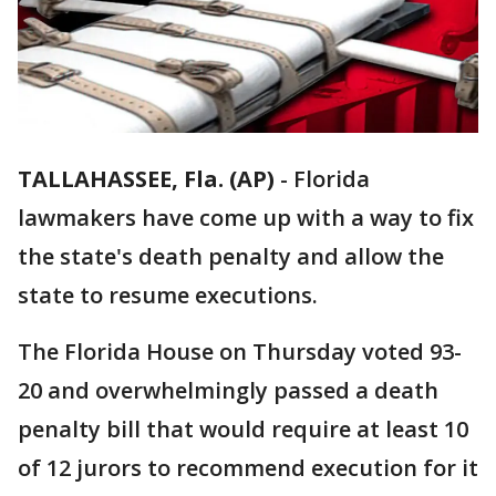
TALLAHASSEE, Fla. (AP)
-
Florida
lawmakers have come up with a way to fix
the state's death penalty and allow the
state to resume executions.
The Florida House on Thursday voted 93-
20 and overwhelmingly passed a death
penalty bill that would require at least 10
of 12 jurors to recommend execution for it