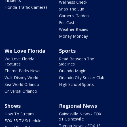
Incidents
Wellness Check
Florida Traffic Cameras
Snap The Sun
Garner's Garden
Fur-Cast
Weather Babies
Money Monday
We Love Florida
Sports
We Love Florida
Read Between The
Features
Sidelines
Theme Parks News
Orlando Magic
Walt Disney World
Orlando City Soccer Club
Sea World Orlando
High School Sports
Universal Orlando
Shows
Regional News
How To Stream
Gainesville News - FOX
51 Gainesville
FOX 35 TV Schedule
Tampa News - FOX 13