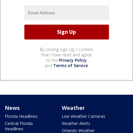
By clicking Sign Up, I confirm
that I have read and agree
to the
Privacy Policy
and
Terms of Service
.
News
Weather
Florida Headlines
Live Weather Cameras
Central Florida
Weather Alerts
Headlines
Orlando Weather