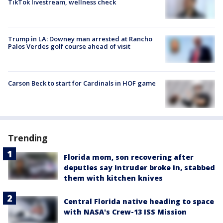
TikTok livestream, wellness check
Trump in LA: Downey man arrested at Rancho
Palos Verdes golf course ahead of visit
Carson Beck to start for Cardinals in HOF game
Trending
Florida mom, son recovering after
deputies say intruder broke in, stabbed
them with kitchen knives
Central Florida native heading to space
with NASA's Crew-13 ISS Mission