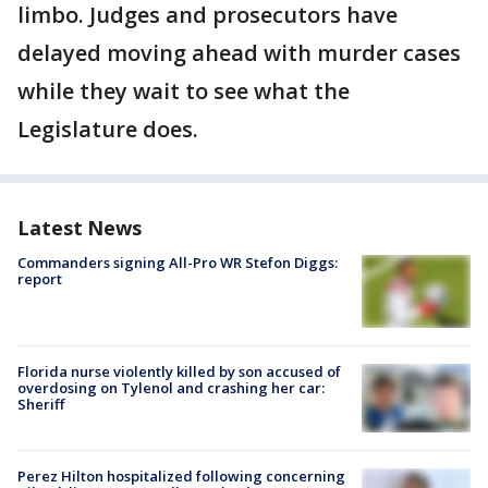
limbo. Judges and prosecutors have
delayed moving ahead with murder cases
while they wait to see what the
Legislature does.
Latest News
Commanders signing All-Pro WR Stefon Diggs:
report
Florida nurse violently killed by son accused of
overdosing on Tylenol and crashing her car:
Sheriff
Perez Hilton hospitalized following concerning