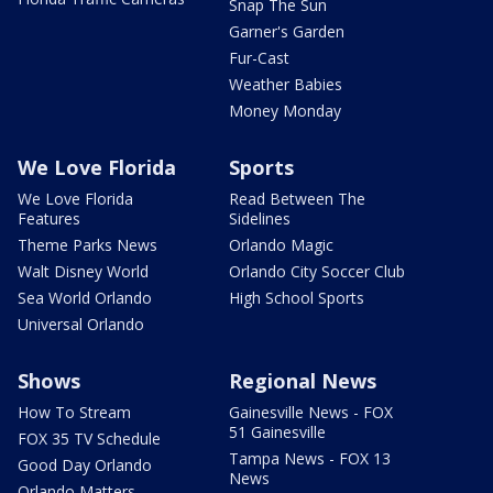
Snap The Sun
Garner's Garden
Fur-Cast
Weather Babies
Money Monday
We Love Florida
Sports
We Love Florida
Read Between The
Features
Sidelines
Theme Parks News
Orlando Magic
Walt Disney World
Orlando City Soccer Club
Sea World Orlando
High School Sports
Universal Orlando
Shows
Regional News
How To Stream
Gainesville News - FOX
51 Gainesville
FOX 35 TV Schedule
Tampa News - FOX 13
Good Day Orlando
News
Orlando Matters