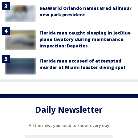
SeaWorld Orlando names Brad Gilmour
new park president
Florida man caught sleeping in JetBlue
plane lavatory during maintenance
inspection: Deputies
Florida man accused of attempted
murder at Miami lobster diving spot
Daily Newsletter
All the news you need to know, every day