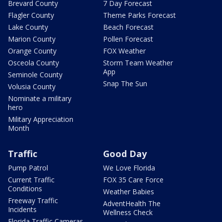
Brevard County
7 Day Forecast
Flagler County
Theme Parks Forecast
Lake County
Beach Forecast
Marion County
Pollen Forecast
Orange County
FOX Weather
Osceola County
Storm Team Weather
App
Seminole County
Snap The Sun
Volusia County
Nominate a military
hero
Military Appreciation
Month
Traffic
Good Day
Pump Patrol
We Love Florida
Current Traffic
FOX 35 Care Force
Conditions
Weather Babies
Freeway Traffic
AdventHealth The
Incidents
Wellness Check
Florida Traffic Cameras