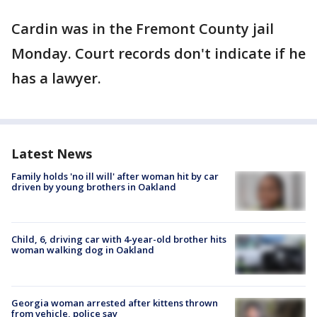
Cardin was in the Fremont County jail
Monday. Court records don't indicate if he
has a lawyer.
Latest News
Family holds 'no ill will' after woman hit by car
driven by young brothers in Oakland
Child, 6, driving car with 4-year-old brother hits
woman walking dog in Oakland
Georgia woman arrested after kittens thrown
from vehicle, police say