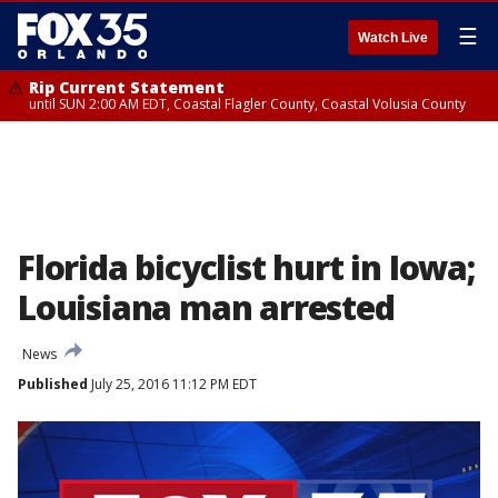
☰
Watch Live
Rip Current Statement
until SUN 2:00 AM EDT, Coastal Flagler County, Coastal Volusia County
Florida bicyclist hurt in Iowa;
Louisiana man arrested
News
Published
July 25, 2016 11:12 PM EDT