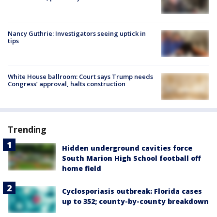
Nancy Guthrie: Investigators seeing uptick in
tips
White House ballroom: Court says Trump needs
Congress’ approval, halts construction
Trending
Hidden underground cavities force
South Marion High School football off
home field
Cyclosporiasis outbreak: Florida cases
up to 352; county-by-county breakdown