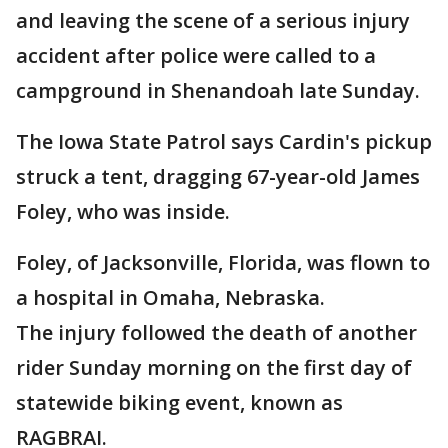
and leaving the scene of a serious injury
accident after police were called to a
campground in Shenandoah late Sunday.
The Iowa State Patrol says Cardin's pickup
struck a tent, dragging 67-year-old James
Foley, who was inside.
Foley, of Jacksonville, Florida, was flown to
a hospital in Omaha, Nebraska.
The injury followed the death of another
rider Sunday morning on the first day of
statewide biking event, known as
RAGBRAI.