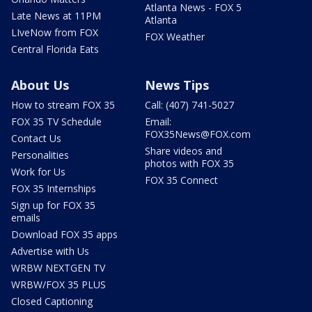
Atlanta News - FOX 5
Late News at 11PM
Atlanta
LIveNow from FOX
FOX Weather
Central Florida Eats
About Us
News Tips
How to stream FOX 35
Call: (407) 741-5027
FOX 35 TV Schedule
Email:
FOX35News@FOX.com
Contact Us
Share videos and
Personalities
photos with FOX 35
Work for Us
FOX 35 Connect
FOX 35 Internships
Sign up for FOX 35
emails
Download FOX 35 apps
Advertise with Us
WRBW NEXTGEN TV
WRBW/FOX 35 PLUS
Closed Captioning