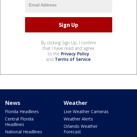
By clicking Sign Up, I confirm
that I have read and agree
to the
Privacy Policy
and
Terms of Service
.
News
Weather
Florida Headlines
Live Weather Cameras
Central Florida
Weather Alerts
Headlines
Orlando Weather
National Headlines
Forecast