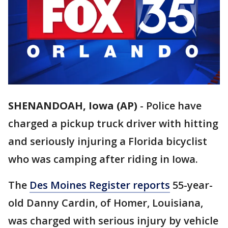
SHENANDOAH, Iowa (AP)
-
Police have
charged a pickup truck driver with hitting
and seriously injuring a Florida bicyclist
who was camping after riding in Iowa.
The
Des Moines Register reports
55-year-
old Danny Cardin, of Homer, Louisiana,
was charged with serious injury by vehicle