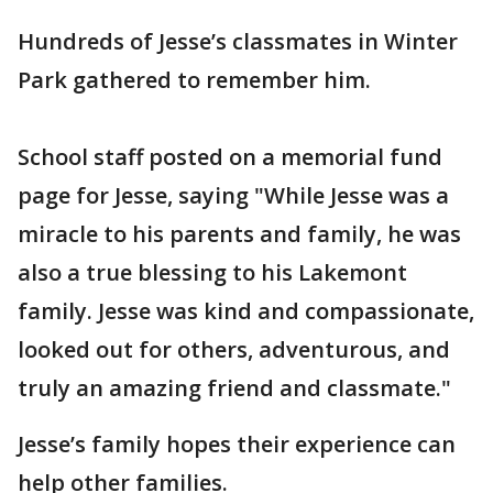
Hundreds of Jesse’s classmates in Winter
Park gathered to remember him.
School staff posted on a memorial fund
page for Jesse, saying "While Jesse was a
miracle to his parents and family, he was
also a true blessing to his Lakemont
family. Jesse was kind and compassionate,
looked out for others, adventurous, and
truly an amazing friend and classmate."
Jesse’s family hopes their experience can
help other families.