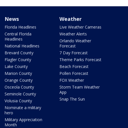
News
Weather
Florida Headlines
Live Weather Cameras
Central Florida
Weather Alerts
Headlines
Orlando Weather
National Headlines
Forecast
Brevard County
7 Day Forecast
Flagler County
Theme Parks Forecast
Lake County
Beach Forecast
Marion County
Pollen Forecast
Orange County
FOX Weather
Osceola County
Storm Team Weather
App
Seminole County
Snap The Sun
Volusia County
Nominate a military
hero
Military Appreciation
Month