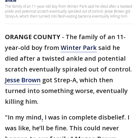
ankle
The family of an 11-year-old boy from Winter Park said he died after a twisted
ankle and potential scratch eventually spiraled out of control. Jesse Brown got
Strep-A, which then turned into flesh-eating bacteria eventually killing him.
ORANGE COUNTY
-
The family of an 11-
year-old boy from
Winter Park
said he
died after a twisted ankle and potential
scratch eventually spiraled out of control.
Jesse Brown
got Strep-A, which then
turned into something worse, eventually
killing him.
"In my mind
,
I was in complete disbelief. I
was like, he’ll be fine. This could never