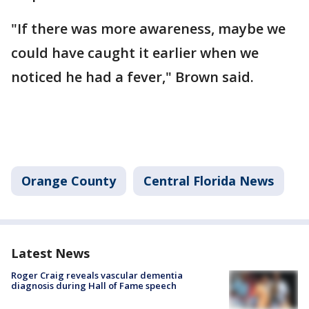
"If there was more awareness, maybe we
could have caught it earlier when we
noticed he had a fever," Brown said.
Orange County
Central Florida News
Latest News
Roger Craig reveals vascular dementia
diagnosis during Hall of Fame speech