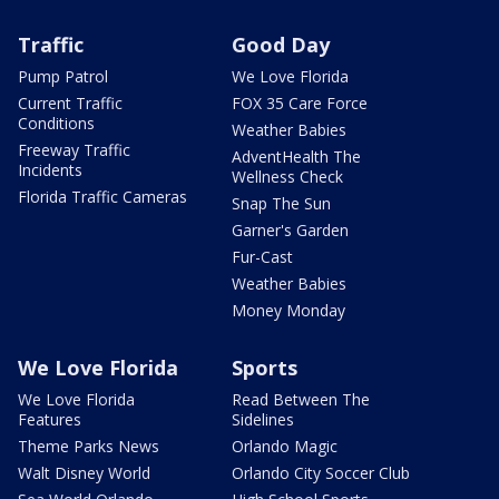
Traffic
Good Day
Pump Patrol
We Love Florida
Current Traffic
FOX 35 Care Force
Conditions
Weather Babies
Freeway Traffic
AdventHealth The
Incidents
Wellness Check
Florida Traffic Cameras
Snap The Sun
Garner's Garden
Fur-Cast
Weather Babies
Money Monday
We Love Florida
Sports
We Love Florida
Read Between The
Features
Sidelines
Theme Parks News
Orlando Magic
Walt Disney World
Orlando City Soccer Club