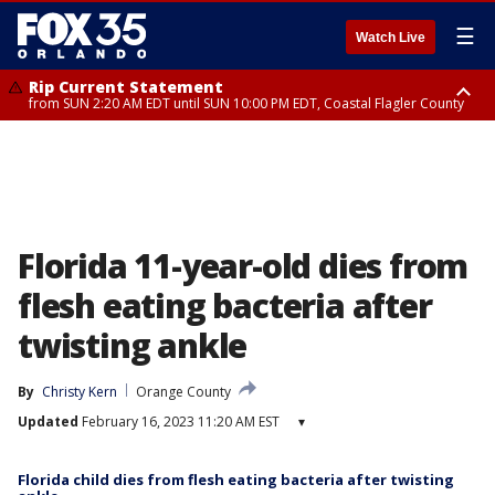
☰
Watch Live
Rip Current Statement
from SUN 2:20 AM EDT until SUN 10:00 PM EDT, Coastal Flagler County
Rip Current Statement
until MON 2:00 AM EDT, Coastal Volusia County
Florida 11-year-old dies from
flesh eating bacteria after
twisting ankle
By
Christy Kern
Orange County
Updated
February 16, 2023 11:20 AM EST
▾
Florida child dies from flesh eating bacteria after twisting