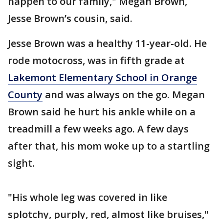
happen to our family," Megan Brown,
Jesse Brown’s cousin, said.
Jesse Brown was a healthy 11-year-old. He
rode motocross, was in fifth grade at
Lakemont Elementary School in Orange
County
and was always on the go. Megan
Brown said he hurt his ankle while on a
treadmill a few weeks ago. A few days
after that, his mom woke up to a startling
sight.
"His whole leg was covered in like
splotchy, purply, red, almost like bruises,"