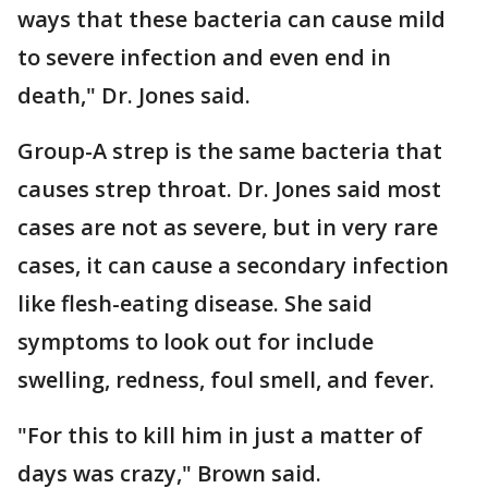
ways that these bacteria can cause mild
to severe infection and even end in
death," Dr. Jones said.
Group-A strep is the same bacteria that
causes strep throat. Dr. Jones said most
cases are not as severe, but in very rare
cases, it can cause a secondary infection
like flesh-eating disease. She said
symptoms to look out for include
swelling, redness, foul smell, and fever.
"For this to kill him in just a matter of
days was crazy," Brown said.