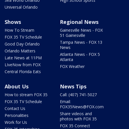
Sea World Orlando
High School Sports
Universal Orlando
Shows
Regional News
How To Stream
Gainesville News - FOX
51 Gainesville
FOX 35 TV Schedule
Tampa News - FOX 13
Good Day Orlando
News
Orlando Matters
Atlanta News - FOX 5
Late News at 11PM
Atlanta
LIveNow from FOX
FOX Weather
Central Florida Eats
About Us
News Tips
How to stream FOX 35
Call: (407) 741-5027
FOX 35 TV Schedule
Email:
FOX35News@FOX.com
Contact Us
Share videos and
Personalities
photos with FOX 35
Work for Us
FOX 35 Connect