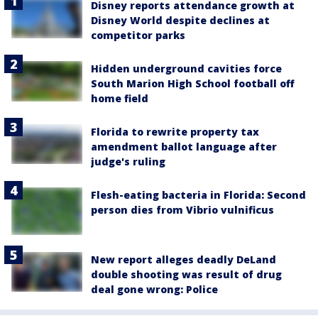
Disney reports attendance growth at
Disney World despite declines at
competitor parks
Hidden underground cavities force
South Marion High School football off
home field
Florida to rewrite property tax
amendment ballot language after
judge's ruling
Flesh-eating bacteria in Florida: Second
person dies from Vibrio vulnificus
New report alleges deadly DeLand
double shooting was result of drug
deal gone wrong: Police