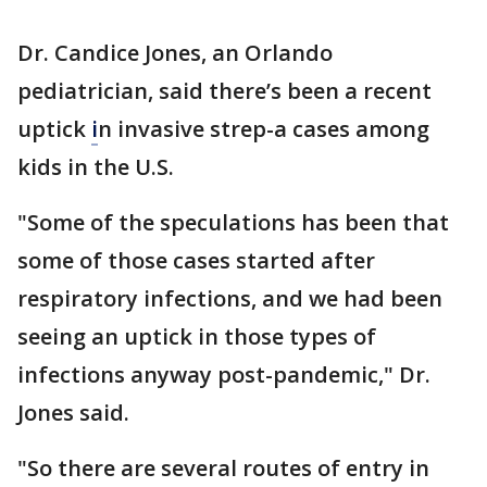
Dr. Candice Jones, an Orlando
pediatrician, said there’s been a recent
uptick
i
n invasive strep-a cases among
kids in the U.S.
"Some of the speculations has been that
some of those cases started after
respiratory infections, and we had been
seeing an uptick in those types of
infections anyway post-pandemic," Dr.
Jones said.
"So there are several routes of entry in