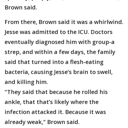
Brown said.
From there, Brown said it was a whirlwind.
Jesse was admitted to the ICU. Doctors
eventually diagnosed him with group-a
strep, and within a few days, the family
said that turned into a flesh-eating
bacteria, causing Jesse’s brain to swell,
and killing him.
"They said that because he rolled his
ankle, that that’s likely where the
infection attacked it. Because it was
already weak," Brown said.