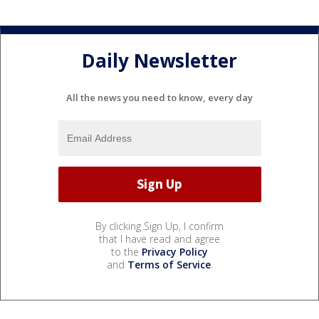
Daily Newsletter
All the news you need to know, every day
By clicking Sign Up, I confirm
that I have read and agree
to the
Privacy Policy
and
Terms of Service
.