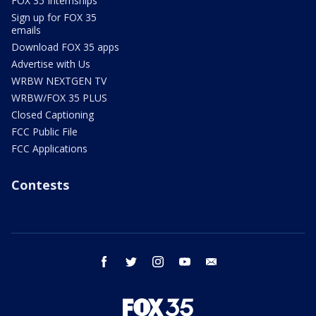
FOX 35 Internships
Sign up for FOX 35
emails
Download FOX 35 apps
Advertise with Us
WRBW NEXTGEN TV
WRBW/FOX 35 PLUS
Closed Captioning
FCC Public File
FCC Applications
Contests
facebook
twitter
instagram
youtube
email