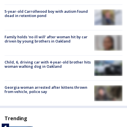
5-year-old Carrollwood boy with autism found
dead in retention pond
Family holds 'no ill will' after woman hit by car
driven by young brothers in Oakland
Child, 6, driving car with 4-year-old brother hits
woman walking dog in Oakland
Georgia woman arrested after kittens thrown
from vehicle, police say
Trending