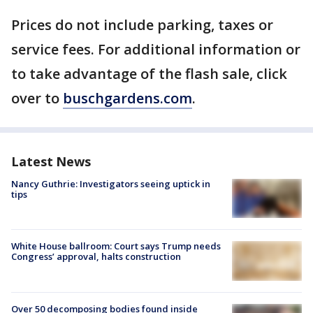
Prices do not include parking, taxes or
service fees. For additional information or
to take advantage of the flash sale, click
over to
buschgardens.com
.
Latest News
Nancy Guthrie: Investigators seeing uptick in
tips
White House ballroom: Court says Trump needs
Congress’ approval, halts construction
Over 50 decomposing bodies found inside