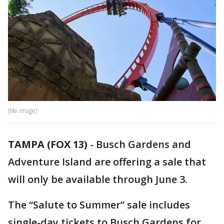
(file image)
TAMPA (FOX 13)
-
Busch Gardens and
Adventure Island are offering a sale that
will only be available through June 3.
The “Salute to Summer” sale includes
single-day tickets to Busch Gardens for