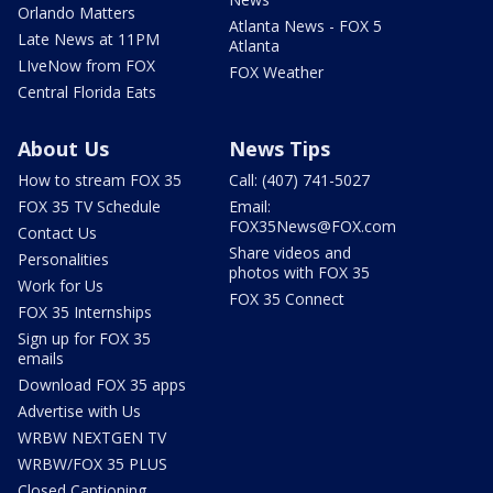
Orlando Matters
Atlanta News - FOX 5
Late News at 11PM
Atlanta
LIveNow from FOX
FOX Weather
Central Florida Eats
About Us
News Tips
How to stream FOX 35
Call: (407) 741-5027
FOX 35 TV Schedule
Email:
FOX35News@FOX.com
Contact Us
Share videos and
Personalities
photos with FOX 35
Work for Us
FOX 35 Connect
FOX 35 Internships
Sign up for FOX 35
emails
Download FOX 35 apps
Advertise with Us
WRBW NEXTGEN TV
WRBW/FOX 35 PLUS
Closed Captioning