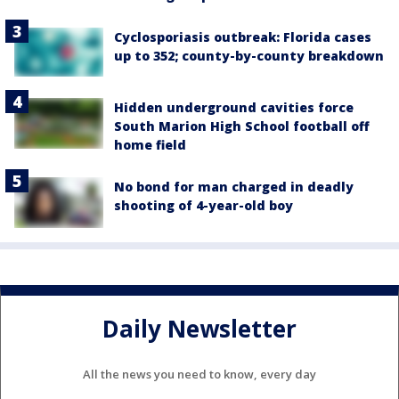
Cyclosporiasis outbreak: Florida cases
up to 352; county-by-county breakdown
Hidden underground cavities force
South Marion High School football off
home field
No bond for man charged in deadly
shooting of 4-year-old boy
Daily Newsletter
All the news you need to know, every day