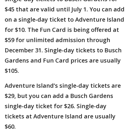
$45 that are valid until July 1. You can add
on a single-day ticket to Adventure Island
for $10. The Fun Card is being offered at
$59 for unlimited admission through
December 31. Single-day tickets to Busch
Gardens and Fun Card prices are usually
$105.
Adventure Island’s single-day tickets are
$29, but you can add a Busch Gardens
single-day ticket for $26. Single-day
tickets at Adventure Island are usually
$60.