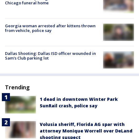
Chicago funeral home
Georgia woman arrested after kittens thrown
from vehicle, police say
Dallas Shooting: Dallas ISD officer wounded in
Sam's Club parking lot
Trending
1 dead in downtown Winter Park
SunRail crash, police say
Volusia sheriff, Florida AG spar with
attorney Monique Worrell over DeLand
shooting suspect