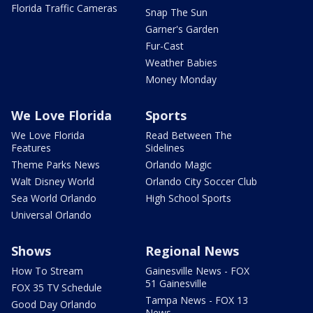
Florida Traffic Cameras
Snap The Sun
Garner's Garden
Fur-Cast
Weather Babies
Money Monday
We Love Florida
Sports
We Love Florida
Read Between The
Features
Sidelines
Theme Parks News
Orlando Magic
Walt Disney World
Orlando City Soccer Club
Sea World Orlando
High School Sports
Universal Orlando
Shows
Regional News
How To Stream
Gainesville News - FOX
51 Gainesville
FOX 35 TV Schedule
Tampa News - FOX 13
Good Day Orlando
News