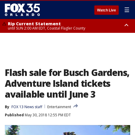
☰
Watch Live
Rip Current Statement
until SUN 2:00 AM EDT, Coastal Flagler County
Rip Current Statement
from FRI 2:35 AM EDT until SAT 2:00 AM EDT, Coastal Volusia County
Flash sale for Busch Gardens,
Adventure Island tickets
available until June 3
By
FOX 13 News staff
Entertainment
Published
May 30, 2018 12:55 PM EDT