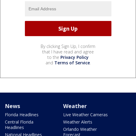
By clicking Sign Up, I confirm
that I have read and agree
to the
Privacy Policy
and
Terms of Service
.
News
Weather
Florida Headlines
Live Weather Cameras
Central Florida
Weather Alerts
Headlines
Orlando Weather
National Headlines
Forecast