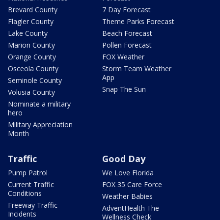
Brevard County
7 Day Forecast
Flagler County
Theme Parks Forecast
Lake County
Beach Forecast
Marion County
Pollen Forecast
Orange County
FOX Weather
Osceola County
Storm Team Weather
App
Seminole County
Snap The Sun
Volusia County
Nominate a military
hero
Military Appreciation
Month
Traffic
Good Day
Pump Patrol
We Love Florida
Current Traffic
FOX 35 Care Force
Conditions
Weather Babies
Freeway Traffic
AdventHealth The
Incidents
Wellness Check