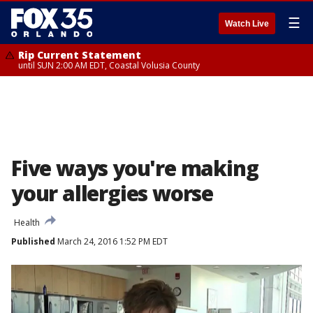
☰
Watch Live
Rip Current Statement
until SUN 2:00 AM EDT, Coastal Volusia County
Five ways you're making
your allergies worse
Health
Published
March 24, 2016 1:52 PM EDT