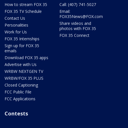
How to stream FOX 35
Call: (407) 741-5027
FOX 35 TV Schedule
Email:
FOX35News@FOX.com
Contact Us
Share videos and
Personalities
photos with FOX 35
Work for Us
FOX 35 Connect
FOX 35 Internships
Sign up for FOX 35
emails
Download FOX 35 apps
Advertise with Us
WRBW NEXTGEN TV
WRBW/FOX 35 PLUS
Closed Captioning
FCC Public File
FCC Applications
Contests