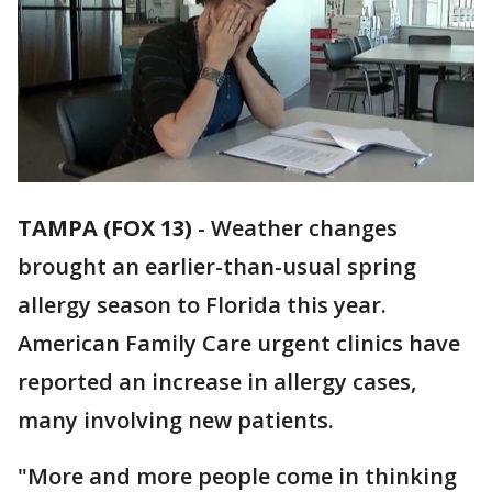
TAMPA (FOX 13)
-
Weather changes
brought an earlier-than-usual spring
allergy season to Florida this year.
American Family Care urgent clinics have
reported an increase in allergy cases,
many involving new patients.
"More and more people come in thinking