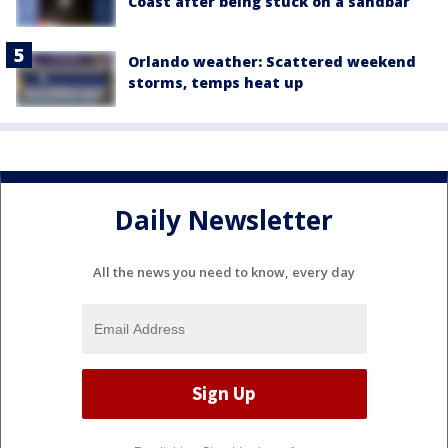
Coast after being stuck on a sandbar
Orlando weather: Scattered weekend
storms, temps heat up
Daily Newsletter
All the news you need to know, every day