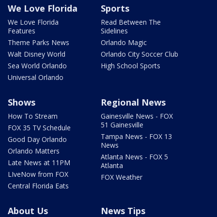
We Love Florida
Sports
We Love Florida
Read Between The
Features
Sidelines
Theme Parks News
Orlando Magic
Walt Disney World
Orlando City Soccer Club
Sea World Orlando
High School Sports
Universal Orlando
Shows
Regional News
How To Stream
Gainesville News - FOX
51 Gainesville
FOX 35 TV Schedule
Tampa News - FOX 13
Good Day Orlando
News
Orlando Matters
Atlanta News - FOX 5
Late News at 11PM
Atlanta
LIveNow from FOX
FOX Weather
Central Florida Eats
About Us
News Tips