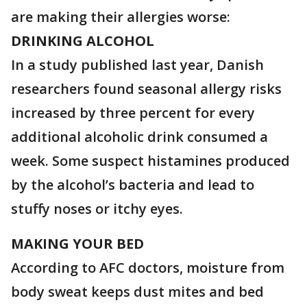
are making their allergies worse:
DRINKING ALCOHOL
In a study published last year, Danish
researchers found seasonal allergy risks
increased by three percent for every
additional alcoholic drink consumed a
week. Some suspect histamines produced
by the alcohol’s bacteria and lead to
stuffy noses or itchy eyes.
MAKING YOUR BED
According to AFC doctors, moisture from
body sweat keeps dust mites and bed