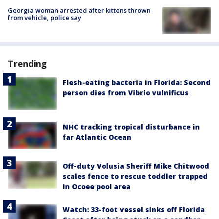
Georgia woman arrested after kittens thrown
from vehicle, police say
Trending
Flesh-eating bacteria in Florida: Second
person dies from Vibrio vulnificus
NHC tracking tropical disturbance in
far Atlantic Ocean
Off-duty Volusia Sheriff Mike Chitwood
scales fence to rescue toddler trapped
in Ocoee pool area
Watch: 33-foot vessel sinks off Florida