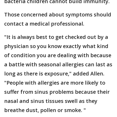
bacteria children cannot build immunity.
Those concerned about symptoms should
contact a medical professional.
"It is always best to get checked out by a
physician so you know exactly what kind
of condition you are dealing with because
a battle with seasonal allergies can last as
long as there is exposure," added Allen.
"People with allergies are more likely to
suffer from sinus problems because their
nasal and sinus tissues swell as they
breathe dust, pollen or smoke. "