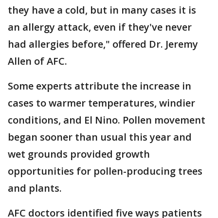
they have a cold, but in many cases it is
an allergy attack, even if they've never
had allergies before," offered Dr. Jeremy
Allen of AFC.
Some experts attribute the increase in
cases to warmer temperatures, windier
conditions, and El Nino. Pollen movement
began sooner than usual this year and
wet grounds provided growth
opportunities for pollen-producing trees
and plants.
AFC doctors identified five ways patients