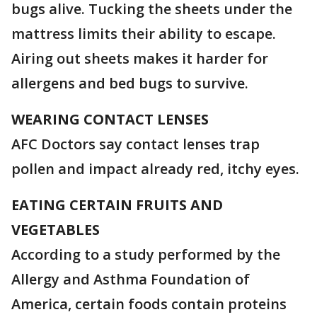
bugs alive. Tucking the sheets under the
mattress limits their ability to escape.
Airing out sheets makes it harder for
allergens and bed bugs to survive.
WEARING CONTACT LENSES
AFC Doctors say contact lenses trap
pollen and impact already red, itchy eyes.
EATING CERTAIN FRUITS AND
VEGETABLES
According to a study performed by the
Allergy and Asthma Foundation of
America, certain foods contain proteins