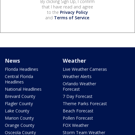
By clicking Sign Up, I confirm
that I have read and agree
to the
Privacy Policy
and
Terms of Service
.
News
Weather
Florida Headlines
Live Weather Cameras
Central Florida
Weather Alerts
Headlines
Orlando Weather
National Headlines
Forecast
Brevard County
7 Day Forecast
Flagler County
Theme Parks Forecast
Lake County
Beach Forecast
Marion County
Pollen Forecast
Orange County
FOX Weather
Osceola County
Storm Team Weather