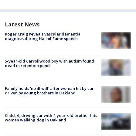
Latest News
Roger Craig reveals vascular dementia
diagnosis during Hall of Fame speech
5-year-old Carrollwood boy with autism found
dead in retention pond
Family holds 'no ill will' after woman hit by car
driven by young brothers in Oakland
Child, 6, driving car with 4-year-old brother hits
woman walking dog in Oakland