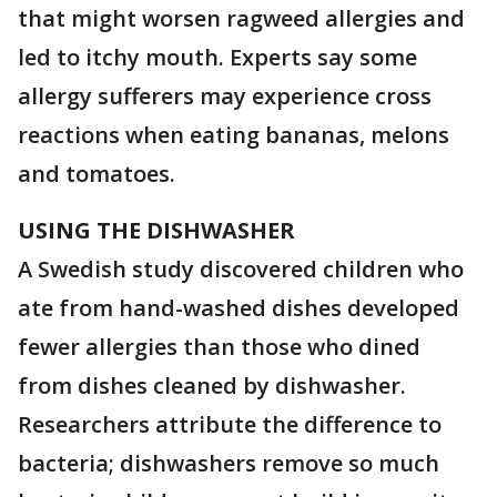
that might worsen ragweed allergies and
led to itchy mouth. Experts say some
allergy sufferers may experience cross
reactions when eating bananas, melons
and tomatoes.
USING THE DISHWASHER
A Swedish study discovered children who
ate from hand-washed dishes developed
fewer allergies than those who dined
from dishes cleaned by dishwasher.
Researchers attribute the difference to
bacteria; dishwashers remove so much