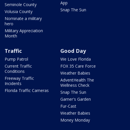
App
Seminole County
Snap The Sun
Volusia County
Nominate a military
hero
Military Appreciation
Month
Traffic
Good Day
Pump Patrol
We Love Florida
Current Traffic
FOX 35 Care Force
Conditions
Weather Babies
Freeway Traffic
AdventHealth The
Incidents
Wellness Check
Florida Traffic Cameras
Snap The Sun
Garner's Garden
Fur-Cast
Weather Babies
Money Monday