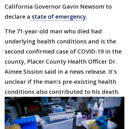
California Governor Gavin Newsom to
declare a
state of emergency
.
The 71-year-old man who died had
underlying health conditions and is the
second confirmed case of COVID-19 in the
county, Placer County Health Officer Dr.
Aimee Sission said in a news release. It's
unclear if the man's pre-existing health
conditions also contributed to his death.