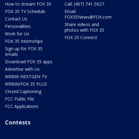
How to stream FOX 35
Call: (407) 741-5027
FOX 35 TV Schedule
Email:
FOX35News@FOX.com
Contact Us
Share videos and
Personalities
photos with FOX 35
Work for Us
FOX 35 Connect
FOX 35 Internships
Sign up for FOX 35
emails
Download FOX 35 apps
Advertise with Us
WRBW NEXTGEN TV
WRBW/FOX 35 PLUS
Closed Captioning
FCC Public File
FCC Applications
Contests