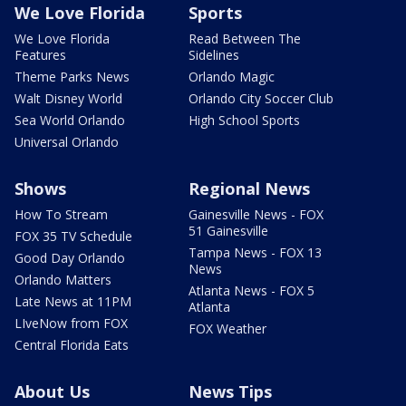
We Love Florida
Sports
We Love Florida
Read Between The
Features
Sidelines
Theme Parks News
Orlando Magic
Walt Disney World
Orlando City Soccer Club
Sea World Orlando
High School Sports
Universal Orlando
Shows
Regional News
How To Stream
Gainesville News - FOX
51 Gainesville
FOX 35 TV Schedule
Tampa News - FOX 13
Good Day Orlando
News
Orlando Matters
Atlanta News - FOX 5
Late News at 11PM
Atlanta
LIveNow from FOX
FOX Weather
Central Florida Eats
About Us
News Tips