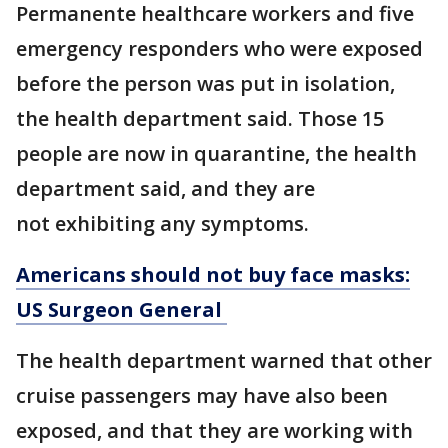
Permanente healthcare workers and five
emergency responders who were exposed
before the person was put in isolation,
the health department said. Those 15
people are now in quarantine, the health
department said, and they are
not exhibiting any symptoms.
Americans should not buy face masks:
US Surgeon General
The health department warned that other
cruise passengers may have also been
exposed, and that they are working with