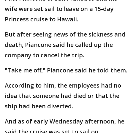
wife were set sail to leave on a 15-day
Princess cruise to Hawaii.
But after seeing news of the sickness and
death, Piancone said he called up the
company to cancel the trip.
"Take me off," Piancone said he told them.
According to him, the employees had no
idea that someone had died or that the
ship had been diverted.
And as of early Wednesday afternoon, he
said the cruise was set to sail on