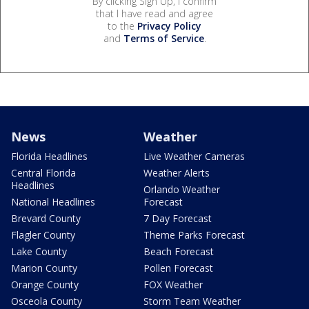
By clicking Sign Up, I confirm
that I have read and agree
to the
Privacy Policy
and
Terms of Service
.
News
Weather
Florida Headlines
Live Weather Cameras
Central Florida
Weather Alerts
Headlines
Orlando Weather
National Headlines
Forecast
Brevard County
7 Day Forecast
Flagler County
Theme Parks Forecast
Lake County
Beach Forecast
Marion County
Pollen Forecast
Orange County
FOX Weather
Osceola County
Storm Team Weather