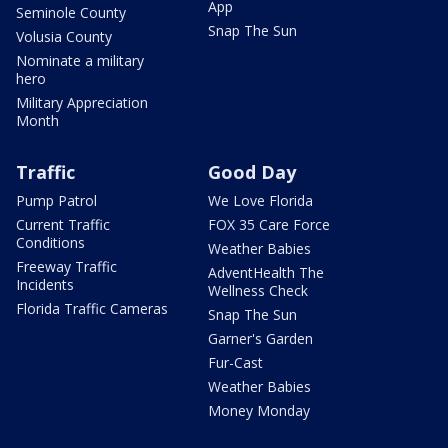
App
Seminole County
Snap The Sun
Volusia County
Nominate a military
hero
Military Appreciation
Month
Traffic
Good Day
Pump Patrol
We Love Florida
Current Traffic
FOX 35 Care Force
Conditions
Weather Babies
Freeway Traffic
AdventHealth The
Incidents
Wellness Check
Florida Traffic Cameras
Snap The Sun
Garner's Garden
Fur-Cast
Weather Babies
Money Monday