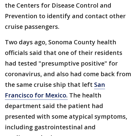
the Centers for Disease Control and
Prevention to identify and contact other
cruise passengers.
Two days ago, Sonoma County health
officials said that one of their residents
had tested "presumptive positive" for
coronavirus, and also had come back from
the same cruise ship that left
San
Francisco for Mexico.
The health
department said the patient had
presented with some atypical symptoms,
including gastrointestinal and