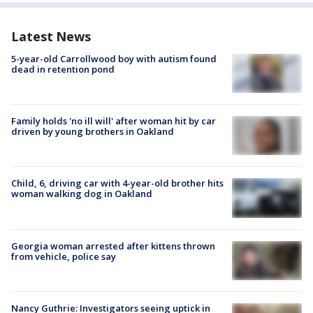
Latest News
5-year-old Carrollwood boy with autism found
dead in retention pond
Family holds 'no ill will' after woman hit by car
driven by young brothers in Oakland
Child, 6, driving car with 4-year-old brother hits
woman walking dog in Oakland
Georgia woman arrested after kittens thrown
from vehicle, police say
Nancy Guthrie: Investigators seeing uptick in