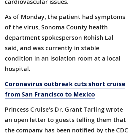
cardiovascular issues.
As of Monday, the patient had symptoms
of the virus, Sonoma County health
department spokesperson Rohish Lal
said, and was currently in stable
condition in an isolation room at a local
hospital.
Coronavirus outbreak cuts short cruise
from San Francisco to Mexico
Princess Cruise's Dr. Grant Tarling wrote
an open letter to guests telling them that
the company has been notified by the CDC