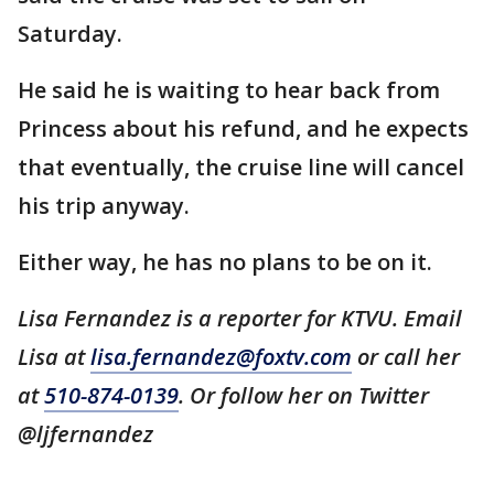
Saturday.
He said he is waiting to hear back from
Princess about his refund, and he expects
that eventually, the cruise line will cancel
his trip anyway.
Either way, he has no plans to be on it.
Lisa Fernandez is a reporter for KTVU. Email
Lisa at
lisa.fernandez@foxtv.com
or call her
at
510-874-0139
. Or follow her on Twitter
@ljfernandez