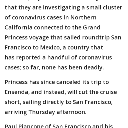
that they are investigating a small cluster
of coronavirus cases in Northern
California connected to the Grand
Princess voyage that sailed roundtrip San
Francisco to Mexico, a country that
has reported a handful of coronavirus
cases; so far, none has been deadly.
Princess has since canceled its trip to
Ensenda, and instead, will cut the cruise
short, sailing directly to San Francisco,
arriving Thursday afternoon.
Paul Piancone of San Francisco and his