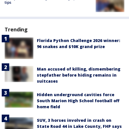
tips
Trending
Florida Python Challenge 2026 winner:
96 snakes and $10K grand prize
Man accused of killing, dismembering
stepfather before hiding remains in
suitcases
Hidden underground cavities force
South Marion High School football off
home field
SUV, 3 horses involved in crash on
State Road 44 in Lake County, FHP says