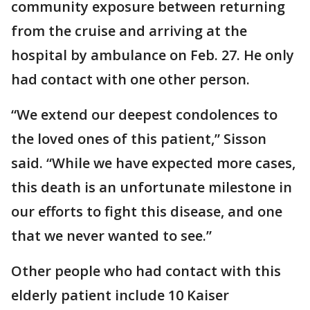
community exposure between returning
from the cruise and arriving at the
hospital by ambulance on Feb. 27. He only
had contact with one other person.
“We extend our deepest condolences to
the loved ones of this patient,” Sisson
said. “While we have expected more cases,
this death is an unfortunate milestone in
our efforts to fight this disease, and one
that we never wanted to see.”
Other people who had contact with this
elderly patient include 10 Kaiser