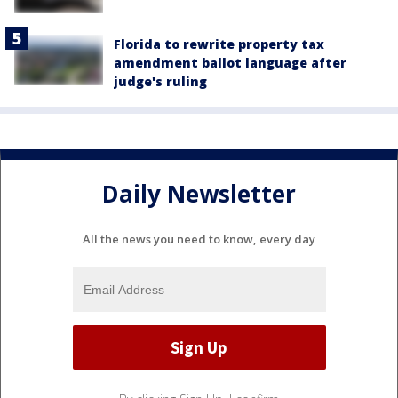
Florida to rewrite property tax
amendment ballot language after
judge's ruling
Daily Newsletter
All the news you need to know, every day