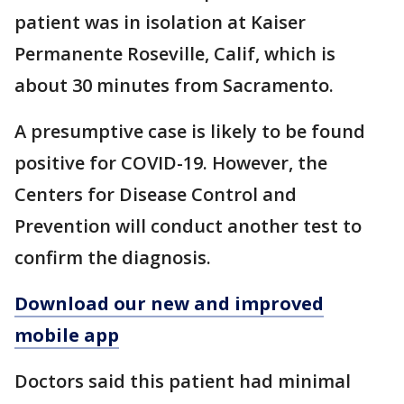
patient was in isolation at Kaiser
Permanente Roseville, Calif, which is
about 30 minutes from Sacramento.
A presumptive case is likely to be found
positive for COVID-19. However, the
Centers for Disease Control and
Prevention will conduct another test to
confirm the diagnosis.
Download our new and improved
mobile app
Doctors said this patient had minimal