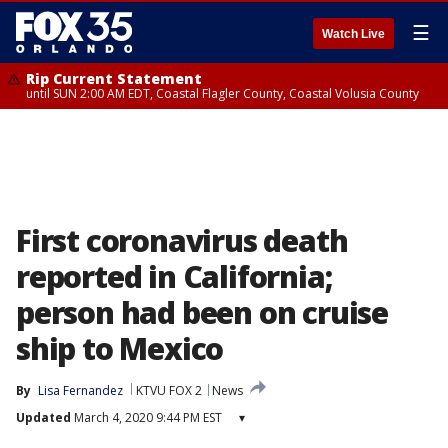
☰
Watch Live
Rip Current Statement
until SUN 2:00 AM EDT, Coastal Flagler County, Coastal Volusia County
First coronavirus death
reported in California;
person had been on cruise
ship to Mexico
By
Lisa Fernandez
KTVU FOX 2
News
Updated
March 4, 2020 9:44 PM EST
▾