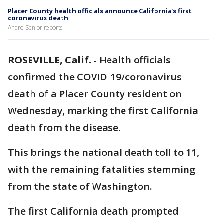
Placer County health officials announce California's first
coronavirus death
Andre Senior reports.
ROSEVILLE, Calif.
-
Health officials
confirmed the COVID-19/coronavirus
death of a Placer County resident on
Wednesday, marking the first California
death from the disease.
This brings the national death toll to 11,
with the remaining fatalities stemming
from the state of Washington.
The first California death prompted