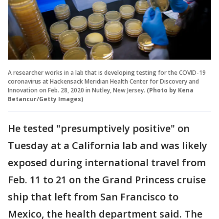
A researcher works in a lab that is developing testing for the COVID-19
coronavirus at Hackensack Meridian Health Center for Discovery and
Innovation on Feb. 28, 2020 in Nutley, New Jersey.
(Photo by Kena
Betancur/Getty Images)
He tested "presumptively positive" on
Tuesday at a California lab and was likely
exposed during international travel from
Feb. 11 to 21 on the Grand Princess cruise
ship that left from San Francisco to
Mexico, the health department said. The