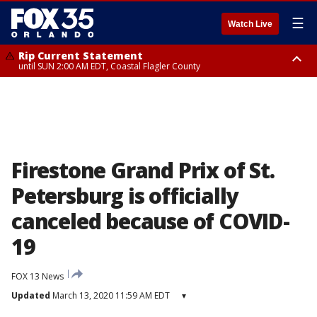
☰
Watch Live
Rip Current Statement
until SUN 2:00 AM EDT, Coastal Flagler County
Rip Current Statement
from FRI 2:35 AM EDT until SAT 2:00 AM EDT, Coastal Volusia County
Firestone Grand Prix of St.
Petersburg is officially
canceled because of COVID-
19
FOX 13 News
Updated
March 13, 2020 11:59 AM EDT
▾