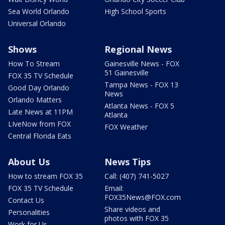
Sea World Orlando
High School Sports
Universal Orlando
Shows
Regional News
How To Stream
Gainesville News - FOX
51 Gainesville
FOX 35 TV Schedule
Tampa News - FOX 13
Good Day Orlando
News
Orlando Matters
Atlanta News - FOX 5
Late News at 11PM
Atlanta
LIveNow from FOX
FOX Weather
Central Florida Eats
About Us
News Tips
How to stream FOX 35
Call: (407) 741-5027
FOX 35 TV Schedule
Email:
FOX35News@FOX.com
Contact Us
Share videos and
Personalities
photos with FOX 35
Work for Us