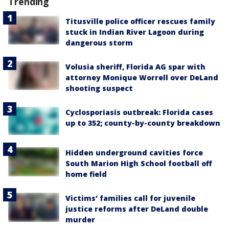
Trending
Titusville police officer rescues family
stuck in Indian River Lagoon during
dangerous storm
Volusia sheriff, Florida AG spar with
attorney Monique Worrell over DeLand
shooting suspect
Cyclosporiasis outbreak: Florida cases
up to 352; county-by-county breakdown
Hidden underground cavities force
South Marion High School football off
home field
Victims' families call for juvenile
justice reforms after DeLand double
murder