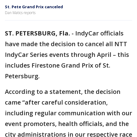
St. Pete Grand Prix canceled
Dan Matics reports
ST. PETERSBURG, Fla.
-
IndyCar officials
have made the decision to cancel all NTT
IndyCar Series events through April – this
includes Firestone Grand Prix of St.
Petersburg.
According to a statement, the decision
came “after careful consideration,
including regular communication with our
event promoters, health officials, and the
city administrations in our respective race