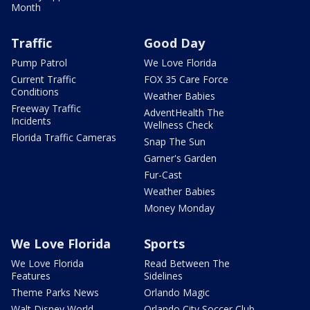
Month
Traffic
Good Day
Pump Patrol
We Love Florida
Current Traffic
FOX 35 Care Force
Conditions
Weather Babies
Freeway Traffic
AdventHealth The
Incidents
Wellness Check
Florida Traffic Cameras
Snap The Sun
Garner's Garden
Fur-Cast
Weather Babies
Money Monday
We Love Florida
Sports
We Love Florida
Read Between The
Features
Sidelines
Theme Parks News
Orlando Magic
Walt Disney World
Orlando City Soccer Club