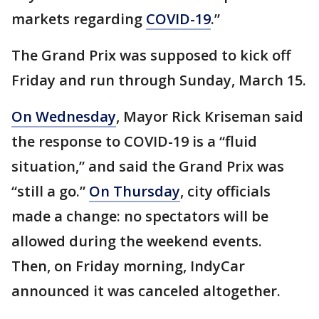
markets regarding
COVID-19
.”
The Grand Prix was supposed to kick off
Friday and run through Sunday, March 15.
On Wednesday
, Mayor Rick Kriseman said
the response to COVID-19 is a “fluid
situation,” and said the Grand Prix was
“still a go.”
On Thursday
, city officials
made a change: no spectators will be
allowed during the weekend events.
Then, on Friday morning, IndyCar
announced it was canceled altogether.