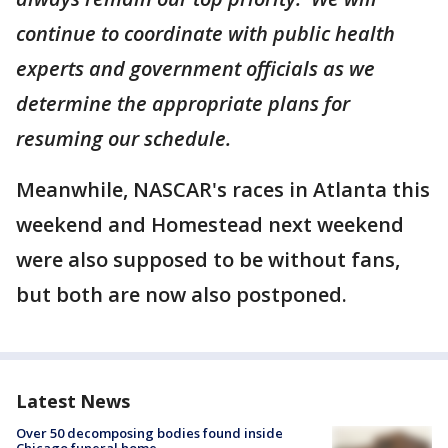
continue to coordinate with public health
experts and government officials as we
determine the appropriate plans for
resuming our schedule.
Meanwhile, NASCAR's races in Atlanta this
weekend and Homestead next weekend
were also supposed to be without fans,
but both are now also postponed.
Latest News
Over 50 decomposing bodies found inside