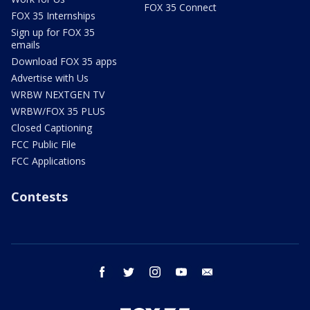
FOX 35 Connect
FOX 35 Internships
Sign up for FOX 35
emails
Download FOX 35 apps
Advertise with Us
WRBW NEXTGEN TV
WRBW/FOX 35 PLUS
Closed Captioning
FCC Public File
FCC Applications
Contests
facebook
twitter
instagram
youtube
email