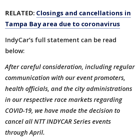
RELATED:
Closings and cancellations in
Tampa Bay area due to coronavirus
IndyCar’s full statement can be read
below:
After careful consideration, including regular
communication with our event promoters,
health officials, and the city administrations
in our respective race markets regarding
COVID-19, we have made the decision to
cancel all NTT INDYCAR Series events
through April.