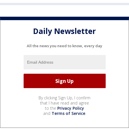
Daily Newsletter
All the news you need to know, every day
By clicking Sign Up, I confirm
that I have read and agree
to the
Privacy Policy
and
Terms of Service
.