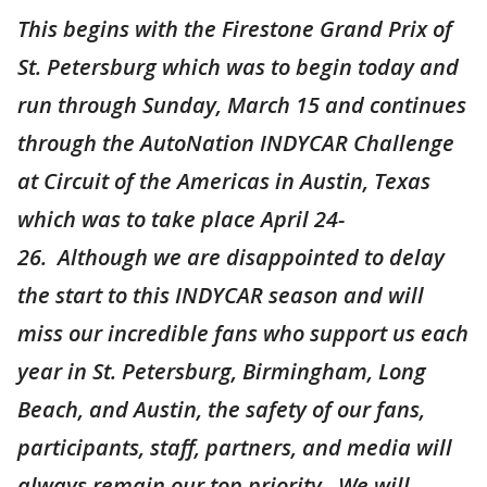
This begins with the Firestone Grand Prix of
St. Petersburg which was to begin today and
run through Sunday, March 15 and continues
through the AutoNation INDYCAR Challenge
at Circuit of the Americas in Austin, Texas
which was to take place April 24-
26. Although we are disappointed to delay
the start to this INDYCAR season and will
miss our incredible fans who support us each
year in St. Petersburg, Birmingham, Long
Beach, and Austin, the safety of our fans,
participants, staff, partners, and media will
always remain our top priority. We will