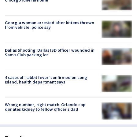
Chicago funeral home
Georgia woman arrested after kittens thrown
from vehicle, police say
Dallas Shooting: Dallas ISD officer wounded in
Sam's Club parking lot
4 cases of 'rabbit fever' confirmed on Long
Island, health department says
Wrong number, right match: Orlando cop
donates kidney to fellow officer’s dad