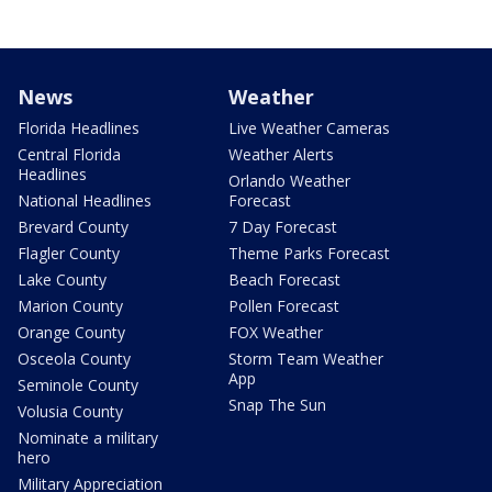
News
Weather
Florida Headlines
Live Weather Cameras
Central Florida
Weather Alerts
Headlines
Orlando Weather
National Headlines
Forecast
Brevard County
7 Day Forecast
Flagler County
Theme Parks Forecast
Lake County
Beach Forecast
Marion County
Pollen Forecast
Orange County
FOX Weather
Osceola County
Storm Team Weather
App
Seminole County
Snap The Sun
Volusia County
Nominate a military
hero
Military Appreciation