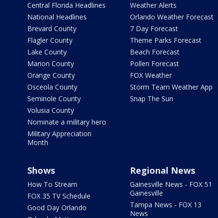
Central Florida Headlines
Weather Alerts
National Headlines
Orlando Weather Forecast
Brevard County
7 Day Forecast
Flagler County
Theme Parks Forecast
Lake County
Beach Forecast
Marion County
Pollen Forecast
Orange County
FOX Weather
Osceola County
Storm Team Weather App
Seminole County
Snap The Sun
Volusia County
Nominate a military hero
Military Appreciation
Month
Shows
Regional News
How To Stream
Gainesville News - FOX 51
Gainesville
FOX 35 TV Schedule
Tampa News - FOX 13
Good Day Orlando
News