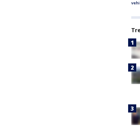
vehi
Tr