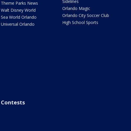
Sidelines
Theme Parks News
Orlando Magic
Walt Disney World
Orlando City Soccer Club
Sea World Orlando
High School Sports
Universal Orlando
Contests