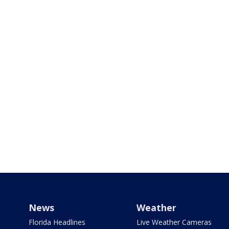
News
Weather
Florida Headlines
Live Weather Cameras