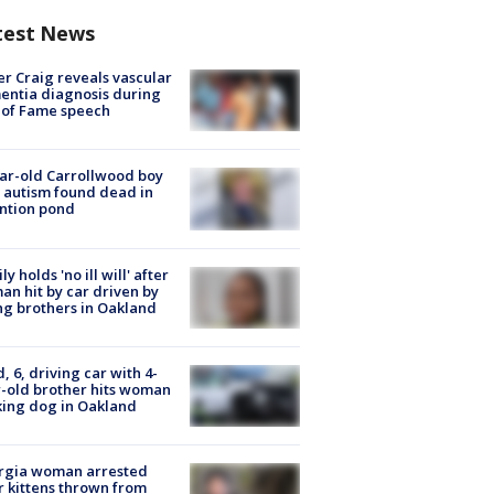
test News
r Craig reveals vascular
ntia diagnosis during
 of Fame speech
ar-old Carrollwood boy
 autism found dead in
ntion pond
ly holds 'no ill will' after
n hit by car driven by
g brothers in Oakland
d, 6, driving car with 4-
-old brother hits woman
ing dog in Oakland
rgia woman arrested
r kittens thrown from