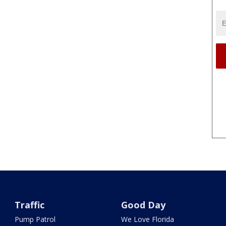
Traffic
Good Day
Pump Patrol
We Love Florida