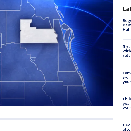
La
Roge
deme
Hall
5-ye
with
rete
Fami
woma
youn
Chil
year
walk
Geo
afte