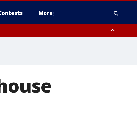
Contests
More
 house