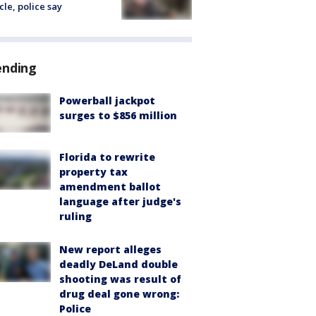
cle, police say
ending
Powerball jackpot
surges to $856 million
Florida to rewrite
property tax
amendment ballot
language after judge's
ruling
New report alleges
deadly DeLand double
shooting was result of
drug deal gone wrong:
Police