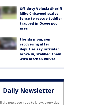
Off-duty Volusia Sheriff
Mike Chitwood scales
fence to rescue toddler
trapped in Ocoee pool
area
Florida mom, son
recovering after
deputies say intruder
broke in, stabbed them
with kitchen knives
Daily Newsletter
ll the news you need to know, every day