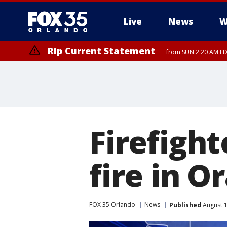
Live
News
W
Rip Current Statement
from SUN 2:20 AM EDT
Rip Current Statement
until MON 2:00 AM ED
Firefigh
fire in 
FOX 35 Orlando
News
Published
August 1