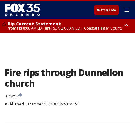
☰
Watch Live
Rip Current Statement
from FRI 8:00 AM EDT until SUN 2:00 AM EDT, Coastal Flagler County
Rip Current Statement
from FRI 2:35 AM EDT until SAT 2:00 AM EDT, Coastal Volusia County
Fire rips through Dunnellon
church
News
Published
December 6, 2018 12:49 PM EST