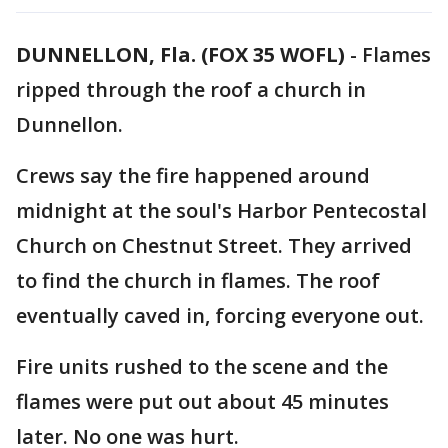
DUNNELLON, Fla. (FOX 35 WOFL)
-
Flames
ripped through the roof a church in
Dunnellon.
Crews say the fire happened around
midnight at the soul's Harbor Pentecostal
Church on Chestnut Street. They arrived
to find the church in flames. The roof
eventually caved in, forcing everyone out.
Fire units rushed to the scene and the
flames were put out about 45 minutes
later. No one was hurt.