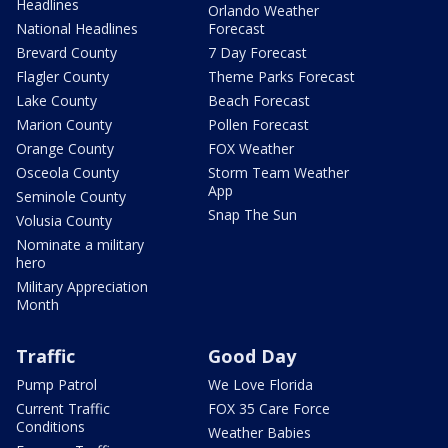
Headlines
Orlando Weather
National Headlines
Forecast
Brevard County
7 Day Forecast
Flagler County
Theme Parks Forecast
Lake County
Beach Forecast
Marion County
Pollen Forecast
Orange County
FOX Weather
Osceola County
Storm Team Weather
App
Seminole County
Snap The Sun
Volusia County
Nominate a military
hero
Military Appreciation
Month
Traffic
Good Day
Pump Patrol
We Love Florida
Current Traffic
FOX 35 Care Force
Conditions
Weather Babies