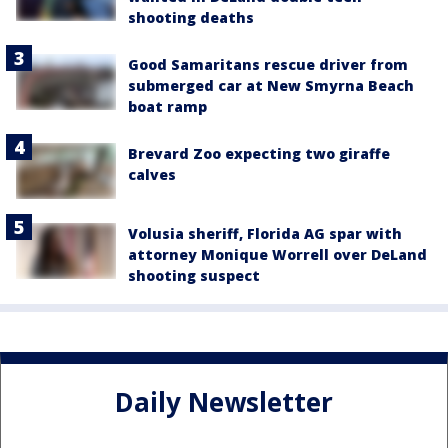
shooting deaths
Good Samaritans rescue driver from
submerged car at New Smyrna Beach
boat ramp
Brevard Zoo expecting two giraffe
calves
Volusia sheriff, Florida AG spar with
attorney Monique Worrell over DeLand
shooting suspect
Daily Newsletter