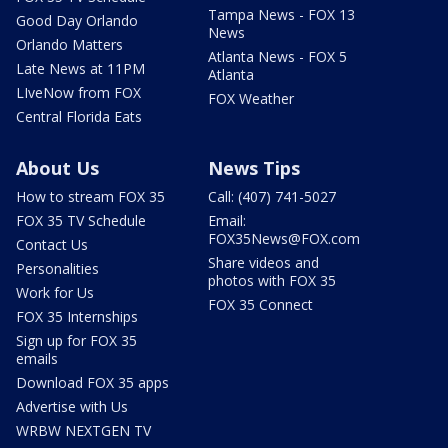
Tampa News - FOX 13
Good Day Orlando
News
Orlando Matters
Atlanta News - FOX 5
Late News at 11PM
Atlanta
LIveNow from FOX
FOX Weather
Central Florida Eats
About Us
News Tips
How to stream FOX 35
Call: (407) 741-5027
FOX 35 TV Schedule
Email:
FOX35News@FOX.com
Contact Us
Share videos and
Personalities
photos with FOX 35
Work for Us
FOX 35 Connect
FOX 35 Internships
Sign up for FOX 35
emails
Download FOX 35 apps
Advertise with Us
WRBW NEXTGEN TV