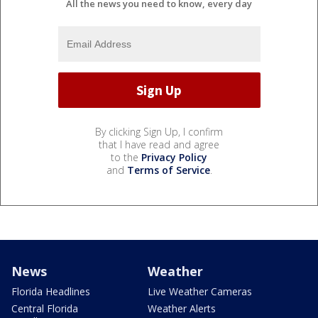
All the news you need to know, every day
By clicking Sign Up, I confirm
that I have read and agree
to the
Privacy Policy
and
Terms of Service
.
News
Weather
Florida Headlines
Live Weather Cameras
Central Florida
Weather Alerts