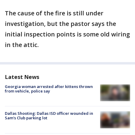
The cause of the fire is still under
investigation, but the pastor says the
initial inspection points is some old wiring
in the attic.
Latest News
Georgia woman arrested after kittens thrown
from vehicle, police say
Dallas Shooting: Dallas ISD officer wounded in
Sam's Club parking lot