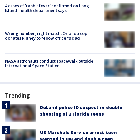
4 cases of 'rabbit fever' confirmed on Long
Island, health department says
Wrong number, right match: Orlando cop
donates kidney to fellow officer’s dad
NASA astronauts conduct spacewalk outside
International Space Station
Trending
DeLand police ID suspect in double
shooting of 2 Florida teens
US Marshals Service arrest teen
wanted in DeLand double teen