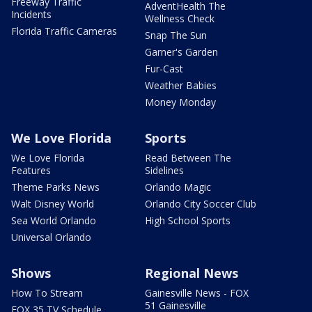
Freeway Traffic
AdventHealth The
Incidents
Wellness Check
Florida Traffic Cameras
Snap The Sun
Garner's Garden
Fur-Cast
Weather Babies
Money Monday
We Love Florida
Sports
We Love Florida
Read Between The
Features
Sidelines
Theme Parks News
Orlando Magic
Walt Disney World
Orlando City Soccer Club
Sea World Orlando
High School Sports
Universal Orlando
Shows
Regional News
How To Stream
Gainesville News - FOX
51 Gainesville
FOX 35 TV Schedule