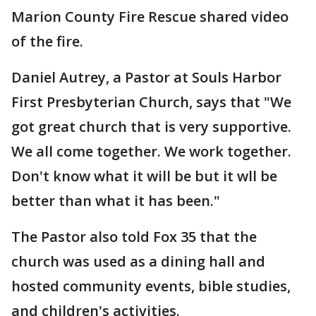
Marion County Fire Rescue shared video
of the fire.
Daniel Autrey, a Pastor at Souls Harbor
First Presbyterian Church, says that "We
got great church that is very supportive.
We all come together. We work together.
Don't know what it will be but it wll be
better than what it has been."
The Pastor also told Fox 35 that the
church was used as a dining hall and
hosted community events, bible studies,
and children's activities.