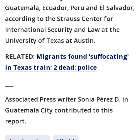
Guatemala, Ecuador, Peru and El Salvador,
according to the Strauss Center for
International Security and Law at the
University of Texas at Austin.
RELATED:
Migrants found 'suffocating'
in Texas train; 2 dead: police
___
Associated Press writer Sonia Pérez D. in
Guatemala City contributed to this
report.