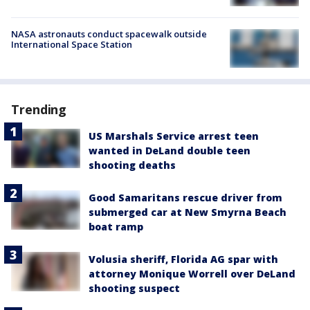
NASA astronauts conduct spacewalk outside
International Space Station
Trending
US Marshals Service arrest teen
wanted in DeLand double teen
shooting deaths
Good Samaritans rescue driver from
submerged car at New Smyrna Beach
boat ramp
Volusia sheriff, Florida AG spar with
attorney Monique Worrell over DeLand
shooting suspect