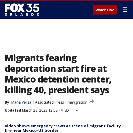
☰
Watch Live
Migrants fearing
deportation start fire at
Mexico detention center,
killing 40, president says
By
Maria Verza
Associated Press
Immigration
Updated
March 28, 2023 12:58 PM EDT
▾
Video shows emergency crews at scene of migrant facility
fire near Mexico-US border