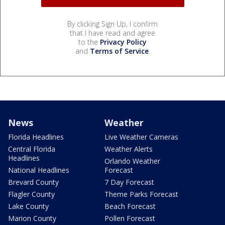
By clicking Sign Up, I confirm
that I have read and agree
to the
Privacy Policy
and
Terms of Service
.
News
Weather
Florida Headlines
Live Weather Cameras
Central Florida
Weather Alerts
Headlines
Orlando Weather
National Headlines
Forecast
Brevard County
7 Day Forecast
Flagler County
Theme Parks Forecast
Lake County
Beach Forecast
Marion County
Pollen Forecast