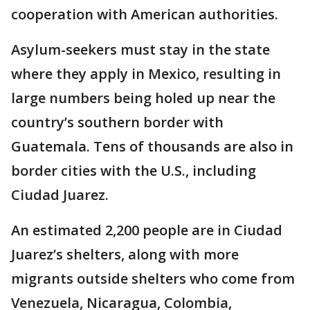
cooperation with American authorities.
Asylum-seekers must stay in the state
where they apply in Mexico, resulting in
large numbers being holed up near the
country’s southern border with
Guatemala. Tens of thousands are also in
border cities with the U.S., including
Ciudad Juarez.
An estimated 2,200 people are in Ciudad
Juarez’s shelters, along with more
migrants outside shelters who come from
Venezuela, Nicaragua, Colombia,