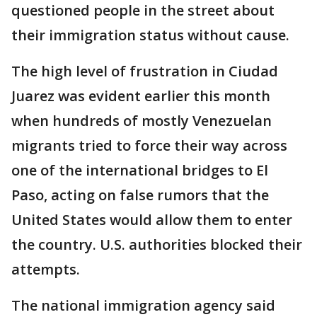
questioned people in the street about
their immigration status without cause.
The high level of frustration in Ciudad
Juarez was evident earlier this month
when hundreds of mostly Venezuelan
migrants tried to force their way across
one of the international bridges to El
Paso, acting on false rumors that the
United States would allow them to enter
the country. U.S. authorities blocked their
attempts.
The national immigration agency said