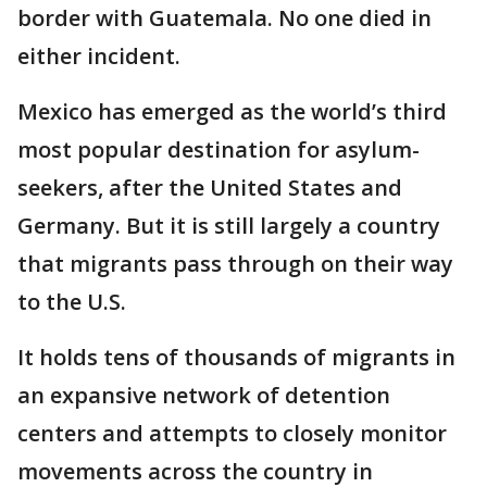
border with Guatemala. No one died in
either incident.
Mexico has emerged as the world’s third
most popular destination for asylum-
seekers, after the United States and
Germany. But it is still largely a country
that migrants pass through on their way
to the U.S.
It holds tens of thousands of migrants in
an expansive network of detention
centers and attempts to closely monitor
movements across the country in