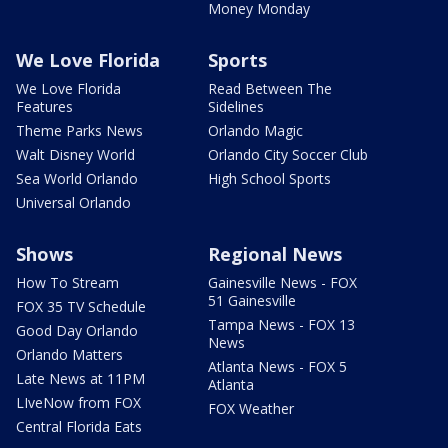
Money Monday
We Love Florida
Sports
We Love Florida
Read Between The
Features
Sidelines
Theme Parks News
Orlando Magic
Walt Disney World
Orlando City Soccer Club
Sea World Orlando
High School Sports
Universal Orlando
Shows
Regional News
How To Stream
Gainesville News - FOX
51 Gainesville
FOX 35 TV Schedule
Tampa News - FOX 13
Good Day Orlando
News
Orlando Matters
Atlanta News - FOX 5
Late News at 11PM
Atlanta
LIveNow from FOX
FOX Weather
Central Florida Eats