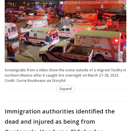
Screengrabs from a video show the scene outside of a migrant facility in
northern Mexico after it caught fire overnight on March 27-28, 2023.
Credit: Corrie Boudreaux via Storyful
Expand
Immigration authorities identified the
dead and injured as being from