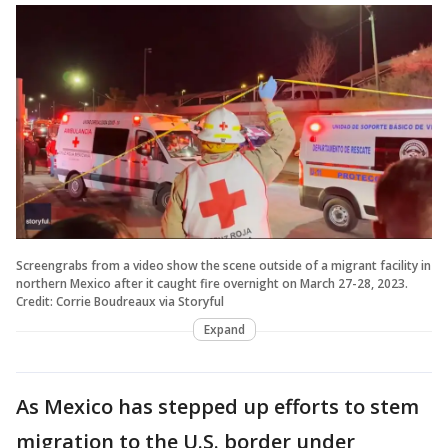
Screengrabs from a video show the scene outside of a migrant facility in
northern Mexico after it caught fire overnight on March 27-28, 2023.
Credit: Corrie Boudreaux via Storyful
Expand
As Mexico has stepped up efforts to stem
migration to the U.S. border under