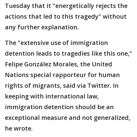
Tuesday that it "energetically rejects the
actions that led to this tragedy" without
any further explanation.
The "extensive use of immigration
detention leads to tragedies like this one,"
Felipe González Morales, the United
Nations special rapporteur for human
rights of migrants, said via Twitter. In
keeping with international law,
immigration detention should be an
exceptional measure and not generalized,
he wrote.