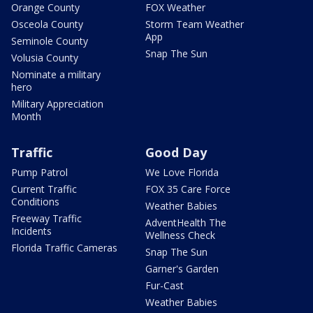
Orange County
FOX Weather
Osceola County
Storm Team Weather
App
Seminole County
Snap The Sun
Volusia County
Nominate a military
hero
Military Appreciation
Month
Traffic
Good Day
Pump Patrol
We Love Florida
Current Traffic
FOX 35 Care Force
Conditions
Weather Babies
Freeway Traffic
AdventHealth The
Incidents
Wellness Check
Florida Traffic Cameras
Snap The Sun
Garner's Garden
Fur-Cast
Weather Babies