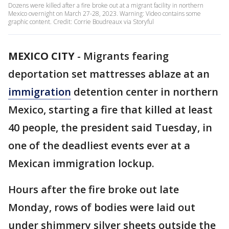
Dozens were killed after a fire broke out at a migrant facility in northern
Mexico overnight on March 27-28, 2023. Warning: Video contains some
graphic content. Credit: Corrie Boudreaux via Storyful
MEXICO CITY
-
Migrants fearing
deportation set mattresses ablaze at an
immigration
detention center in northern
Mexico, starting a fire that killed at least
40 people, the president said Tuesday, in
one of the deadliest events ever at a
Mexican immigration lockup.
Hours after the fire broke out late
Monday, rows of bodies were laid out
under shimmery silver sheets outside the