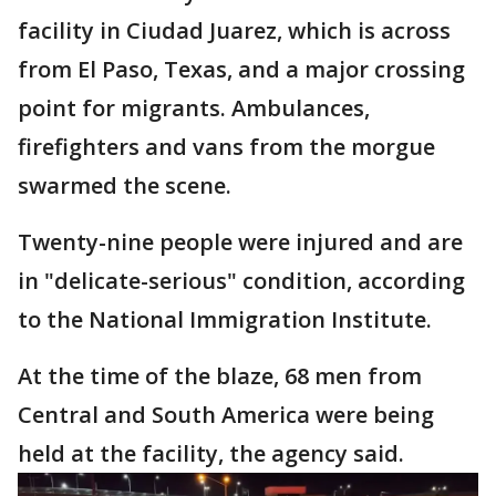
facility in Ciudad Juarez, which is across
from El Paso, Texas, and a major crossing
point for migrants. Ambulances,
firefighters and vans from the morgue
swarmed the scene.
Twenty-nine people were injured and are
in "delicate-serious" condition, according
to the National Immigration Institute.
At the time of the blaze, 68 men from
Central and South America were being
held at the facility, the agency said.