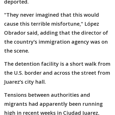
deported.
"They never imagined that this would
cause this terrible misfortune," López
Obrador said, adding that the director of
the country’s immigration agency was on
the scene.
The detention facility is a short walk from
the U.S. border and across the street from
Juarez’s city hall.
Tensions between authorities and
migrants had apparently been running
high in recent weeks in Ciudad Juarez,