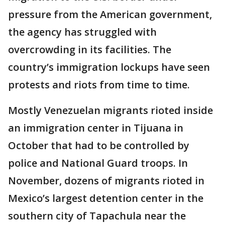
pressure from the American government,
the agency has struggled with
overcrowding in its facilities. The
country’s immigration lockups have seen
protests and riots from time to time.
Mostly Venezuelan migrants rioted inside
an immigration center in Tijuana in
October that had to be controlled by
police and National Guard troops. In
November, dozens of migrants rioted in
Mexico’s largest detention center in the
southern city of Tapachula near the