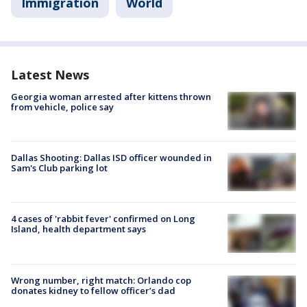
Immigration
World
Latest News
Georgia woman arrested after kittens thrown
from vehicle, police say
Dallas Shooting: Dallas ISD officer wounded in
Sam's Club parking lot
4 cases of 'rabbit fever' confirmed on Long
Island, health department says
Wrong number, right match: Orlando cop
donates kidney to fellow officer’s dad