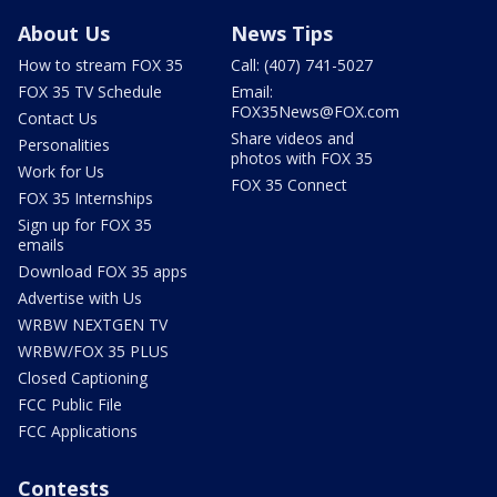
About Us
News Tips
How to stream FOX 35
Call: (407) 741-5027
FOX 35 TV Schedule
Email:
FOX35News@FOX.com
Contact Us
Share videos and
Personalities
photos with FOX 35
Work for Us
FOX 35 Connect
FOX 35 Internships
Sign up for FOX 35
emails
Download FOX 35 apps
Advertise with Us
WRBW NEXTGEN TV
WRBW/FOX 35 PLUS
Closed Captioning
FCC Public File
FCC Applications
Contests