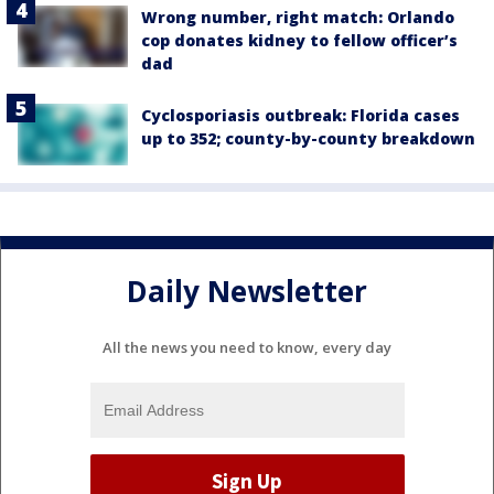
Wrong number, right match: Orlando
cop donates kidney to fellow officer’s
dad
Cyclosporiasis outbreak: Florida cases
up to 352; county-by-county breakdown
Daily Newsletter
All the news you need to know, every day