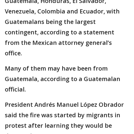
Guatemala, Honduras, El Salvador,
Venezuela, Colombia and Ecuador, with
Guatemalans being the largest
contingent, according to a statement
from the Mexican attorney general’s
office.
Many of them may have been from
Guatemala, according to a Guatemalan
official.
President Andrés Manuel López Obrador
said the fire was started by migrants in
protest after learning they would be