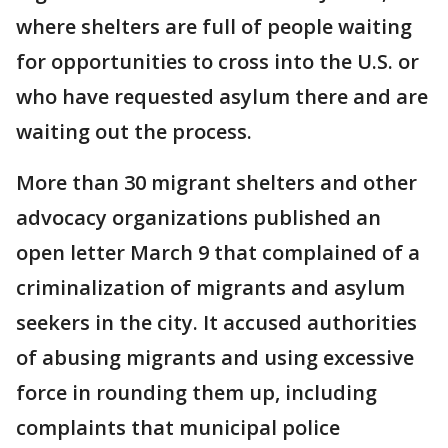
where shelters are full of people waiting
for opportunities to cross into the U.S. or
who have requested asylum there and are
waiting out the process.
More than 30 migrant shelters and other
advocacy organizations published an
open letter March 9 that complained of a
criminalization of migrants and asylum
seekers in the city. It accused authorities
of abusing migrants and using excessive
force in rounding them up, including
complaints that municipal police