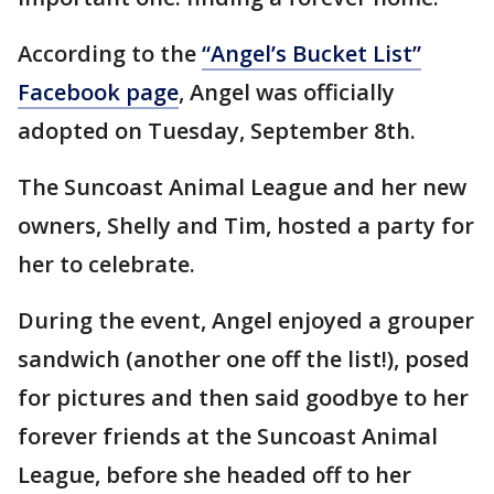
According to the
“Angel’s Bucket List”
Facebook page
, Angel was officially
adopted on Tuesday, September 8th.
The Suncoast Animal League and her new
owners, Shelly and Tim, hosted a party for
her to celebrate.
During the event, Angel enjoyed a grouper
sandwich (another one off the list!), posed
for pictures and then said goodbye to her
forever friends at the Suncoast Animal
League, before she headed off to her