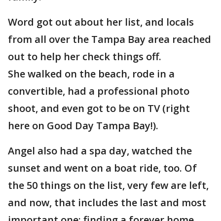
Word got out about her list, and locals
from all over the Tampa Bay area reached
out to help her check things off.
She walked on the beach, rode in a
convertible, had a professional photo
shoot, and even got to be on TV (right
here on Good Day Tampa Bay!).
Angel also had a spa day, watched the
sunset and went on a boat ride, too. Of
the 50 things on the list, very few are left,
and now, that includes the last and most
important one: finding a forever home.