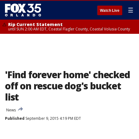
☰
Watch Live
Rip Current Statement
until SUN 2:00 AM EDT, Coastal Flagler County, Coastal Volusia County
'Find forever home' checked
off on rescue dog's bucket
list
News
Published
September 9, 2015 4:19 PM EDT