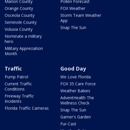
Marion County
Pollen Forecast
Orange County
FOX Weather
Osceola County
Storm Team Weather
App
Seminole County
Snap The Sun
Volusia County
Nominate a military
hero
Military Appreciation
Month
Traffic
Good Day
Pump Patrol
We Love Florida
Current Traffic
FOX 35 Care Force
Conditions
Weather Babies
Freeway Traffic
AdventHealth The
Incidents
Wellness Check
Florida Traffic Cameras
Snap The Sun
Garner's Garden
Fur-Cast