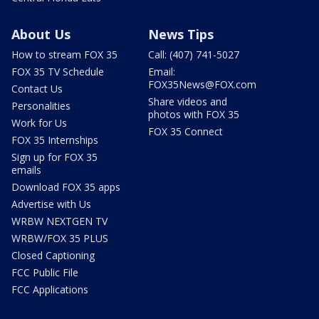
About Us
News Tips
How to stream FOX 35
Call: (407) 741-5027
FOX 35 TV Schedule
Email:
FOX35News@FOX.com
Contact Us
Share videos and
Personalities
photos with FOX 35
Work for Us
FOX 35 Connect
FOX 35 Internships
Sign up for FOX 35
emails
Download FOX 35 apps
Advertise with Us
WRBW NEXTGEN TV
WRBW/FOX 35 PLUS
Closed Captioning
FCC Public File
FCC Applications