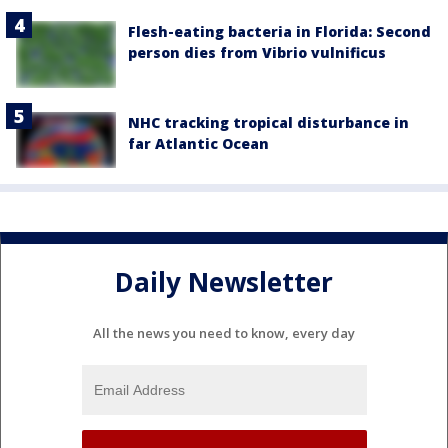
Flesh-eating bacteria in Florida: Second
person dies from Vibrio vulnificus
NHC tracking tropical disturbance in
far Atlantic Ocean
Daily Newsletter
All the news you need to know, every day