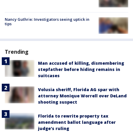
Nancy Guthrie: Investigators seeing uptick in
tips
Trending
Man accused of killing, dismembering
stepfather before hiding remains in
suitcases
Volusia sheriff, Florida AG spar with
attorney Monique Worrell over DeLand
shooting suspect
Florida to rewrite property tax
amendment ballot language after
judge's ruling