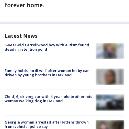
forever home.
Latest News
5-year-old Carrollwood boy with autism found
dead in retention pond
Family holds 'no ill will' after woman hit by car
driven by young brothers in Oakland
Child, 6, driving car with 4-year-old brother hits
woman walking dog in Oakland
Georgia woman arrested after kittens thrown
from vehicle, police say