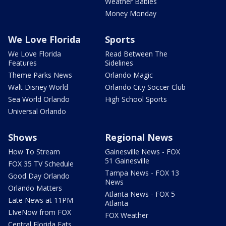
Weather Babies
Money Monday
We Love Florida
Sports
We Love Florida
Read Between The
Features
Sidelines
Theme Parks News
Orlando Magic
Walt Disney World
Orlando City Soccer Club
Sea World Orlando
High School Sports
Universal Orlando
Shows
Regional News
How To Stream
Gainesville News - FOX
51 Gainesville
FOX 35 TV Schedule
Tampa News - FOX 13
Good Day Orlando
News
Orlando Matters
Atlanta News - FOX 5
Late News at 11PM
Atlanta
LIveNow from FOX
FOX Weather
Central Florida Eats