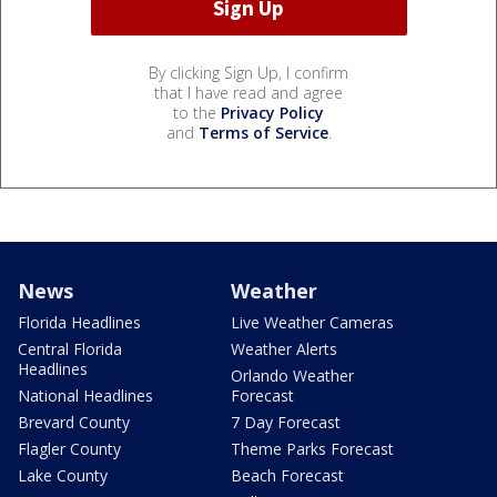
By clicking Sign Up, I confirm
that I have read and agree
to the
Privacy Policy
and
Terms of Service
.
News
Weather
Florida Headlines
Live Weather Cameras
Central Florida
Weather Alerts
Headlines
Orlando Weather
National Headlines
Forecast
Brevard County
7 Day Forecast
Flagler County
Theme Parks Forecast
Lake County
Beach Forecast