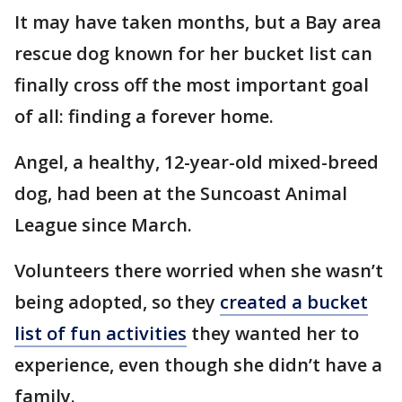
It may have taken months, but a Bay area
rescue dog known for her bucket list can
finally cross off the most important goal
of all: finding a forever home.
Angel, a healthy, 12-year-old mixed-breed
dog, had been at the Suncoast Animal
League since March.
Volunteers there worried when she wasn’t
being adopted, so they
created a bucket
list of fun activities
they wanted her to
experience, even though she didn’t have a
family.