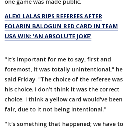
one game was made public.
ALEXI LALAS RIPS REFEREES AFTER
FOLARIN BALOGUN RED CARD IN TEAM
USA WIN: 'AN ABSOLUTE JOKE'
"It’s important for me to say, first and
foremost, it was totally unintentional," he
said Friday. "The choice of the referee was
his choice. I don’t think it was the correct
choice. I think a yellow card would’ve been
fair, due to it not being intentional."
"It’s something that happened; we have to