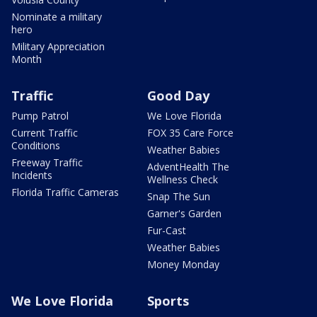
Nominate a military
hero
Military Appreciation
Month
Traffic
Good Day
Pump Patrol
We Love Florida
Current Traffic
FOX 35 Care Force
Conditions
Weather Babies
Freeway Traffic
AdventHealth The
Incidents
Wellness Check
Florida Traffic Cameras
Snap The Sun
Garner's Garden
Fur-Cast
Weather Babies
Money Monday
We Love Florida
Sports