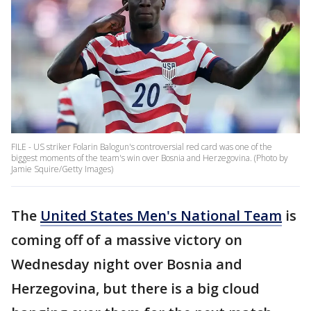
FILE - US striker Folarin Balogun's controversial red card was one of the
biggest moments of the team's win over Bosnia and Herzegovina. (Photo by
Jamie Squire/Getty Images)
The
United States Men's National Team
is
coming off of a massive victory on
Wednesday night over Bosnia and
Herzegovina, but there is a big cloud