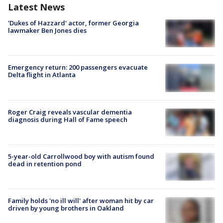
Latest News
'Dukes of Hazzard' actor, former Georgia
lawmaker Ben Jones dies
Emergency return: 200 passengers evacuate
Delta flight in Atlanta
Roger Craig reveals vascular dementia
diagnosis during Hall of Fame speech
5-year-old Carrollwood boy with autism found
dead in retention pond
Family holds 'no ill will' after woman hit by car
driven by young brothers in Oakland