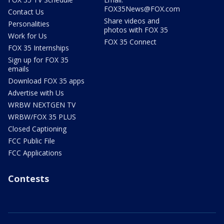
FOX35News@FOX.com
Contact Us
Share videos and
Personalities
photos with FOX 35
Work for Us
FOX 35 Connect
FOX 35 Internships
Sign up for FOX 35
emails
Download FOX 35 apps
Advertise with Us
WRBW NEXTGEN TV
WRBW/FOX 35 PLUS
Closed Captioning
FCC Public File
FCC Applications
Contests