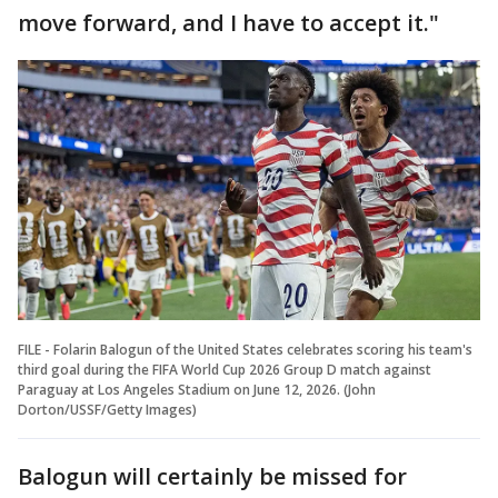
move forward, and I have to accept it."
FILE - Folarin Balogun of the United States celebrates scoring his team's
third goal during the FIFA World Cup 2026 Group D match against
Paraguay at Los Angeles Stadium on June 12, 2026. (John
Dorton/USSF/Getty Images)
Balogun will certainly be missed for