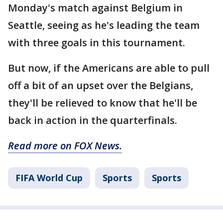
Monday's match against Belgium in
Seattle, seeing as he's leading the team
with three goals in this tournament.
But now, if the Americans are able to pull
off a bit of an upset over the Belgians,
they'll be relieved to know that he'll be
back in action in the quarterfinals.
Read more on FOX News.
FIFA World Cup
Sports
Sports