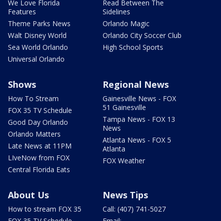
We Love Florida
Read Between The
Features
Sidelines
Theme Parks News
Orlando Magic
Walt Disney World
Orlando City Soccer Club
Sea World Orlando
High School Sports
Universal Orlando
Shows
Regional News
How To Stream
Gainesville News - FOX
51 Gainesville
FOX 35 TV Schedule
Tampa News - FOX 13
Good Day Orlando
News
Orlando Matters
Atlanta News - FOX 5
Late News at 11PM
Atlanta
LIveNow from FOX
FOX Weather
Central Florida Eats
About Us
News Tips
How to stream FOX 35
Call: (407) 741-5027
FOX 35 TV Schedule
Email: