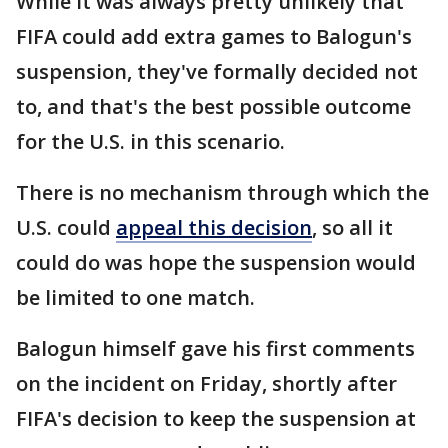
While it was always pretty unlikely that
FIFA could add extra games to Balogun's
suspension, they've formally decided not
to, and that's the best possible outcome
for the U.S. in this scenario.
There is no mechanism through which the
U.S. could
appeal this decision
, so all it
could do was hope the suspension would
be limited to one match.
Balogun himself gave his first comments
on the incident on Friday, shortly after
FIFA's decision to keep the suspension at