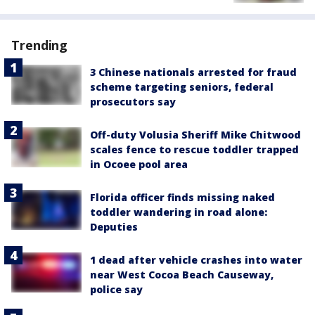
Trending
3 Chinese nationals arrested for fraud
scheme targeting seniors, federal
prosecutors say
Off-duty Volusia Sheriff Mike Chitwood
scales fence to rescue toddler trapped
in Ocoee pool area
Florida officer finds missing naked
toddler wandering in road alone:
Deputies
1 dead after vehicle crashes into water
near West Cocoa Beach Causeway,
police say