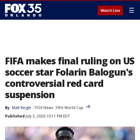
☰
Watch Live
FIFA makes final ruling on US
soccer star Folarin Balogun's
controversial red card
suspension
By
Matt Reigle
FOX News
FIFA World Cup
Published
July 3, 2026 10:11 PM EDT