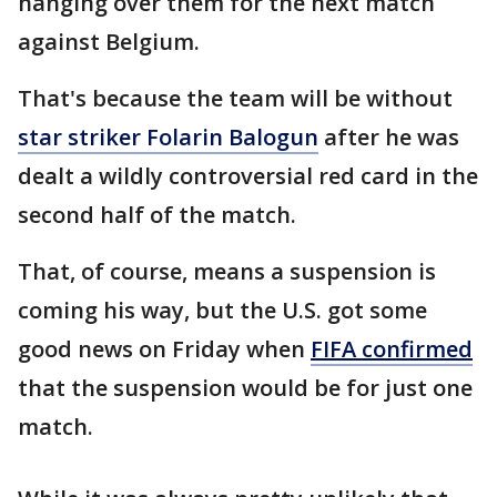
hanging over them for the next match
against Belgium.
That's because the team will be without
star striker Folarin Balogun
after he was
dealt a wildly controversial red card in the
second half of the match.
That, of course, means a suspension is
coming his way, but the U.S. got some
good news on Friday when
FIFA confirmed
that the suspension would be for just one
match.