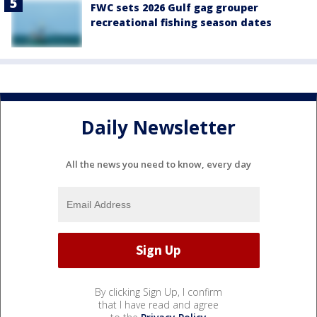
FWC sets 2026 Gulf gag grouper
recreational fishing season dates
Daily Newsletter
All the news you need to know, every day
By clicking Sign Up, I confirm
that I have read and agree