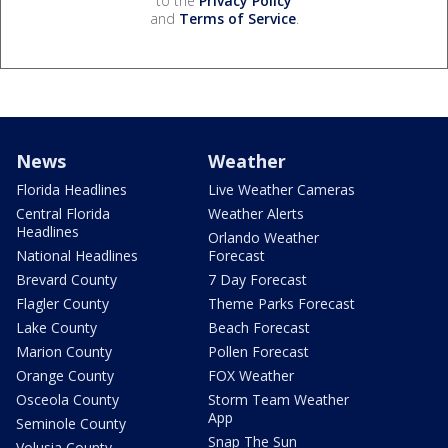
to the
Privacy Policy
and
Terms of Service
.
News
Weather
Florida Headlines
Live Weather Cameras
Central Florida
Weather Alerts
Headlines
Orlando Weather
National Headlines
Forecast
Brevard County
7 Day Forecast
Flagler County
Theme Parks Forecast
Lake County
Beach Forecast
Marion County
Pollen Forecast
Orange County
FOX Weather
Osceola County
Storm Team Weather
App
Seminole County
Snap The Sun
Volusia County