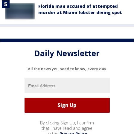
Florida man accused of attempted
murder at Miami lobster diving spot
Daily Newsletter
All the news you need to know, every day
By clicking Sign Up, I confirm
that I have read and agree
to the
Privacy Policy