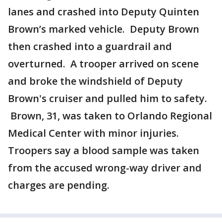
lanes and crashed into Deputy Quinten
Brown’s marked vehicle. Deputy Brown
then crashed into a guardrail and
overturned. A trooper arrived on scene
and broke the windshield of Deputy
Brown's cruiser and pulled him to safety.
Brown, 31, was taken to Orlando Regional
Medical Center with minor injuries.
Troopers say a blood sample was taken
from the accused wrong-way driver and
charges are pending.