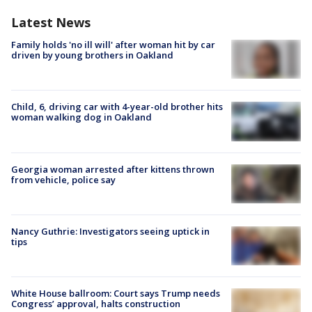
Latest News
Family holds 'no ill will' after woman hit by car
driven by young brothers in Oakland
Child, 6, driving car with 4-year-old brother hits
woman walking dog in Oakland
Georgia woman arrested after kittens thrown
from vehicle, police say
Nancy Guthrie: Investigators seeing uptick in
tips
White House ballroom: Court says Trump needs
Congress’ approval, halts construction