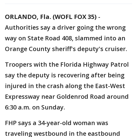
ORLANDO, Fla. (WOFL FOX 35)
-
Authorities say a driver going the wrong
way on State Road 408, slammed into an
Orange County sheriff's deputy's cruiser.
Troopers with the Florida Highway Patrol
say the deputy is recovering after being
injured in the crash along the East-West
Expressway near Goldenrod Road around
6:30 a.m. on Sunday.
FHP says a 34-year-old woman was
traveling westbound in the eastbound