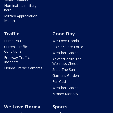
Nominate a military
hero
Military Appreciation
Month
Traffic
Good Day
Pump Patrol
We Love Florida
Current Traffic
FOX 35 Care Force
Conditions
Weather Babies
Freeway Traffic
AdventHealth The
Incidents
Wellness Check
Florida Traffic Cameras
Snap The Sun
Garner's Garden
Fur-Cast
Weather Babies
Money Monday
We Love Florida
Sports