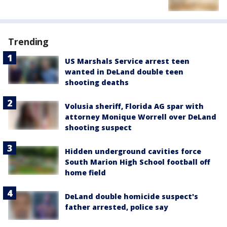
Trending
US Marshals Service arrest teen
wanted in DeLand double teen
shooting deaths
Volusia sheriff, Florida AG spar with
attorney Monique Worrell over DeLand
shooting suspect
Hidden underground cavities force
South Marion High School football off
home field
DeLand double homicide suspect's
father arrested, police say