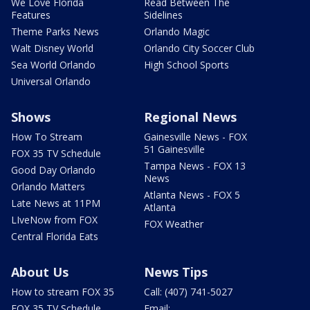
We Love Florida
Read Between The
Features
Sidelines
Theme Parks News
Orlando Magic
Walt Disney World
Orlando City Soccer Club
Sea World Orlando
High School Sports
Universal Orlando
Shows
Regional News
How To Stream
Gainesville News - FOX
51 Gainesville
FOX 35 TV Schedule
Tampa News - FOX 13
Good Day Orlando
News
Orlando Matters
Atlanta News - FOX 5
Late News at 11PM
Atlanta
LIveNow from FOX
FOX Weather
Central Florida Eats
About Us
News Tips
How to stream FOX 35
Call: (407) 741-5027
FOX 35 TV Schedule
Email: