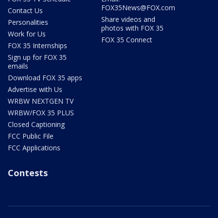
FOX35News@FOX.com
Contact Us
Share videos and
Personalities
photos with FOX 35
Work for Us
FOX 35 Connect
FOX 35 Internships
Sign up for FOX 35
emails
Download FOX 35 apps
Advertise with Us
WRBW NEXTGEN TV
WRBW/FOX 35 PLUS
Closed Captioning
FCC Public File
FCC Applications
Contests