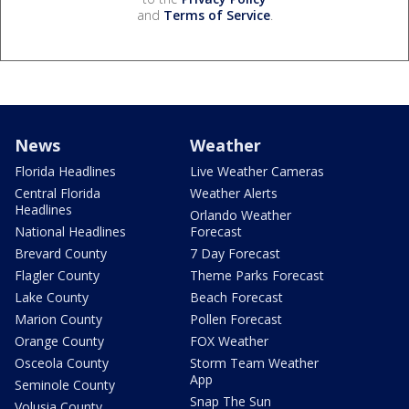
and
Terms of Service
.
News
Weather
Florida Headlines
Live Weather Cameras
Central Florida
Weather Alerts
Headlines
Orlando Weather
National Headlines
Forecast
Brevard County
7 Day Forecast
Flagler County
Theme Parks Forecast
Lake County
Beach Forecast
Marion County
Pollen Forecast
Orange County
FOX Weather
Osceola County
Storm Team Weather
App
Seminole County
Snap The Sun
Volusia County