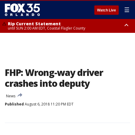
☰
Watch Live
Rip Current Statement
until SUN 2:00 AM EDT, Coastal Flagler County
Rip Current Statement
from FRI 2:35 AM EDT until SAT 2:00 AM EDT, Coastal Volusia County
FHP: Wrong-way driver
crashes into deputy
News
Published
August 6, 2018 11:20 PM EDT