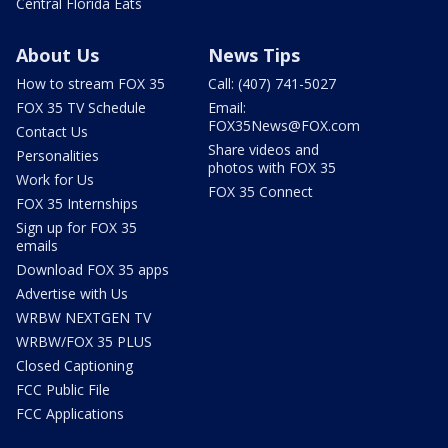
Central Florida Eats
About Us
News Tips
How to stream FOX 35
Call: (407) 741-5027
FOX 35 TV Schedule
Email:
FOX35News@FOX.com
Contact Us
Share videos and
Personalities
photos with FOX 35
Work for Us
FOX 35 Connect
FOX 35 Internships
Sign up for FOX 35
emails
Download FOX 35 apps
Advertise with Us
WRBW NEXTGEN TV
WRBW/FOX 35 PLUS
Closed Captioning
FCC Public File
FCC Applications