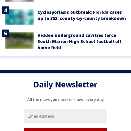
Cyclosporiasis outbreak: Florida cases
up to 352; county-by-county breakdown
Hidden underground cavities force
South Marion High School football off
home field
Daily Newsletter
All the news you need to know, every day