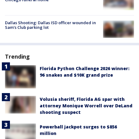
Dallas Shooting: Dallas ISD officer wounded in
Sam's Club parking lot
Trending
Florida Python Challenge 2026 winner:
96 snakes and $10K grand prize
Volusia sheriff, Florida AG spar with
attorney Monique Worrell over DeLand
shooting suspect
Powerball jackpot surges to $856
million