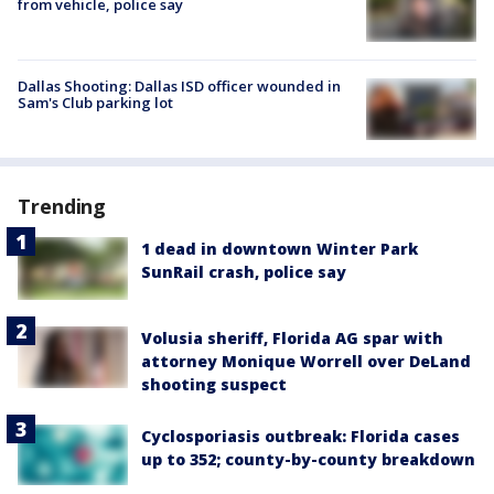
from vehicle, police say
Dallas Shooting: Dallas ISD officer wounded in
Sam's Club parking lot
Trending
1 dead in downtown Winter Park
SunRail crash, police say
Volusia sheriff, Florida AG spar with
attorney Monique Worrell over DeLand
shooting suspect
Cyclosporiasis outbreak: Florida cases
up to 352; county-by-county breakdown