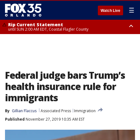
☰
Watch Live
Rip Current Statement
until SUN 2:00 AM EDT, Coastal Flagler County
Rip Current Statement
from FRI 2:35 AM EDT until SAT 2:00 AM EDT, Coastal Volusia County
Federal judge bars Trump’s
health insurance rule for
immigrants
By
Gillian Flaccus
Associated Press
Immigration
Published
November 27, 2019 10:35 AM EST