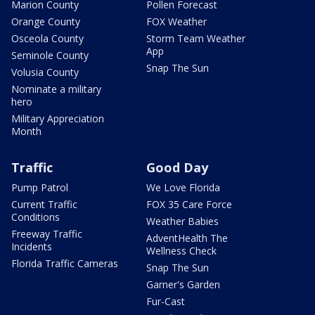
Marion County
Pollen Forecast
Orange County
FOX Weather
Osceola County
Storm Team Weather
App
Seminole County
Snap The Sun
Volusia County
Nominate a military
hero
Military Appreciation
Month
Traffic
Good Day
Pump Patrol
We Love Florida
Current Traffic
FOX 35 Care Force
Conditions
Weather Babies
Freeway Traffic
AdventHealth The
Incidents
Wellness Check
Florida Traffic Cameras
Snap The Sun
Garner's Garden
Fur-Cast