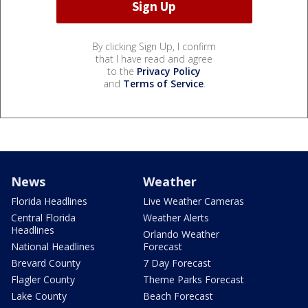
By clicking Sign Up, I confirm
that I have read and agree
to the
Privacy Policy
and
Terms of Service
.
News
Weather
Florida Headlines
Live Weather Cameras
Central Florida
Weather Alerts
Headlines
Orlando Weather
National Headlines
Forecast
Brevard County
7 Day Forecast
Flagler County
Theme Parks Forecast
Lake County
Beach Forecast