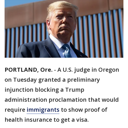
PORTLAND, Ore.
-
A U.S. judge in Oregon
on Tuesday granted a preliminary
injunction blocking a Trump
administration proclamation that would
require
immigrants
to show proof of
health insurance to get a visa.