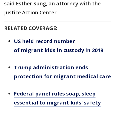
said Esther Sung, an attorney with the
Justice Action Center.
RELATED COVERAGE:
US held record number
of migrant kids in custody in 2019
Trump administration ends
protection for migrant medical care
Federal panel rules soap, sleep
essential to migrant kids' safety