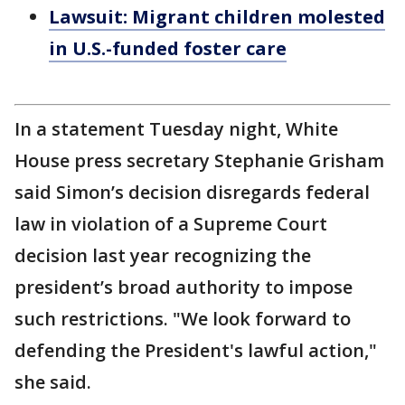
Lawsuit: Migrant children molested
in U.S.-funded foster care
In a statement Tuesday night, White
House press secretary Stephanie Grisham
said Simon’s decision disregards federal
law in violation of a Supreme Court
decision last year recognizing the
president’s broad authority to impose
such restrictions. "We look forward to
defending the President's lawful action,"
she said.