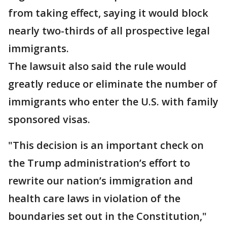
from taking effect, saying it would block
nearly two-thirds of all prospective legal
immigrants.
The lawsuit also said the rule would
greatly reduce or eliminate the number of
immigrants who enter the U.S. with family
sponsored visas.
"This decision is an important check on
the Trump administration’s effort to
rewrite our nation’s immigration and
health care laws in violation of the
boundaries set out in the Constitution,"