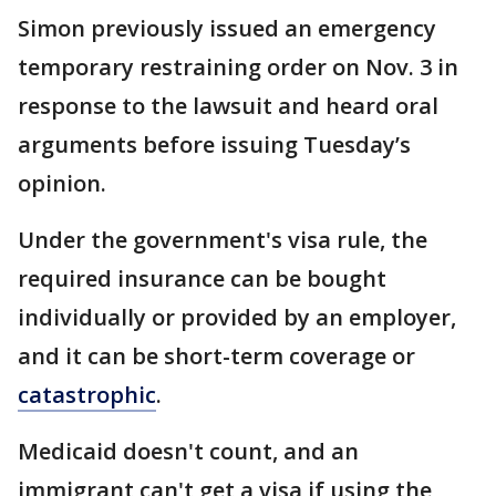
Simon previously issued an emergency
temporary restraining order on Nov. 3 in
response to the lawsuit and heard oral
arguments before issuing Tuesday’s
opinion.
Under the government's visa rule, the
required insurance can be bought
individually or provided by an employer,
and it can be short-term coverage or
catastrophic
.
Medicaid doesn't count, and an
immigrant can't get a visa if using the