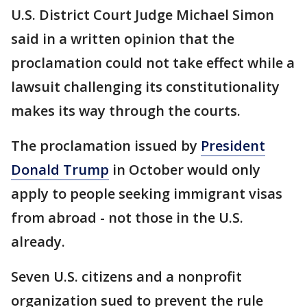
U.S. District Court Judge Michael Simon
said in a written opinion that the
proclamation could not take effect while a
lawsuit challenging its constitutionality
makes its way through the courts.
The proclamation issued by
President
Donald Trump
in October would only
apply to people seeking immigrant visas
from abroad - not those in the U.S.
already.
Seven U.S. citizens and a nonprofit
organization sued to prevent the rule