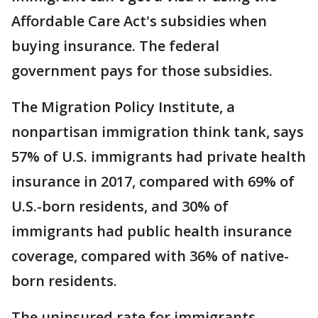
Affordable Care Act's subsidies when
buying insurance. The federal
government pays for those subsidies.
The Migration Policy Institute, a
nonpartisan immigration think tank, says
57% of U.S. immigrants had private health
insurance in 2017, compared with 69% of
U.S.-born residents, and 30% of
immigrants had public health insurance
coverage, compared with 36% of native-
born residents.
The uninsured rate for immigrants