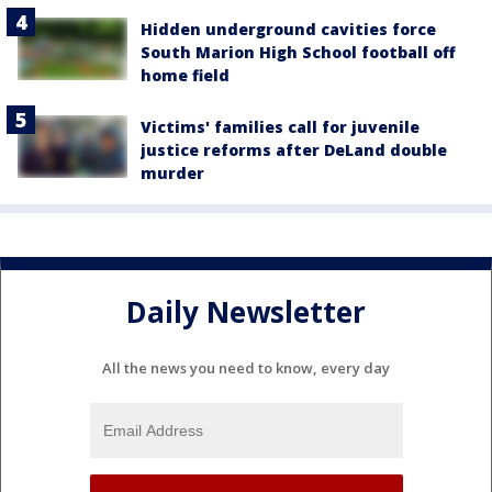
Hidden underground cavities force
South Marion High School football off
home field
Victims' families call for juvenile
justice reforms after DeLand double
murder
Daily Newsletter
All the news you need to know, every day