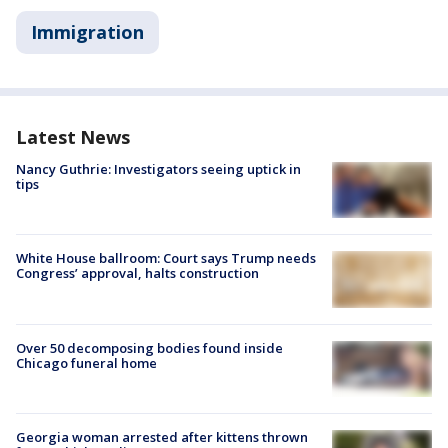
Immigration
Latest News
Nancy Guthrie: Investigators seeing uptick in
tips
White House ballroom: Court says Trump needs
Congress’ approval, halts construction
Over 50 decomposing bodies found inside
Chicago funeral home
Georgia woman arrested after kittens thrown