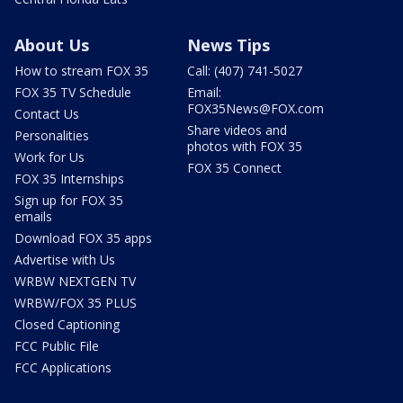
About Us
News Tips
How to stream FOX 35
Call: (407) 741-5027
FOX 35 TV Schedule
Email:
FOX35News@FOX.com
Contact Us
Share videos and
Personalities
photos with FOX 35
Work for Us
FOX 35 Connect
FOX 35 Internships
Sign up for FOX 35
emails
Download FOX 35 apps
Advertise with Us
WRBW NEXTGEN TV
WRBW/FOX 35 PLUS
Closed Captioning
FCC Public File
FCC Applications