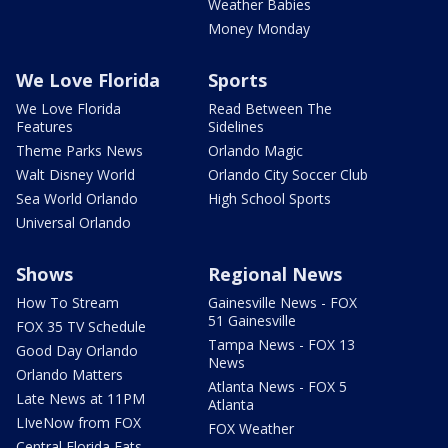
Weather Babies
Money Monday
We Love Florida
Sports
We Love Florida
Read Between The
Features
Sidelines
Theme Parks News
Orlando Magic
Walt Disney World
Orlando City Soccer Club
Sea World Orlando
High School Sports
Universal Orlando
Shows
Regional News
How To Stream
Gainesville News - FOX
51 Gainesville
FOX 35 TV Schedule
Tampa News - FOX 13
Good Day Orlando
News
Orlando Matters
Atlanta News - FOX 5
Late News at 11PM
Atlanta
LIveNow from FOX
FOX Weather
Central Florida Eats