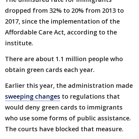
dropped from 32% to 20% from 2013 to
2017, since the implementation of the
Affordable Care Act, according to the
institute.
There are about 1.1 million people who
obtain green cards each year.
Earlier this year, the administration made
sweeping changes
to regulations that
would deny green cards to immigrants
who use some forms of public assistance.
The courts have blocked that measure.