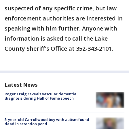
suspected of any specific crime, but law
enforcement authorities are interested in
speaking with him further. Anyone with
information is asked to call the Lake
County Sheriff's Office at 352-343-2101.
Latest News
Roger Craig reveals vascular dementia
diagnosis during Hall of Fame speech
5-year-old Carrollwood boy with autism found
dead in retention pond