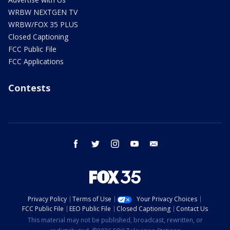
WRBW NEXTGEN TV
WRBW/FOX 35 PLUS
Closed Captioning
FCC Public File
FCC Applications
Contests
facebook
twitter
instagram
youtube
email
Privacy Policy
Terms of Use
Your Privacy Choices
FCC Public File
EEO Public File
Closed Captioning
Contact Us
This material may not be published, broadcast, rewritten, or