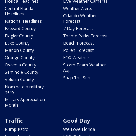
Florida Headlines
Live Weather Cameras
Central Florida
Weather Alerts
Headlines
Orlando Weather
National Headlines
Forecast
Brevard County
7 Day Forecast
Flagler County
Theme Parks Forecast
Lake County
Beach Forecast
Marion County
Pollen Forecast
Orange County
FOX Weather
Osceola County
Storm Team Weather
App
Seminole County
Snap The Sun
Volusia County
Nominate a military
hero
Military Appreciation
Month
Traffic
Good Day
Pump Patrol
We Love Florida