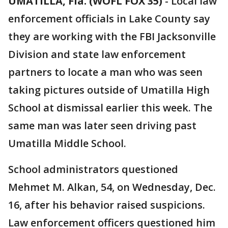
UMATILLA, Fla. (WOFL FOX 35)
-
Local law
enforcement officials in Lake County say
they are working with the FBI Jacksonville
Division and state law enforcement
partners to locate a man who was seen
taking pictures outside of Umatilla High
School at dismissal earlier this week. The
same man was later seen driving past
Umatilla Middle School.
School administrators questioned
Mehmet M. Alkan, 54, on Wednesday, Dec.
16, after his behavior raised suspicions.
Law enforcement officers questioned him