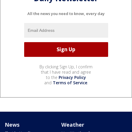
All the news you need to know, every day
By clicking Sign Up, I confirm
that I have read and agree
to the
Privacy Policy
and
Terms of Service
.
News
Weather