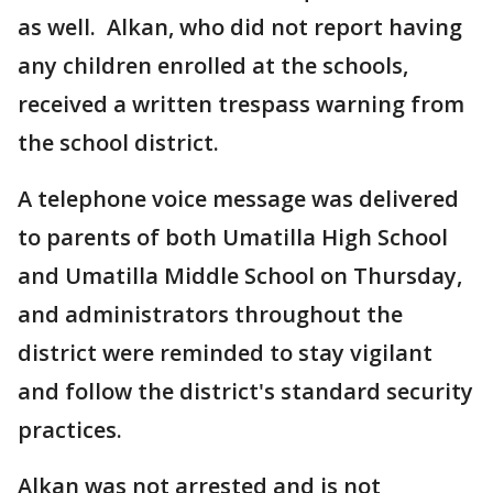
as well. Alkan, who did not report having
any children enrolled at the schools,
received a written trespass warning from
the school district.
A telephone voice message was delivered
to parents of both Umatilla High School
and Umatilla Middle School on Thursday,
and administrators throughout the
district were reminded to stay vigilant
and follow the district's standard security
practices.
Alkan was not arrested and is not