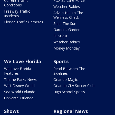
Current Traffic
FOX 35 Care Force
Conditions
Weather Babies
Freeway Traffic
AdventHealth The
Incidents
Wellness Check
Florida Traffic Cameras
Snap The Sun
Garner's Garden
Fur-Cast
Weather Babies
Money Monday
We Love Florida
Sports
We Love Florida
Read Between The
Features
Sidelines
Theme Parks News
Orlando Magic
Walt Disney World
Orlando City Soccer Club
Sea World Orlando
High School Sports
Universal Orlando
Shows
Regional News