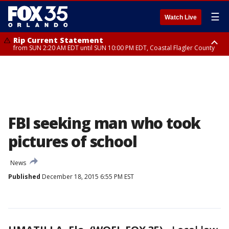
☰
Watch Live
Rip Current Statement
from SUN 2:20 AM EDT until SUN 10:00 PM EDT, Coastal Flagler County
Rip Current Statement
until MON 2:00 AM EDT, Coastal Volusia County
FBI seeking man who took
pictures of school
News
Published
December 18, 2015 6:55 PM EST