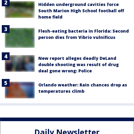
Hidden underground cavities force
South Marion High School football off
home field
Flesh-eating bacteria in Florida: Second
person dies from Vibrio vulnificus
New report alleges deadly DeLand
double shooting was result of drug
deal gone wrong: Police
Orlando weather: Rain chances drop as
temperatures climb
Daily Newsletter