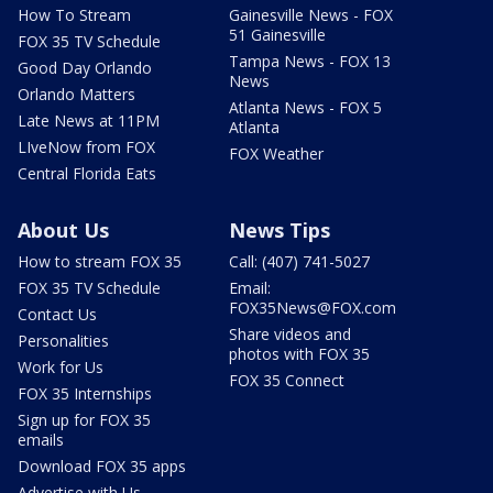
How To Stream
Gainesville News - FOX
51 Gainesville
FOX 35 TV Schedule
Tampa News - FOX 13
Good Day Orlando
News
Orlando Matters
Atlanta News - FOX 5
Late News at 11PM
Atlanta
LIveNow from FOX
FOX Weather
Central Florida Eats
About Us
News Tips
How to stream FOX 35
Call: (407) 741-5027
FOX 35 TV Schedule
Email:
FOX35News@FOX.com
Contact Us
Share videos and
Personalities
photos with FOX 35
Work for Us
FOX 35 Connect
FOX 35 Internships
Sign up for FOX 35
emails
Download FOX 35 apps
Advertise with Us