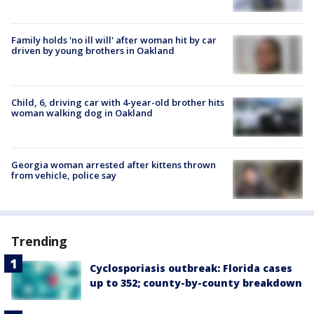
Family holds 'no ill will' after woman hit by car
driven by young brothers in Oakland
Child, 6, driving car with 4-year-old brother hits
woman walking dog in Oakland
Georgia woman arrested after kittens thrown
from vehicle, police say
Trending
Cyclosporiasis outbreak: Florida cases
up to 352; county-by-county breakdown