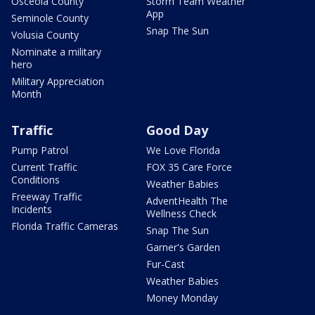
Osceola County
Storm Team Weather
App
Seminole County
Snap The Sun
Volusia County
Nominate a military
hero
Military Appreciation
Month
Traffic
Good Day
Pump Patrol
We Love Florida
Current Traffic
FOX 35 Care Force
Conditions
Weather Babies
Freeway Traffic
AdventHealth The
Incidents
Wellness Check
Florida Traffic Cameras
Snap The Sun
Garner's Garden
Fur-Cast
Weather Babies
Money Monday