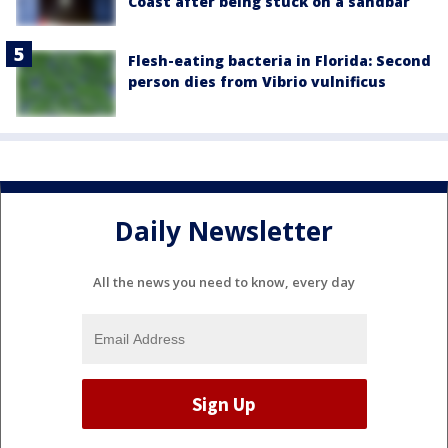
Coast after being stuck on a sandbar
Flesh-eating bacteria in Florida: Second
person dies from Vibrio vulnificus
Daily Newsletter
All the news you need to know, every day