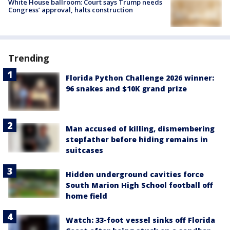
White House ballroom: Court says Trump needs
Congress’ approval, halts construction
Trending
Florida Python Challenge 2026 winner:
96 snakes and $10K grand prize
Man accused of killing, dismembering
stepfather before hiding remains in
suitcases
Hidden underground cavities force
South Marion High School football off
home field
Watch: 33-foot vessel sinks off Florida