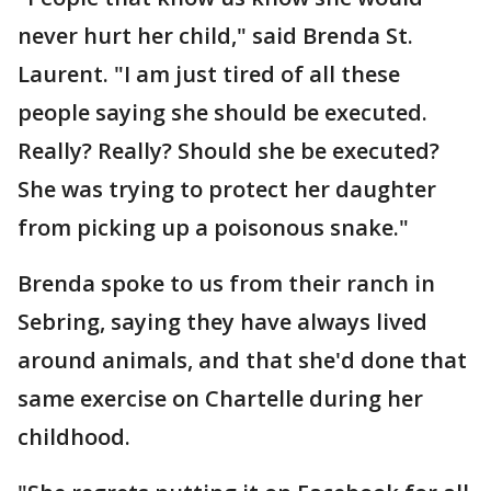
never hurt her child," said Brenda St.
Laurent. "I am just tired of all these
people saying she should be executed.
Really? Really? Should she be executed?
She was trying to protect her daughter
from picking up a poisonous snake."
Brenda spoke to us from their ranch in
Sebring, saying they have always lived
around animals, and that she'd done that
same exercise on Chartelle during her
childhood.