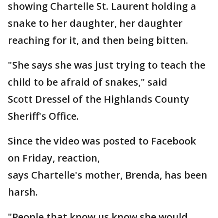
showing Chartelle St. Laurent holding a
snake to her daughter, her daughter
reaching for it, and then being bitten.
"She says she was just trying to teach the
child to be afraid of snakes," said
Scott Dressel of the Highlands County
Sheriff's Office.
Since the video was posted to Facebook
on Friday, reaction,
says Chartelle's mother, Brenda, has been
harsh.
"People that know us know she would