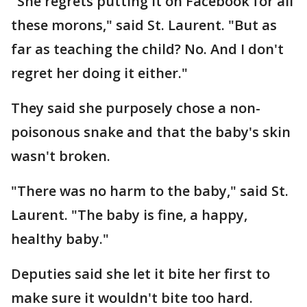
"She regrets putting it on Facebook for all
these morons," said St. Laurent. "But as
far as teaching the child? No. And I don't
regret her doing it either."
They said she purposely chose a non-
poisonous snake and that the baby's skin
wasn't broken.
"There was no harm to the baby," said St.
Laurent. "The baby is fine, a happy,
healthy baby."
Deputies said she let it bite her first to
make sure it wouldn't bite too hard.