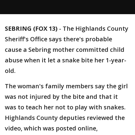
SEBRING (FOX 13)
-
The Highlands County
Sheriff's Office says there's probable
cause a Sebring mother committed child
abuse when it let a snake bite her 1-year-
old.
The woman's family members say the girl
was not injured by the bite and that it
was to teach her not to play with snakes.
Highlands County deputies reviewed the
video, which was posted online,