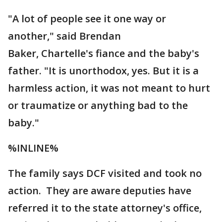
"A lot of people see it one way or
another," said Brendan
Baker, Chartelle's fiance and the baby's
father. "It is unorthodox, yes. But it is a
harmless action, it was not meant to hurt
or traumatize or anything bad to the
baby."
%INLINE%
The family says DCF visited and took no
action. They are aware deputies have
referred it to the state attorney's office,