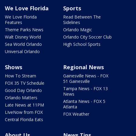
We Love Florida
Sports
We Love Florida
Read Between The
Features
Sidelines
Theme Parks News
Orlando Magic
Walt Disney World
Orlando City Soccer Club
Sea World Orlando
High School Sports
Universal Orlando
Shows
Regional News
How To Stream
Gainesville News - FOX
51 Gainesville
FOX 35 TV Schedule
Tampa News - FOX 13
Good Day Orlando
News
Orlando Matters
Atlanta News - FOX 5
Late News at 11PM
Atlanta
LIveNow from FOX
FOX Weather
Central Florida Eats
About Us
News Tips