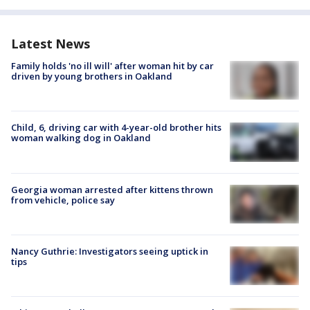
Latest News
Family holds 'no ill will' after woman hit by car
driven by young brothers in Oakland
Child, 6, driving car with 4-year-old brother hits
woman walking dog in Oakland
Georgia woman arrested after kittens thrown
from vehicle, police say
Nancy Guthrie: Investigators seeing uptick in
tips