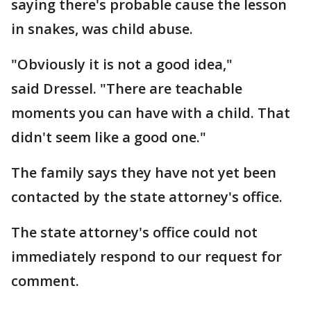
saying there's probable cause the lesson
in snakes, was child abuse.
"Obviously it is not a good idea,"
said Dressel. "There are teachable
moments you can have with a child. That
didn't seem like a good one."
The family says they have not yet been
contacted by the state attorney's office.
The state attorney's office could not
immediately respond to our request for
comment.