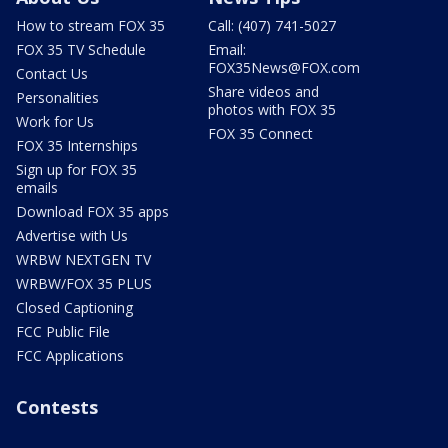
How to stream FOX 35
Call: (407) 741-5027
FOX 35 TV Schedule
Email:
FOX35News@FOX.com
Contact Us
Share videos and
Personalities
photos with FOX 35
Work for Us
FOX 35 Connect
FOX 35 Internships
Sign up for FOX 35
emails
Download FOX 35 apps
Advertise with Us
WRBW NEXTGEN TV
WRBW/FOX 35 PLUS
Closed Captioning
FCC Public File
FCC Applications
Contests