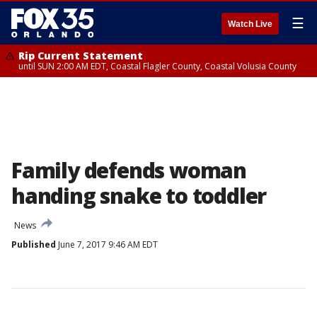
☰
Watch Live
Rip Current Statement
until SUN 2:00 AM EDT, Coastal Flagler County, Coastal Volusia County
Family defends woman
handing snake to toddler
News
Published
June 7, 2017 9:46 AM EDT