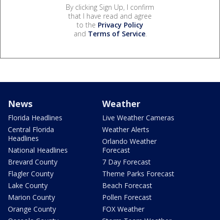
By clicking Sign Up, I confirm
that I have read and agree
to the
Privacy Policy
and
Terms of Service
.
News
Weather
Florida Headlines
Live Weather Cameras
Central Florida
Weather Alerts
Headlines
Orlando Weather
National Headlines
Forecast
Brevard County
7 Day Forecast
Flagler County
Theme Parks Forecast
Lake County
Beach Forecast
Marion County
Pollen Forecast
Orange County
FOX Weather