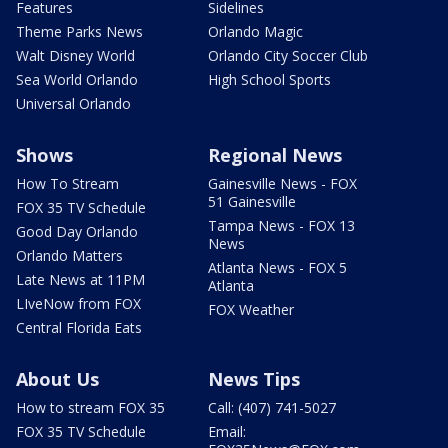
Features
Sidelines
Theme Parks News
Orlando Magic
Walt Disney World
Orlando City Soccer Club
Sea World Orlando
High School Sports
Universal Orlando
Shows
Regional News
How To Stream
Gainesville News - FOX
51 Gainesville
FOX 35 TV Schedule
Tampa News - FOX 13
Good Day Orlando
News
Orlando Matters
Atlanta News - FOX 5
Late News at 11PM
Atlanta
LIveNow from FOX
FOX Weather
Central Florida Eats
About Us
News Tips
How to stream FOX 35
Call: (407) 741-5027
FOX 35 TV Schedule
Email: