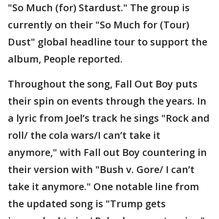
"So Much (for) Stardust." The group is
currently on their "So Much for (Tour)
Dust" global headline tour to support the
album, People reported.
Throughout the song, Fall Out Boy puts
their spin on events through the years. In
a lyric from Joel’s track he sings "Rock and
roll/ the cola wars/I can’t take it
anymore," with Fall out Boy countering in
their version with "Bush v. Gore/ I can’t
take it anymore." One notable line from
the updated song is "Trump gets