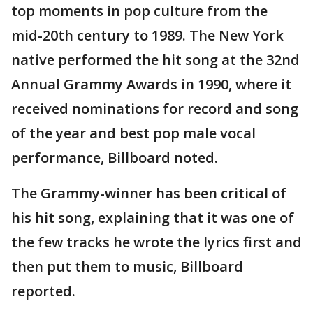
top moments in pop culture from the
mid-20th century to 1989. The New York
native performed the hit song at the 32nd
Annual Grammy Awards in 1990, where it
received nominations for record and song
of the year and best pop male vocal
performance, Billboard noted.
The Grammy-winner has been critical of
his hit song, explaining that it was one of
the few tracks he wrote the lyrics first and
then put them to music, Billboard
reported.