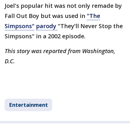
Joel's popular hit was not only remade by
Fall Out Boy but was used in
"The
Simpsons"
parody
"They’ll Never Stop the
Simpsons" in a 2002 episode.
This story was reported from Washington,
D.C.
Entertainment