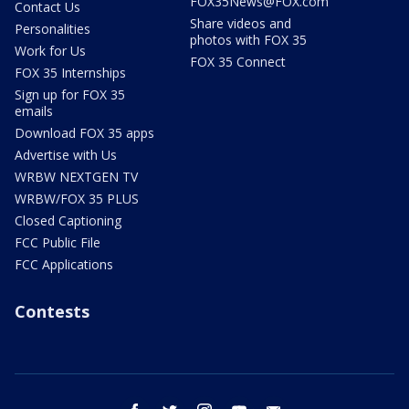
FOX35News@FOX.com
Contact Us
Share videos and
Personalities
photos with FOX 35
Work for Us
FOX 35 Connect
FOX 35 Internships
Sign up for FOX 35
emails
Download FOX 35 apps
Advertise with Us
WRBW NEXTGEN TV
WRBW/FOX 35 PLUS
Closed Captioning
FCC Public File
FCC Applications
Contests