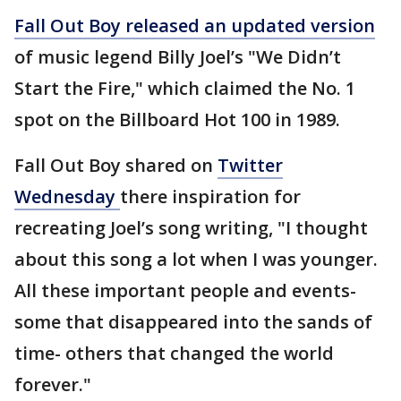
Fall Out Boy released an updated version
of music legend Billy Joel’s "We Didn’t
Start the Fire," which claimed the No. 1
spot on the Billboard Hot 100 in 1989.
Fall Out Boy shared on
Twitter
Wednesday
there inspiration for
recreating Joel’s song writing, "I thought
about this song a lot when I was younger.
All these important people and events-
some that disappeared into the sands of
time- others that changed the world
forever."