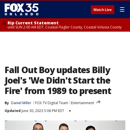
☰
Watch Live
Rip Current Statement
until SUN 2:00 AM EDT, Coastal Flagler County, Coastal Volusia County
Fall Out Boy updates Billy
Joel's 'We Didn't Start the
Fire' from 1989 to present
By
Daniel Miller
FOX TV Digital Team
Entertainment
Updated
June 30, 2023 5:06 PM EDT
▾