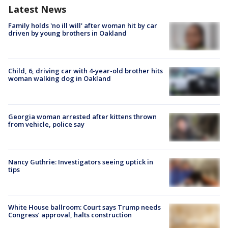
Latest News
Family holds 'no ill will' after woman hit by car
driven by young brothers in Oakland
Child, 6, driving car with 4-year-old brother hits
woman walking dog in Oakland
Georgia woman arrested after kittens thrown
from vehicle, police say
Nancy Guthrie: Investigators seeing uptick in
tips
White House ballroom: Court says Trump needs
Congress’ approval, halts construction