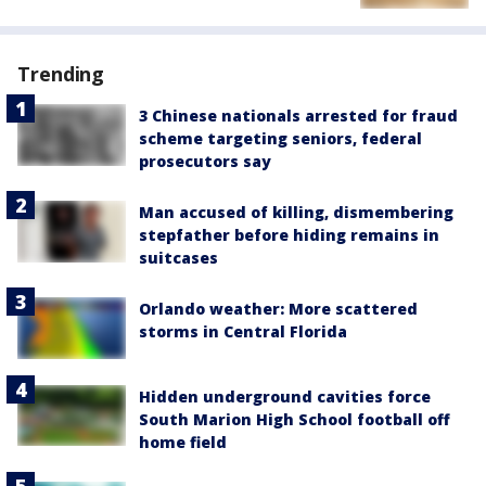
Trending
3 Chinese nationals arrested for fraud
scheme targeting seniors, federal
prosecutors say
Man accused of killing, dismembering
stepfather before hiding remains in
suitcases
Orlando weather: More scattered
storms in Central Florida
Hidden underground cavities force
South Marion High School football off
home field