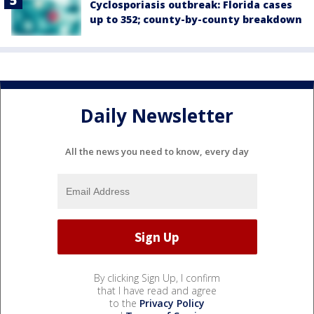
Cyclosporiasis outbreak: Florida cases
up to 352; county-by-county breakdown
Daily Newsletter
All the news you need to know, every day
By clicking Sign Up, I confirm
that I have read and agree
to the
Privacy Policy