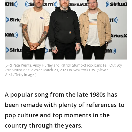
(L-R) Pete Wentz, Andy Hurley and Patrick Stump of rock band Fall Out Boy
visit SiriusXM Studios on March 23, 2023 in New York City. (Slaven
Vlasic/Getty Images)
A popular song from the late 1980s has
been remade with plenty of references to
pop culture and top moments in the
country through the years.