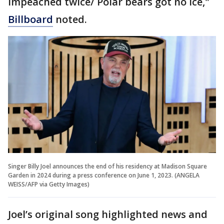
impeached twice/ Polar bears got no ice,"
Billboard
noted.
Singer Billy Joel announces the end of his residency at Madison Square
Garden in 2024 during a press conference on June 1, 2023. (ANGELA
WEISS/AFP via Getty Images)
Joel’s original song highlighted news and