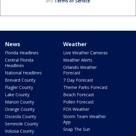
and
Terms of Service
.
News
Weather
Florida Headlines
Live Weather Cameras
Central Florida
Weather Alerts
Headlines
Orlando Weather
National Headlines
Forecast
Brevard County
7 Day Forecast
Flagler County
Theme Parks Forecast
Lake County
Beach Forecast
Marion County
Pollen Forecast
Orange County
FOX Weather
Osceola County
Storm Team Weather
App
Seminole County
Snap The Sun
Volusia County