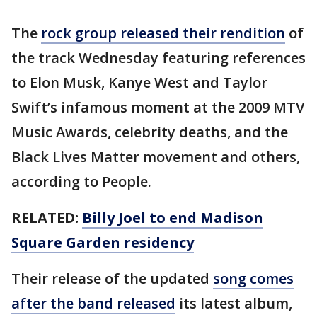
The
rock group released their rendition
of
the track Wednesday featuring references
to Elon Musk, Kanye West and Taylor
Swift’s infamous moment at the 2009 MTV
Music Awards, celebrity deaths, and the
Black Lives Matter movement and others,
according to People.
RELATED:
Billy Joel to end Madison
Square Garden residency
Their release of the updated
song comes
after the band released
its latest album,