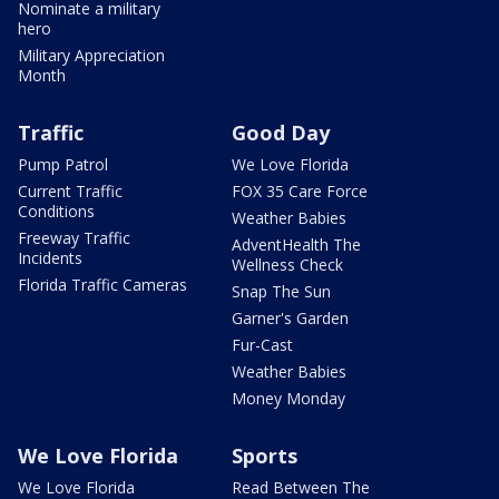
Nominate a military
hero
Military Appreciation
Month
Traffic
Good Day
Pump Patrol
We Love Florida
Current Traffic
FOX 35 Care Force
Conditions
Weather Babies
Freeway Traffic
AdventHealth The
Incidents
Wellness Check
Florida Traffic Cameras
Snap The Sun
Garner's Garden
Fur-Cast
Weather Babies
Money Monday
We Love Florida
Sports
We Love Florida
Read Between The