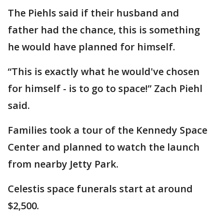
The Piehls said if their husband and
father had the chance, this is something
he would have planned for himself.
“This is exactly what he would've chosen
for himself - is to go to space!” Zach Piehl
said.
Families took a tour of the Kennedy Space
Center and planned to watch the launch
from nearby Jetty Park.
Celestis space funerals start at around
$2,500.