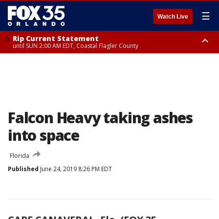
☰
Watch Live
Rip Current Statement
until SUN 2:00 AM EDT, Coastal Flagler County
Rip Current Statement
from FRI 2:35 AM EDT until SAT 2:00 AM EDT, Coastal Volusia County
Falcon Heavy taking ashes
into space
Florida
Published
June 24, 2019 8:26 PM EDT