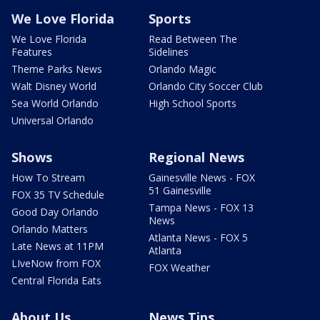
We Love Florida
Sports
We Love Florida
Read Between The
Features
Sidelines
Theme Parks News
Orlando Magic
Walt Disney World
Orlando City Soccer Club
Sea World Orlando
High School Sports
Universal Orlando
Shows
Regional News
How To Stream
Gainesville News - FOX
51 Gainesville
FOX 35 TV Schedule
Tampa News - FOX 13
Good Day Orlando
News
Orlando Matters
Atlanta News - FOX 5
Late News at 11PM
Atlanta
LIveNow from FOX
FOX Weather
Central Florida Eats
About Us
News Tips