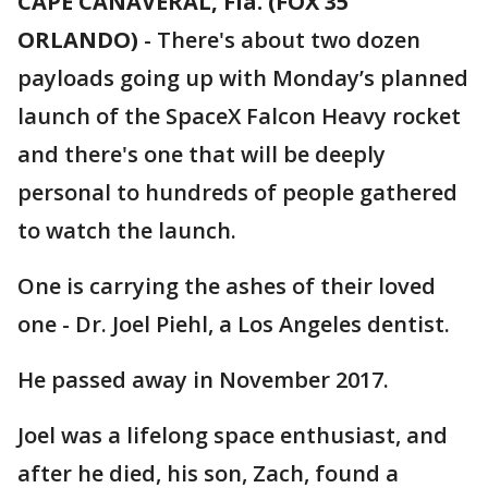
CAPE CANAVERAL, Fla. (FOX 35
ORLANDO)
-
There's about two dozen
payloads going up with Monday’s planned
launch of the SpaceX Falcon Heavy rocket
and there's one that will be deeply
personal to hundreds of people gathered
to watch the launch.
One is carrying the ashes of their loved
one - Dr. Joel Piehl, a Los Angeles dentist.
He passed away in November 2017.
Joel was a lifelong space enthusiast, and
after he died, his son, Zach, found a