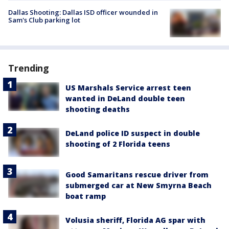
Dallas Shooting: Dallas ISD officer wounded in
Sam's Club parking lot
Trending
US Marshals Service arrest teen
wanted in DeLand double teen
shooting deaths
DeLand police ID suspect in double
shooting of 2 Florida teens
Good Samaritans rescue driver from
submerged car at New Smyrna Beach
boat ramp
Volusia sheriff, Florida AG spar with