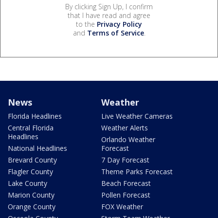
By clicking Sign Up, I confirm
that I have read and agree
to the
Privacy Policy
and
Terms of Service
.
News
Weather
Florida Headlines
Live Weather Cameras
Central Florida
Weather Alerts
Headlines
Orlando Weather
National Headlines
Forecast
Brevard County
7 Day Forecast
Flagler County
Theme Parks Forecast
Lake County
Beach Forecast
Marion County
Pollen Forecast
Orange County
FOX Weather