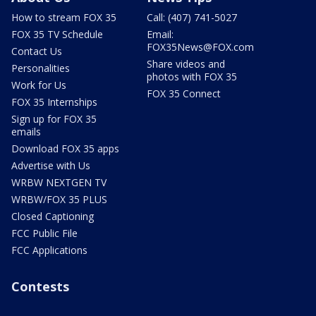
How to stream FOX 35
Call: (407) 741-5027
FOX 35 TV Schedule
Email:
FOX35News@FOX.com
Contact Us
Share videos and
Personalities
photos with FOX 35
Work for Us
FOX 35 Connect
FOX 35 Internships
Sign up for FOX 35
emails
Download FOX 35 apps
Advertise with Us
WRBW NEXTGEN TV
WRBW/FOX 35 PLUS
Closed Captioning
FCC Public File
FCC Applications
Contests