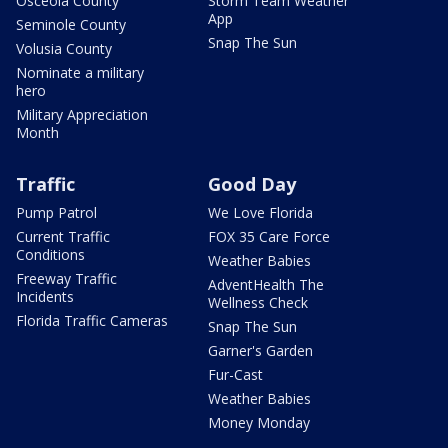
Osceola County
Storm Team Weather
App
Seminole County
Snap The Sun
Volusia County
Nominate a military
hero
Military Appreciation
Month
Traffic
Good Day
Pump Patrol
We Love Florida
Current Traffic
FOX 35 Care Force
Conditions
Weather Babies
Freeway Traffic
AdventHealth The
Incidents
Wellness Check
Florida Traffic Cameras
Snap The Sun
Garner's Garden
Fur-Cast
Weather Babies
Money Monday