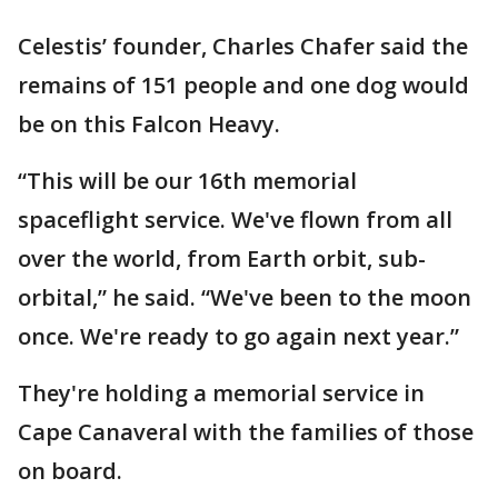
Celestis’ founder, Charles Chafer said the
remains of 151 people and one dog would
be on this Falcon Heavy.
“This will be our 16th memorial
spaceflight service. We've flown from all
over the world, from Earth orbit, sub-
orbital,” he said. “We've been to the moon
once. We're ready to go again next year.”
They're holding a memorial service in
Cape Canaveral with the families of those
on board.