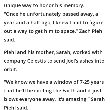
unique way to honor his memory.
“Once he unfortunately passed away, a
year and a half ago, I knew I had to figure
out a way to get him to space,” Zach Piehl
said.
Piehl and his mother, Sarah, worked with
company Celestis to send Joel’s ashes into
orbit.
“We know we have a window of 7-25 years
that he'll be circling the Earth and it just
blows everyone away. It's amazing!” Sarah
Piehl said.