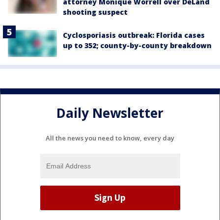
attorney Monique Worrell over DeLand
shooting suspect
Cyclosporiasis outbreak: Florida cases
up to 352; county-by-county breakdown
Daily Newsletter
All the news you need to know, every day