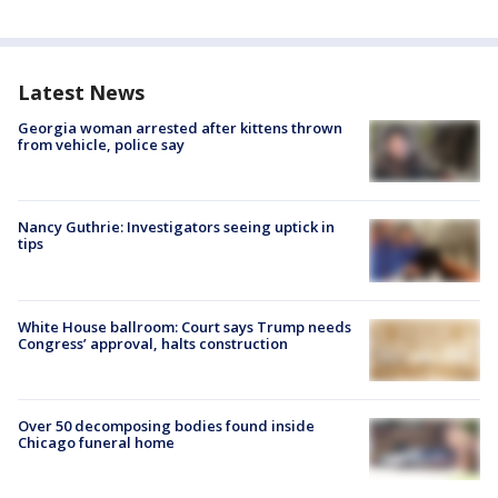
Latest News
Georgia woman arrested after kittens thrown
from vehicle, police say
Nancy Guthrie: Investigators seeing uptick in
tips
White House ballroom: Court says Trump needs
Congress’ approval, halts construction
Over 50 decomposing bodies found inside
Chicago funeral home