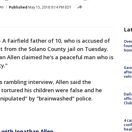
ws
Published
May 15, 2018 9:14 PM EDT
La
-
A Fairfield father of 10, who is accused of
Ove
foun
ut from the Solano County jail on Tuesday.
hom
han Allen claimed he's a peaceful man who is
ty."
Geo
afte
vehi
 rambling interview, Allen said the
y tortured his children were false and he
Dall
nipulated" by "brainwashed" police.
offi
Club
4 ca
conf
heal
 with Jonathan Allen