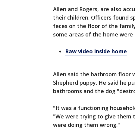
Allen and Rogers, are also accu
their children. Officers found 
feces on the floor of the fami
some areas of the home were un
Raw video inside home
Allen said the bathroom floor
Shepherd puppy. He said he pu
bathrooms and the dog "destro
"It was a functioning househol
"We were trying to give them t
were doing them wrong."