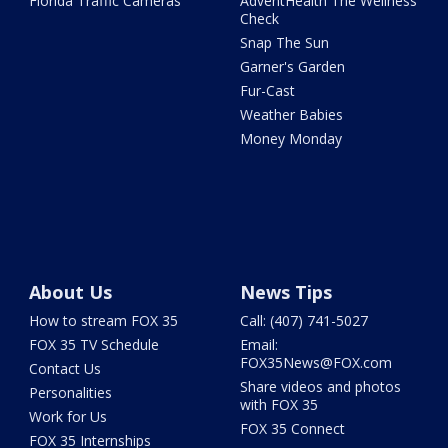
Florida Traffic Cameras
AdventHealth The Wellness
Check
Snap The Sun
Garner's Garden
Fur-Cast
Weather Babies
Money Monday
About Us
News Tips
How to stream FOX 35
Call: (407) 741-5027
FOX 35 TV Schedule
Email:
FOX35News@FOX.com
Contact Us
Share videos and photos
Personalities
with FOX 35
Work for Us
FOX 35 Connect
FOX 35 Internships