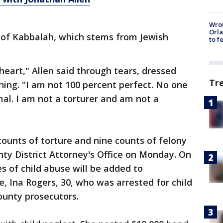
Wron
Orla
r of Kabbalah, which stems from Jewish
to f
 heart," Allen said through tears, dressed
Tr
thing. "I am not 100 percent perfect. No one
mal. I am not a torturer and am not a
ounts of torture and nine counts of felony
nty District Attorney's Office on Monday. On
 of child abuse will be added to
e, Ina Rogers, 30, who was arrested for child
ounty prosecutors.