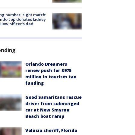
g number, right match:
ndo cop donates kidney
ellow officer’s dad
ending
Orlando Dreamers
renew push for $975
million in tourism tax
funding
Good Samaritans rescue
driver from submerged
car at New Smyrna
Beach boat ramp
Volusia sheriff, Florida