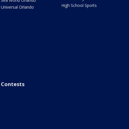
Sea World Orlando
High School Sports
Universal Orlando
Contests