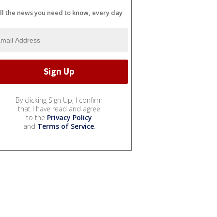
ll the news you need to know, every day
By clicking Sign Up, I confirm
that I have read and agree
to the
Privacy Policy
and
Terms of Service
.