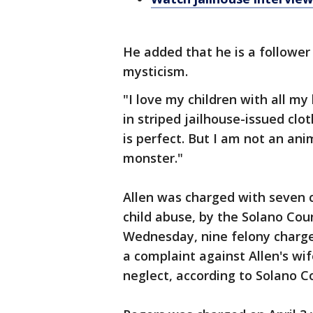
He added that he is a followe
mysticism.
"I love my children with all my
in striped jailhouse-issued clo
is perfect. But I am not an ani
monster."
Allen was charged with seven c
child abuse, by the Solano Cou
Wednesday, nine felony charges
a complaint against Allen's wif
neglect, according to Solano C