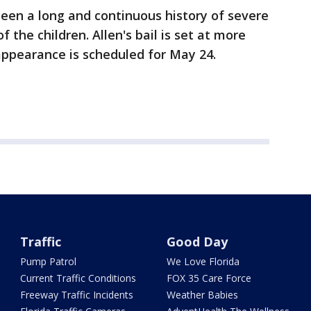
been a long and continuous history of severe
 the children. Allen's bail is set at more
 appearance is scheduled for May 24.
Traffic
Good Day
Pump Patrol
We Love Florida
Current Traffic Conditions
FOX 35 Care Force
Freeway Traffic Incidents
Weather Babies