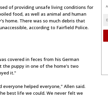
A
sed of providing unsafe living conditions for
spoiled food, as well as animal and human
ly's home. There was so much debris that
accessible, according to Fairfield Police.
 was covered in feces from his German
t the puppy in one of the home's two
yed it."
d everyone helped everyone," Allen said.
he best life we could. We never felt we