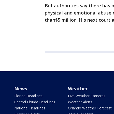
But authorities say there has 
physical and emotional abuse of
than$5 million. His next court
News
Weather
Florida Headlines
Live Weather Cameras
Central Florida Headlines
Weather Alerts
National Headlines
Orlando Weather Forecast