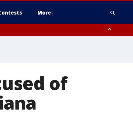
Contests
More
cused of
diana