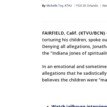
By
Michelle Toy, KTVU
FOX 35 Orlando
Ne
FAIRFIELD, Calif. (KTVU/BCN)
torturing his children, spoke o
Denying all allegations, Jonat
the "Indiana Jones of spirituali
In an emotional and sometimes
allegations that he sadisticall
believes the children were "ma
Watch jailhouse interview