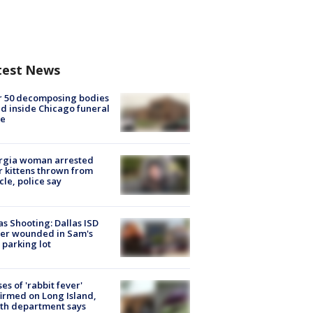
test News
r 50 decomposing bodies
d inside Chicago funeral
e
rgia woman arrested
r kittens thrown from
cle, police say
as Shooting: Dallas ISD
cer wounded in Sam's
 parking lot
ses of 'rabbit fever'
irmed on Long Island,
th department says