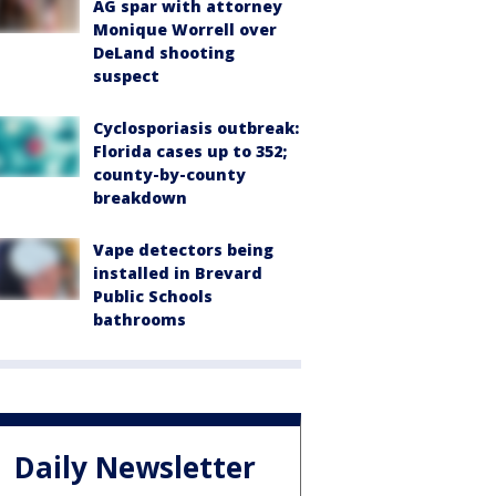
AG spar with attorney
Monique Worrell over
DeLand shooting
suspect
Cyclosporiasis outbreak:
Florida cases up to 352;
county-by-county
breakdown
Vape detectors being
installed in Brevard
Public Schools
bathrooms
Daily Newsletter