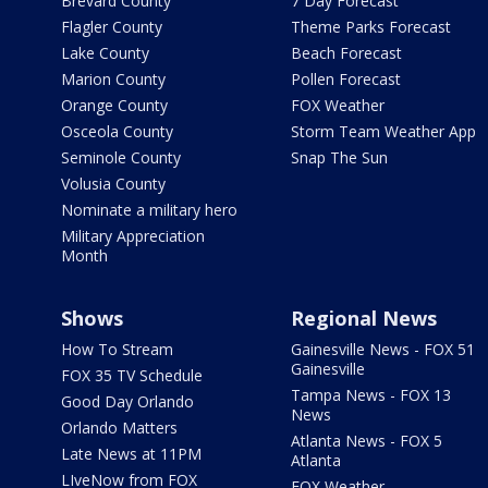
Brevard County
7 Day Forecast
Flagler County
Theme Parks Forecast
Lake County
Beach Forecast
Marion County
Pollen Forecast
Orange County
FOX Weather
Osceola County
Storm Team Weather App
Seminole County
Snap The Sun
Volusia County
Nominate a military hero
Military Appreciation
Month
Shows
Regional News
How To Stream
Gainesville News - FOX 51
Gainesville
FOX 35 TV Schedule
Tampa News - FOX 13
Good Day Orlando
News
Orlando Matters
Atlanta News - FOX 5
Late News at 11PM
Atlanta
LIveNow from FOX
FOX Weather