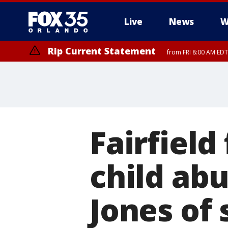
Live
News
W
Rip Current Statement
from FRI 8:00 AM EDT
Rip Current Statement
from FRI 2:35 AM EDT
Fairfield
child abu
Jones of 