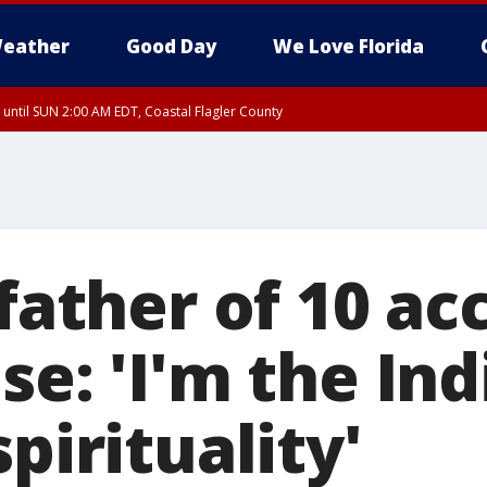
eather
Good Day
We Love Florida
 until SUN 2:00 AM EDT, Coastal Flagler County
 until SAT 2:00 AM EDT, Coastal Volusia County
 father of 10 ac
se: 'I'm the In
spirituality'