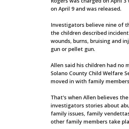
Rogers was charged on April 3 
on April 9 and was released.
Investigators believe nine of t
the children described incident
wounds, burns, bruising and in
gun or pellet gun.
Allen said his children had no
Solano County Child Welfare Se
moved in with family member
That's when Allen believes the
investigators stories about abu
family issues, family vendetta
other family members take plac