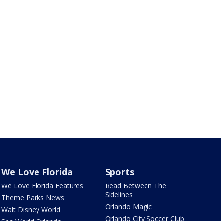
We Love Florida
Sports
We Love Florida Features
Read Between The
Sidelines
Theme Parks News
Orlando Magic
Walt Disney World
Orlando City Soccer Club