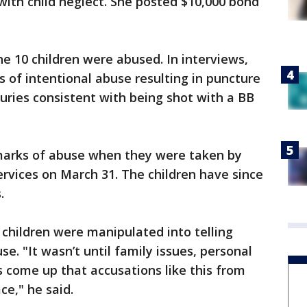
with child neglect. She posted $10,000 bond
he 10 children were abused. In interviews,
s of intentional abuse resulting in puncture
juries consistent with being shot with a BB
 marks of abuse when they were taken by
rvices on March 31. The children have since
s.
 children were manipulated into telling
se. "It wasn’t until family issues, personal
s come up that accusations like this from
e," he said.