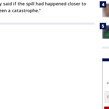
 said if the spill had happened closer to
een a catastrophe."
A