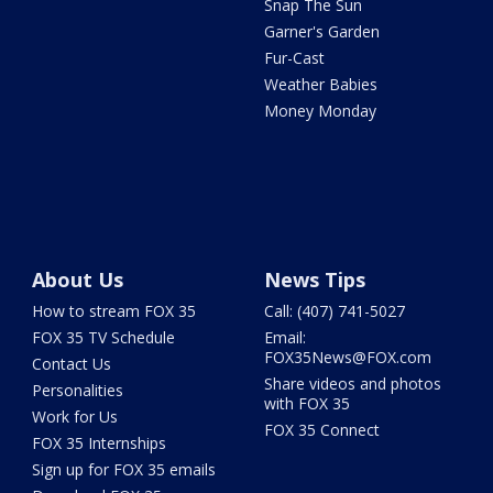
Snap The Sun
Garner's Garden
Fur-Cast
Weather Babies
Money Monday
About Us
News Tips
How to stream FOX 35
Call: (407) 741-5027
FOX 35 TV Schedule
Email:
FOX35News@FOX.com
Contact Us
Share videos and photos
Personalities
with FOX 35
Work for Us
FOX 35 Connect
FOX 35 Internships
Sign up for FOX 35 emails