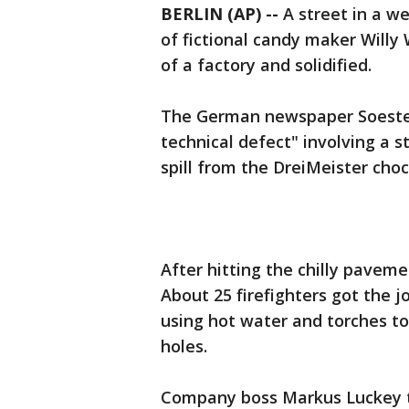
BERLIN (AP) --
A street in a w
of fictional candy maker Will
of a factory and solidified.
The German newspaper Soester
technical defect" involving a 
spill from the DreiMeister cho
After hitting the chilly paveme
About 25 firefighters got the j
using hot water and torches t
holes.
Company boss Markus Luckey to