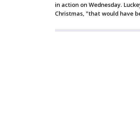
in action on Wednesday. Luckey
Christmas, "that would have b