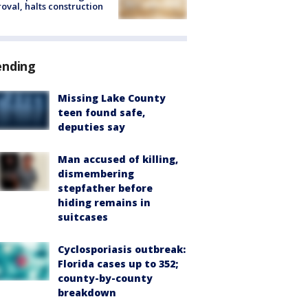
oval, halts construction
ending
Missing Lake County
teen found safe,
deputies say
Man accused of killing,
dismembering
stepfather before
hiding remains in
suitcases
Cyclosporiasis outbreak:
Florida cases up to 352;
county-by-county
breakdown