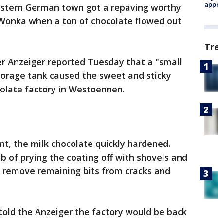
appr
estern German town got a repaving worthy
y Wonka when a ton of chocolate flowed out
Tr
 Anzeiger reported Tuesday that a "small
storage tank caused the sweet and sticky
colate factory in Westoennen.
nt, the milk chocolate quickly hardened.
ob of prying the coating off with shovels and
o remove remaining bits from cracks and
ld the Anzeiger the factory would be back