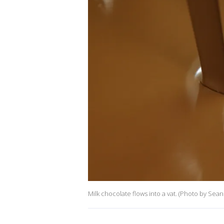
Milk chocolate flows into a vat. (Photo by Sea