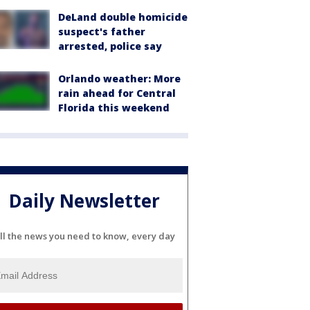
DeLand double homicide
suspect's father
arrested, police say
Orlando weather: More
rain ahead for Central
Florida this weekend
Daily Newsletter
ll the news you need to know, every day