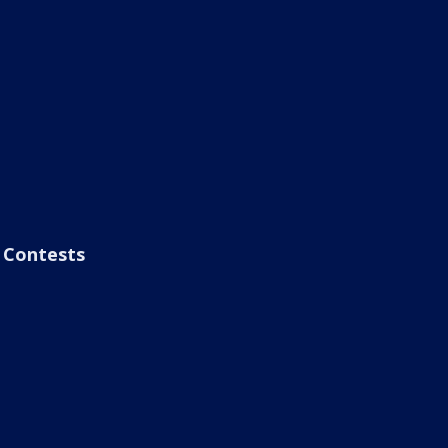
Contests