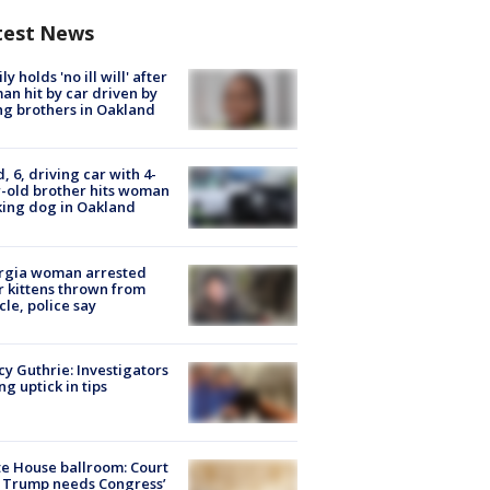
test News
ly holds 'no ill will' after
n hit by car driven by
g brothers in Oakland
d, 6, driving car with 4-
-old brother hits woman
ing dog in Oakland
rgia woman arrested
r kittens thrown from
cle, police say
y Guthrie: Investigators
ng uptick in tips
e House ballroom: Court
 Trump needs Congress’