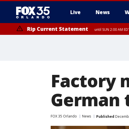
Live
News
W
Rip Current Statement
until SUN 2:00 AM EDT
Rip Current Statement
from FRI 2:35 AM EDT
Factory 
German t
FOX 35 Orlando
News
Published
December