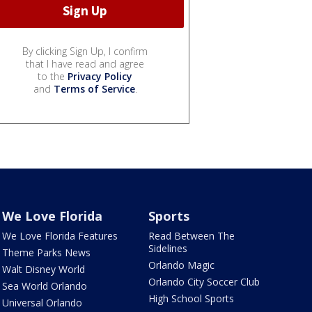
By clicking Sign Up, I confirm
that I have read and agree
to the
Privacy Policy
and
Terms of Service
.
We Love Florida
Sports
We Love Florida Features
Read Between The
Sidelines
Theme Parks News
Orlando Magic
Walt Disney World
Orlando City Soccer Club
Sea World Orlando
High School Sports
Universal Orlando