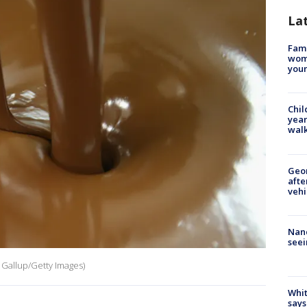
La
Fami
woma
youn
Chil
year
walk
Geo
afte
vehi
Nanc
seei
n Gallup/Getty Images)
Whit
says