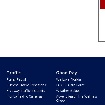
Traffic
Good Day
Pump Patrol
We Love Florida
Current Traffic Conditions
FOX 35 Care Force
Freeway Traffic Incidents
Weather Babies
Florida Traffic Cameras
AdventHealth The Wellness
Check