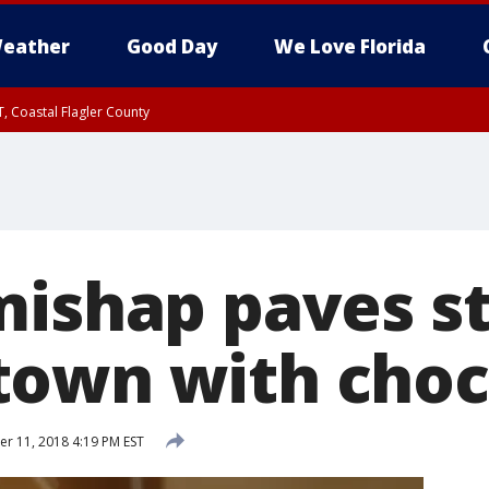
eather
Good Day
We Love Florida
, Coastal Flagler County
 until SAT 2:00 AM EDT, Coastal Volusia County
mishap paves st
own with choc
 11, 2018 4:19 PM EST