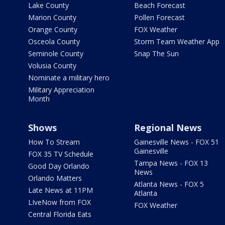
Lake County
Beach Forecast
Marion County
Pollen Forecast
Orange County
FOX Weather
Osceola County
Storm Team Weather App
Seminole County
Snap The Sun
Volusia County
Nominate a military hero
Military Appreciation
Month
Shows
Regional News
How To Stream
Gainesville News - FOX 51
Gainesville
FOX 35 TV Schedule
Tampa News - FOX 13
Good Day Orlando
News
Orlando Matters
Atlanta News - FOX 5
Late News at 11PM
Atlanta
LIveNow from FOX
FOX Weather
Central Florida Eats