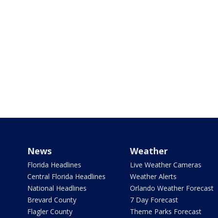
News
Weather
Florida Headlines
Live Weather Cameras
Central Florida Headlines
Weather Alerts
National Headlines
Orlando Weather Forecast
Brevard County
7 Day Forecast
Flagler County
Theme Parks Forecast