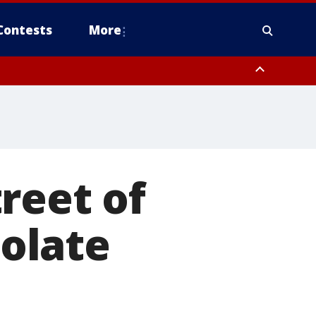
Contests
More
reet of
olate