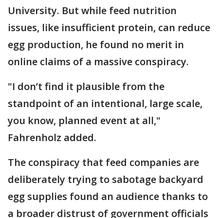
University. But while feed nutrition
issues, like insufficient protein, can reduce
egg production, he found no merit in
online claims of a massive conspiracy.
"I don’t find it plausible from the
standpoint of an intentional, large scale,
you know, planned event at all,"
Fahrenholz added.
The conspiracy that feed companies are
deliberately trying to sabotage backyard
egg supplies found an audience thanks to
a broader distrust of government officials