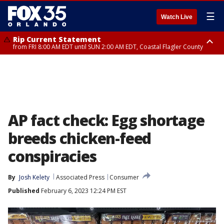
☰
Watch Live
Rip Current Statement
from FRI 8:00 AM EDT until SUN 2:00 AM EDT, Coastal Flagler County
Rip Current Statement
from FRI 2:35 AM EDT until SAT 2:00 AM EDT, Coastal Volusia County
AP fact check: Egg shortage
breeds chicken-feed
conspiracies
By
Josh Kelety
Associated Press
Consumer
Published
February 6, 2023 12:24 PM EST