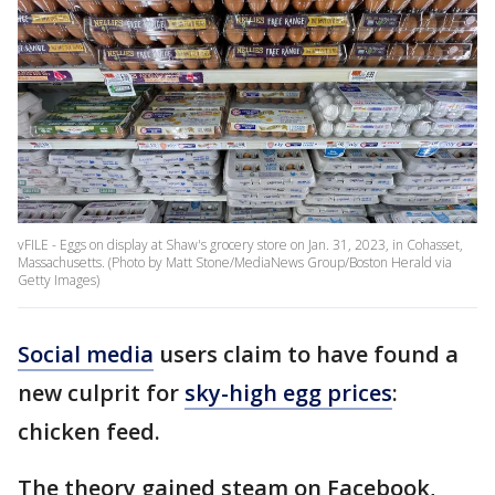
vFILE - Eggs on display at Shaw's grocery store on Jan. 31, 2023, in Cohasset,
Massachusetts. (Photo by Matt Stone/MediaNews Group/Boston Herald via
Getty Images)
Social media
users claim to have found a
new culprit for
sky-high egg prices
:
chicken feed.
The theory gained steam on Facebook,