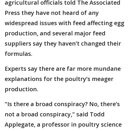
agricultural officials told The Associated
Press they have not heard of any
widespread issues with feed affecting egg
production, and several major feed
suppliers say they haven’t changed their
formulas.
Experts say there are far more mundane
explanations for the poultry’s meager
production.
"Is there a broad conspiracy? No, there’s
not a broad conspiracy," said Todd
Applegate, a professor in poultry science