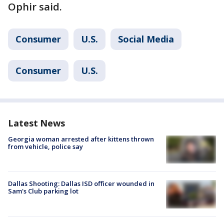
Ophir said.
Consumer
U.S.
Social Media
Consumer
U.S.
Latest News
Georgia woman arrested after kittens thrown
from vehicle, police say
Dallas Shooting: Dallas ISD officer wounded in
Sam's Club parking lot