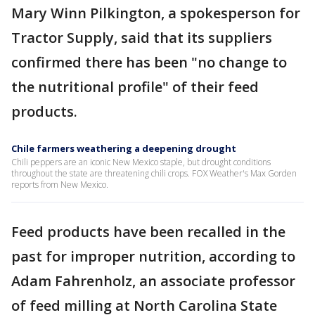
Mary Winn Pilkington, a spokesperson for
Tractor Supply, said that its suppliers
confirmed there has been "no change to
the nutritional profile" of their feed
products.
Chile farmers weathering a deepening drought
Chili peppers are an iconic New Mexico staple, but drought conditions
throughout the state are threatening chili crops. FOX Weather's Max Gorden
reports from New Mexico.
Feed products have been recalled in the
past for improper nutrition, according to
Adam Fahrenholz, an associate professor
of feed milling at North Carolina State