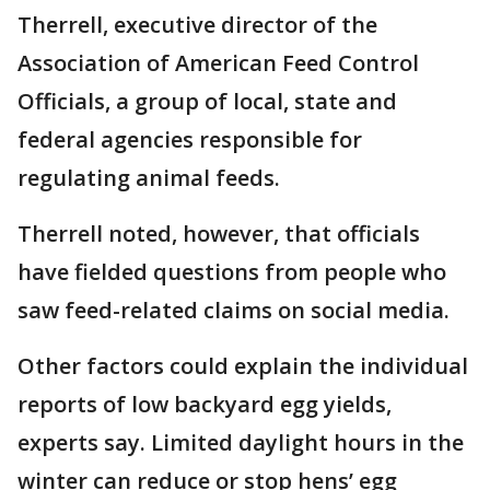
Therrell, executive director of the
Association of American Feed Control
Officials, a group of local, state and
federal agencies responsible for
regulating animal feeds.
Therrell noted, however, that officials
have fielded questions from people who
saw feed-related claims on social media.
Other factors could explain the individual
reports of low backyard egg yields,
experts say. Limited daylight hours in the
winter can reduce or stop hens’ egg