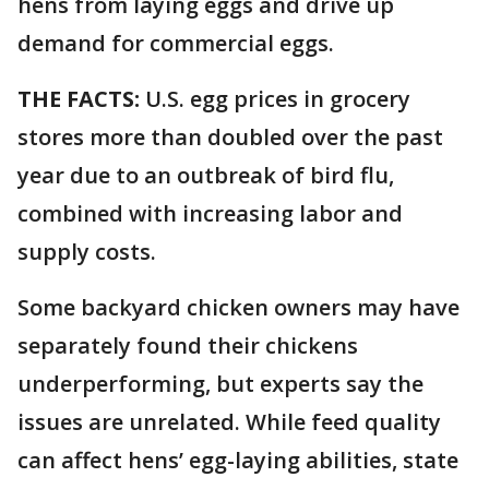
hens from laying eggs and drive up
demand for commercial eggs.
THE FACTS:
U.S. egg prices in grocery
stores more than doubled over the past
year due to an outbreak of bird flu,
combined with increasing labor and
supply costs.
Some backyard chicken owners may have
separately found their chickens
underperforming, but experts say the
issues are unrelated. While feed quality
can affect hens’ egg-laying abilities, state