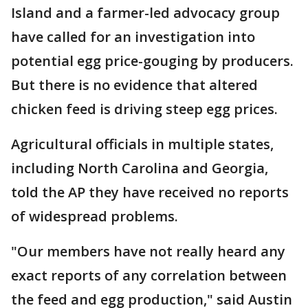
Island and a farmer-led advocacy group
have called for an investigation into
potential egg price-gouging by producers.
But there is no evidence that altered
chicken feed is driving steep egg prices.
Agricultural officials in multiple states,
including North Carolina and Georgia,
told the AP they have received no reports
of widespread problems.
"Our members have not really heard any
exact reports of any correlation between
the feed and egg production," said Austin