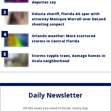
deputies say
Volusia sheriff, Florida AG spar with
attorney Monique Worrell over DeLand
shooting suspect
Orlando weather: More scattered
storms in Central Florida
Storms topple trees, damage homes in
Ocala neighborhood
Daily Newsletter
All the news you need to know, every day