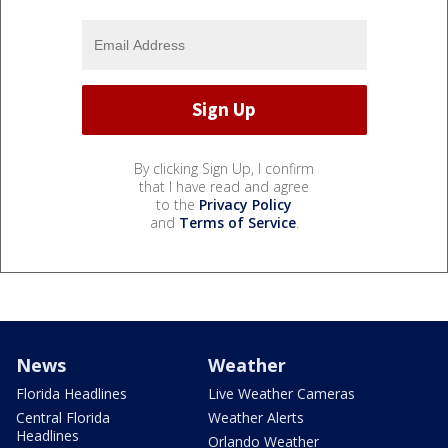
By clicking Sign Up, I confirm
that I have read and agree
to the
Privacy Policy
and
Terms of Service
.
News
Weather
Florida Headlines
Live Weather Cameras
Central Florida
Weather Alerts
Headlines
Orlando Weather