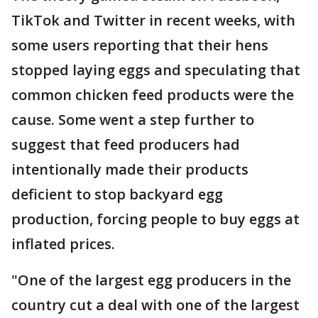
TikTok and Twitter in recent weeks, with
some users reporting that their hens
stopped laying eggs and speculating that
common chicken feed products were the
cause. Some went a step further to
suggest that feed producers had
intentionally made their products
deficient to stop backyard egg
production, forcing people to buy eggs at
inflated prices.
"One of the largest egg producers in the
country cut a deal with one of the largest