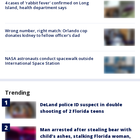
4 cases of 'rabbit fever' confirmed on Long
Island, health department says
Wrong number, right match: Orlando cop
donates kidney to fellow officer’s dad
NASA astronauts conduct spacewalk outside
International Space Station
Trending
DeLand police ID suspect in double
shooting of 2 Florida teens
Man arrested after stealing bear with
child’s ashes, stalking Florida woman,