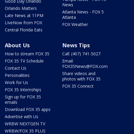
Good Day Orlando
News
Orlando Matters
Atlanta News - FOX 5
Late News at 11PM
Atlanta
LIveNow from FOX
FOX Weather
Central Florida Eats
About Us
News Tips
How to stream FOX 35
Call: (407) 741-5027
FOX 35 TV Schedule
Email:
FOX35News@FOX.com
Contact Us
Share videos and
Personalities
photos with FOX 35
Work for Us
FOX 35 Connect
FOX 35 Internships
Sign up for FOX 35
emails
Download FOX 35 apps
Advertise with Us
WRBW NEXTGEN TV
WRBW/FOX 35 PLUS