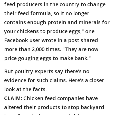
feed producers in the country to change
their feed formula, so it no longer
contains enough protein and minerals for
your chickens to produce eggs," one
Facebook user wrote in a post shared
more than 2,000 times. "They are now
price gouging eggs to make bank."
But poultry experts say there’s no
evidence for such claims. Here’s a closer
look at the facts.
CLAIM:
Chicken feed companies have
altered their products to stop backyard