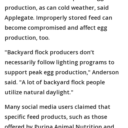
production, as can cold weather, said
Applegate. Improperly stored feed can
become compromised and affect egg
production, too.
"Backyard flock producers don’t
necessarily follow lighting programs to
support peak egg production," Anderson
said. "A lot of backyard flock people
utilize natural daylight."
Many social media users claimed that
specific feed products, such as those
offered by Purina Animal Nutrition and