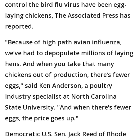
control the bird flu virus have been egg-
laying chickens, The Associated Press has
reported.
"Because of high path avian influenza,
we’ve had to depopulate millions of laying
hens. And when you take that many
chickens out of production, there’s fewer
eggs," said Ken Anderson, a poultry
industry specialist at North Carolina
State University. "And when there’s fewer
eggs, the price goes up."
Democratic U.S. Sen. Jack Reed of Rhode