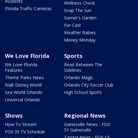
Incidents
Wellness Check
Florida Traffic Cameras
Snap The Sun
Garner's Garden
Fur-Cast
Weather Babies
Money Monday
We Love Florida
Sports
We Love Florida
Read Between The
Features
Sidelines
Theme Parks News
Orlando Magic
Walt Disney World
Orlando City Soccer Club
Sea World Orlando
High School Sports
Universal Orlando
Shows
Regional News
How To Stream
Gainesville News - FOX
51 Gainesville
FOX 35 TV Schedule
Tampa News - FOX 13