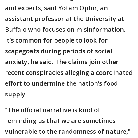
and experts, said Yotam Ophir, an
assistant professor at the University at
Buffalo who focuses on misinformation.
It’s common for people to look for
scapegoats during periods of social
anxiety, he said. The claims join other
recent conspiracies alleging a coordinated
effort to undermine the nation’s food
supply.
"The official narrative is kind of
reminding us that we are sometimes
vulnerable to the randomness of nature,"