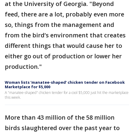
at the University of Georgia. "Beyond
feed, there are a lot, probably even more
so, things from the management and
from the bird’s environment that creates
different things that would cause her to
either go out of production or lower her
production."
Woman lists ‘manatee-shaped’ chicken tender on Facebook
Marketplace for $5,000
A "manatee-shaped" chicken tender for a cool $5,000 just hit the marketplace
this week.
More than 43 million of the 58 million
birds slaughtered over the past year to