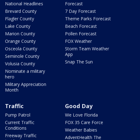
National Headlines
Forecast
Brevard County
7 Day Forecast
Flagler County
Theme Parks Forecast
Lake County
Beach Forecast
Marion County
Pollen Forecast
Orange County
FOX Weather
Osceola County
Storm Team Weather
App
Seminole County
Snap The Sun
Volusia County
Nominate a military
hero
Military Appreciation
Month
Traffic
Good Day
Pump Patrol
We Love Florida
Current Traffic
FOX 35 Care Force
Conditions
Weather Babies
Freeway Traffic
AdventHealth The