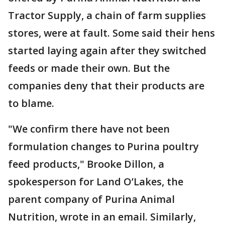
Tractor Supply, a chain of farm supplies
stores, were at fault. Some said their hens
started laying again after they switched
feeds or made their own. But the
companies deny that their products are
to blame.
"We confirm there have not been
formulation changes to Purina poultry
feed products," Brooke Dillon, a
spokesperson for Land O’Lakes, the
parent company of Purina Animal
Nutrition, wrote in an email. Similarly,