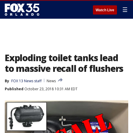
☰
Watch Live
Exploding toilet tanks lead
to massive recall of flushers
By
FOX 13 News staff
News
Published
October 23, 2018 10:31 AM EDT