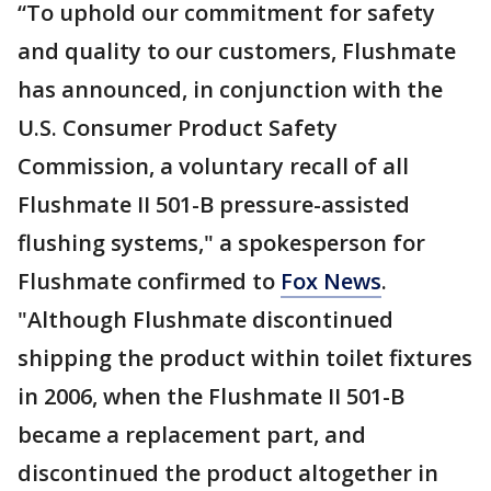
“To uphold our commitment for safety
and quality to our customers, Flushmate
has announced, in conjunction with the
U.S. Consumer Product Safety
Commission, a voluntary recall of all
Flushmate II 501-B pressure-assisted
flushing systems," a spokesperson for
Flushmate confirmed to
Fox News
.
"Although Flushmate discontinued
shipping the product within toilet fixtures
in 2006, when the Flushmate II 501-B
became a replacement part, and
discontinued the product altogether in