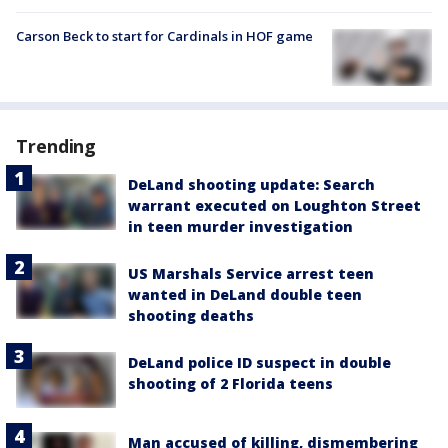
Carson Beck to start for Cardinals in HOF game
Trending
DeLand shooting update: Search
warrant executed on Loughton Street
in teen murder investigation
US Marshals Service arrest teen
wanted in DeLand double teen
shooting deaths
DeLand police ID suspect in double
shooting of 2 Florida teens
Man accused of killing, dismembering