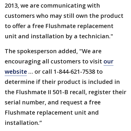
2013, we are communicating with
customers who may still own the product
to offer a free Flushmate replacement
unit and installation by a technician."
The spokesperson added, "We are
encouraging all customers to visit
our
website
… or call 1-844-621-7538 to
determine if their product is included in
the Flushmate II 501-B recall, register their
serial number, and request a free
Flushmate replacement unit and
installation.”