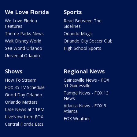
We Love Florida
Sports
We Love Florida
Read Between The
Features
Sidelines
Theme Parks News
Orlando Magic
Walt Disney World
Orlando City Soccer Club
Sea World Orlando
High School Sports
Universal Orlando
Shows
Regional News
How To Stream
Gainesville News - FOX
51 Gainesville
FOX 35 TV Schedule
Tampa News - FOX 13
Good Day Orlando
News
Orlando Matters
Atlanta News - FOX 5
Late News at 11PM
Atlanta
LIveNow from FOX
FOX Weather
Central Florida Eats