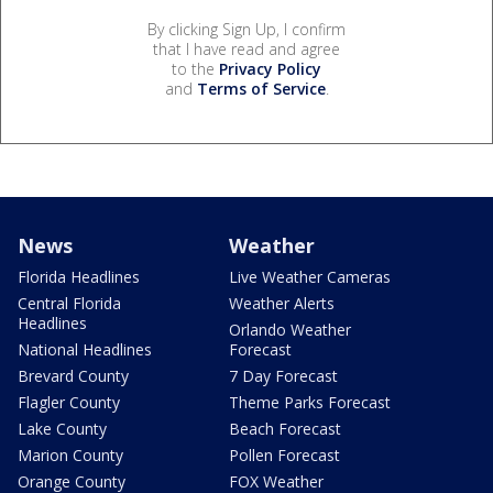
By clicking Sign Up, I confirm
that I have read and agree
to the
Privacy Policy
and
Terms of Service
.
News
Weather
Florida Headlines
Live Weather Cameras
Central Florida
Weather Alerts
Headlines
Orlando Weather
National Headlines
Forecast
Brevard County
7 Day Forecast
Flagler County
Theme Parks Forecast
Lake County
Beach Forecast
Marion County
Pollen Forecast
Orange County
FOX Weather