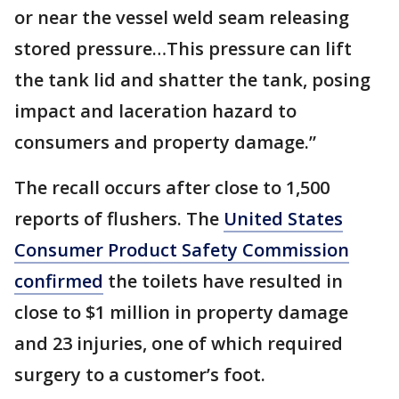
or near the vessel weld seam releasing
stored pressure…This pressure can lift
the tank lid and shatter the tank, posing
impact and laceration hazard to
consumers and property damage.”
The recall occurs after close to 1,500
reports of flushers. The
United States
Consumer Product Safety Commission
confirmed
the toilets have resulted in
close to $1 million in property damage
and 23 injuries, one of which required
surgery to a customer’s foot.