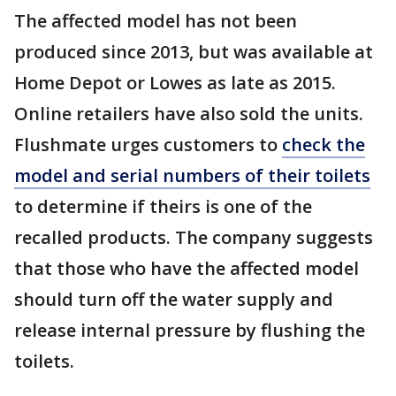
The affected model has not been
produced since 2013, but was available at
Home Depot or Lowes as late as 2015.
Online retailers have also sold the units.
Flushmate urges customers to
check the
model and serial numbers of their toilets
to determine if theirs is one of the
recalled products. The company suggests
that those who have the affected model
should turn off the water supply and
release internal pressure by flushing the
toilets.