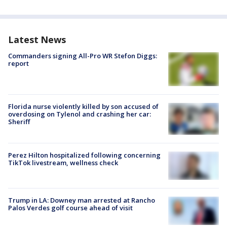
Latest News
Commanders signing All-Pro WR Stefon Diggs:
report
Florida nurse violently killed by son accused of
overdosing on Tylenol and crashing her car:
Sheriff
Perez Hilton hospitalized following concerning
TikTok livestream, wellness check
Trump in LA: Downey man arrested at Rancho
Palos Verdes golf course ahead of visit