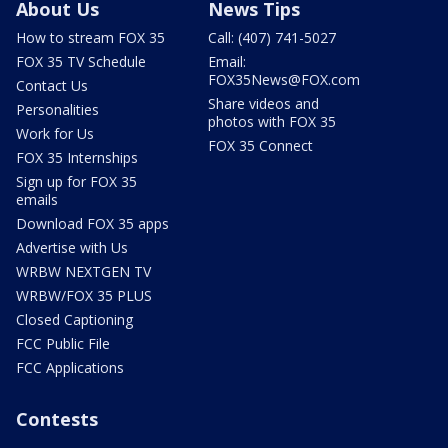
About Us
News Tips
How to stream FOX 35
Call: (407) 741-5027
FOX 35 TV Schedule
Email:
FOX35News@FOX.com
Contact Us
Share videos and
Personalities
photos with FOX 35
Work for Us
FOX 35 Connect
FOX 35 Internships
Sign up for FOX 35
emails
Download FOX 35 apps
Advertise with Us
WRBW NEXTGEN TV
WRBW/FOX 35 PLUS
Closed Captioning
FCC Public File
FCC Applications
Contests