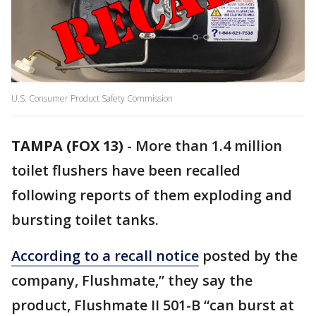
U.S. Consumer Product Safety Commission
TAMPA (FOX 13)
-
More than 1.4 million
toilet flushers have been recalled
following reports of them exploding and
bursting toilet tanks.
According to a recall notice
posted by the
company, Flushmate,” they say the
product, Flushmate II 501-B “can burst at