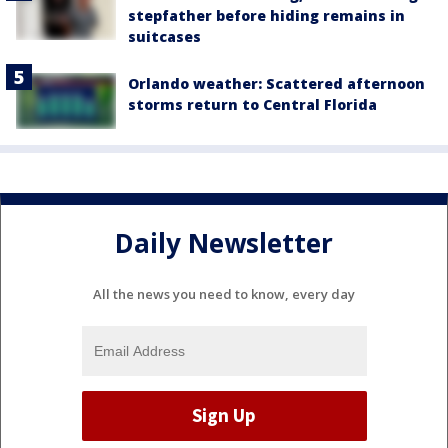
stepfather before hiding remains in
suitcases
Orlando weather: Scattered afternoon
storms return to Central Florida
Daily Newsletter
All the news you need to know, every day