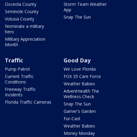
Osceola County
Storm Team Weather
App
Seminole County
Snap The Sun
Volusia County
Nominate a military
hero
Military Appreciation
Month
Traffic
Good Day
Pump Patrol
We Love Florida
Current Traffic
FOX 35 Care Force
Conditions
Weather Babies
Freeway Traffic
AdventHealth The
Incidents
Wellness Check
Florida Traffic Cameras
Snap The Sun
Garner's Garden
Fur-Cast
Weather Babies
Money Monday