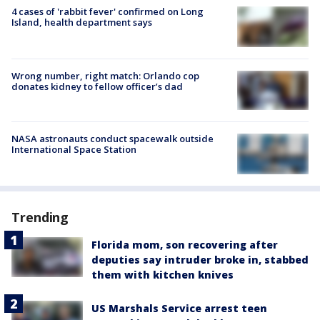
4 cases of 'rabbit fever' confirmed on Long
Island, health department says
Wrong number, right match: Orlando cop
donates kidney to fellow officer’s dad
NASA astronauts conduct spacewalk outside
International Space Station
Trending
Florida mom, son recovering after
deputies say intruder broke in, stabbed
them with kitchen knives
US Marshals Service arrest teen