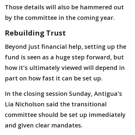
Those details will also be hammered out
by the committee in the coming year.
Rebuilding Trust
Beyond just financial help, setting up the
fund is seen as a huge step forward, but
how it's ultimately viewed will depend in
part on how fast it can be set up.
In the closing session Sunday, Antigua's
Lia Nicholson said the transitional
committee should be set up immediately
and given clear mandates.