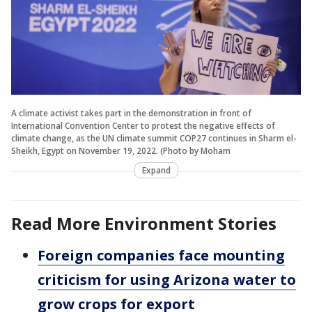
A climate activist takes part in the demonstration in front of
International Convention Center to protest the negative effects of
climate change, as the UN climate summit COP27 continues in Sharm el-
Sheikh, Egypt on November 19, 2022. (Photo by Moham
Expand
Read More Environment Stories
Foreign companies face mounting
criticism for using Arizona water to
grow crops for export