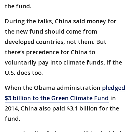
the fund.
During the talks, China said money for
the new fund should come from
developed countries, not them. But
there’s precedence for China to
voluntarily pay into climate funds, if the
U.S. does too.
When the Obama administration
pledged
$3 billion to the Green Climate Fund
in
2014, China also paid $3.1 billion for the
fund.