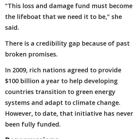
"This loss and damage fund must become
the lifeboat that we need it to be," she
said.
There is a credibility gap because of past
broken promises.
In 2009, rich nations agreed to provide
$100 billion a year to help developing
countries transition to green energy
systems and adapt to climate change.
However, to date, that initiative has never
been fully funded.