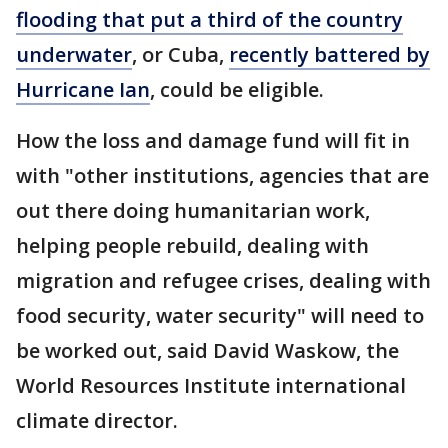
flooding that put a third of the country
underwater
, or Cuba,
recently battered by
Hurricane Ian
, could be eligible.
How the loss and damage fund will fit in
with "other institutions, agencies that are
out there doing humanitarian work,
helping people rebuild, dealing with
migration and refugee crises, dealing with
food security, water security" will need to
be worked out, said David Waskow, the
World Resources Institute international
climate director.