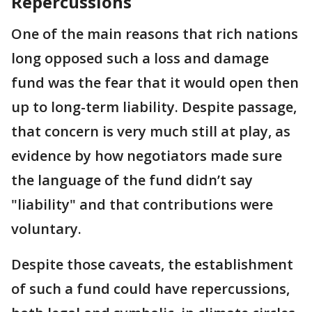
Repercussions
One of the main reasons that rich nations
long opposed such a loss and damage
fund was the fear that it would open then
up to long-term liability. Despite passage,
that concern is very much still at play, as
evidence by how negotiators made sure
the language of the fund didn’t say
"liability" and that contributions were
voluntary.
Despite those caveats, the establishment
of such a fund could have repercussions,