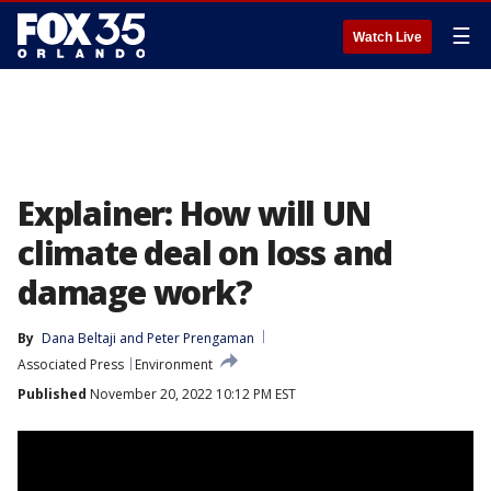
☰
Watch Live
Explainer: How will UN
climate deal on loss and
damage work?
By
Dana Beltaji
 and 
Peter Prengaman
Associated Press
Environment
Published
November 20, 2022 10:12 PM EST