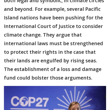
both legal and symbolic, in climate circles
and beyond. For example, several Pacific
Island nations have been pushing for the
International Court of Justice to consider
climate change. They argue that
international laws must be strengthened
to protect their rights in the case that
their lands are engulfed by rising seas.
The establishment of a loss and damage
fund could bolster those arguments.