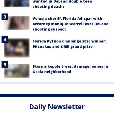
wanted in DeLand double teen
shooting deaths
Volusia sheriff, Florida AG spar with
attorney Monique Worrell over DeLand
shooting suspect
Florida Python Challenge 2026 winner:
96 snakes and $10K grand prize
Storms topple trees, damage homes in
Ocala neighborhood
Daily Newsletter