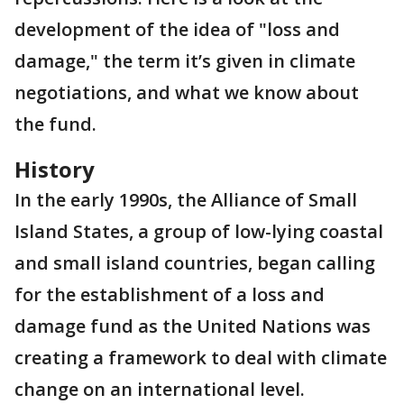
development of the idea of "loss and
damage," the term it’s given in climate
negotiations, and what we know about
the fund.
History
In the early 1990s, the Alliance of Small
Island States, a group of low-lying coastal
and small island countries, began calling
for the establishment of a loss and
damage fund as the United Nations was
creating a framework to deal with climate
change on an international level.