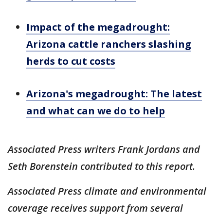
Impact of the megadrought:
Arizona cattle ranchers slashing
herds to cut costs
Arizona's megadrought: The latest
and what can we do to help
Associated Press writers Frank Jordans and
Seth Borenstein contributed to this report.
Associated Press climate and environmental
coverage receives support from several