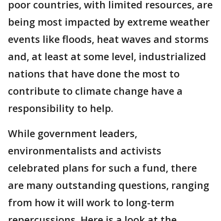
poor countries, with limited resources, are
being most impacted by extreme weather
events like floods, heat waves and storms
and, at least at some level, industrialized
nations that have done the most to
contribute to climate change have a
responsibility to help.
While government leaders,
environmentalists and activists
celebrated plans for such a fund, there
are many outstanding questions, ranging
from how it will work to long-term
repercussions. Here is a look at the