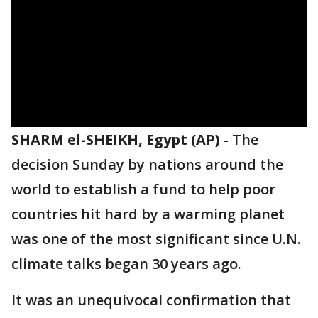
SHARM el-SHEIKH, Egypt (AP)
-
The
decision Sunday by nations around the
world to establish a fund to help poor
countries hit hard by a warming planet
was one of the most significant since U.N.
climate talks began 30 years ago.
It was an unequivocal confirmation that