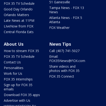
51 Gainesville
FOX 35 TV Schedule
Tampa News - FOX 13
Good Day Orlando
News
Orlando Matters
Atlanta News - FOX 5
Late News at 11PM
Atlanta
LIveNow from FOX
FOX Weather
Central Florida Eats
About Us
News Tips
How to stream FOX 35
Call: (407) 741-5027
FOX 35 TV Schedule
Email:
FOX35News@FOX.com
Contact Us
Share videos and
Personalities
photos with FOX 35
Work for Us
FOX 35 Connect
FOX 35 Internships
Sign up for FOX 35
emails
Download FOX 35 apps
Advertise with Us