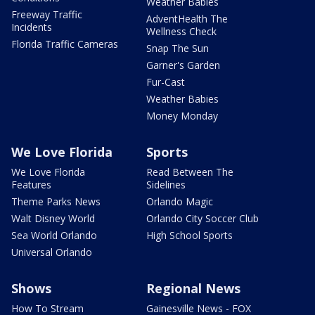
Weather Babies
Freeway Traffic
AdventHealth The
Incidents
Wellness Check
Florida Traffic Cameras
Snap The Sun
Garner's Garden
Fur-Cast
Weather Babies
Money Monday
We Love Florida
Sports
We Love Florida
Read Between The
Features
Sidelines
Theme Parks News
Orlando Magic
Walt Disney World
Orlando City Soccer Club
Sea World Orlando
High School Sports
Universal Orlando
Shows
Regional News
How To Stream
Gainesville News - FOX