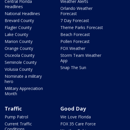
Central Florida
Weather Alerts
Headlines
Orlando Weather
National Headlines
Forecast
Brevard County
7 Day Forecast
Flagler County
Theme Parks Forecast
Lake County
Beach Forecast
Marion County
Pollen Forecast
Orange County
FOX Weather
Osceola County
Storm Team Weather
App
Seminole County
Snap The Sun
Volusia County
Nominate a military
hero
Military Appreciation
Month
Traffic
Good Day
Pump Patrol
We Love Florida
Current Traffic
FOX 35 Care Force
Conditions