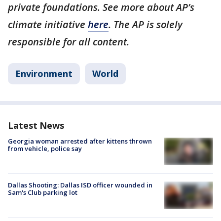
private foundations. See more about AP’s
climate initiative
here
. The AP is solely
responsible for all content.
Environment
World
Latest News
Georgia woman arrested after kittens thrown
from vehicle, police say
Dallas Shooting: Dallas ISD officer wounded in
Sam's Club parking lot