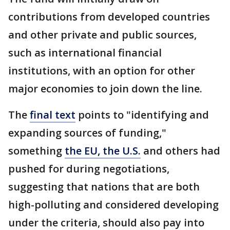
contributions from developed countries
and other private and public sources,
such as international financial
institutions, with an option for other
major economies to join down the line.
The
final text
points to "identifying and
expanding sources of funding,"
something
the EU, the U.S.
and others had
pushed for during negotiations,
suggesting that nations that are both
high-polluting and considered developing
under the criteria, should also pay into