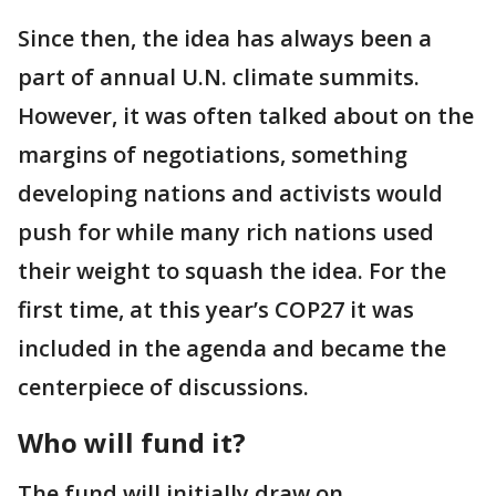
Since then, the idea has always been a
part of annual U.N. climate summits.
However, it was often talked about on the
margins of negotiations, something
developing nations and activists would
push for while many rich nations used
their weight to squash the idea. For the
first time, at this year’s COP27 it was
included in the agenda and became the
centerpiece of discussions.
Who will fund it?
The fund will initially draw on