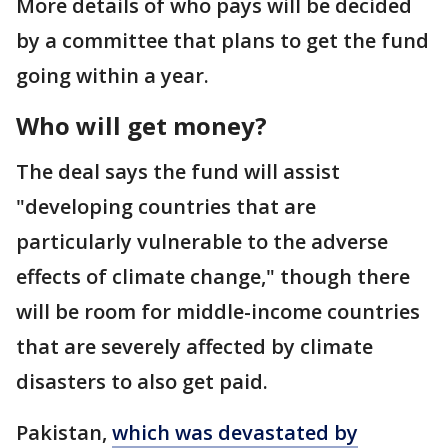
More details of who pays will be decided
by a committee that plans to get the fund
going within a year.
Who will get money?
The deal says the fund will assist
"developing countries that are
particularly vulnerable to the adverse
effects of climate change," though there
will be room for middle-income countries
that are severely affected by climate
disasters to also get paid.
Pakistan,
which was devastated by