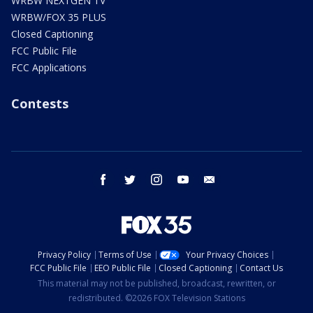
WRBW NEXTGEN TV
WRBW/FOX 35 PLUS
Closed Captioning
FCC Public File
FCC Applications
Contests
facebook
twitter
instagram
youtube
email
Privacy Policy
Terms of Use
Your Privacy Choices
FCC Public File
EEO Public File
Closed Captioning
Contact Us
This material may not be published, broadcast, rewritten, or
redistributed. ©2026 FOX Television Stations