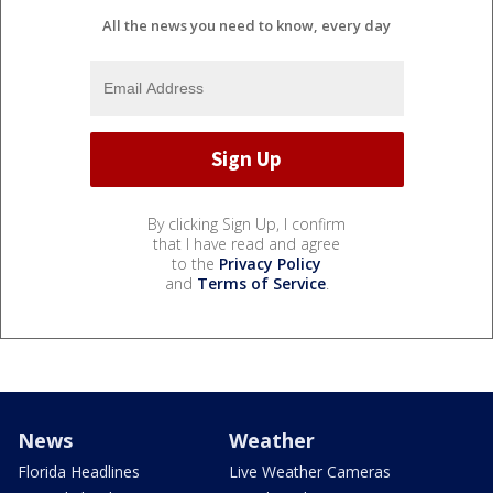
All the news you need to know, every day
By clicking Sign Up, I confirm
that I have read and agree
to the
Privacy Policy
and
Terms of Service
.
News
Weather
Florida Headlines
Live Weather Cameras