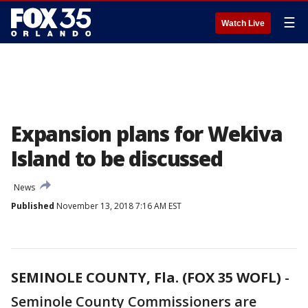
☰
Watch Live
Expansion plans for Wekiva
Island to be discussed
News
Published
November 13, 2018 7:16 AM EST
SEMINOLE COUNTY, Fla. (FOX 35 WOFL)
-
Seminole County Commissioners are