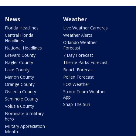
News
Weather
Florida Headlines
Live Weather Cameras
Central Florida
Weather Alerts
Headlines
Orlando Weather
National Headlines
Forecast
Brevard County
7 Day Forecast
Flagler County
Theme Parks Forecast
Lake County
Beach Forecast
Marion County
Pollen Forecast
Orange County
FOX Weather
Osceola County
Storm Team Weather
App
Seminole County
Snap The Sun
Volusia County
Nominate a military
hero
Military Appreciation
Month