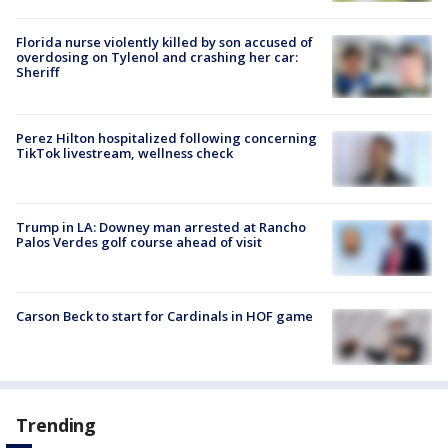
Florida nurse violently killed by son accused of
overdosing on Tylenol and crashing her car:
Sheriff
Perez Hilton hospitalized following concerning
TikTok livestream, wellness check
Trump in LA: Downey man arrested at Rancho
Palos Verdes golf course ahead of visit
Carson Beck to start for Cardinals in HOF game
Trending