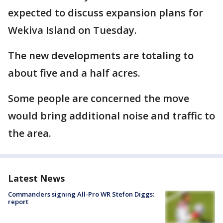
expected to discuss expansion plans for
Wekiva Island on Tuesday.
The new developments are totaling to
about five and a half acres.
Some people are concerned the move
would bring additional noise and traffic to
the area.
Latest News
Commanders signing All-Pro WR Stefon Diggs:
report