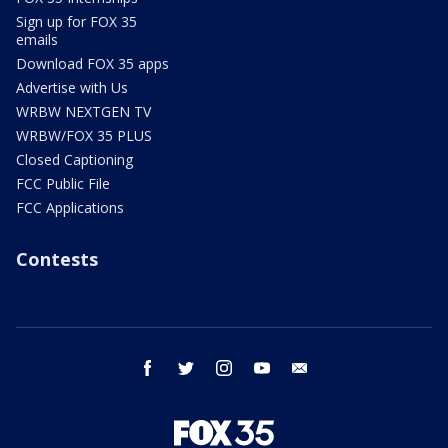
Sign up for FOX 35
emails
Download FOX 35 apps
Advertise with Us
WRBW NEXTGEN TV
WRBW/FOX 35 PLUS
Closed Captioning
FCC Public File
FCC Applications
Contests
facebook
twitter
instagram
youtube
email