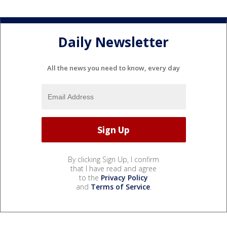
Daily Newsletter
All the news you need to know, every day
By clicking Sign Up, I confirm
that I have read and agree
to the
Privacy Policy
and
Terms of Service
.