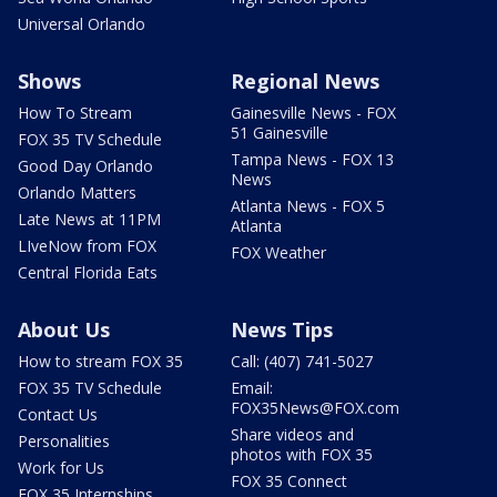
Universal Orlando
Shows
Regional News
How To Stream
Gainesville News - FOX
51 Gainesville
FOX 35 TV Schedule
Tampa News - FOX 13
Good Day Orlando
News
Orlando Matters
Atlanta News - FOX 5
Late News at 11PM
Atlanta
LIveNow from FOX
FOX Weather
Central Florida Eats
About Us
News Tips
How to stream FOX 35
Call: (407) 741-5027
FOX 35 TV Schedule
Email:
FOX35News@FOX.com
Contact Us
Share videos and
Personalities
photos with FOX 35
Work for Us
FOX 35 Connect
FOX 35 Internships