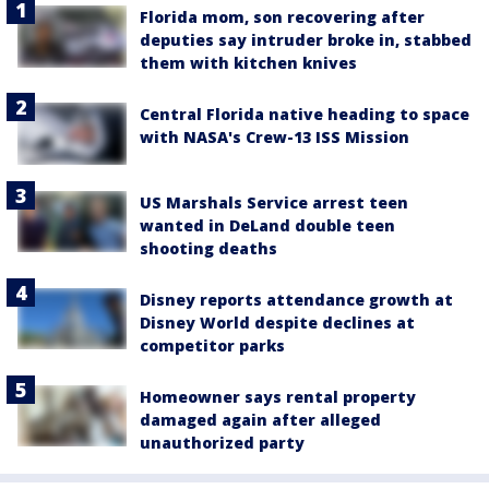
Florida mom, son recovering after
deputies say intruder broke in, stabbed
them with kitchen knives
Central Florida native heading to space
with NASA's Crew-13 ISS Mission
US Marshals Service arrest teen
wanted in DeLand double teen
shooting deaths
Disney reports attendance growth at
Disney World despite declines at
competitor parks
Homeowner says rental property
damaged again after alleged
unauthorized party