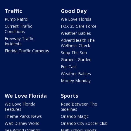
Traffic
Good Day
Pump Patrol
We Love Florida
Current Traffic
FOX 35 Care Force
Conditions
Weather Babies
Freeway Traffic
AdventHealth The
Incidents
Wellness Check
Florida Traffic Cameras
Snap The Sun
Garner's Garden
Fur-Cast
Weather Babies
Money Monday
We Love Florida
Sports
We Love Florida
Read Between The
Features
Sidelines
Theme Parks News
Orlando Magic
Walt Disney World
Orlando City Soccer Club
Sea World Orlando
High School Sports