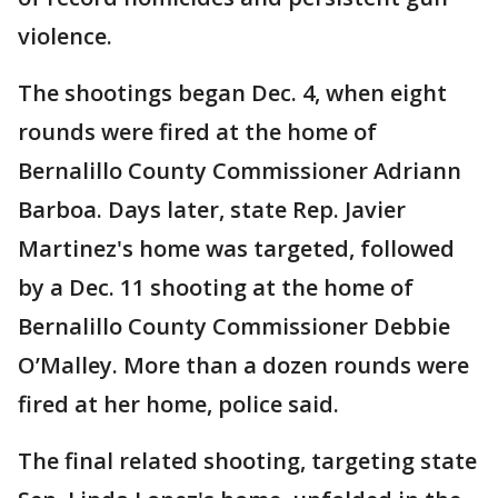
violence.
The shootings began Dec. 4, when eight
rounds were fired at the home of
Bernalillo County Commissioner Adriann
Barboa. Days later, state Rep. Javier
Martinez's home was targeted, followed
by a Dec. 11 shooting at the home of
Bernalillo County Commissioner Debbie
O’Malley. More than a dozen rounds were
fired at her home, police said.
The final related shooting, targeting state