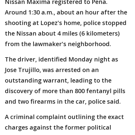
Nissan Maxima registered to Pena.
Around 1:30 a.m., about an hour after the
shooting at Lopez's home, police stopped
the Nissan about 4 miles (6 kilometers)
from the lawmaker's neighborhood.
The driver, identified Monday night as
Jose Trujillo, was arrested on an
outstanding warrant, leading to the
discovery of more than 800 fentanyl pills
and two firearms in the car, police said.
A criminal complaint outlining the exact
charges against the former political