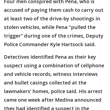
Four men conspired with Pena, who is
accused of paying them cash to carry out
at least two of the drive-by shootings in
stolen vehicles, while Pena "pulled the
trigger" during one of the crimes, Deputy
Police Commander Kyle Hartsock said.
Detectives identified Pena as their key
suspect using a combination of cellphone
and vehicle records, witness interviews
and bullet casings collected at the
lawmakers’ homes, police said. His arrest
came one week after Medina announced
they had identified a suspect in the