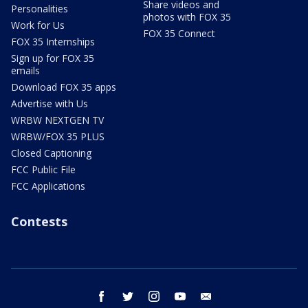
Share videos and
Personalities
photos with FOX 35
Work for Us
FOX 35 Connect
FOX 35 Internships
Sign up for FOX 35
emails
Download FOX 35 apps
Advertise with Us
WRBW NEXTGEN TV
WRBW/FOX 35 PLUS
Closed Captioning
FCC Public File
FCC Applications
Contests
facebook
twitter
instagram
youtube
email