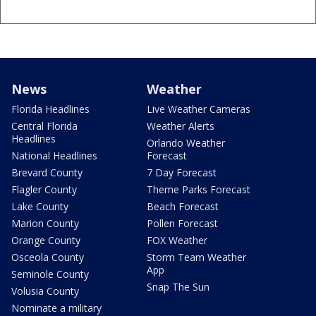
News
Weather
Florida Headlines
Live Weather Cameras
Central Florida
Weather Alerts
Headlines
Orlando Weather
National Headlines
Forecast
Brevard County
7 Day Forecast
Flagler County
Theme Parks Forecast
Lake County
Beach Forecast
Marion County
Pollen Forecast
Orange County
FOX Weather
Osceola County
Storm Team Weather
App
Seminole County
Snap The Sun
Volusia County
Nominate a military