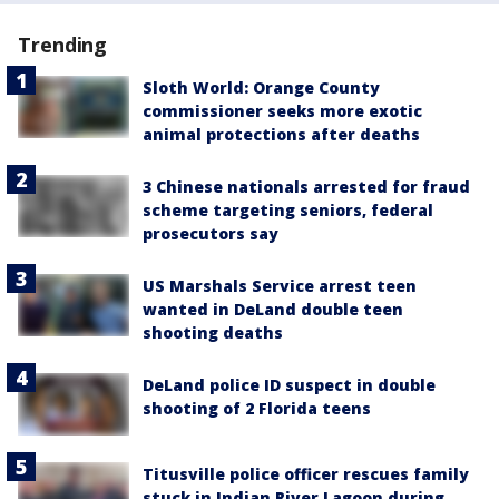
Trending
Sloth World: Orange County
commissioner seeks more exotic
animal protections after deaths
3 Chinese nationals arrested for fraud
scheme targeting seniors, federal
prosecutors say
US Marshals Service arrest teen
wanted in DeLand double teen
shooting deaths
DeLand police ID suspect in double
shooting of 2 Florida teens
Titusville police officer rescues family
stuck in Indian River Lagoon during