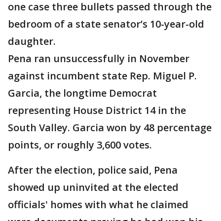
one case three bullets passed through the
bedroom of a state senator’s 10-year-old
daughter.
Pena ran unsuccessfully in November
against incumbent state Rep. Miguel P.
Garcia, the longtime Democrat
representing House District 14 in the
South Valley. Garcia won by 48 percentage
points, or roughly 3,600 votes.
After the election, police said, Pena
showed up uninvited at the elected
officials' homes with what he claimed