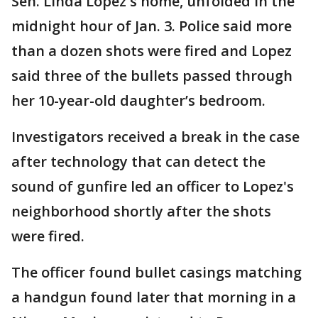
Sen. Linda Lopez's home, unfolded in the
midnight hour of Jan. 3. Police said more
than a dozen shots were fired and Lopez
said three of the bullets passed through
her 10-year-old daughter’s bedroom.
Investigators received a break in the case
after technology that can detect the
sound of gunfire led an officer to Lopez's
neighborhood shortly after the shots
were fired.
The officer found bullet casings matching
a handgun found later that morning in a