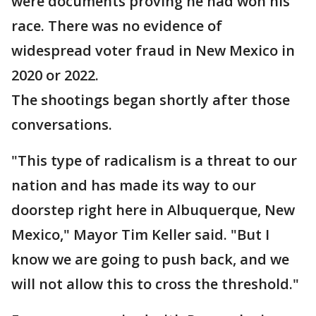
were documents proving he had won his
race. There was no evidence of
widespread voter fraud in New Mexico in
2020 or 2022.
The shootings began shortly after those
conversations.
"This type of radicalism is a threat to our
nation and has made its way to our
doorstep right here in Albuquerque, New
Mexico," Mayor Tim Keller said. "But I
know we are going to push back, and we
will not allow this to cross the threshold."