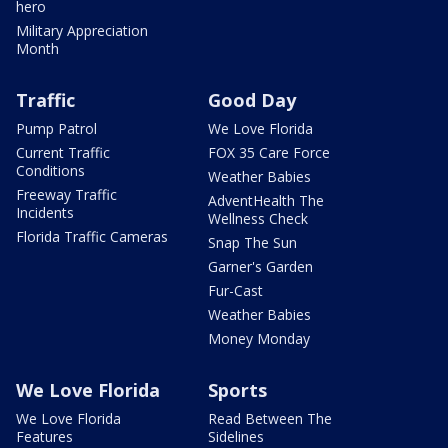
hero
Military Appreciation
Month
Traffic
Good Day
Pump Patrol
We Love Florida
Current Traffic
FOX 35 Care Force
Conditions
Weather Babies
Freeway Traffic
AdventHealth The
Incidents
Wellness Check
Florida Traffic Cameras
Snap The Sun
Garner's Garden
Fur-Cast
Weather Babies
Money Monday
We Love Florida
Sports
We Love Florida
Read Between The
Features
Sidelines