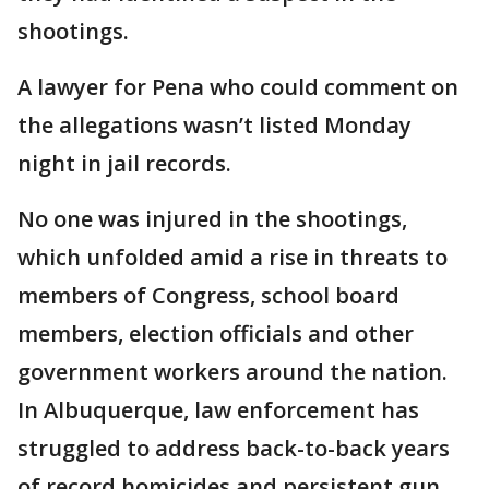
shootings.
A lawyer for Pena who could comment on
the allegations wasn’t listed Monday
night in jail records.
No one was injured in the shootings,
which unfolded amid a rise in threats to
members of Congress, school board
members, election officials and other
government workers around the nation.
In Albuquerque, law enforcement has
struggled to address back-to-back years
of record homicides and persistent gun