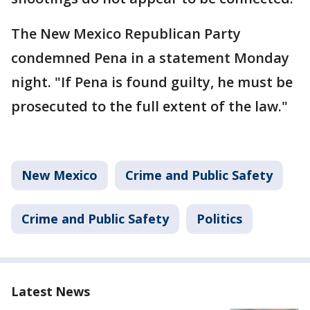
The New Mexico Republican Party
condemned Pena in a statement Monday
night. "If Pena is found guilty, he must be
prosecuted to the full extent of the law."
New Mexico
Crime and Public Safety
Crime and Public Safety
Politics
Latest News