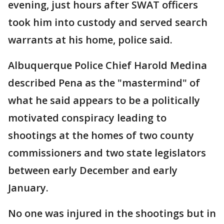
evening, just hours after SWAT officers
took him into custody and served search
warrants at his home, police said.
Albuquerque Police Chief Harold Medina
described Pena as the "mastermind" of
what he said appears to be a politically
motivated conspiracy leading to
shootings at the homes of two county
commissioners and two state legislators
between early December and early
January.
No one was injured in the shootings but in