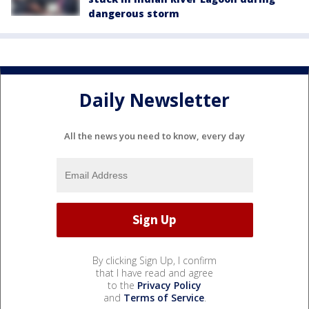
dangerous storm
Daily Newsletter
All the news you need to know, every day
By clicking Sign Up, I confirm
that I have read and agree
to the
Privacy Policy
and
Terms of Service
.