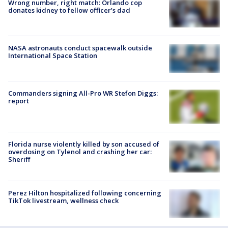
Wrong number, right match: Orlando cop
donates kidney to fellow officer’s dad
NASA astronauts conduct spacewalk outside
International Space Station
Commanders signing All-Pro WR Stefon Diggs:
report
Florida nurse violently killed by son accused of
overdosing on Tylenol and crashing her car:
Sheriff
Perez Hilton hospitalized following concerning
TikTok livestream, wellness check