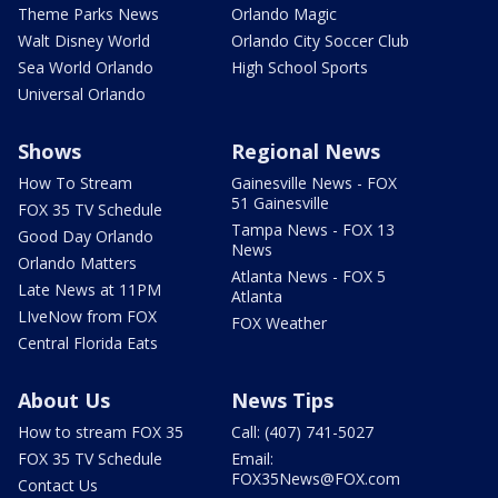
Theme Parks News
Orlando Magic
Walt Disney World
Orlando City Soccer Club
Sea World Orlando
High School Sports
Universal Orlando
Shows
Regional News
How To Stream
Gainesville News - FOX
51 Gainesville
FOX 35 TV Schedule
Tampa News - FOX 13
Good Day Orlando
News
Orlando Matters
Atlanta News - FOX 5
Late News at 11PM
Atlanta
LIveNow from FOX
FOX Weather
Central Florida Eats
About Us
News Tips
How to stream FOX 35
Call: (407) 741-5027
FOX 35 TV Schedule
Email:
FOX35News@FOX.com
Contact Us