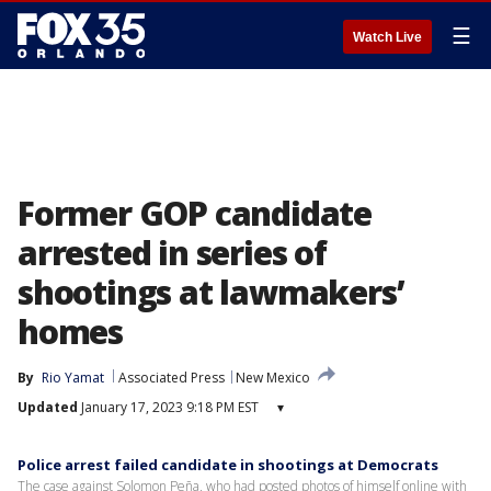
☰
Watch Live
Former GOP candidate
arrested in series of
shootings at lawmakers’
homes
By
Rio Yamat
Associated Press
New Mexico
Updated
January 17, 2023 9:18 PM EST
▾
Police arrest failed candidate in shootings at Democrats
The case against Solomon Peña, who had posted photos of himself online with