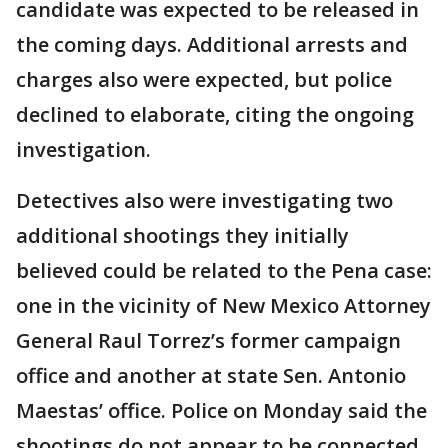
candidate was expected to be released in
the coming days. Additional arrests and
charges also were expected, but police
declined to elaborate, citing the ongoing
investigation.
Detectives also were investigating two
additional shootings they initially
believed could be related to the Pena case:
one in the vicinity of New Mexico Attorney
General Raul Torrez’s former campaign
office and another at state Sen. Antonio
Maestas’ office. Police on Monday said the
shootings do not appear to be connected.