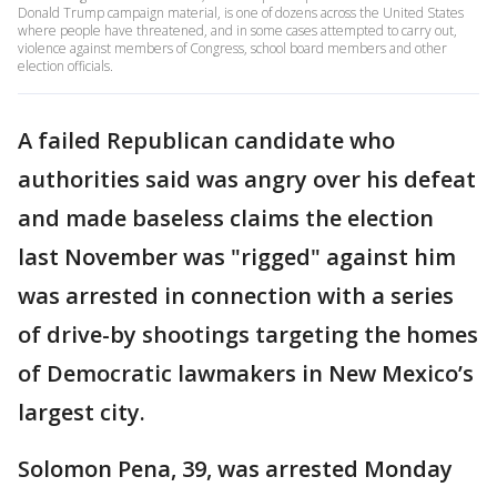
Donald Trump campaign material, is one of dozens across the United States
where people have threatened, and in some cases attempted to carry out,
violence against members of Congress, school board members and other
election officials.
A failed Republican candidate who
authorities said was angry over his defeat
and made baseless claims the election
last November was "rigged" against him
was arrested in connection with a series
of drive-by shootings targeting the homes
of Democratic lawmakers in New Mexico’s
largest city.
Solomon Pena, 39, was arrested Monday