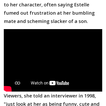
to her character, often saying Estelle
fumed out frustration at her bumbling
mate and scheming slacker of a son.
Viewers, she told an interviewer in 1998,
"just look at her as being funny, cute and