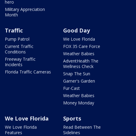
hero
Military Appreciation
Month
Traffic
Good Day
Pump Patrol
We Love Florida
Current Traffic
FOX 35 Care Force
Conditions
Weather Babies
Freeway Traffic
AdventHealth The
Incidents
Wellness Check
Florida Traffic Cameras
Snap The Sun
Garner's Garden
Fur-Cast
Weather Babies
Money Monday
We Love Florida
Sports
We Love Florida
Read Between The
Features
Sidelines