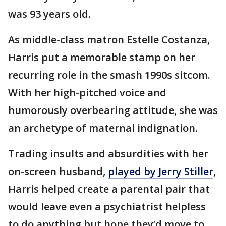
was 93 years old.
As middle-class matron Estelle Costanza,
Harris put a memorable stamp on her
recurring role in the smash 1990s sitcom.
With her high-pitched voice and
humorously overbearing attitude, she was
an archetype of maternal indignation.
Trading insults and absurdities with her
on-screen husband,
played by Jerry Stiller
,
Harris helped create a parental pair that
would leave even a psychiatrist helpless
to do anything but hope they’d move to