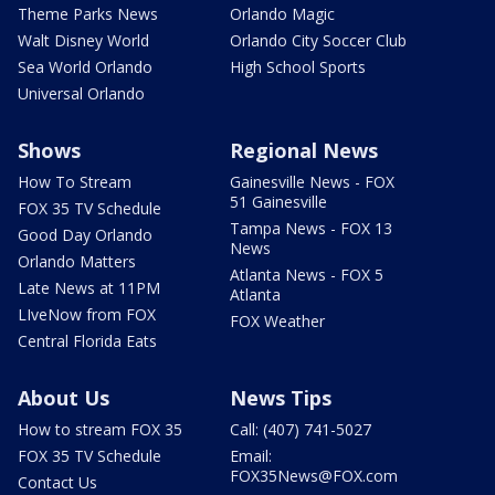
Theme Parks News
Orlando Magic
Walt Disney World
Orlando City Soccer Club
Sea World Orlando
High School Sports
Universal Orlando
Shows
Regional News
How To Stream
Gainesville News - FOX
51 Gainesville
FOX 35 TV Schedule
Tampa News - FOX 13
Good Day Orlando
News
Orlando Matters
Atlanta News - FOX 5
Late News at 11PM
Atlanta
LIveNow from FOX
FOX Weather
Central Florida Eats
About Us
News Tips
How to stream FOX 35
Call: (407) 741-5027
FOX 35 TV Schedule
Email:
FOX35News@FOX.com
Contact Us