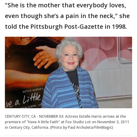
"She is the mother that everybody loves,
even though she’s a pain in the neck," she
told the Pittsburgh Post-Gazette in 1998.
CENTURY CITY, CA - NOVEMBER 03: Actress Estelle Harris arrives at the
premiere of "Have A little Faith" at Fox Studio Lot on November 3, 2011
in Century City, California. (Photo by Paul Archuleta/FilmMagic)