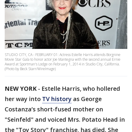
STUDIO CITY, CA - FEBRUARY 01: Actress Estelle Harris attends Borgnine
Movie Star Gala to honor actor Joe Mantegna with the second annual Ernie
Award at Sportman's Lodge on February 1, 2014 in Studio City, California.
(Photo by Beck Starr/WireImage)
NEW YORK
-
Estelle Harris, who hollered
her way into
TV history
as George
Costanza’s short-fused mother on
"Seinfeld" and voiced Mrs. Potato Head in
the "Toy Story" franchise, has died. She