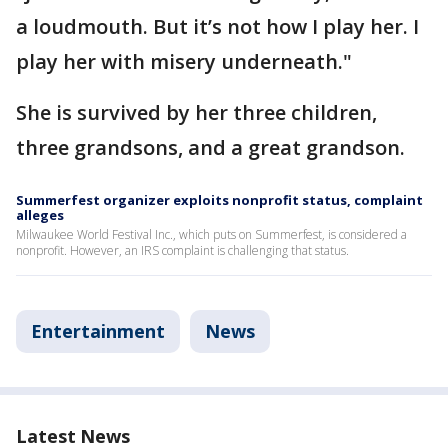
a loudmouth. But it’s not how I play her. I
play her with misery underneath."
She is survived by her three children,
three grandsons, and a great grandson.
Summerfest organizer exploits nonprofit status, complaint
alleges
Milwaukee World Festival Inc., which puts on Summerfest, is considered a
nonprofit. However, an IRS complaint is challenging that status.
Entertainment
News
Latest News