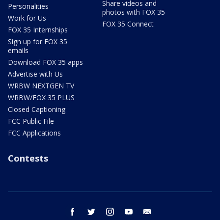
Share videos and
Personalities
photos with FOX 35
Work for Us
FOX 35 Connect
FOX 35 Internships
Sign up for FOX 35
emails
Download FOX 35 apps
Advertise with Us
WRBW NEXTGEN TV
WRBW/FOX 35 PLUS
Closed Captioning
FCC Public File
FCC Applications
Contests
facebook
twitter
instagram
youtube
email