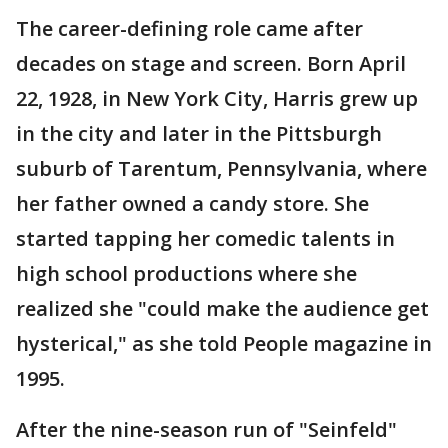
The career-defining role came after
decades on stage and screen. Born April
22, 1928, in New York City, Harris grew up
in the city and later in the Pittsburgh
suburb of Tarentum, Pennsylvania, where
her father owned a candy store. She
started tapping her comedic talents in
high school productions where she
realized she "could make the audience get
hysterical," as she told People magazine in
1995.
After the nine-season run of "Seinfeld"