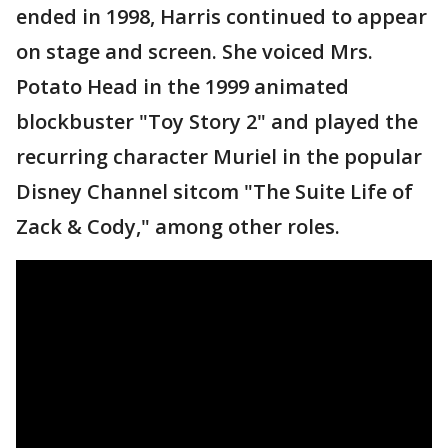
ended in 1998, Harris continued to appear
on stage and screen. She voiced Mrs.
Potato Head in the 1999 animated
blockbuster "Toy Story 2" and played the
recurring character Muriel in the popular
Disney Channel sitcom "The Suite Life of
Zack & Cody," among other roles.