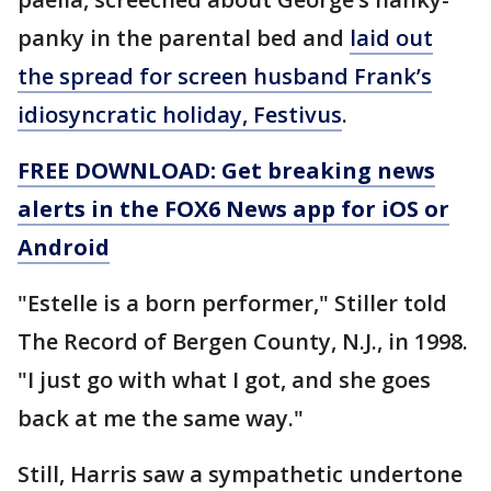
panky in the parental bed and
laid out
the spread for screen husband Frank’s
idiosyncratic holiday, Festivus
.
FREE DOWNLOAD: Get breaking news
alerts in the FOX6 News app for iOS or
Android
"Estelle is a born performer," Stiller told
The Record of Bergen County, N.J., in 1998.
"I just go with what I got, and she goes
back at me the same way."
Still, Harris saw a sympathetic undertone