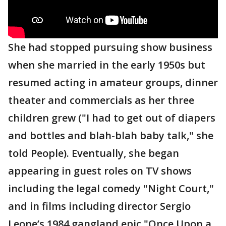
She had stopped pursuing show business
when she married in the early 1950s but
resumed acting in amateur groups, dinner
theater and commercials as her three
children grew ("I had to get out of diapers
and bottles and blah-blah baby talk," she
told People). Eventually, she began
appearing in guest roles on TV shows
including the legal comedy "Night Court,"
and in films including director Sergio
Leone’s 1984 gangland epic "Once Upon a