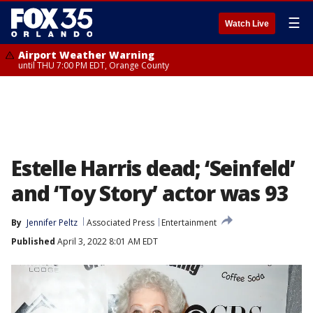
☰
Watch Live
Airport Weather Warning
until THU 7:00 PM EDT, Orange County
Estelle Harris dead; ‘Seinfeld’
and ‘Toy Story’ actor was 93
By
Jennifer Peltz
Associated Press
Entertainment
Published
April 3, 2022 8:01 AM EDT