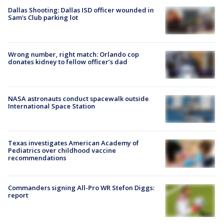
Dallas Shooting: Dallas ISD officer wounded in
Sam's Club parking lot
Wrong number, right match: Orlando cop
donates kidney to fellow officer’s dad
NASA astronauts conduct spacewalk outside
International Space Station
Texas investigates American Academy of
Pediatrics over childhood vaccine
recommendations
Commanders signing All-Pro WR Stefon Diggs:
report