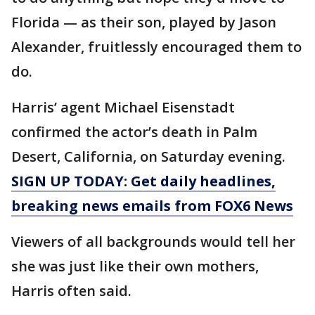
Florida — as their son, played by Jason
Alexander, fruitlessly encouraged them to
do.
Harris’ agent Michael Eisenstadt
confirmed the actor’s death in Palm
Desert, California, on Saturday evening.
SIGN UP TODAY: Get daily headlines,
breaking news emails from FOX6 News
Viewers of all backgrounds would tell her
she was just like their own mothers,
Harris often said.