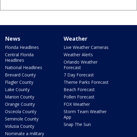
News
Weather
Florida Headlines
Live Weather Cameras
Central Florida
Weather Alerts
Headlines
Orlando Weather
National Headlines
Forecast
Brevard County
7 Day Forecast
Flagler County
Theme Parks Forecast
Lake County
Beach Forecast
Marion County
Pollen Forecast
Orange County
FOX Weather
Osceola County
Storm Team Weather
App
Seminole County
Snap The Sun
Volusia County
Nominate a military