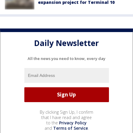
expansion project for Terminal 10
Daily Newsletter
All the news you need to know, every day
By clicking Sign Up, I confirm
that I have read and agree
to the
Privacy Policy
and
Terms of Service
.