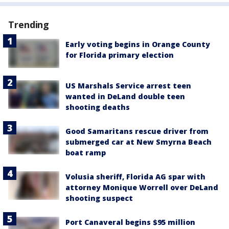
Trending
Early voting begins in Orange County
for Florida primary election
US Marshals Service arrest teen
wanted in DeLand double teen
shooting deaths
Good Samaritans rescue driver from
submerged car at New Smyrna Beach
boat ramp
Volusia sheriff, Florida AG spar with
attorney Monique Worrell over DeLand
shooting suspect
Port Canaveral begins $95 million