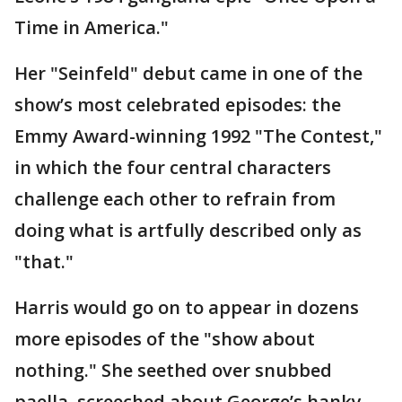
Time in America."
Her "Seinfeld" debut came in one of the
show’s most celebrated episodes: the
Emmy Award-winning 1992 "The Contest,"
in which the four central characters
challenge each other to refrain from
doing what is artfully described only as
"that."
Harris would go on to appear in dozens
more episodes of the "show about
nothing." She seethed over snubbed
paella, screeched about George’s hanky-