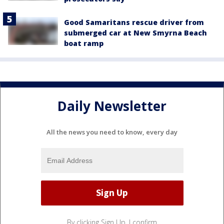
Good Samaritans rescue driver from
submerged car at New Smyrna Beach
boat ramp
Daily Newsletter
All the news you need to know, every day
By clicking Sign Up, I confirm