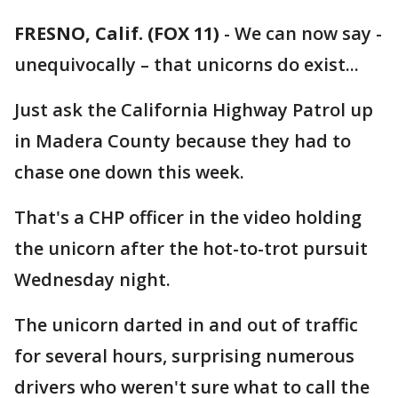
FRESNO, Calif. (FOX 11)
-
We can now say -
unequivocally – that unicorns do exist...
Just ask the California Highway Patrol up
in Madera County because they had to
chase one down this week.
That's a CHP officer in the video holding
the unicorn after the hot-to-trot pursuit
Wednesday night.
The unicorn darted in and out of traffic
for several hours, surprising numerous
drivers who weren't sure what to call the