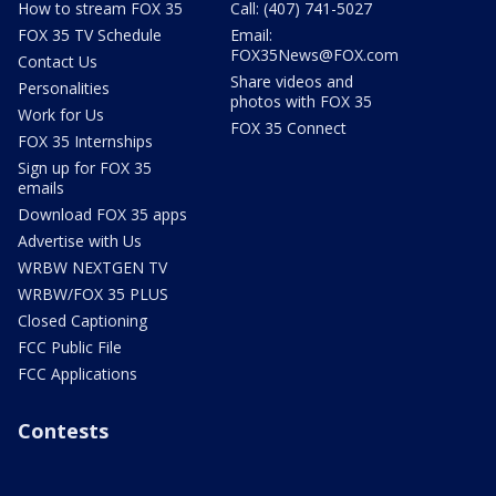
How to stream FOX 35
Call: (407) 741-5027
FOX 35 TV Schedule
Email:
FOX35News@FOX.com
Contact Us
Share videos and
Personalities
photos with FOX 35
Work for Us
FOX 35 Connect
FOX 35 Internships
Sign up for FOX 35
emails
Download FOX 35 apps
Advertise with Us
WRBW NEXTGEN TV
WRBW/FOX 35 PLUS
Closed Captioning
FCC Public File
FCC Applications
Contests