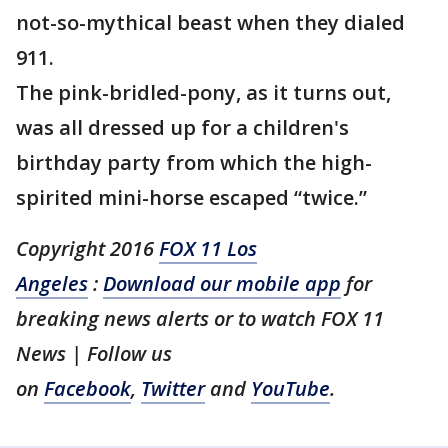
not-so-mythical beast when they dialed
911.
The pink-bridled-pony, as it turns out,
was all dressed up for a children's
birthday party from which the high-
spirited mini-horse escaped “twice.”
Copyright 2016
FOX 11 Los
Angeles
:
Download our mobile app
for
breaking news alerts or to watch FOX 11
News | Follow us
on
Facebook
,
Twitter
and
YouTube
.