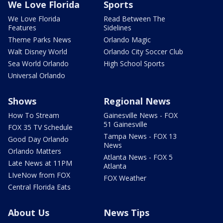
We Love Florida
Sports
We Love Florida
Read Between The
Features
Sidelines
Theme Parks News
Orlando Magic
Walt Disney World
Orlando City Soccer Club
Sea World Orlando
High School Sports
Universal Orlando
Shows
Regional News
How To Stream
Gainesville News - FOX
51 Gainesville
FOX 35 TV Schedule
Tampa News - FOX 13
Good Day Orlando
News
Orlando Matters
Atlanta News - FOX 5
Late News at 11PM
Atlanta
LIveNow from FOX
FOX Weather
Central Florida Eats
About Us
News Tips