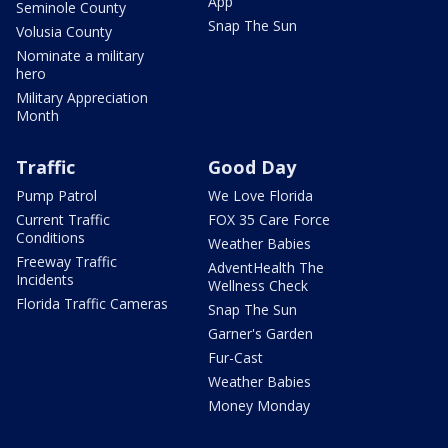
App
Seminole County
Snap The Sun
Volusia County
Nominate a military
hero
Military Appreciation
Month
Traffic
Good Day
Pump Patrol
We Love Florida
Current Traffic
FOX 35 Care Force
Conditions
Weather Babies
Freeway Traffic
AdventHealth The
Incidents
Wellness Check
Florida Traffic Cameras
Snap The Sun
Garner's Garden
Fur-Cast
Weather Babies
Money Monday