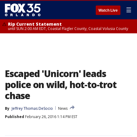
☰
Watch Live
Rip Current Statement
until SUN 2:00 AM EDT, Coastal Flagler County, Coastal Volusia County
Escaped 'Unicorn' leads
police on wild, hot-to-trot
chase
By
Jeffrey Thomas DeSocio
News
Published
February 26, 2016 1:14 PM EST