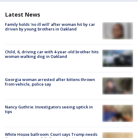
Latest News
Family holds 'no ill will' after woman hit by car
driven by young brothers in Oakland
Child, 6, driving car with 4-year-old brother hits
woman walking dog in Oakland
Georgia woman arrested after kittens thrown
from vehicle, police say
Nancy Guthrie: Investigators seeing uptick in
tips
White House ballroom: Court says Trump needs