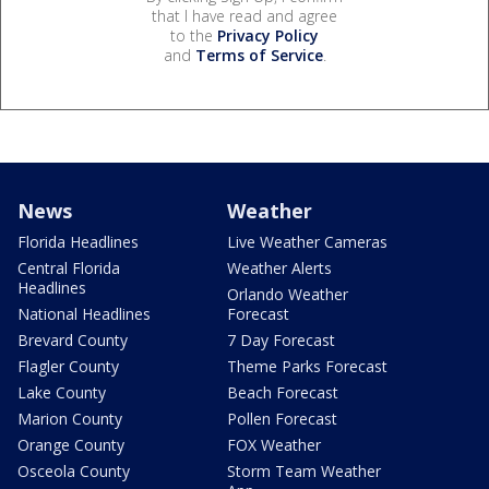
that I have read and agree
to the
Privacy Policy
and
Terms of Service
.
News
Weather
Florida Headlines
Live Weather Cameras
Central Florida
Weather Alerts
Headlines
Orlando Weather
National Headlines
Forecast
Brevard County
7 Day Forecast
Flagler County
Theme Parks Forecast
Lake County
Beach Forecast
Marion County
Pollen Forecast
Orange County
FOX Weather
Osceola County
Storm Team Weather