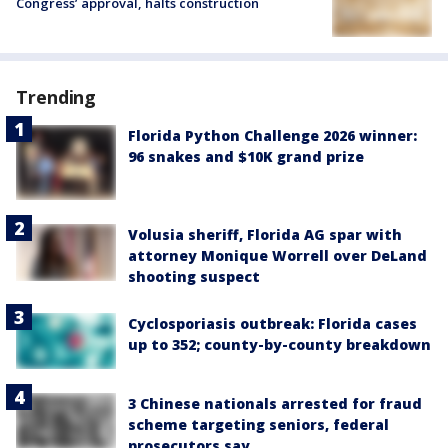
Congress’ approval, halts construction
Trending
Florida Python Challenge 2026 winner:
96 snakes and $10K grand prize
Volusia sheriff, Florida AG spar with
attorney Monique Worrell over DeLand
shooting suspect
Cyclosporiasis outbreak: Florida cases
up to 352; county-by-county breakdown
3 Chinese nationals arrested for fraud
scheme targeting seniors, federal
prosecutors say