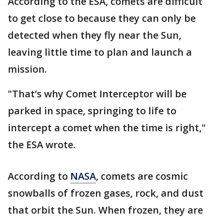
According to the ESA, comets are difficult
to get close to because they can only be
detected when they fly near the Sun,
leaving little time to plan and launch a
mission.
"That’s why Comet Interceptor will be
parked in space, springing to life to
intercept a comet when the time is right,"
the ESA wrote.
According to
NASA
, comets are cosmic
snowballs of frozen gases, rock, and dust
that orbit the Sun. When frozen, they are