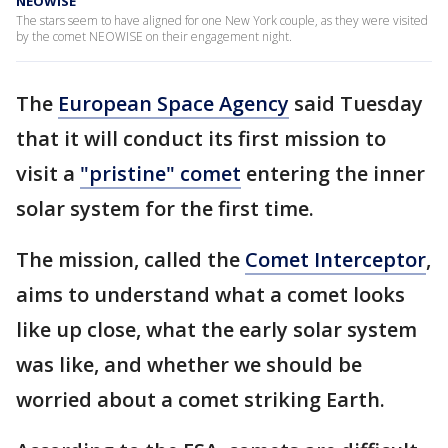
NEOWISE
The stars seem to have aligned for one New York couple, as they were visited
by the comet NEOWISE on their engagement night.
The
European Space Agency
said Tuesday
that it will conduct its first mission to
visit a
"pristine" comet
entering the inner
solar system for the first time.
The mission, called the
Comet Interceptor
,
aims to understand what a comet looks
like up close, what the early solar system
was like, and whether we should be
worried about a comet striking Earth.