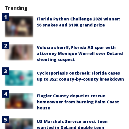
Trending
Florida Python Challenge 2026 winner:
96 snakes and $10K grand prize
Volusia sheriff, Florida AG spar with
attorney Monique Worrell over DeLand
shooting suspect
Cyclosporiasis outbreak: Florida cases
up to 352; county-by-county breakdown
Flagler County deputies rescue
homeowner from burning Palm Coast
house
US Marshals Service arrest teen
wanted in DeLand double teen