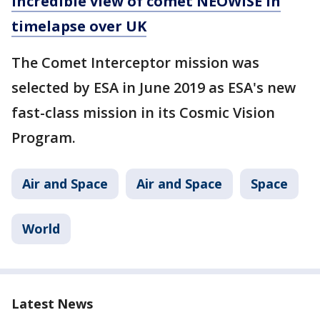
incredible view of comet NEOWISE in
timelapse over UK
The Comet Interceptor mission was
selected by ESA in June 2019 as ESA's new
fast-class mission in its Cosmic Vision
Program.
Air and Space
Air and Space
Space
World
Latest News