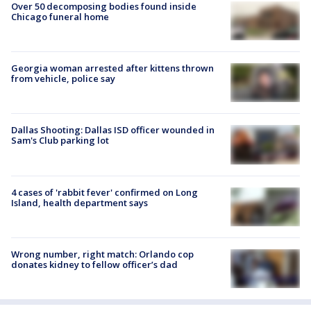
Over 50 decomposing bodies found inside
Chicago funeral home
Georgia woman arrested after kittens thrown
from vehicle, police say
Dallas Shooting: Dallas ISD officer wounded in
Sam's Club parking lot
4 cases of 'rabbit fever' confirmed on Long
Island, health department says
Wrong number, right match: Orlando cop
donates kidney to fellow officer’s dad