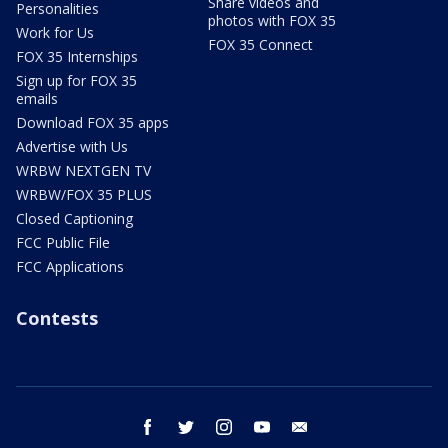
Share videos and
Personalities
photos with FOX 35
Work for Us
FOX 35 Connect
FOX 35 Internships
Sign up for FOX 35
emails
Download FOX 35 apps
Advertise with Us
WRBW NEXTGEN TV
WRBW/FOX 35 PLUS
Closed Captioning
FCC Public File
FCC Applications
Contests
facebook
twitter
instagram
youtube
email