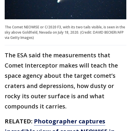
The Comet NEOWISE or C/2020 F3, with its two tails visible, is seen in the
sky above Goldfield, Nevada on July 18, 2020. (Credit: DAVID BECKER/AFP
via Getty Images)
The ESA said the measurements that
Comet Interceptor makes will teach the
space agency about the target comet’s
craters and depressions, how dusty or
rocky its outer surface is and what
compounds it carries.
RELATED:
Photographer captures