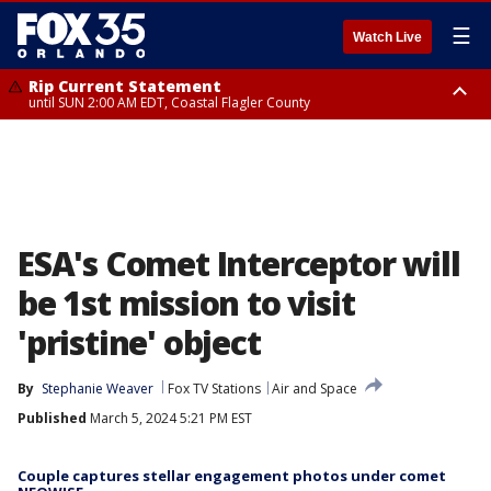
☰
Watch Live
Rip Current Statement
until SUN 2:00 AM EDT, Coastal Flagler County
Rip Current Statement
from FRI 2:35 AM EDT until SAT 2:00 AM EDT, Coastal Volusia County
ESA's Comet Interceptor will
be 1st mission to visit
'pristine' object
By
Stephanie Weaver
Fox TV Stations
Air and Space
Published
March 5, 2024 5:21 PM EST
Couple captures stellar engagement photos under comet