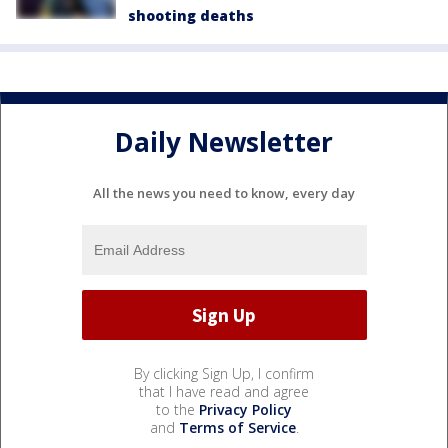
shooting deaths
Daily Newsletter
All the news you need to know, every day
By clicking Sign Up, I confirm
that I have read and agree
to the
Privacy Policy
and
Terms of Service
.