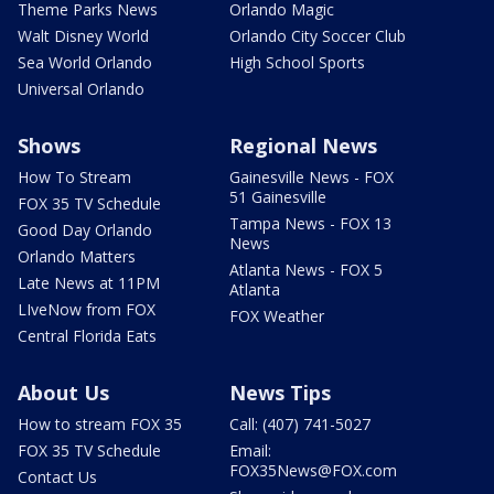
Theme Parks News
Orlando Magic
Walt Disney World
Orlando City Soccer Club
Sea World Orlando
High School Sports
Universal Orlando
Shows
Regional News
How To Stream
Gainesville News - FOX
51 Gainesville
FOX 35 TV Schedule
Tampa News - FOX 13
Good Day Orlando
News
Orlando Matters
Atlanta News - FOX 5
Late News at 11PM
Atlanta
LIveNow from FOX
FOX Weather
Central Florida Eats
About Us
News Tips
How to stream FOX 35
Call: (407) 741-5027
FOX 35 TV Schedule
Email:
FOX35News@FOX.com
Contact Us