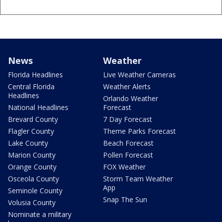
News
Weather
Florida Headlines
Live Weather Cameras
Central Florida
Weather Alerts
Headlines
Orlando Weather
National Headlines
Forecast
Brevard County
7 Day Forecast
Flagler County
Theme Parks Forecast
Lake County
Beach Forecast
Marion County
Pollen Forecast
Orange County
FOX Weather
Osceola County
Storm Team Weather
App
Seminole County
Snap The Sun
Volusia County
Nominate a military