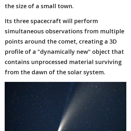
the size of a small town.
Its three spacecraft will perform
simultaneous observations from multiple
points around the comet, creating a 3D
profile of a "dynamically new" object that
contains unprocessed material surviving
from the dawn of the solar system.