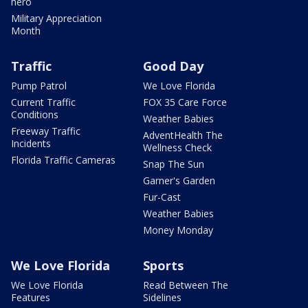
hero
Military Appreciation
Month
Traffic
Good Day
Pump Patrol
We Love Florida
Current Traffic
FOX 35 Care Force
Conditions
Weather Babies
Freeway Traffic
AdventHealth The
Incidents
Wellness Check
Florida Traffic Cameras
Snap The Sun
Garner's Garden
Fur-Cast
Weather Babies
Money Monday
We Love Florida
Sports
We Love Florida
Read Between The
Features
Sidelines